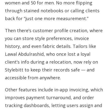
women and 50 for men. No more flipping
through stained notebooks or calling clients
back for “just one more measurement.”
Then there’s customer profile creation, where
you can store style preferences, invoice
history, and even fabric details. Tailors like
Lawal Abdulrashid, who once lost a loyal
client’s info during a relocation, now rely on
Stylebitt to keep their records safe — and
accessible from anywhere.
Other features include in-app invoicing, which
improves payment turnaround, and order
tracking dashboards, letting users assign and