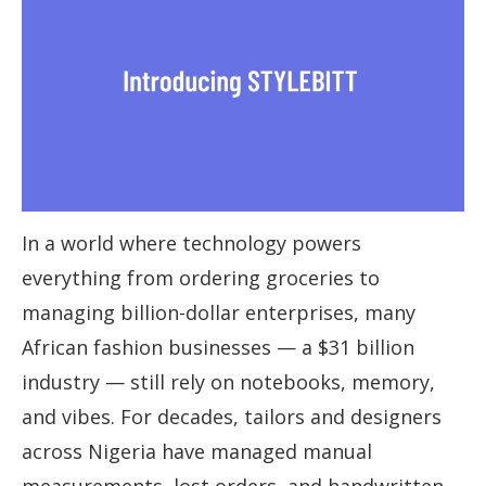
In a world where technology powers
everything from ordering groceries to
managing billion-dollar enterprises, many
African fashion businesses — a $31 billion
industry — still rely on notebooks, memory,
and vibes. For decades, tailors and designers
across Nigeria have managed manual