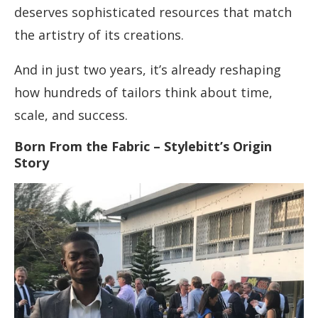
deserves sophisticated resources that match
the artistry of its creations.
And in just two years, it’s already reshaping
how hundreds of tailors think about time,
scale, and success.
Born From the Fabric – Stylebitt’s Origin
Story