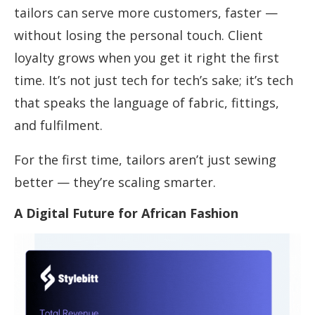
tailors can serve more customers, faster —
without losing the personal touch. Client
loyalty grows when you get it right the first
time. It’s not just tech for tech’s sake; it’s tech
that speaks the language of fabric, fittings,
and fulfilment.
For the first time, tailors aren’t just sewing
better — they’re scaling smarter.
A Digital Future for African Fashion