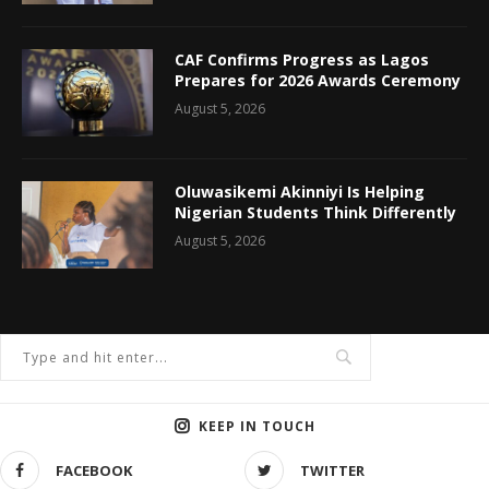
CAF Confirms Progress as Lagos
Prepares for 2026 Awards Ceremony
August 5, 2026
Oluwasikemi Akinniyi Is Helping
Nigerian Students Think Differently
August 5, 2026
KEEP IN TOUCH
FACEBOOK
TWITTER