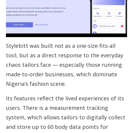
Stylebitt was built not as a one-size-fits-all
tool, but as a direct response to the everyday
chaos tailors face — especially those running
made-to-order businesses, which dominate
Nigeria’s fashion scene.
Its features reflect the lived experiences of its
users. There is a measurement tracking
system, which allows tailors to digitally collect
and store up to 60 body data points for