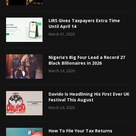
LIRS Gives Taxpayers Extra Time
Until April 14
March 31, 2026
Nigeria’s Big Four Lead a Record 27
Black Billionaires in 2026
March 24, 2026
Davido Is Headlining His First Ever UK
Festival This August
March 24, 2026
How To File Your Tax Returns