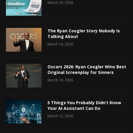
March 20, 2026
The Ryan Coogler Story Nobody Is
Talking About
March 18, 2026
Oscars 2026: Ryan Coogler Wins Best
Original Screenplay for Sinners
March 16, 2026
5 Things You Probably Didn’t Know
Your AI Assistant Can Do
March 12, 2026