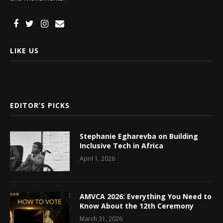
LIKE US
EDITOR’S PICKS
Stephanie Egharevba on Building
Inclusive Tech in Africa
April 1, 2026
AMVCA 2026: Everything You Need to
Know About the 12th Ceremony
March 31, 2026