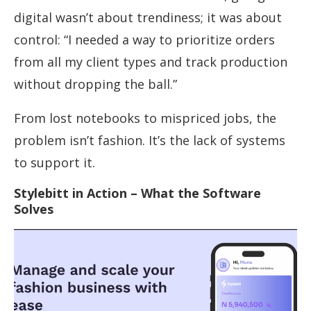
digital wasn’t about trendiness; it was about
control: “I needed a way to prioritize orders
from all my client types and track production
without dropping the ball.”
From lost notebooks to mispriced jobs, the
problem isn’t fashion. It’s the lack of systems
to support it.
Stylebitt in Action – What the Software
Solves