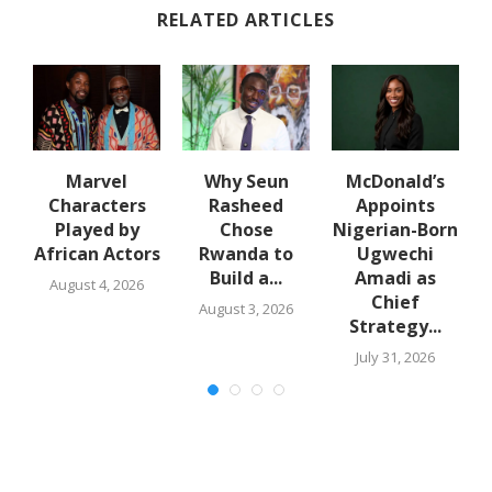
RELATED ARTICLES
u
Marvel
Why Seun
McDonald’s
N
w
Characters
Rasheed
Appoints
o-
Played by
Chose
Nigerian-Born
African Actors
Rwanda to
Ugwechi
Build a...
Amadi as
August 4, 2026
Chief
August 3, 2026
Strategy...
July 31, 2026