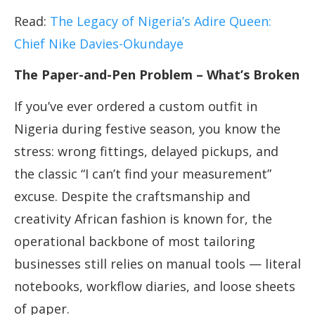
Read:
The Legacy of Nigeria’s Adire Queen:
Chief Nike Davies-Okundaye
The Paper-and-Pen Problem – What’s Broken
If you’ve ever ordered a custom outfit in
Nigeria during festive season, you know the
stress: wrong fittings, delayed pickups, and
the classic “I can’t find your measurement”
excuse. Despite the craftsmanship and
creativity African fashion is known for, the
operational backbone of most tailoring
businesses still relies on manual tools — literal
notebooks, workflow diaries, and loose sheets
of paper.