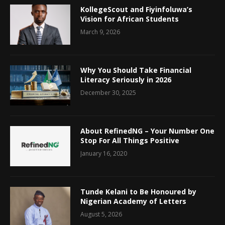
KollegeScout and Fiyinfoluwa’s
Vision for African Students
March 9, 2026
Why You Should Take Financial
Literacy Seriously in 2026
December 30, 2025
About RefinedNG – Your Number One
Stop For All Things Positive
January 16, 2020
Tunde Kelani to Be Honoured by
Nigerian Academy of Letters
August 5, 2026