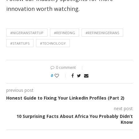
innovation worth watching.
#NIGERIANSTARTUP
#REFINEDNG
#REFINEDNIGERIANS
#STARTUPS
#TECHNOLOGY
0 comment
0
previous post
Honest Guide to Fixing Your LinkedIn Profiles (Part 2)
next post
10 Surprising Facts About Africa You Probably Didn’t
Know