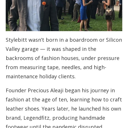
Stylebitt wasn’t born in a boardroom or Silicon
Valley garage — it was shaped in the
backrooms of fashion houses, under pressure
from measuring tape, needles, and high-
maintenance holiday clients.
Founder Precious Aleaji began his journey in
fashion at the age of ten, learning how to craft
leather shoes. Years later, he launched his own
brand, Legendfitz, producing handmade
footwear until the pandemic disrupted