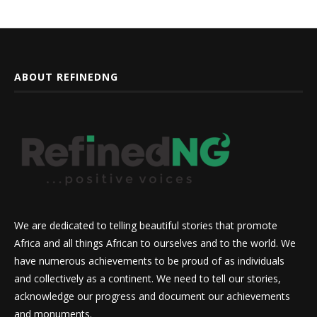
ABOUT REFINEDNG
We are dedicated to telling beautiful stories that promote
Africa and all things African to ourselves and to the world. We
have numerous achievements to be proud of as individuals
and collectively as a continent. We need to tell our stories,
acknowledge our progress and document our achievements
and monuments.