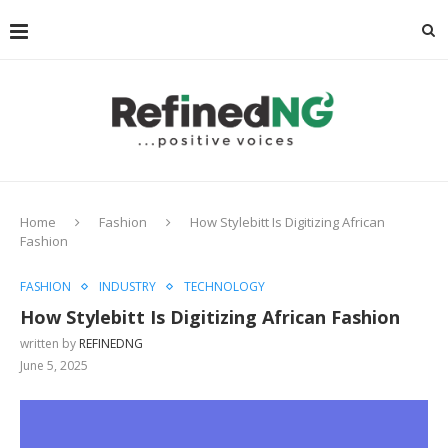
Home
Fashion
How Stylebitt Is Digitizing African
Fashion
FASHION
INDUSTRY
TECHNOLOGY
How Stylebitt Is Digitizing African Fashion
written by
REFINEDNG
June 5, 2025