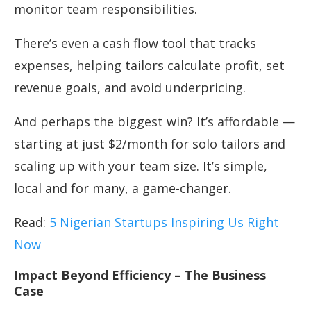
monitor team responsibilities.
There’s even a cash flow tool that tracks
expenses, helping tailors calculate profit, set
revenue goals, and avoid underpricing.
And perhaps the biggest win? It’s affordable —
starting at just $2/month for solo tailors and
scaling up with your team size. It’s simple,
local and for many, a game-changer.
Read:
5 Nigerian Startups Inspiring Us Right
Now
Impact Beyond Efficiency – The Business
Case