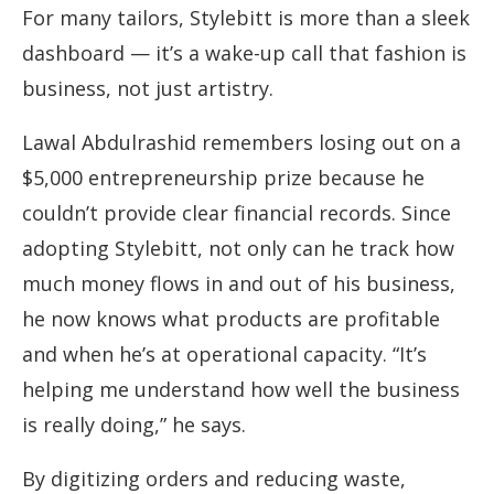
For many tailors, Stylebitt is more than a sleek
dashboard — it’s a wake-up call that fashion is
business, not just artistry.
Lawal Abdulrashid remembers losing out on a
$5,000 entrepreneurship prize because he
couldn’t provide clear financial records. Since
adopting Stylebitt, not only can he track how
much money flows in and out of his business,
he now knows what products are profitable
and when he’s at operational capacity. “It’s
helping me understand how well the business
is really doing,” he says.
By digitizing orders and reducing waste,