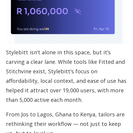
Stylebitt isn’t alone in this space, but it’s
carving a clear lane. While tools like Fitted and
Stitchvine exist, Stylebitt’s focus on
affordability, local context, and ease of use has
helped it attract over 19,000 users, with more
than 5,000 active each month.
From Jos to Lagos, Ghana to Kenya, tailors are
rethinking their workflow — not just to keep