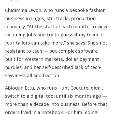
Chidimma Owoh, who runs a bespoke fashion
business in Lagos, still tracks production
manually. “At the start of each month, I review
incoming jobs and try to guess if my team of
four tailors can take more,” she says. She’s not
resistant to tech — but complex software
built for Western markets, dollar payment
hurdles, and her self-described lack of tech-
savviness all add friction.
Abiodun Ettu, who runs Hunt Couture, didn’t
switch to a digital tool until six months ago —
more than a decade into business. Before that,
orders lived in a notebook. For him, going