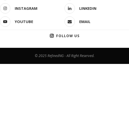
INSTAGRAM
LINKEDIN
YOUTUBE
EMAIL
FOLLOW US
© 2025 RefinedNG - All Right Reserved.