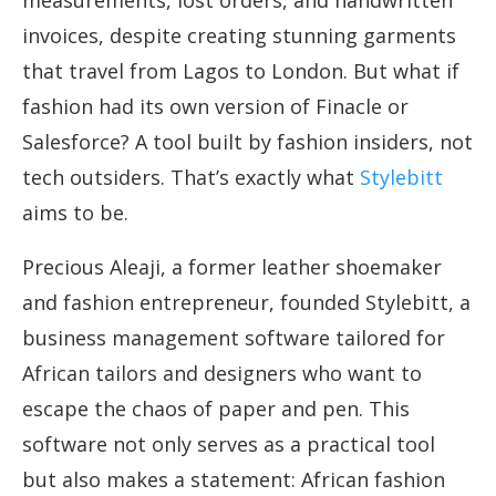
measurements, lost orders, and handwritten
invoices, despite creating stunning garments
that travel from Lagos to London. But what if
fashion had its own version of Finacle or
Salesforce? A tool built by fashion insiders, not
tech outsiders. That’s exactly what
Stylebitt
aims to be.
Precious Aleaji, a former leather shoemaker
and fashion entrepreneur, founded Stylebitt, a
business management software tailored for
African tailors and designers who want to
escape the chaos of paper and pen. This
software not only serves as a practical tool
but also makes a statement: African fashion