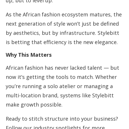
up, but to level up.
As the African fashion ecosystem matures, the
next generation of style won’t just be defined
by aesthetics, but by infrastructure. Stylebitt
is betting that efficiency is the new elegance.
Why This Matters
African fashion has never lacked talent — but
now it’s getting the tools to match. Whether
you’re running a solo atelier or managing a
multi-location brand, systems like Stylebitt
make growth possible.
Ready to stitch structure into your business?
Follow our industry spotlights for more