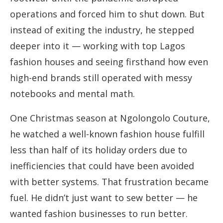
operations and forced him to shut down. But
instead of exiting the industry, he stepped
deeper into it — working with top Lagos
fashion houses and seeing firsthand how even
high-end brands still operated with messy
notebooks and mental math.
One Christmas season at Ngolongolo Couture,
he watched a well-known fashion house fulfill
less than half of its holiday orders due to
inefficiencies that could have been avoided
with better systems. That frustration became
fuel. He didn’t just want to sew better — he
wanted fashion businesses to run better.