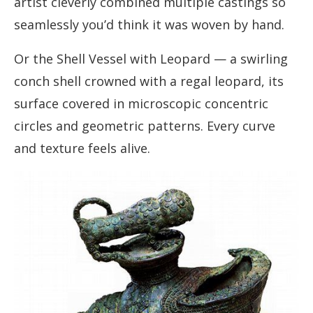
artist cleverly combined multiple castings so
seamlessly you’d think it was woven by hand.
Or the Shell Vessel with Leopard — a swirling
conch shell crowned with a regal leopard, its
surface covered in microscopic concentric
circles and geometric patterns. Every curve
and texture feels alive.