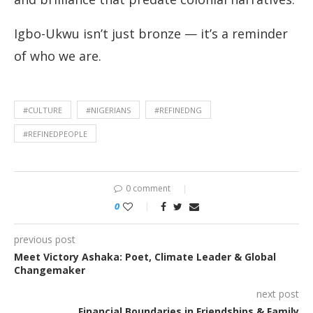
Igbo-Ukwu isn’t just bronze — it’s a reminder
of who we are.
#CULTURE
#NIGERIANS
#REFINEDNG
#REFINEDPEOPLE
0 comment
0
previous post
Meet Victory Ashaka: Poet, Climate Leader & Global
Changemaker
next post
Financial Boundaries in Friendships & Family