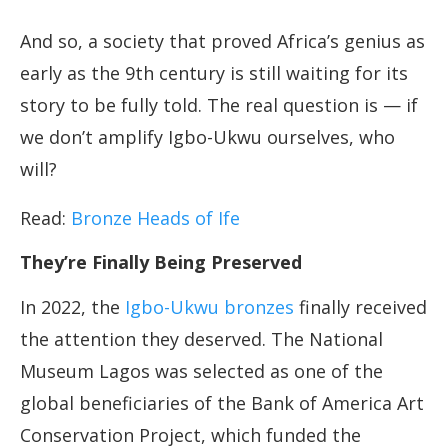
And so, a society that proved Africa’s genius as
early as the 9th century is still waiting for its
story to be fully told. The real question is — if
we don’t amplify Igbo-Ukwu ourselves, who
will?
Read:
Bronze Heads of Ife
They’re Finally Being Preserved
In 2022, the
Igbo-Ukwu bronzes
finally received
the attention they deserved. The National
Museum Lagos was selected as one of the
global beneficiaries of the Bank of America Art
Conservation Project, which funded the