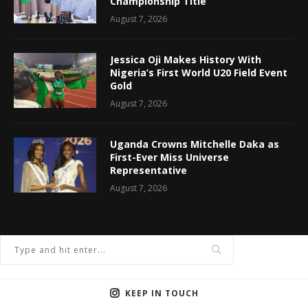
Championship Title
August 7, 2026
Jessica Oji Makes History With
Nigeria’s First World U20 Field Event
Gold
August 7, 2026
Uganda Crowns Mitchelle Daka as
First-Ever Miss Universe
Representative
August 7, 2026
KEEP IN TOUCH