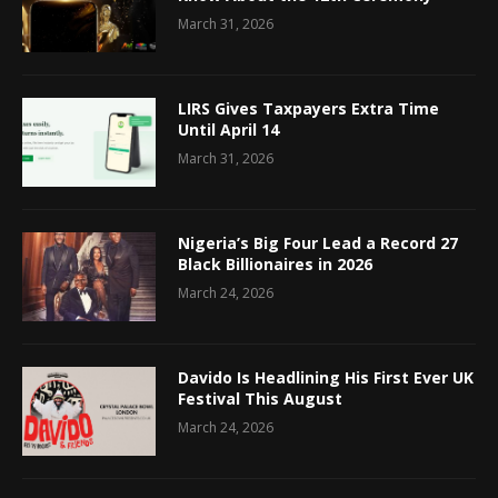
March 31, 2026
LIRS Gives Taxpayers Extra Time
Until April 14
March 31, 2026
Nigeria’s Big Four Lead a Record 27
Black Billionaires in 2026
March 24, 2026
Davido Is Headlining His First Ever UK
Festival This August
March 24, 2026