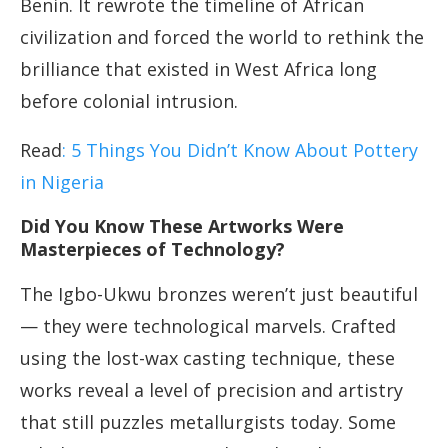
Benin. It rewrote the timeline of African
civilization and forced the world to rethink the
brilliance that existed in West Africa long
before colonial intrusion.
Read
: 5 Things You Didn’t Know About Pottery
in Nigeria
Did You Know These Artworks Were
Masterpieces of Technology?
The Igbo-Ukwu bronzes weren’t just beautiful
— they were technological marvels. Crafted
using the lost-wax casting technique, these
works reveal a level of precision and artistry
that still puzzles metallurgists today. Some