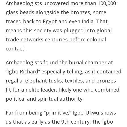
Archaeologists uncovered more than 100,000
glass beads alongside the bronzes, some
traced back to Egypt and even India. That
means this society was plugged into global
trade networks centuries before colonial
contact.
Archaeologists found the burial chamber at
“Igbo Richard” especially telling, as it contained
regalia, elephant tusks, textiles, and bronzes
fit for an elite leader, likely one who combined
political and spiritual authority.
Far from being “primitive,” Igbo-Ukwu shows
us that as early as the 9th century, the Igbo