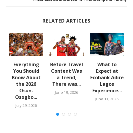
RELATED ARTICLES
Everything
Before Travel
What to
o
You Should
Content Was
Expect at
Know About
a Trend,
Ecobank Adire
the 2026
There was...
Lagos
Osun-
Experience...
June 19, 2026
Osogbo...
6
June 11, 2026
July 29, 2026