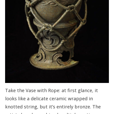
Take the Vase with Rope: at first glance, it
looks like a delicate ceramic wrapped in
knotted string, but it’s entirely bronze. The