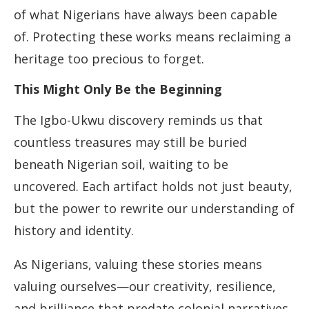
of what Nigerians have always been capable
of. Protecting these works means reclaiming a
heritage too precious to forget.
This Might Only Be the Beginning
The Igbo-Ukwu discovery reminds us that
countless treasures may still be buried
beneath Nigerian soil, waiting to be
uncovered. Each artifact holds not just beauty,
but the power to rewrite our understanding of
history and identity.
As Nigerians, valuing these stories means
valuing ourselves—our creativity, resilience,
and brilliance that predate colonial narratives.