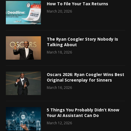
How To File Your Tax Returns
March 20, 2026
The Ryan Coogler Story Nobody Is
Talking About
March 18, 2026
Oscars 2026: Ryan Coogler Wins Best
Original Screenplay for Sinners
March 16, 2026
5 Things You Probably Didn’t Know
Your AI Assistant Can Do
March 12, 2026