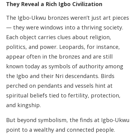
They Reveal a Rich Igbo Civilization
The Igbo-Ukwu bronzes weren’t just art pieces
— they were windows into a thriving society.
Each object carries clues about religion,
politics, and power. Leopards, for instance,
appear often in the bronzes and are still
known today as symbols of authority among
the Igbo and their Nri descendants. Birds
perched on pendants and vessels hint at
spiritual beliefs tied to fertility, protection,
and kingship.
But beyond symbolism, the finds at Igbo-Ukwu
point to a wealthy and connected people.