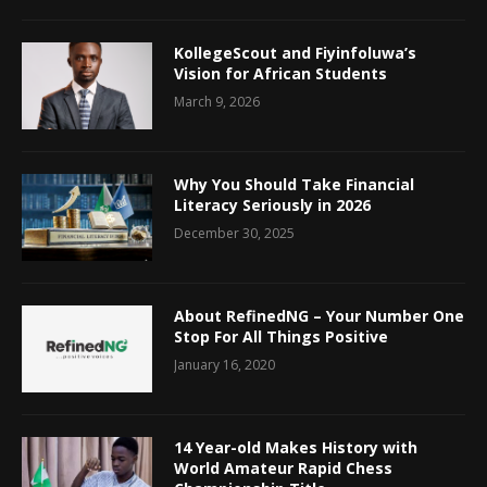
KollegeScout and Fiyinfoluwa’s
Vision for African Students
March 9, 2026
Why You Should Take Financial
Literacy Seriously in 2026
December 30, 2025
About RefinedNG – Your Number One
Stop For All Things Positive
January 16, 2020
14 Year-old Makes History with
World Amateur Rapid Chess