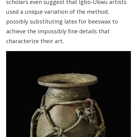
scholars even suggest that Igbo-Ukwu artists
used a unique variation of the method,
possibly substituting latex for beeswax to
achieve the impossibly fine details that
characterize their art.