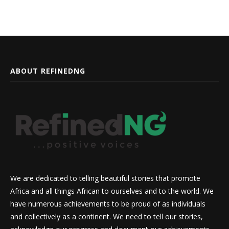
ABOUT REFINEDNG
We are dedicated to telling beautiful stories that promote
Africa and all things African to ourselves and to the world. We
have numerous achievements to be proud of as individuals
and collectively as a continent. We need to tell our stories,