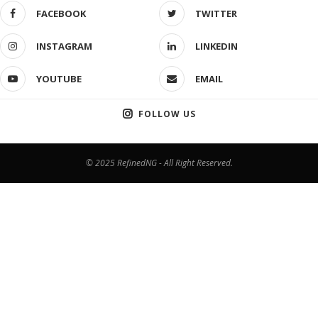
FACEBOOK
TWITTER
INSTAGRAM
LINKEDIN
YOUTUBE
EMAIL
FOLLOW US
© 2025 RefinedNG - All Right Reserved.