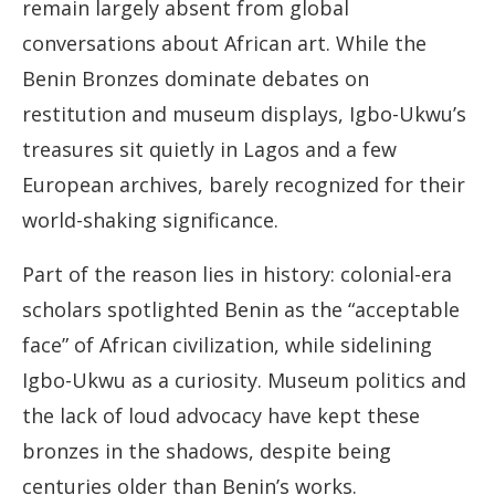
remain largely absent from global
conversations about African art. While the
Benin Bronzes dominate debates on
restitution and museum displays, Igbo-Ukwu’s
treasures sit quietly in Lagos and a few
European archives, barely recognized for their
world-shaking significance.
Part of the reason lies in history: colonial-era
scholars spotlighted Benin as the “acceptable
face” of African civilization, while sidelining
Igbo-Ukwu as a curiosity. Museum politics and
the lack of loud advocacy have kept these
bronzes in the shadows, despite being
centuries older than Benin’s works.