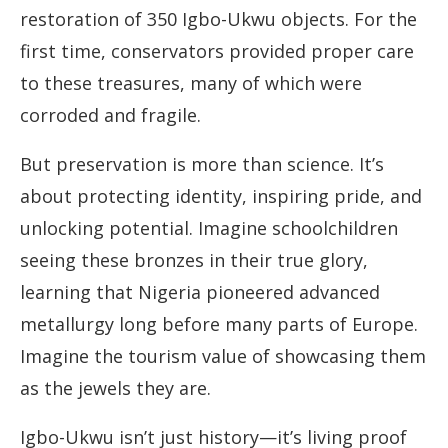
restoration of 350 Igbo-Ukwu objects. For the
first time, conservators provided proper care
to these treasures, many of which were
corroded and fragile.
But preservation is more than science. It’s
about protecting identity, inspiring pride, and
unlocking potential. Imagine schoolchildren
seeing these bronzes in their true glory,
learning that Nigeria pioneered advanced
metallurgy long before many parts of Europe.
Imagine the tourism value of showcasing them
as the jewels they are.
Igbo-Ukwu isn’t just history—it’s living proof