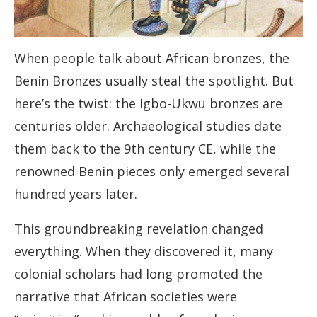
When people talk about African bronzes, the
Benin Bronzes usually steal the spotlight. But
here’s the twist: the Igbo-Ukwu bronzes are
centuries older. Archaeological studies date
them back to the 9th century CE, while the
renowned Benin pieces only emerged several
hundred years later.
This groundbreaking revelation changed
everything. When they discovered it, many
colonial scholars had long promoted the
narrative that African societies were