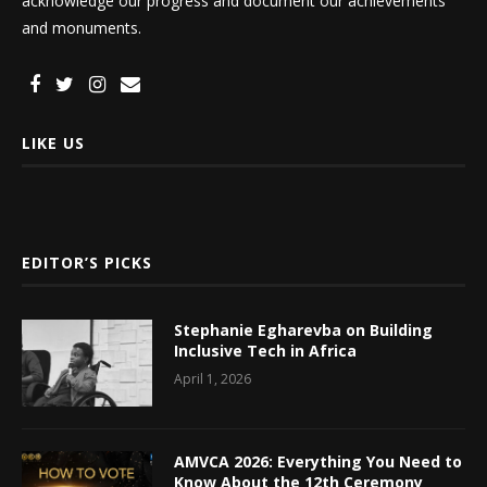
acknowledge our progress and document our achievements
and monuments.
LIKE US
EDITOR’S PICKS
Stephanie Egharevba on Building
Inclusive Tech in Africa
April 1, 2026
AMVCA 2026: Everything You Need to
Know About the 12th Ceremony