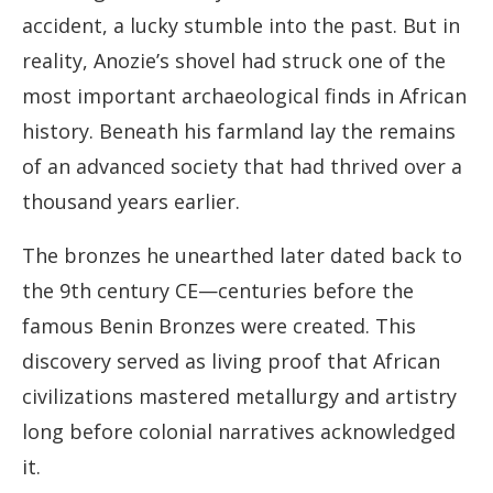
accident, a lucky stumble into the past. But in
reality, Anozie’s shovel had struck one of the
most important archaeological finds in African
history. Beneath his farmland lay the remains
of an advanced society that had thrived over a
thousand years earlier.
The bronzes he unearthed later dated back to
the 9th century CE—centuries before the
famous Benin Bronzes were created. This
discovery served as living proof that African
civilizations mastered metallurgy and artistry
long before colonial narratives acknowledged
it.