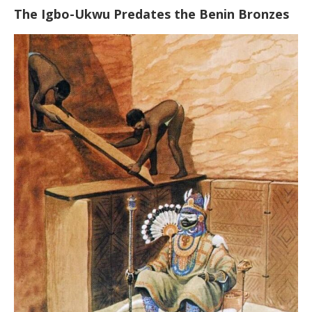
The Igbo-Ukwu Predates the Benin Bronzes