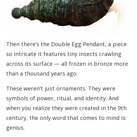
Then there’s the Double Egg Pendant, a piece
so intricate it features tiny insects crawling
across its surface — all frozen in bronze more
than a thousand years ago.
These weren’t just ornaments. They were
symbols of power, ritual, and identity. And
when you realize they were created in the 9th
century, the only word that comes to mind is:
genius.