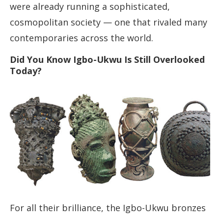
were already running a sophisticated,
cosmopolitan society — one that rivaled many
contemporaries across the world.
Did You Know Igbo-Ukwu Is Still Overlooked
Today?
For all their brilliance, the Igbo-Ukwu bronzes