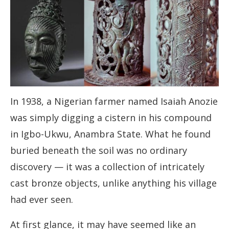
In 1938, a Nigerian farmer named Isaiah Anozie
was simply digging a cistern in his compound
in Igbo-Ukwu, Anambra State. What he found
buried beneath the soil was no ordinary
discovery — it was a collection of intricately
cast bronze objects, unlike anything his village
had ever seen.
At first glance, it may have seemed like an