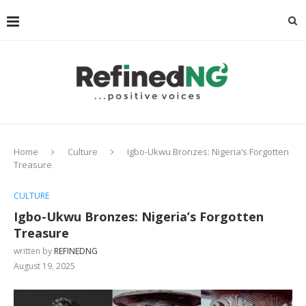
Home
Culture
Igbo-Ukwu Bronzes: Nigeria’s Forgotten
Treasure
CULTURE
Igbo-Ukwu Bronzes: Nigeria’s Forgotten
Treasure
written by
REFINEDNG
August 19, 2025