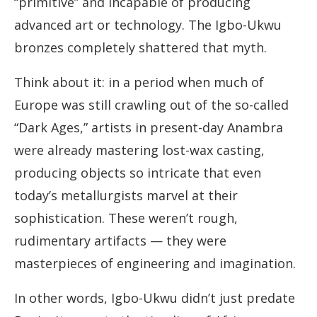
“primitive” and incapable of producing
advanced art or technology. The Igbo-Ukwu
bronzes completely shattered that myth.
Think about it: in a period when much of
Europe was still crawling out of the so-called
“Dark Ages,” artists in present-day Anambra
were already mastering lost-wax casting,
producing objects so intricate that even
today’s metallurgists marvel at their
sophistication. These weren’t rough,
rudimentary artifacts — they were
masterpieces of engineering and imagination.
In other words, Igbo-Ukwu didn’t just predate