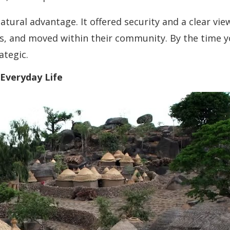
atural advantage. It offered security and a clear vi
 and moved within their community. By the time you 
ategic.
 Everyday Life