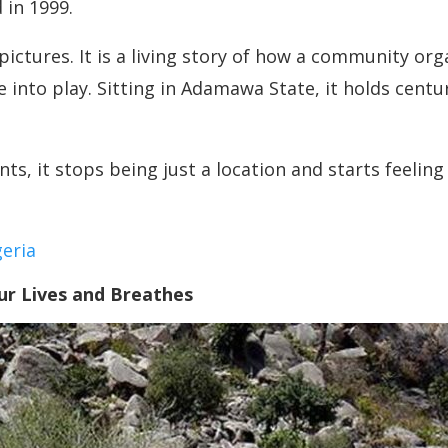
 in 1999.
 pictures. It is a living story of how a community org
nto play. Sitting in Adamawa State, it holds centuri
, it stops being just a location and starts feeling 
eria
r Lives and Breathes