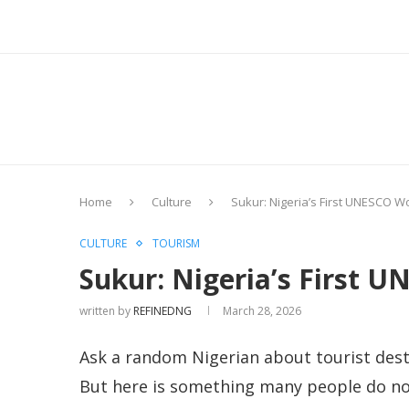
Home
Culture
Sukur: Nigeria’s First UNESCO Wo
CULTURE
TOURISM
Sukur: Nigeria’s First U
written by
REFINEDNG
March 28, 2026
Ask a random Nigerian about tourist desti
But here is something many people do not