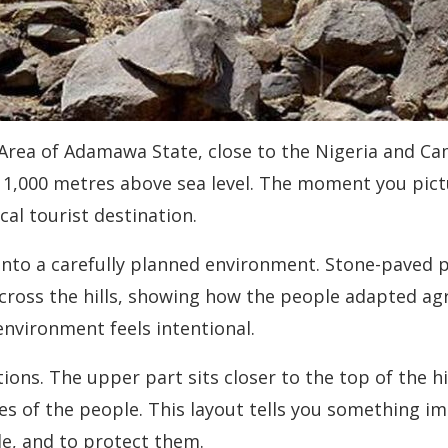
rea of Adamawa State, close to the Nigeria and Came
1,000 metres above sea level. The moment you pictur
cal tourist destination.
 into a carefully planned environment. Stone-pave
cross the hills, showing how the people adapted ag
nvironment feels intentional.
ctions. The upper part sits closer to the top of the 
s of the people. This layout tells you something imp
le, and to protect them.