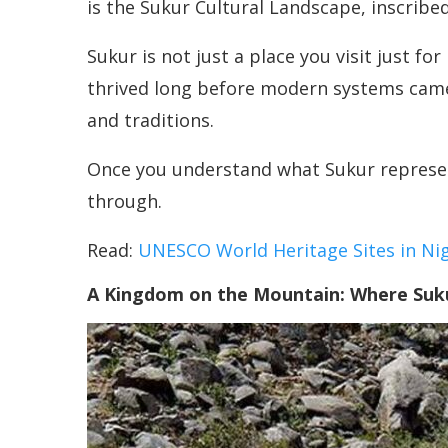
is the Sukur Cultural Landscape, inscribed
Sukur is not just a place you visit just for
thrived long before modern systems came i
and traditions.
Once you understand what Sukur represents
through.
Read:
UNESCO World Heritage Sites in Nig
A Kingdom on the Mountain: Where Suku