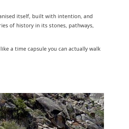
anised itself, built with intention, and
es of history in its stones, pathways,
like a time capsule you can actually walk