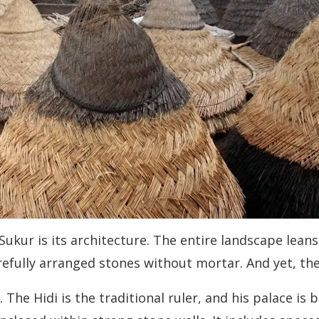
 Sukur is its architecture. The entire landscape lean
efully arranged stones without mortar. And yet, the
ce. The Hidi is the traditional ruler, and his palace is