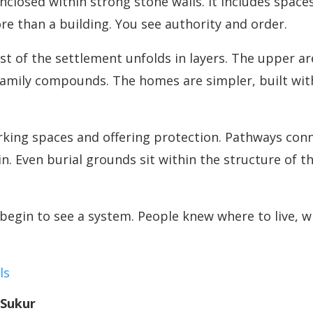
enclosed within strong stone walls. It includes space
ore than a building. You see authority and order.
t of the settlement unfolds in layers. The upper ar
family compounds. The homes are simpler, built with 
rking spaces and offering protection. Pathways conn
. Even burial grounds sit within the structure of 
begin to see a system. People knew where to live, w
ls
 Sukur