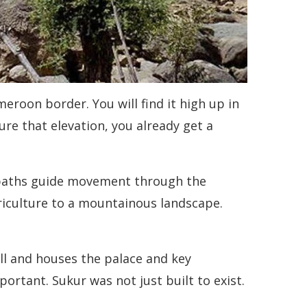
roon border. You will find it high up in
e that elevation, you already get a
d paths guide movement through the
riculture to a mountainous landscape.
hill and houses the palace and key
ortant. Sukur was not just built to exist.