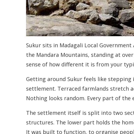
Sukur sits in Madagali Local Government A
the Mandara Mountains, standing at over 
sense of how different it is from your typi
Getting around Sukur feels like stepping
settlement. Terraced farmlands stretch a
Nothing looks random. Every part of the e
The settlement itself is split into two se
structures. The lower part holds the home
It was built to function, to organise peop