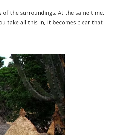
ew of the surroundings. At the same time,
take all this in, it becomes clear that