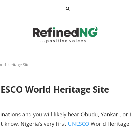
rld Heritage Site
NESCO World Heritage Site
nations and you will likely hear Obudu, Yankari, or 
 know. Nigeria’s very first
UNESCO
World Heritage S