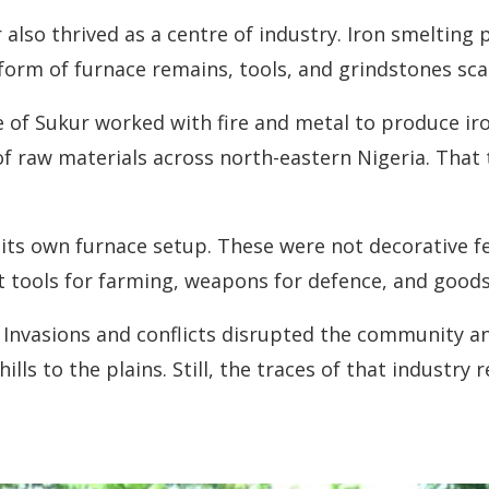
also thrived as a centre of industry. Iron smelting 
the form of furnace remains, tools, and grindstones s
 of Sukur worked with fire and metal to produce iro
aw materials across north-eastern Nigeria. That tel
its own furnace setup. These were not decorative fe
t tools for farming, weapons for defence, and goods
s. Invasions and conflicts disrupted the community 
s to the plains. Still, the traces of that industry 