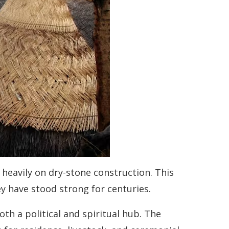
s heavily on dry-stone construction. This
y have stood strong for centuries.
 both a political and spiritual hub. The