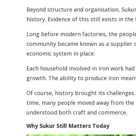
Beyond structure and organisation, Sukur 
history. Evidence of this still exists in 
Long before modern factories, the people
community became known as a supplier of r
economic system in place.
Each household involved in iron work had 
growth. The ability to produce iron mean
Of course, history brought its challenge
time, many people moved away from the hill
understood both craft and commerce.
Why Sukur Still Matters Today