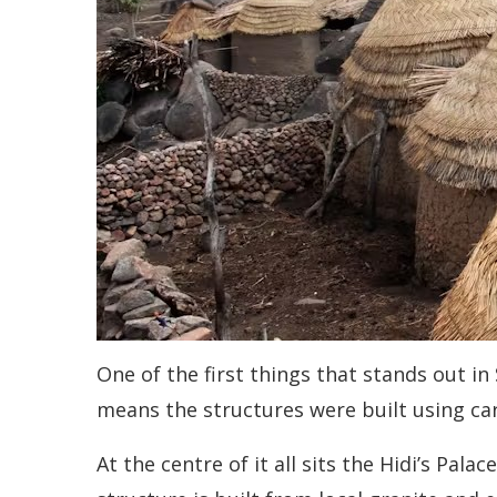
One of the first things that stands out in
means the structures were built using car
At the centre of it all sits the Hidi’s Pala