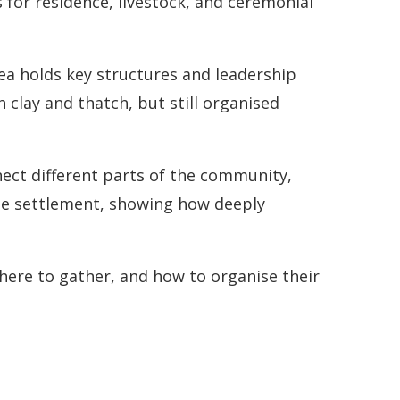
s for residence, livestock, and ceremonial
ea holds key structures and leadership
clay and thatch, but still organised
ect different parts of the community,
the settlement, showing how deeply
here to gather, and how to organise their