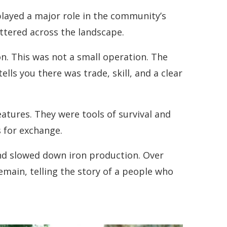
played a major role in the community’s
cattered across the landscape.
n. This was not a small operation. The
ls you there was trade, skill, and a clear
atures. They were tools of survival and
 for exchange.
and slowed down iron production. Over
remain, telling the story of a people who