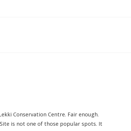
Lekki Conservation Centre. Fair enough.
ite is not one of those popular spots. It