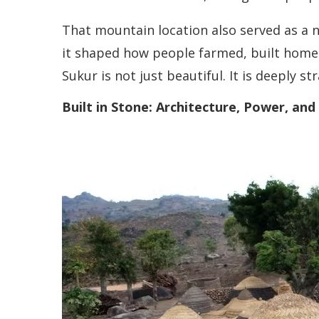
That mountain location also served as a n
it shaped how people farmed, built homes,
Sukur is not just beautiful. It is deeply str
Built in Stone: Architecture, Power, and