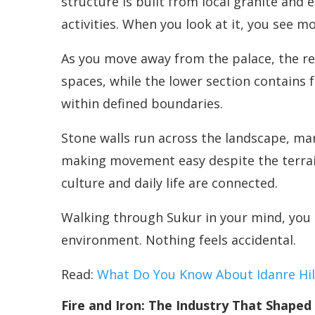
structure is built from local granite and 
activities. When you look at it, you see m
As you move away from the palace, the res
spaces, while the lower section contains 
within defined boundaries.
Stone walls run across the landscape, ma
making movement easy despite the terrain
culture and daily life are connected.
Walking through Sukur in your mind, you 
environment. Nothing feels accidental.
Read:
What Do You Know About Idanre Hil
Fire and Iron: The Industry That Shaped