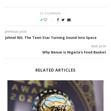
0 comment
0
previous post
Johnel NG: The Teen Star Turning Sound Into Space
next post
Why Benue is Nigeria’s Food Basket
RELATED ARTICLES