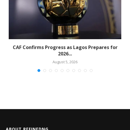
CAF Confirms Progress as Lagos Prepares for
2026...
August 5, 2026
ABOUT REFINEDNG