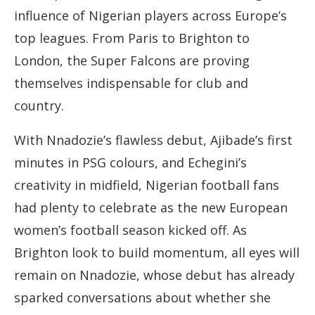
influence of Nigerian players across Europe’s
top leagues. From Paris to Brighton to
London, the Super Falcons are proving
themselves indispensable for club and
country.
With Nnadozie’s flawless debut, Ajibade’s first
minutes in PSG colours, and Echegini’s
creativity in midfield, Nigerian football fans
had plenty to celebrate as the new European
women’s football season kicked off. As
Brighton look to build momentum, all eyes will
remain on Nnadozie, whose debut has already
sparked conversations about whether she