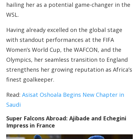
hailing her as a potential game-changer in the
WSL.
Having already excelled on the global stage
with standout performances at the FIFA
Women’s World Cup, the WAFCON, and the
Olympics, her seamless transition to England
strengthens her growing reputation as Africa’s
finest goalkeeper.
Read:
Asisat Oshoala Begins New Chapter in
Saudi
Super Falcons Abroad: Ajibade and Echegini
Impress in France