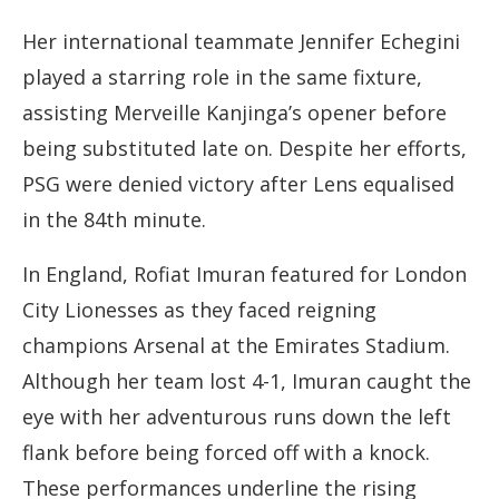
Her international teammate Jennifer Echegini
played a starring role in the same fixture,
assisting Merveille Kanjinga’s opener before
being substituted late on. Despite her efforts,
PSG were denied victory after Lens equalised
in the 84th minute.
In England, Rofiat Imuran featured for London
City Lionesses as they faced reigning
champions Arsenal at the Emirates Stadium.
Although her team lost 4-1, Imuran caught the
eye with her adventurous runs down the left
flank before being forced off with a knock.
These performances underline the rising