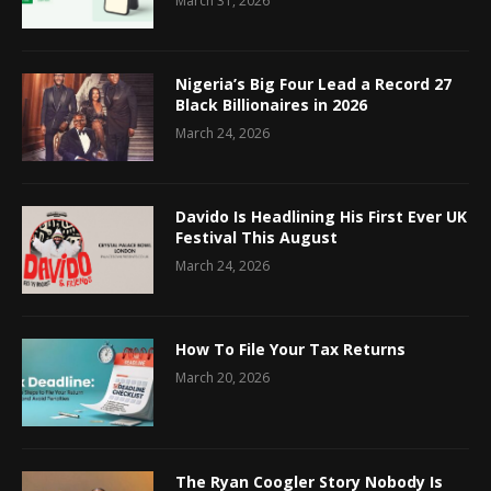
March 31, 2026
Nigeria’s Big Four Lead a Record 27
Black Billionaires in 2026
March 24, 2026
Davido Is Headlining His First Ever UK
Festival This August
March 24, 2026
How To File Your Tax Returns
March 20, 2026
The Ryan Coogler Story Nobody Is