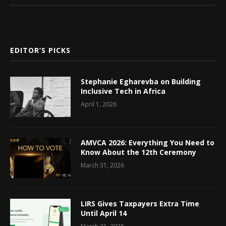
EDITOR’S PICKS
Stephanie Egharevba on Building
Inclusive Tech in Africa
April 1, 2026
AMVCA 2026: Everything You Need to
Know About the 12th Ceremony
March 31, 2026
LIRS Gives Taxpayers Extra Time
Until April 14