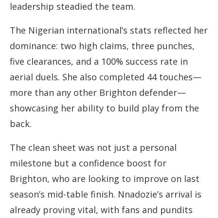
leadership steadied the team.
The Nigerian international’s stats reflected her
dominance: two high claims, three punches,
five clearances, and a 100% success rate in
aerial duels. She also completed 44 touches—
more than any other Brighton defender—
showcasing her ability to build play from the
back.
The clean sheet was not just a personal
milestone but a confidence boost for
Brighton, who are looking to improve on last
season’s mid-table finish. Nnadozie’s arrival is
already proving vital, with fans and pundits