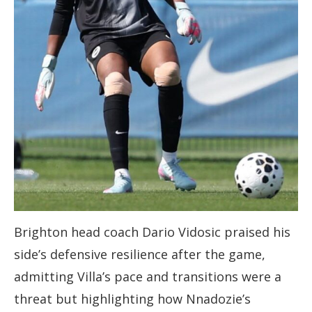
Brighton head coach Dario Vidosic praised his
side’s defensive resilience after the game,
admitting Villa’s pace and transitions were a
threat but highlighting how Nnadozie’s