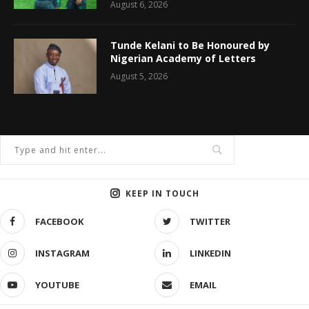
August 6, 2026
Tunde Kelani to Be Honoured by
Nigerian Academy of Letters
August 5, 2026
KEEP IN TOUCH
FACEBOOK
TWITTER
INSTAGRAM
LINKEDIN
YOUTUBE
EMAIL