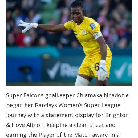
Super Falcons goalkeeper Chiamaka Nnadozie
began her Barclays Women’s Super League
journey with a statement display for Brighton
& Hove Albion, keeping a clean sheet and
earning the Player of the Match award in a