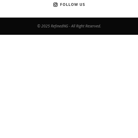
FOLLOW US
© 2025 RefinedNG - All Right Reserved.