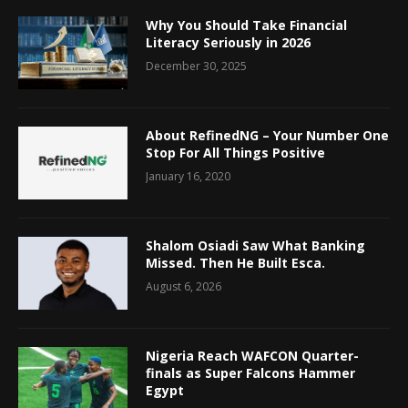
Why You Should Take Financial
Literacy Seriously in 2026
December 30, 2025
About RefinedNG – Your Number One
Stop For All Things Positive
January 16, 2020
Shalom Osiadi Saw What Banking
Missed. Then He Built Esca.
August 6, 2026
Nigeria Reach WAFCON Quarter-
finals as Super Falcons Hammer
Egypt