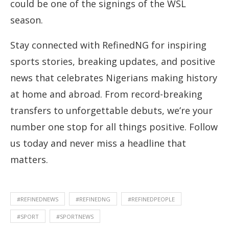
could be one of the signings of the WSL
season.
Stay connected with RefinedNG for inspiring
sports stories, breaking updates, and positive
news that celebrates Nigerians making history
at home and abroad. From record-breaking
transfers to unforgettable debuts, we’re your
number one stop for all things positive. Follow
us today and never miss a headline that
matters.
#REFINEDNEWS
#REFINEDNG
#REFINEDPEOPLE
#SPORT
#SPORTNEWS