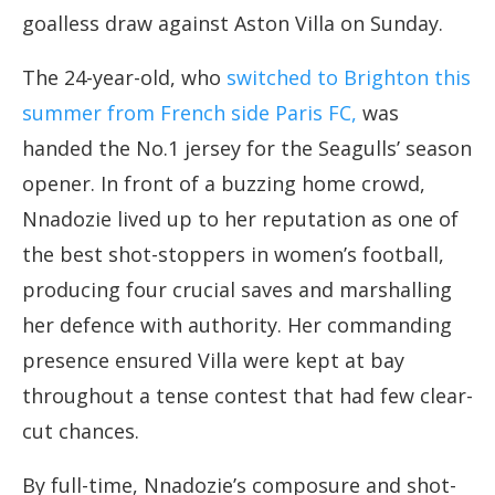
goalless draw against Aston Villa on Sunday.
The 24-year-old, who
switched to Brighton this
summer from French side Paris FC,
was
handed the No.1 jersey for the Seagulls’ season
opener. In front of a buzzing home crowd,
Nnadozie lived up to her reputation as one of
the best shot-stoppers in women’s football,
producing four crucial saves and marshalling
her defence with authority. Her commanding
presence ensured Villa were kept at bay
throughout a tense contest that had few clear-
cut chances.
By full-time, Nnadozie’s composure and shot-