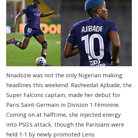
Nnadozie was not the only Nigerian making
headlines this weekend. Rasheedat Ajibade, the
Super Falcons captain, made her debut for
Paris Saint-Germain in Division 1 Féminine.
Coming on at halftime, she injected energy
into PSG’s attack, though the Parisians were
held 1-1 by newly promoted Lens.