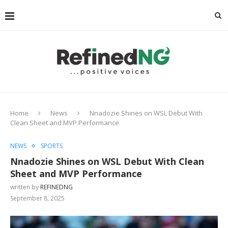
Home
News
Nnadozie Shines on WSL Debut With
Clean Sheet and MVP Performance
NEWS
SPORTS
Nnadozie Shines on WSL Debut With Clean
Sheet and MVP Performance
written by
REFINEDNG
September 8, 2025