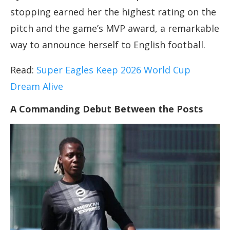
stopping earned her the highest rating on the
pitch and the game’s MVP award, a remarkable
way to announce herself to English football.
Read:
Super Eagles Keep 2026 World Cup
Dream Alive
A Commanding Debut Between the Posts