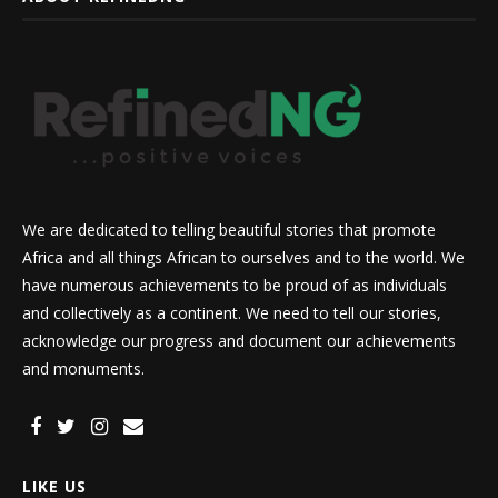
We are dedicated to telling beautiful stories that promote
Africa and all things African to ourselves and to the world. We
have numerous achievements to be proud of as individuals
and collectively as a continent. We need to tell our stories,
acknowledge our progress and document our achievements
and monuments.
LIKE US