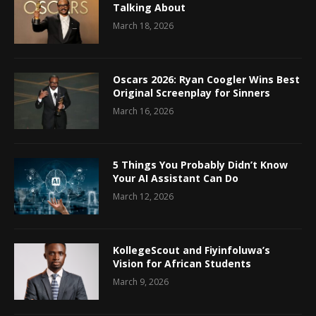
Talking About
March 18, 2026
Oscars 2026: Ryan Coogler Wins Best
Original Screenplay for Sinners
March 16, 2026
5 Things You Probably Didn’t Know
Your AI Assistant Can Do
March 12, 2026
KollegeScout and Fiyinfoluwa’s
Vision for African Students
March 9, 2026