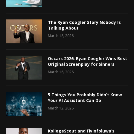
The Ryan Coogler Story Nobody Is
Talking About
March 18, 2026
Oscars 2026: Ryan Coogler Wins Best
Original Screenplay for Sinners
March 16, 2026
5 Things You Probably Didn’t Know
Your AI Assistant Can Do
March 12, 2026
KollegeScout and Fiyinfoluwa’s