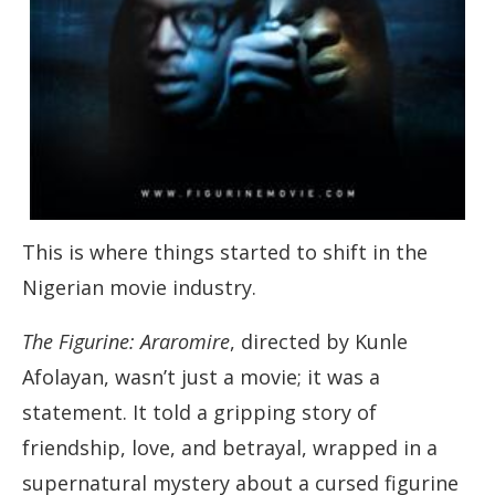
This is where things started to shift in the
Nigerian movie industry.
The Figurine: Araromire
, directed by Kunle
Afolayan, wasn’t just a movie; it was a
statement. It told a gripping story of
friendship, love, and betrayal, wrapped in a
supernatural mystery about a cursed figurine