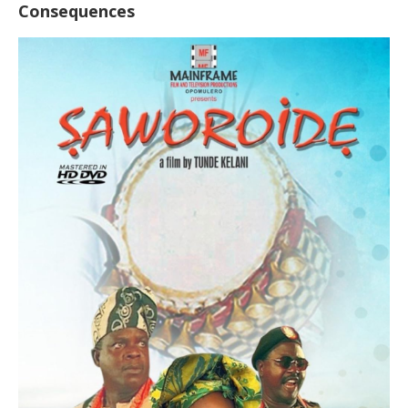
Consequences