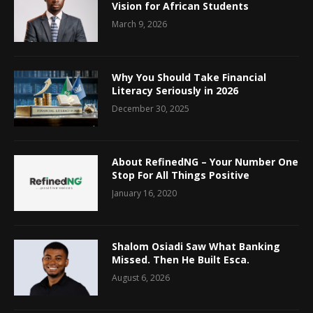
Vision for African Students
March 9, 2026
Why You Should Take Financial
Literacy Seriously in 2026
December 30, 2025
About RefinedNG – Your Number One
Stop For All Things Positive
January 16, 2020
Shalom Osiadi Saw What Banking
Missed. Then He Built Esca.
August 6, 2026