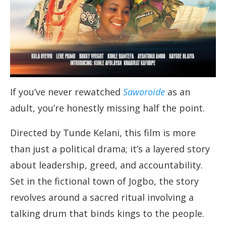
If you’ve never rewatched
Saworoide
as an
adult, you’re honestly missing half the point.
Directed by Tunde Kelani, this film is more
than just a political drama; it’s a layered story
about leadership, greed, and accountability.
Set in the fictional town of Jogbo, the story
revolves around a sacred ritual involving a
talking drum that binds kings to the people.