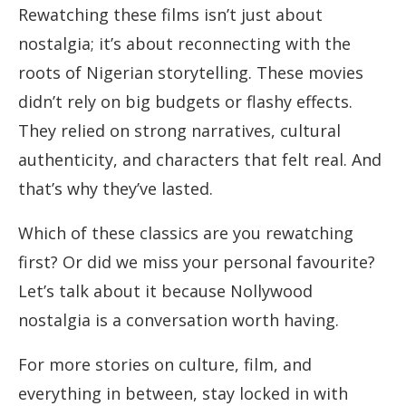
Rewatching these films isn’t just about
nostalgia; it’s about reconnecting with the
roots of Nigerian storytelling. These movies
didn’t rely on big budgets or flashy effects.
They relied on strong narratives, cultural
authenticity, and characters that felt real. And
that’s why they’ve lasted.
Which of these classics are you rewatching
first? Or did we miss your personal favourite?
Let’s talk about it because Nollywood
nostalgia is a conversation worth having.
For more stories on culture, film, and
everything in between, stay locked in with