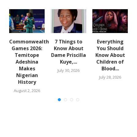
ro
Commonwealth
7 Things to
Everything
Games 2026:
Know About
You Should
S
Temitope
Dame Priscilla
Know About
Adeshina
Kuye,...
Children of
Makes
Blood...
July 30, 2026
Nigerian
July 28, 2026
History
August 2, 2026