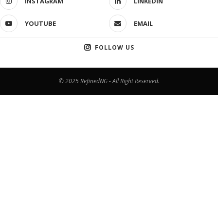
INSTAGRAM
LINKEDIN
YOUTUBE
EMAIL
FOLLOW US
© 2025 RefinedNG - All Right Reserved.