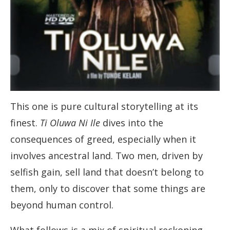
This one is pure cultural storytelling at its
finest.
Ti Oluwa Ni Ile
dives into the
consequences of greed, especially when it
involves ancestral land. Two men, driven by
selfish gain, sell land that doesn’t belong to
them, only to discover that some things are
beyond human control.