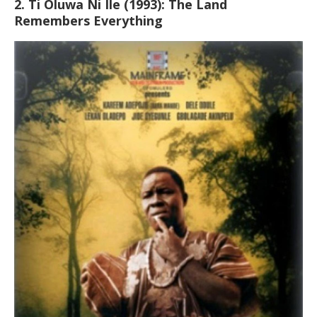
2. Ti Oluwa Ni Ile (1993): The Land
Remembers Everything