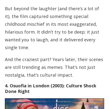
But beyond the laughter (and there’s a lot of
it), the film captured something special:
childhood mischief in its most exaggerated,
hilarious form. It didn’t try to be deep; it just
wanted you to laugh, and it delivered every
single time.
And the craziest part? Years later, their scenes
are still trending as memes. That’s not just
nostalgia, that’s cultural impact.
4. Osuofia in London (2003): Culture Shock
Done Right