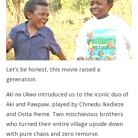
Let’s be honest, this movie raised a
generation.
Aki na Ukwa
introduced us to the iconic duo of
Aki and Pawpaw, played by Chinedu Ikedieze
and Osita Iheme. Two mischievous brothers
who turned their entire village upside down
with pure chaos and zero remorse.