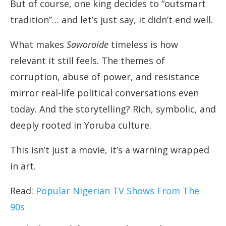
But of course, one king decides to “outsmart
tradition”… and let’s just say, it didn’t end well.
What makes
Saworoide
timeless is how
relevant it still feels. The themes of
corruption, abuse of power, and resistance
mirror real-life political conversations even
today. And the storytelling? Rich, symbolic, and
deeply rooted in Yoruba culture.
This isn’t just a movie, it’s a warning wrapped
in art.
Read:
Popular Nigerian TV Shows From The
90s