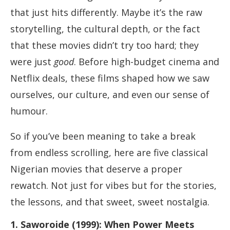
that just hits differently. Maybe it’s the raw
storytelling, the cultural depth, or the fact
that these movies didn’t try too hard; they
were just
good
. Before high-budget cinema and
Netflix deals, these films shaped how we saw
ourselves, our culture, and even our sense of
humour.
So if you’ve been meaning to take a break
from endless scrolling, here are five classical
Nigerian movies that deserve a proper
rewatch. Not just for vibes but for the stories,
the lessons, and that sweet, sweet nostalgia.
1. Saworoide (1999): When Power Meets