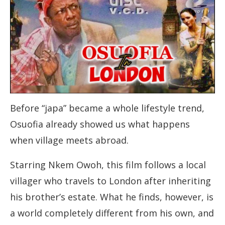
Before “japa” became a whole lifestyle trend,
Osuofia already showed us what happens
when village meets abroad.
Starring Nkem Owoh, this film follows a local
villager who travels to London after inheriting
his brother’s estate. What he finds, however, is
a world completely different from his own, and