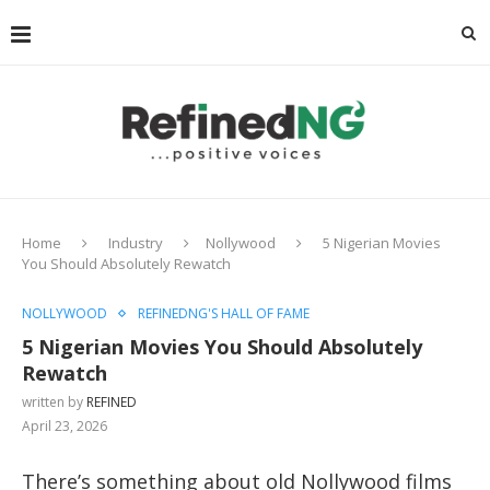
Home
Industry
Nollywood
5 Nigerian Movies
You Should Absolutely Rewatch
NOLLYWOOD
REFINEDNG'S HALL OF FAME
5 Nigerian Movies You Should Absolutely
Rewatch
written by
REFINED
April 23, 2026
There’s something about old Nollywood films