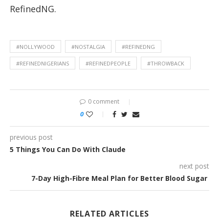
RefinedNG.
#NOLLYWOOD
#NOSTALGIA
#REFINEDNG
#REFINEDNIGERIANS
#REFINEDPEOPLE
#THROWBACK
0 comment
0
previous post
5 Things You Can Do With Claude
next post
7-Day High-Fibre Meal Plan for Better Blood Sugar
RELATED ARTICLES