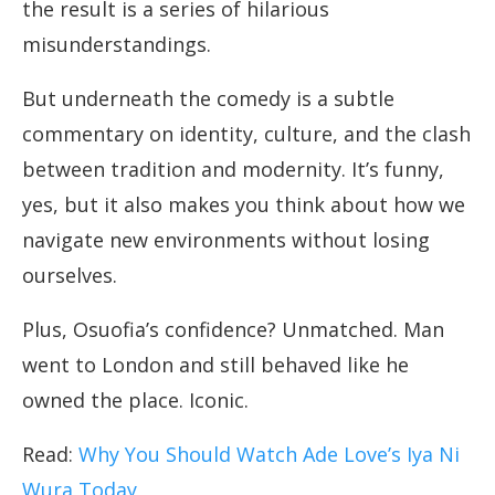
the result is a series of hilarious
misunderstandings.
But underneath the comedy is a subtle
commentary on identity, culture, and the clash
between tradition and modernity. It’s funny,
yes, but it also makes you think about how we
navigate new environments without losing
ourselves.
Plus, Osuofia’s confidence? Unmatched. Man
went to London and still behaved like he
owned the place. Iconic.
Read:
Why You Should Watch Ade Love’s Iya Ni
Wura Today