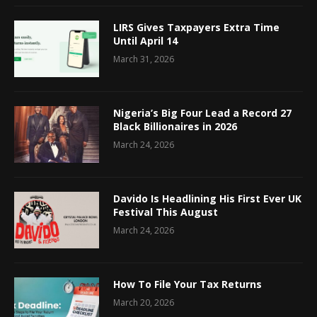
LIRS Gives Taxpayers Extra Time
Until April 14
March 31, 2026
Nigeria’s Big Four Lead a Record 27
Black Billionaires in 2026
March 24, 2026
Davido Is Headlining His First Ever UK
Festival This August
March 24, 2026
How To File Your Tax Returns
March 20, 2026