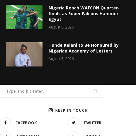
Nigeria Reach WAFCON Quarter-
finals as Super Falcons Hammer
Egypt
August 6, 2026
Tunde Kelani to Be Honoured by
Nigerian Academy of Letters
August 5, 2026
KEEP IN TOUCH
FACEBOOK
TWITTER