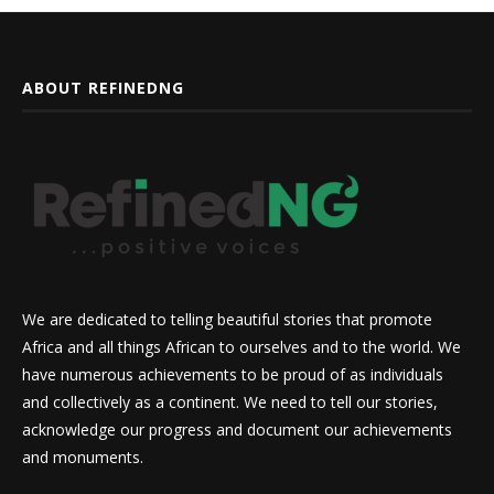
ABOUT REFINEDNG
We are dedicated to telling beautiful stories that promote
Africa and all things African to ourselves and to the world. We
have numerous achievements to be proud of as individuals
and collectively as a continent. We need to tell our stories,
acknowledge our progress and document our achievements
and monuments.