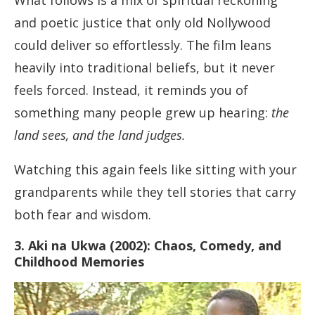
What follows is a mix of spiritual reckoning
and poetic justice that only old Nollywood
could deliver so effortlessly. The film leans
heavily into traditional beliefs, but it never
feels forced. Instead, it reminds you of
something many people grew up hearing:
the
land sees, and the land judges.
Watching this again feels like sitting with your
grandparents while they tell stories that carry
both fear and wisdom.
3. Aki na Ukwa (2002): Chaos, Comedy, and
Childhood Memories