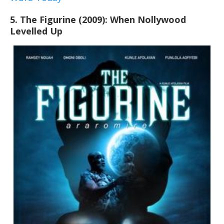
5. The Figurine (2009): When Nollywood
Levelled Up