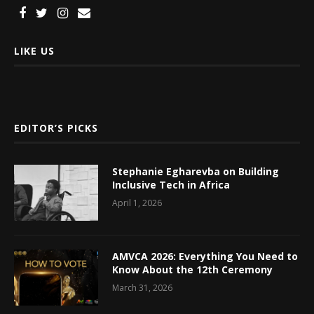
LIKE US
EDITOR’S PICKS
Stephanie Egharevba on Building
Inclusive Tech in Africa
April 1, 2026
AMVCA 2026: Everything You Need to
Know About the 12th Ceremony
March 31, 2026