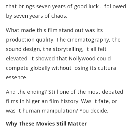
that brings seven years of good luck… followed
by seven years of chaos.
What made this film stand out was its
production quality. The cinematography, the
sound design, the storytelling, it all felt
elevated. It showed that Nollywood could
compete globally without losing its cultural
essence.
And the ending? Still one of the most debated
films in Nigerian film history. Was it fate, or
was it human manipulation? You decide.
Why These Movies Still Matter