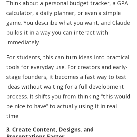
Think about a personal budget tracker, a GPA
calculator, a daily planner, or even a simple
game. You describe what you want, and Claude
builds it in a way you can interact with
immediately.
For students, this can turn ideas into practical
tools for everyday use. For creators and early-
stage founders, it becomes a fast way to test
ideas without waiting for a full development
process. It shifts you from thinking “this would
be nice to have” to actually using it in real
time.
3. Create Content, Designs, and
Presentations Faster