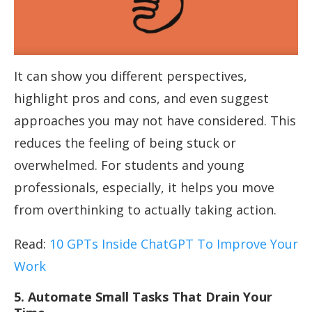
It can show you different perspectives,
highlight pros and cons, and even suggest
approaches you may not have considered. This
reduces the feeling of being stuck or
overwhelmed. For students and young
professionals, especially, it helps you move
from overthinking to actually taking action.
Read:
10 GPTs Inside ChatGPT To Improve Your
Work
5. Automate Small Tasks That Drain Your