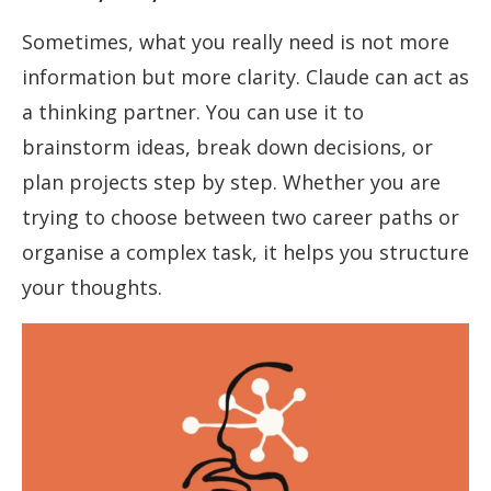
Sometimes, what you really need is not more
information but more clarity. Claude can act as
a thinking partner. You can use it to
brainstorm ideas, break down decisions, or
plan projects step by step. Whether you are
trying to choose between two career paths or
organise a complex task, it helps you structure
your thoughts.