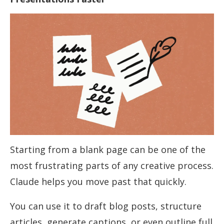
Starting from a blank page can be one of the
most frustrating parts of any creative process.
Claude helps you move past that quickly.
You can use it to draft blog posts, structure
articles, generate captions, or even outline full