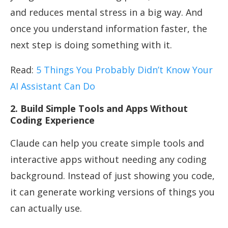
and reduces mental stress in a big way. And
once you understand information faster, the
next step is doing something with it.
Read:
5 Things You Probably Didn’t Know Your
AI Assistant Can Do
2. Build Simple Tools and Apps Without
Coding Experience
Claude can help you create simple tools and
interactive apps without needing any coding
background. Instead of just showing you code,
it can generate working versions of things you
can actually use.