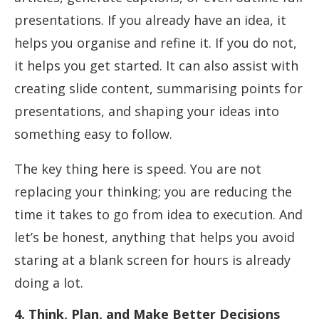
presentations. If you already have an idea, it
helps you organise and refine it. If you do not,
it helps you get started. It can also assist with
creating slide content, summarising points for
presentations, and shaping your ideas into
something easy to follow.
The key thing here is speed. You are not
replacing your thinking; you are reducing the
time it takes to go from idea to execution. And
let’s be honest, anything that helps you avoid
staring at a blank screen for hours is already
doing a lot.
4. Think, Plan, and Make Better Decisions