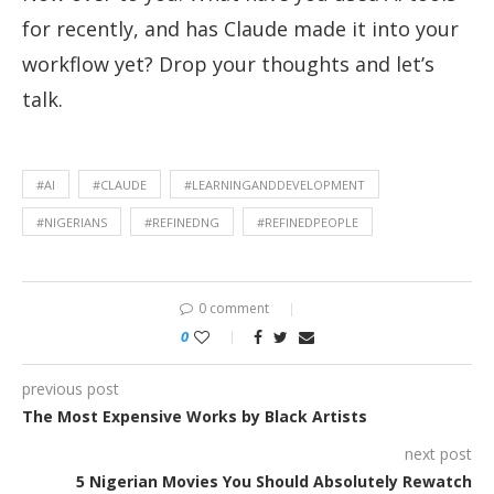
for recently, and has Claude made it into your
workflow yet? Drop your thoughts and let’s
talk.
#AI
#CLAUDE
#LEARNINGANDDEVELOPMENT
#NIGERIANS
#REFINEDNG
#REFINEDPEOPLE
0 comment
0
previous post
The Most Expensive Works by Black Artists
next post
5 Nigerian Movies You Should Absolutely Rewatch