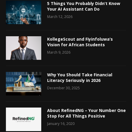
5 Things You Probably Didn’t Know
Your AI Assistant Can Do
March 12, 2026
KollegeScout and Fiyinfoluwa’s
Vision for African Students
March 9, 2026
Why You Should Take Financial
Literacy Seriously in 2026
December 30, 2025
About RefinedNG – Your Number One
Stop For All Things Positive
January 16, 2020