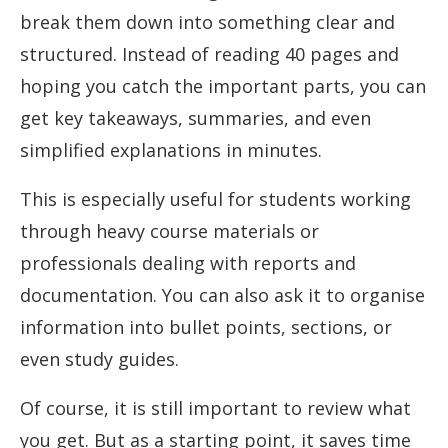
break them down into something clear and
structured. Instead of reading 40 pages and
hoping you catch the important parts, you can
get key takeaways, summaries, and even
simplified explanations in minutes.
This is especially useful for students working
through heavy course materials or
professionals dealing with reports and
documentation. You can also ask it to organise
information into bullet points, sections, or
even study guides.
Of course, it is still important to review what
you get. But as a starting point, it saves time