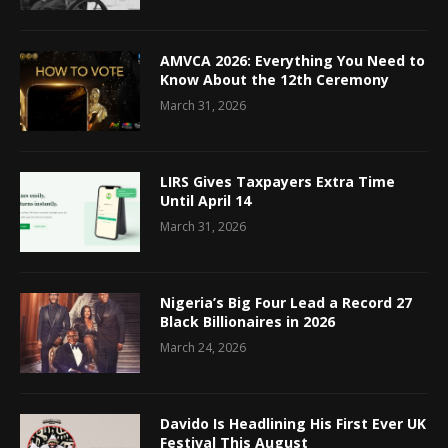
AMVCA 2026: Everything You Need to
Know About the 12th Ceremony
March 31, 2026
LIRS Gives Taxpayers Extra Time
Until April 14
March 31, 2026
Nigeria’s Big Four Lead a Record 27
Black Billionaires in 2026
March 24, 2026
Davido Is Headlining His First Ever UK
Festival This August