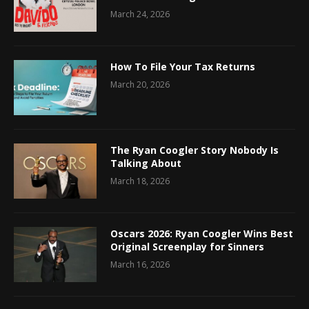
March 24, 2026
How To File Your Tax Returns
March 20, 2026
The Ryan Coogler Story Nobody Is
Talking About
March 18, 2026
Oscars 2026: Ryan Coogler Wins Best
Original Screenplay for Sinners
March 16, 2026