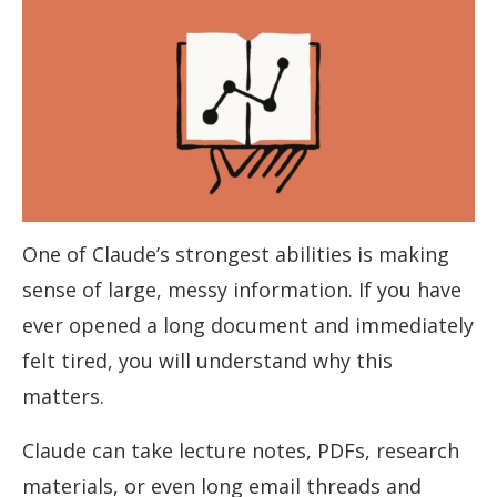
One of Claude’s strongest abilities is making
sense of large, messy information. If you have
ever opened a long document and immediately
felt tired, you will understand why this
matters.
Claude can take lecture notes, PDFs, research
materials, or even long email threads and