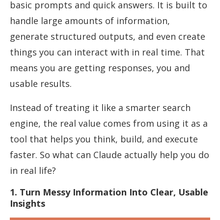
basic prompts and quick answers. It is built to
handle large amounts of information,
generate structured outputs, and even create
things you can interact with in real time. That
means you are getting responses, you and
usable results.
Instead of treating it like a smarter search
engine, the real value comes from using it as a
tool that helps you think, build, and execute
faster. So what can Claude actually help you do
in real life?
1. Turn Messy Information Into Clear, Usable
Insights