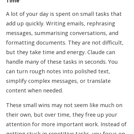
Time
A lot of your day is spent on small tasks that
add up quickly. Writing emails, rephrasing
messages, summarising conversations, and
formatting documents. They are not difficult,
but they take time and energy. Claude can
handle many of these tasks in seconds. You
can turn rough notes into polished text,
simplify complex messages, or translate
content when needed.
These small wins may not seem like much on
their own, but over time, they free up your
attention for more important work. Instead of
getting stuck in repetitive tasks, you focus on