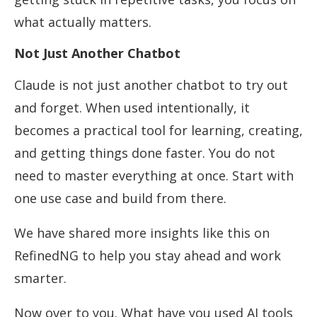
what actually matters.
Not Just Another Chatbot
Claude is not just another chatbot to try out
and forget. When used intentionally, it
becomes a practical tool for learning, creating,
and getting things done faster. You do not
need to master everything at once. Start with
one use case and build from there.
We have shared more insights like this on
RefinedNG to help you stay ahead and work
smarter.
Now over to you. What have you used AI tools