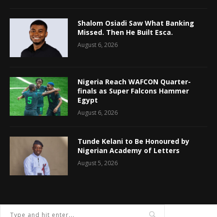
Shalom Osiadi Saw What Banking
Missed. Then He Built Esca.
August 6, 2026
Nigeria Reach WAFCON Quarter-
finals as Super Falcons Hammer
Egypt
August 6, 2026
Tunde Kelani to Be Honoured by
Nigerian Academy of Letters
August 5, 2026