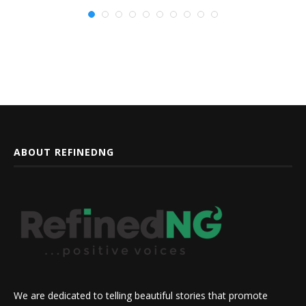
ABOUT REFINEDNG
We are dedicated to telling beautiful stories that promote