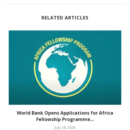
RELATED ARTICLES
World Bank Opens Applications for Africa
Fellowship Programme...
July 28, 2026