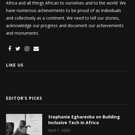
Africa and all things African to ourselves and to the world. We
have numerous achievements to be proud of as individuals
and collectively as a continent. We need to tell our stories,
acknowledge our progress and document our achievements
and monuments.
LIKE US
EDITOR’S PICKS
Stephanie Egharevba on Building
Inclusive Tech in Africa
April 1, 2026