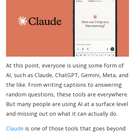
At this point, everyone is using some form of
AI, such as Claude, ChatGPT, Gemini, Meta, and
the like. From writing captions to answering
random questions, these tools are everywhere.
But many people are using AI at a surface level
and missing out on what it can actually do.
Claude
is one of those tools that goes beyond