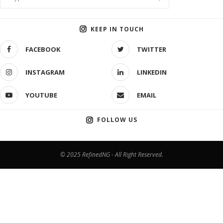
KEEP IN TOUCH
FACEBOOK
TWITTER
INSTAGRAM
LINKEDIN
YOUTUBE
EMAIL
FOLLOW US
© 2025 RefinedNG - All Right Reserved.