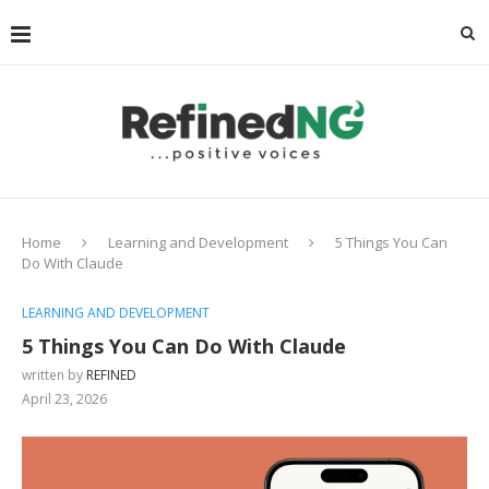
Home
Learning and Development
5 Things You Can
Do With Claude
LEARNING AND DEVELOPMENT
5 Things You Can Do With Claude
written by
REFINED
April 23, 2026