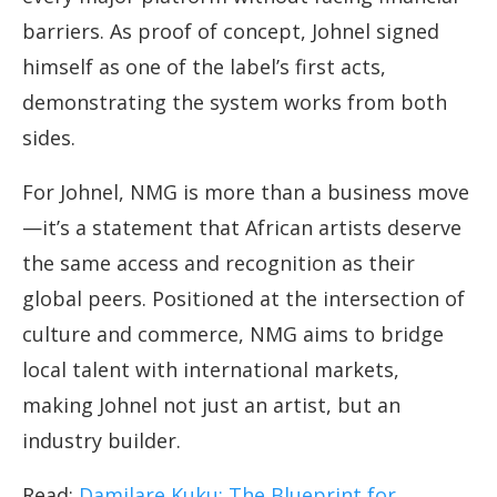
barriers. As proof of concept, Johnel signed
himself as one of the label’s first acts,
demonstrating the system works from both
sides.
For Johnel, NMG is more than a business move
—it’s a statement that African artists deserve
the same access and recognition as their
global peers. Positioned at the intersection of
culture and commerce, NMG aims to bridge
local talent with international markets,
making Johnel not just an artist, but an
industry builder.
Read:
Damilare Kuku: The Blueprint for