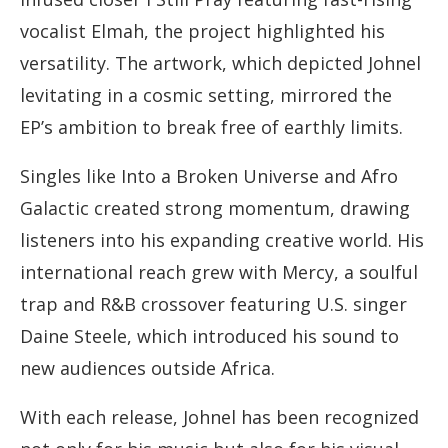
vocalist Elmah, the project highlighted his
versatility. The artwork, which depicted Johnel
levitating in a cosmic setting, mirrored the
EP’s ambition to break free of earthly limits.
Singles like Into a Broken Universe and Afro
Galactic created strong momentum, drawing
listeners into his expanding creative world. His
international reach grew with Mercy, a soulful
trap and R&B crossover featuring U.S. singer
Daine Steele, which introduced his sound to
new audiences outside Africa.
With each release, Johnel has been recognized