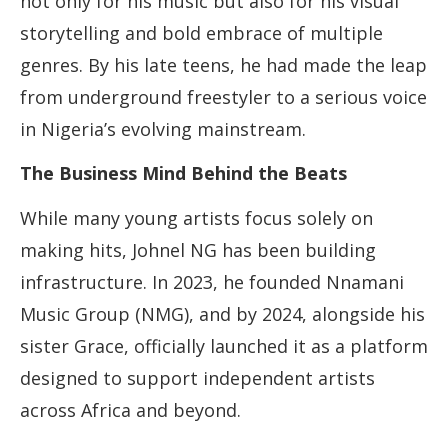
not only for his music but also for his visual
storytelling and bold embrace of multiple
genres. By his late teens, he had made the leap
from underground freestyler to a serious voice
in Nigeria’s evolving mainstream.
The Business Mind Behind the Beats
While many young artists focus solely on
making hits, Johnel NG has been building
infrastructure. In 2023, he founded Nnamani
Music Group (NMG), and by 2024, alongside his
sister Grace, officially launched it as a platform
designed to support independent artists
across Africa and beyond.