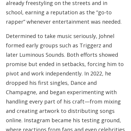
already freestyling on the streets and in
school, earning a reputation as the “go-to
rapper” whenever entertainment was needed.
Determined to take music seriously, Johnel
formed early groups such as Triggerz and
later Luminous Sounds. Both efforts showed
promise but ended in setbacks, forcing him to
pivot and work independently. In 2022, he
dropped his first singles, Dance and
Champagne, and began experimenting with
handling every part of his craft—from mixing
and creating artwork to distributing songs
online. Instagram became his testing ground,
where reactions from fans and even celebrities