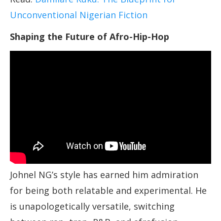
Unconventional Nigerian Fiction
Shaping the Future of Afro-Hip-Hop
Johnel NG’s style has earned him admiration
for being both relatable and experimental. He
is unapologetically versatile, switching