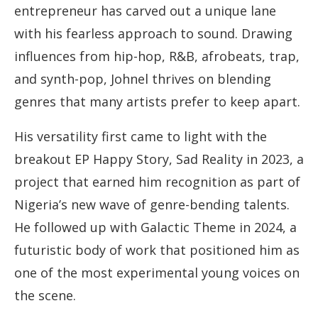
entrepreneur has carved out a unique lane
with his fearless approach to sound. Drawing
influences from hip-hop, R&B, afrobeats, trap,
and synth-pop, Johnel thrives on blending
genres that many artists prefer to keep apart.
His versatility first came to light with the
breakout EP Happy Story, Sad Reality in 2023, a
project that earned him recognition as part of
Nigeria’s new wave of genre-bending talents.
He followed up with Galactic Theme in 2024, a
futuristic body of work that positioned him as
one of the most experimental young voices on
the scene.