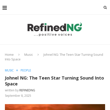
Home
Music
Johnel NG: The Teen Star Turning Sound
Into Space
MUSIC
PEOPLE
Johnel NG: The Teen Star Turning Sound Into
Space
written by
REFINEDNG
September 8, 2025