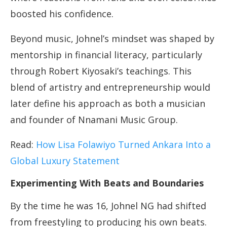
boosted his confidence.
Beyond music, Johnel’s mindset was shaped by
mentorship in financial literacy, particularly
through Robert Kiyosaki’s teachings. This
blend of artistry and entrepreneurship would
later define his approach as both a musician
and founder of Nnamani Music Group.
Read:
How Lisa Folawiyo Turned Ankara Into a
Global Luxury Statement
Experimenting With Beats and Boundaries
By the time he was 16, Johnel NG had shifted
from freestyling to producing his own beats.