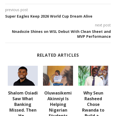
previous post
Super Eagles Keep 2026 World Cup Dream Alive
next post
Nnadozie Shines on WSL Debut With Clean Sheet and
MVP Performance
RELATED ARTICLES
w
Shalom Osiadi
Oluwasikemi
Why Seun
s
Saw What
Akinniyi Is
Rasheed
-
Banking
Helping
Chose
N
s
Missed. Then
Nigerian
Rwanda to
He...
Students
Build a...