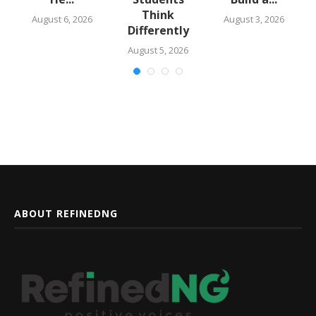
Think
August 6, 2026
August 3, 2026
Differently
August 5, 2026
ABOUT REFINEDNG