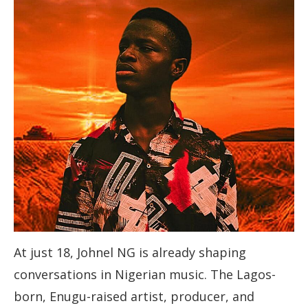
At just 18, Johnel NG is already shaping
conversations in Nigerian music. The Lagos-
born, Enugu-raised artist, producer, and