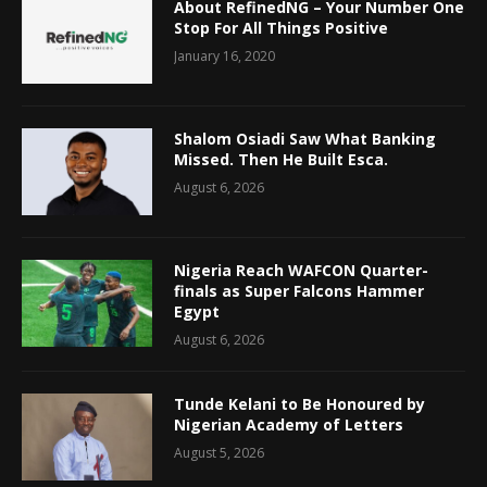
About RefinedNG – Your Number One
Stop For All Things Positive
January 16, 2020
Shalom Osiadi Saw What Banking
Missed. Then He Built Esca.
August 6, 2026
Nigeria Reach WAFCON Quarter-
finals as Super Falcons Hammer
Egypt
August 6, 2026
Tunde Kelani to Be Honoured by
Nigerian Academy of Letters
August 5, 2026