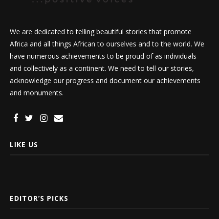
We are dedicated to telling beautiful stories that promote
Africa and all things African to ourselves and to the world. We
have numerous achievements to be proud of as individuals
and collectively as a continent. We need to tell our stories,
acknowledge our progress and document our achievements
and monuments.
LIKE US
EDITOR’S PICKS