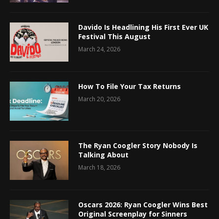
Davido Is Headlining His First Ever UK
Festival This August
March 24, 2026
How To File Your Tax Returns
March 20, 2026
The Ryan Coogler Story Nobody Is
Talking About
March 18, 2026
Oscars 2026: Ryan Coogler Wins Best
Original Screenplay for Sinners