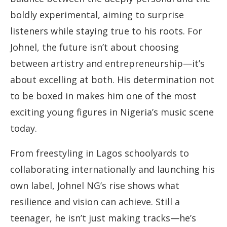
boldly experimental, aiming to surprise
listeners while staying true to his roots. For
Johnel, the future isn’t about choosing
between artistry and entrepreneurship—it’s
about excelling at both. His determination not
to be boxed in makes him one of the most
exciting young figures in Nigeria’s music scene
today.
From freestyling in Lagos schoolyards to
collaborating internationally and launching his
own label, Johnel NG’s rise shows what
resilience and vision can achieve. Still a
teenager, he isn’t just making tracks—he’s