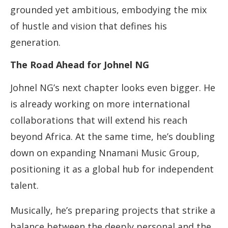
grounded yet ambitious, embodying the mix
of hustle and vision that defines his
generation.
The Road Ahead for Johnel NG
Johnel NG’s next chapter looks even bigger. He
is already working on more international
collaborations that will extend his reach
beyond Africa. At the same time, he’s doubling
down on expanding Nnamani Music Group,
positioning it as a global hub for independent
talent.
Musically, he’s preparing projects that strike a
balance between the deeply personal and the