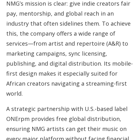
NMG’s mission is clear: give indie creators fair
pay, mentorship, and global reach in an
industry that often sidelines them. To achieve
this, the company offers a wide range of
services—from artist and repertoire (A&R) to
marketing campaigns, sync licensing,
publishing, and digital distribution. Its mobile-
first design makes it especially suited for
African creators navigating a streaming-first
world.
A strategic partnership with U.S.-based label
ONErpm provides free global distribution,
ensuring NMG artists can get their music on
every major platform without facing financial