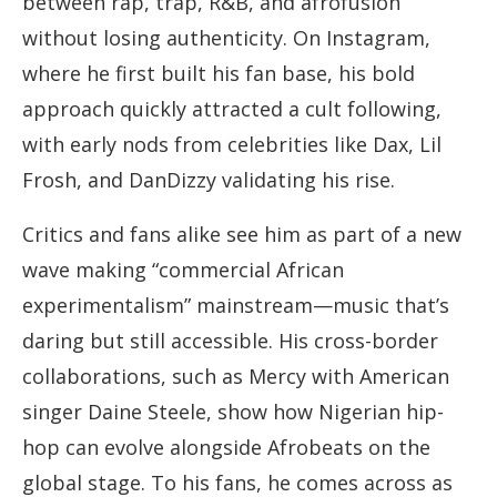
between rap, trap, R&B, and afrofusion
without losing authenticity. On Instagram,
where he first built his fan base, his bold
approach quickly attracted a cult following,
with early nods from celebrities like Dax, Lil
Frosh, and DanDizzy validating his rise.
Critics and fans alike see him as part of a new
wave making “commercial African
experimentalism” mainstream—music that’s
daring but still accessible. His cross-border
collaborations, such as Mercy with American
singer Daine Steele, show how Nigerian hip-
hop can evolve alongside Afrobeats on the
global stage. To his fans, he comes across as