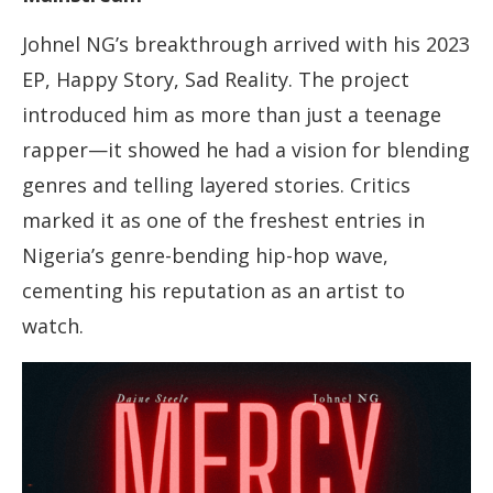
Johnel NG’s breakthrough arrived with his 2023
EP, Happy Story, Sad Reality. The project
introduced him as more than just a teenage
rapper—it showed he had a vision for blending
genres and telling layered stories. Critics
marked it as one of the freshest entries in
Nigeria’s genre-bending hip-hop wave,
cementing his reputation as an artist to
watch.