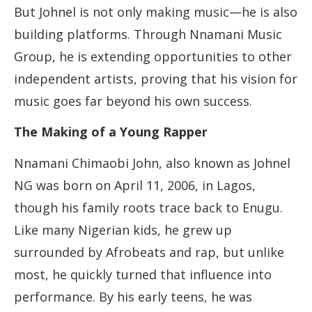
But Johnel is not only making music—he is also
building platforms. Through Nnamani Music
Group, he is extending opportunities to other
independent artists, proving that his vision for
music goes far beyond his own success.
The Making of a Young Rapper
Nnamani Chimaobi John, also known as Johnel
NG was born on April 11, 2006, in Lagos,
though his family roots trace back to Enugu.
Like many Nigerian kids, he grew up
surrounded by Afrobeats and rap, but unlike
most, he quickly turned that influence into
performance. By his early teens, he was