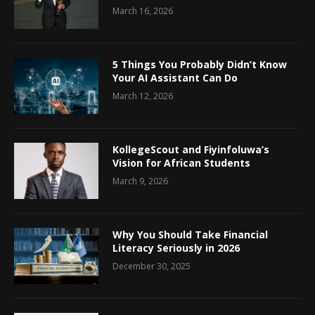
March 16, 2026
5 Things You Probably Didn’t Know
Your AI Assistant Can Do
March 12, 2026
KollegeScout and Fiyinfoluwa’s
Vision for African Students
March 9, 2026
Why You Should Take Financial
Literacy Seriously in 2026
December 30, 2025