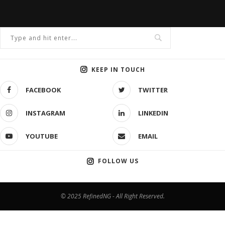
KEEP IN TOUCH
FACEBOOK
TWITTER
INSTAGRAM
LINKEDIN
YOUTUBE
EMAIL
FOLLOW US
© 2025 RefinedNG - All Right Reserved.