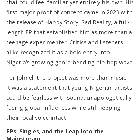
that could feel familiar yet entirely his own. His
first major proof of concept came in 2023 with
the release of Happy Story, Sad Reality, a full-
length EP that established him as more than a
teenage experimenter. Critics and listeners
alike recognized it as a bold entry into
Nigeria’s growing genre-bending hip-hop wave.
For Johnel, the project was more than music—
it was a statement that young Nigerian artists
could be fearless with sound, unapologetically
fusing global influences while still keeping
their local voice intact.
EPs, Singles, and the Leap Into the
Mainstream