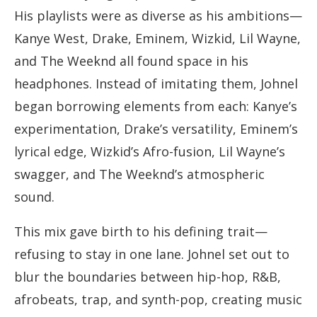
His playlists were as diverse as his ambitions—
Kanye West, Drake, Eminem, Wizkid, Lil Wayne,
and The Weeknd all found space in his
headphones. Instead of imitating them, Johnel
began borrowing elements from each: Kanye’s
experimentation, Drake’s versatility, Eminem’s
lyrical edge, Wizkid’s Afro-fusion, Lil Wayne’s
swagger, and The Weeknd’s atmospheric
sound.
This mix gave birth to his defining trait—
refusing to stay in one lane. Johnel set out to
blur the boundaries between hip-hop, R&B,
afrobeats, trap, and synth-pop, creating music