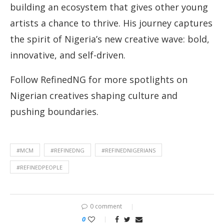
building an ecosystem that gives other young
artists a chance to thrive. His journey captures
the spirit of Nigeria’s new creative wave: bold,
innovative, and self-driven.
Follow RefinedNG for more spotlights on
Nigerian creatives shaping culture and
pushing boundaries.
#MCM
#REFINEDNG
#REFINEDNIGERIANS
#REFINEDPEOPLE
0 comment
0