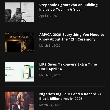
Stephanie Egharevba on Building
Inclusive Tech in Africa
April 1, 2026
AMVCA 2026: Everything You Need to
Know About the 12th Ceremony
March 31, 2026
LIRS Gives Taxpayers Extra Time
Until April 14
March 31, 2026
Nigeria’s Big Four Lead a Record 27
Black Billionaires in 2026
March 24, 2026