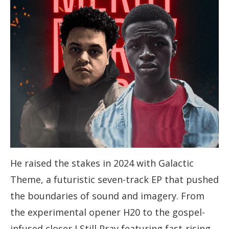
He raised the stakes in 2024 with Galactic
Theme, a futuristic seven-track EP that pushed
the boundaries of sound and imagery. From
the experimental opener H20 to the gospel-
infused closer I Still Pray featuring fast-rising