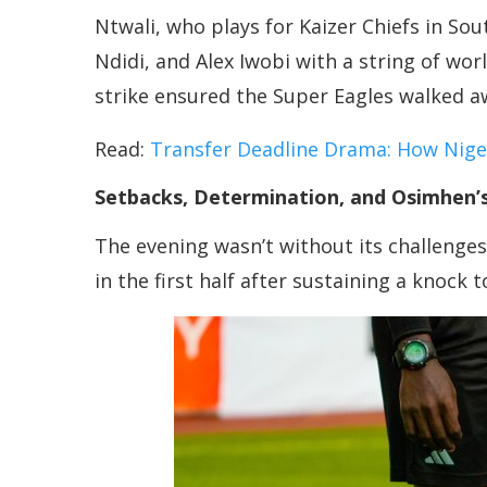
Ntwali, who plays for Kaizer Chiefs in S
Ndidi, and Alex Iwobi with a string of wor
strike ensured the Super Eagles walked aw
Read:
Transfer Deadline Drama: How Nig
Setbacks, Determination, and Osimhen’s 
The evening wasn’t without its challenges
in the first half after sustaining a knock 