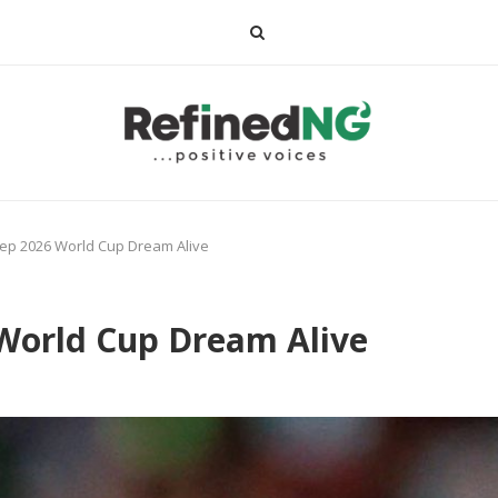
ep 2026 World Cup Dream Alive
 World Cup Dream Alive