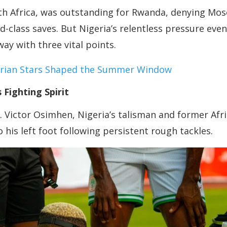
outh Africa, was outstanding for Rwanda, denying M
ld-class saves. But Nigeria’s relentless pressure ev
ay with three vital points.
erian Stars Shaped the Summer Window
Fighting Spirit
. Victor Osimhen, Nigeria’s talisman and former Afri
to his left foot following persistent rough tackles.