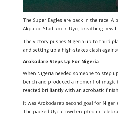
The Super Eagles are back in the race. A 
Akpabio Stadium in Uyo, breathing new lif
The victory pushes Nigeria up to third pl
and setting up a high-stakes clash again
Arokodare Steps Up For Nigeria
When Nigeria needed someone to step up,
bench and produced a moment of magic in 
reacted brilliantly with an acrobatic finis
It was Arokodare’s second goal for Nigeria
The packed Uyo crowd erupted in celebrat