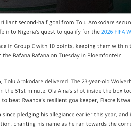
brilliant second-half goal from Tolu Arokodare secu
e into Nigeria’s quest to qualify for the
2026 FIFA 
ace in Group C with 10 points, keeping them within 
st the Bafana Bafana on Tuesday in Bloemfontein.
 Tolu Arokodare delivered. The 23-year-old Wolver
the 51st minute. Ola Aina’s shot inside the box too
h to beat Rwanda’s resilient goalkeeper, Fiacre Ntwal
 since pledging his allegiance earlier this year, and 
ion, chanting his name as he ran towards the corne