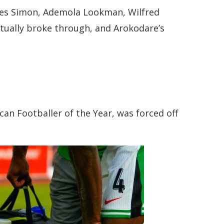
oses Simon, Ademola Lookman, Wilfred
entually broke through, and Arokodare’s
can Footballer of the Year, was forced off