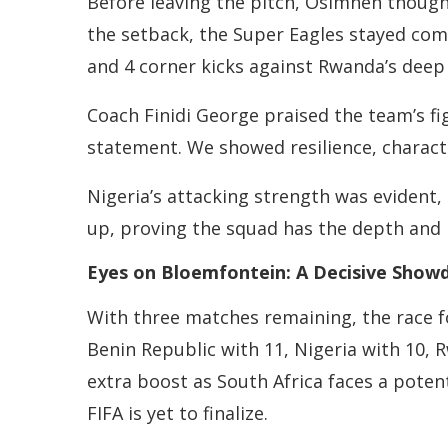
Before leaving the pitch, Osimhen thought
the setback, the Super Eagles stayed com
and 4 corner kicks against Rwanda’s deep
Coach Finidi George praised the team’s fig
statement. We showed resilience, charact
Nigeria’s attacking strength was evident
up, proving the squad has the depth and m
Eyes on Bloemfontein: A Decisive Sho
With three matches remaining, the race fo
Benin Republic with 11, Nigeria with 10,
extra boost as South Africa faces a potenti
FIFA is yet to finalize.