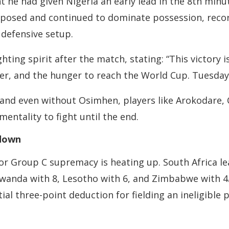
 he had given Nigeria an early lead in the 8th minut
posed and continued to dominate possession, record
 defensive setup.
hting spirit after the match, stating: “This victory 
er, and the hunger to reach the World Cup. Tuesday’
, and even without Osimhen, players like Arokodare,
entality to fight until the end.
wdown
r Group C supremacy is heating up. South Africa lea
 Rwanda with 8, Lesotho with 6, and Zimbabwe with 4
al three-point deduction for fielding an ineligible pl