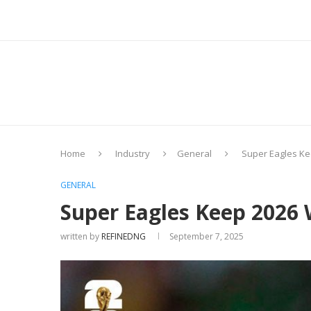
Home
Industry
General
Super Eagles Ke
GENERAL
Super Eagles Keep 2026
written by
REFINEDNG
September 7, 2025