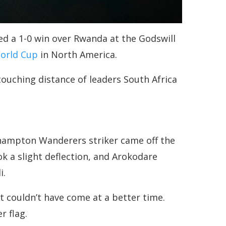
red a 1-0 win over Rwanda at the Godswill
World Cup
in North America.
touching distance of leaders South Africa
hampton Wanderers striker came off the
k a slight deflection, and Arokodare
i.
it couldn’t have come at a better time.
r flag.