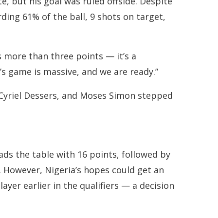
e, but his goal was ruled offside. Despite
ing 61% of the ball, 9 shots on target,
is more than three points — it’s a
s game is massive, and we are ready.”
 Cyriel Dessers, and Moses Simon stepped
ds the table with 16 points, followed by
. However, Nigeria’s hopes could get an
ayer earlier in the qualifiers — a decision