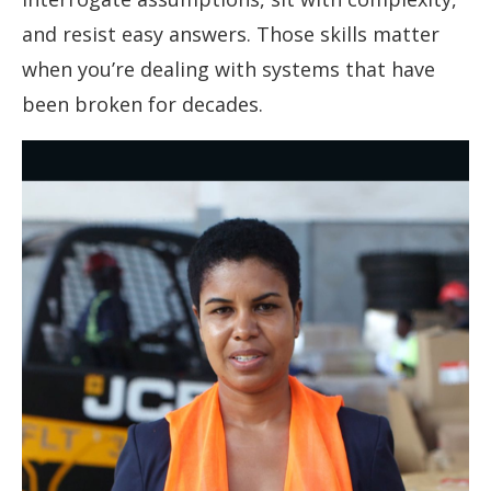
and resist easy answers. Those skills matter
when you’re dealing with systems that have
been broken for decades.