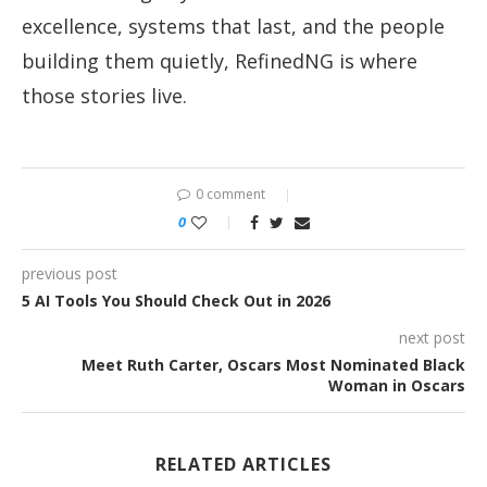
excellence, systems that last, and the people
building them quietly, RefinedNG is where
those stories live.
0 comment
0
previous post
5 AI Tools You Should Check Out in 2026
next post
Meet Ruth Carter, Oscars Most Nominated Black
Woman in Oscars
RELATED ARTICLES