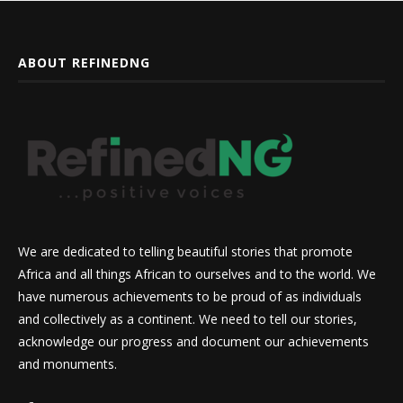
ABOUT REFINEDNG
We are dedicated to telling beautiful stories that promote
Africa and all things African to ourselves and to the world. We
have numerous achievements to be proud of as individuals
and collectively as a continent. We need to tell our stories,
acknowledge our progress and document our achievements
and monuments.