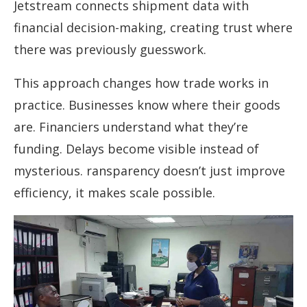
Jetstream connects shipment data with
financial decision-making, creating trust where
there was previously guesswork.
This approach changes how trade works in
practice. Businesses know where their goods
are. Financiers understand what they’re
funding. Delays become visible instead of
mysterious. ransparency doesn’t just improve
efficiency, it makes scale possible.