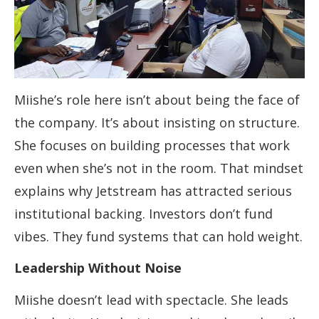
Miishe’s role here isn’t about being the face of
the company. It’s about insisting on structure.
She focuses on building processes that work
even when she’s not in the room. That mindset
explains why Jetstream has attracted serious
institutional backing. Investors don’t fund
vibes. They fund systems that can hold weight.
Leadership Without Noise
Miishe doesn’t lead with spectacle. She leads