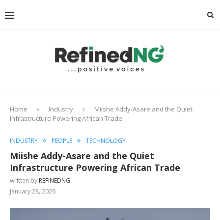
Home
Industry
Miishe Addy-Asare and the Quiet
Infrastructure Powering African Trade
INDUSTRY
PEOPLE
TECHNOLOGY
Miishe Addy-Asare and the Quiet
Infrastructure Powering African Trade
written by
REFINEDNG
January 28, 2026