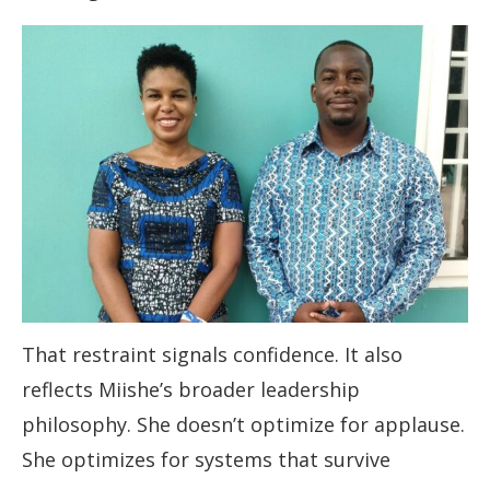
That restraint signals confidence. It also
reflects Miishe’s broader leadership
philosophy. She doesn’t optimize for applause.
She optimizes for systems that survive