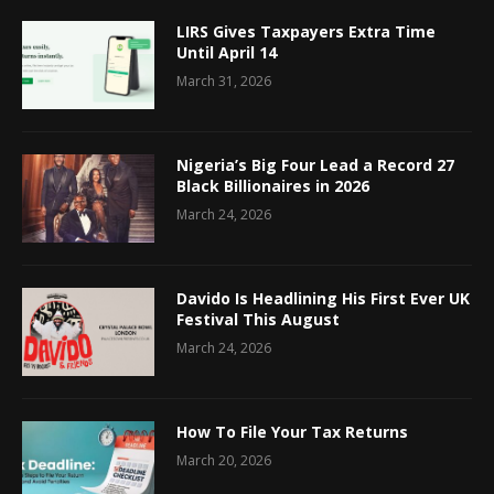
LIRS Gives Taxpayers Extra Time
Until April 14
March 31, 2026
Nigeria’s Big Four Lead a Record 27
Black Billionaires in 2026
March 24, 2026
Davido Is Headlining His First Ever UK
Festival This August
March 24, 2026
How To File Your Tax Returns
March 20, 2026