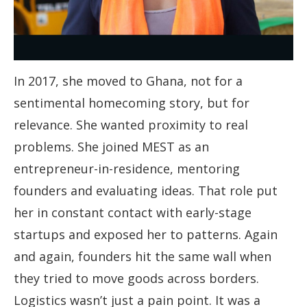
In 2017, she moved to Ghana, not for a
sentimental homecoming story, but for
relevance. She wanted proximity to real
problems. She joined MEST as an
entrepreneur-in-residence, mentoring
founders and evaluating ideas. That role put
her in constant contact with early-stage
startups and exposed her to patterns. Again
and again, founders hit the same wall when
they tried to move goods across borders.
Logistics wasn’t just a pain point. It was a