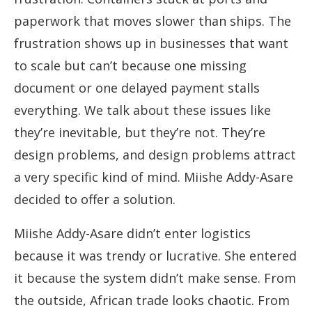
paperwork that moves slower than ships. The
frustration shows up in businesses that want
to scale but can’t because one missing
document or one delayed payment stalls
everything. We talk about these issues like
they’re inevitable, but they’re not. They’re
design problems, and design problems attract
a very specific kind of mind. Miishe Addy-Asare
decided to offer a solution.
Miishe Addy-Asare didn’t enter logistics
because it was trendy or lucrative. She entered
it because the system didn’t make sense. From
the outside, African trade looks chaotic. From