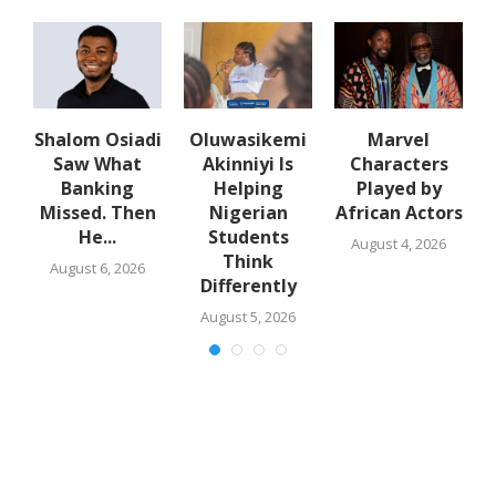
Shalom Osiadi
Oluwasikemi
Marvel
Saw What
Akinniyi Is
Characters
n
Banking
Helping
Played by
k
Missed. Then
Nigerian
African Actors
He...
Students
August 4, 2026
Think
August 6, 2026
Differently
August 5, 2026