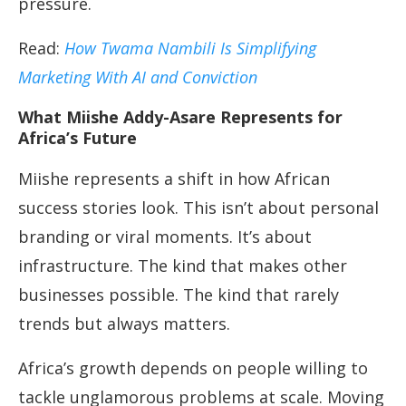
pressure.
Read:
How Twama Nambili Is Simplifying
Marketing With AI and Conviction
What Miishe Addy-Asare Represents for
Africa’s Future
Miishe represents a shift in how African
success stories look. This isn’t about personal
branding or viral moments. It’s about
infrastructure. The kind that makes other
businesses possible. The kind that rarely
trends but always matters.
Africa’s growth depends on people willing to
tackle unglamorous problems at scale. Moving