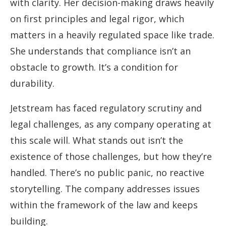
with clarity. Her decision-making draws heavily
on first principles and legal rigor, which
matters in a heavily regulated space like trade.
She understands that compliance isn’t an
obstacle to growth. It’s a condition for
durability.
Jetstream has faced regulatory scrutiny and
legal challenges, as any company operating at
this scale will. What stands out isn’t the
existence of those challenges, but how they’re
handled. There’s no public panic, no reactive
storytelling. The company addresses issues
within the framework of the law and keeps
building.