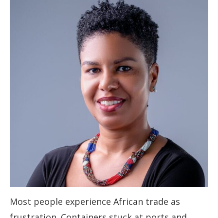
Most people experience African trade as
frustration. Containers stuck at ports and