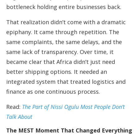
bottleneck holding entire businesses back.
That realization didn’t come with a dramatic
epiphany. It came through repetition. The
same complaints, the same delays, and the
same lack of transparency. Over time, it
became clear that Africa didn’t just need
better shipping options. It needed an
integrated system that treated logistics and
finance as one continuous process.
Read:
The Part of Nissi Ogulu Most People Don’t
Talk About
The MEST Moment That Changed Everything