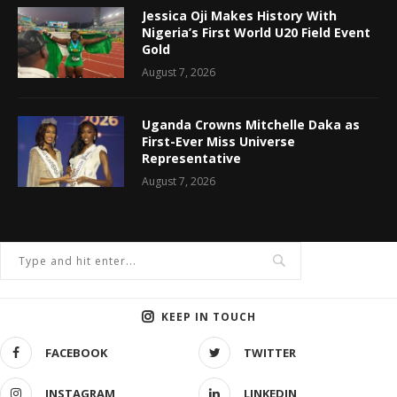
Jessica Oji Makes History With
Nigeria’s First World U20 Field Event
Gold
August 7, 2026
Uganda Crowns Mitchelle Daka as
First-Ever Miss Universe
Representative
August 7, 2026
KEEP IN TOUCH
FACEBOOK
TWITTER
INSTAGRAM
LINKEDIN