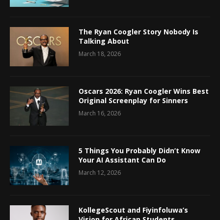
The Ryan Coogler Story Nobody Is
Talking About
March 18, 2026
Oscars 2026: Ryan Coogler Wins Best
Original Screenplay for Sinners
March 16, 2026
5 Things You Probably Didn’t Know
Your AI Assistant Can Do
March 12, 2026
KollegeScout and Fiyinfoluwa’s
Vision for African Students