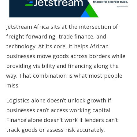
Jetstream Africa sits at the intersection of
freight forwarding, trade finance, and
technology. At its core, it helps African
businesses move goods across borders while
providing visibility and financing along the
way. That combination is what most people
miss.
Logistics alone doesn’t unlock growth if
businesses can’t access working capital.
Finance alone doesn’t work if lenders can’t
track goods or assess risk accurately.