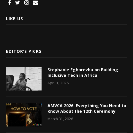
LIKE US
EDITOR’S PICKS
Stephanie Egharevba on Building
Inclusive Tech in Africa
April 1, 2026
AMVCA 2026: Everything You Need to
Know About the 12th Ceremony
March 31, 2026