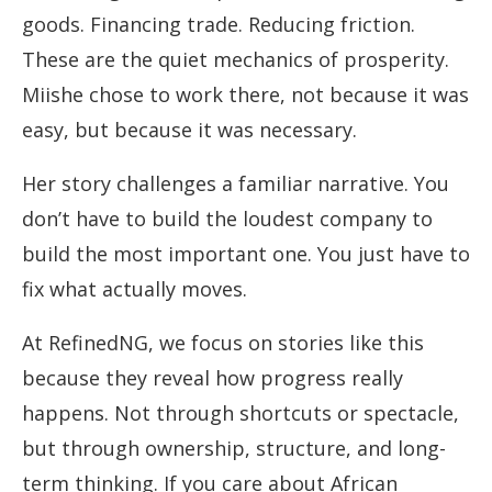
goods. Financing trade. Reducing friction.
These are the quiet mechanics of prosperity.
Miishe chose to work there, not because it was
easy, but because it was necessary.
Her story challenges a familiar narrative. You
don’t have to build the loudest company to
build the most important one. You just have to
fix what actually moves.
At RefinedNG, we focus on stories like this
because they reveal how progress really
happens. Not through shortcuts or spectacle,
but through ownership, structure, and long-
term thinking. If you care about African