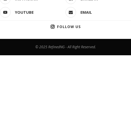
YOUTUBE
EMAIL
FOLLOW US
© 2025 RefinedNG - All Right Reserved.