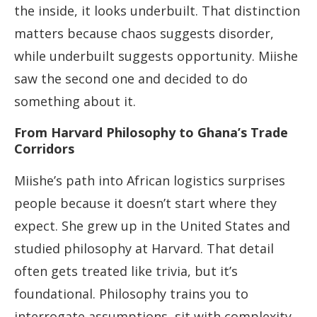
the inside, it looks underbuilt. That distinction
matters because chaos suggests disorder,
while underbuilt suggests opportunity. Miishe
saw the second one and decided to do
something about it.
From Harvard Philosophy to Ghana’s Trade
Corridors
Miishe’s path into African logistics surprises
people because it doesn’t start where they
expect. She grew up in the United States and
studied philosophy at Harvard. That detail
often gets treated like trivia, but it’s
foundational. Philosophy trains you to
interrogate assumptions, sit with complexity,