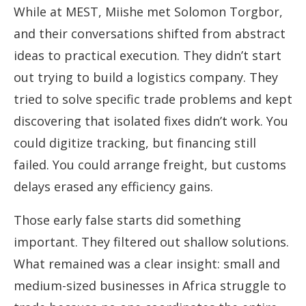
While at MEST, Miishe met Solomon Torgbor,
and their conversations shifted from abstract
ideas to practical execution. They didn’t start
out trying to build a logistics company. They
tried to solve specific trade problems and kept
discovering that isolated fixes didn’t work. You
could digitize tracking, but financing still
failed. You could arrange freight, but customs
delays erased any efficiency gains.
Those early false starts did something
important. They filtered out shallow solutions.
What remained was a clear insight: small and
medium-sized businesses in Africa struggle to