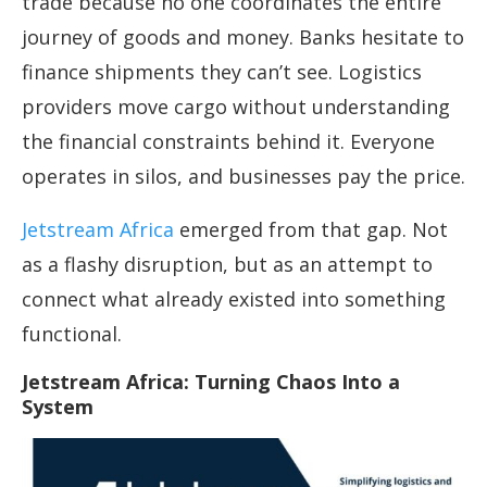
trade because no one coordinates the entire
journey of goods and money. Banks hesitate to
finance shipments they can’t see. Logistics
providers move cargo without understanding
the financial constraints behind it. Everyone
operates in silos, and businesses pay the price.
Jetstream Africa
emerged from that gap. Not
as a flashy disruption, but as an attempt to
connect what already existed into something
functional.
Jetstream Africa: Turning Chaos Into a
System