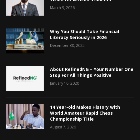
March 9, 2026
Why You Should Take Financial
Literacy Seriously in 2026
December 30, 2025
About RefinedNG – Your Number One
Stop For All Things Positive
January 16, 2020
14 Year-old Makes History with
World Amateur Rapid Chess
Championship Title
August 7, 2026