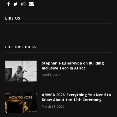
LIKE US
EDITOR’S PICKS
Stephanie Egharevba on Building
Inclusive Tech in Africa
April 1, 2026
AMVCA 2026: Everything You Need to
Know About the 12th Ceremony
March 31, 2026