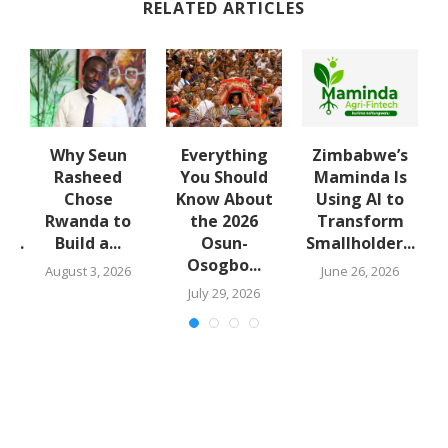
RELATED ARTICLES
Why Seun
Everything
Zimbabwe’s
lt
Rasheed
You Should
Maminda Is
m
Chose
Know About
Using AI to
Rwanda to
the 2026
Transform
...
Build a...
Osun-
Smallholder...
Osogbo...
August 3, 2026
June 26, 2026
July 29, 2026