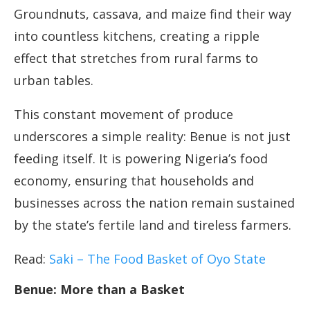
Groundnuts, cassava, and maize find their way
into countless kitchens, creating a ripple
effect that stretches from rural farms to
urban tables.
This constant movement of produce
underscores a simple reality: Benue is not just
feeding itself. It is powering Nigeria’s food
economy, ensuring that households and
businesses across the nation remain sustained
by the state’s fertile land and tireless farmers.
Read:
Saki – The Food Basket of Oyo State
Benue: More than a Basket