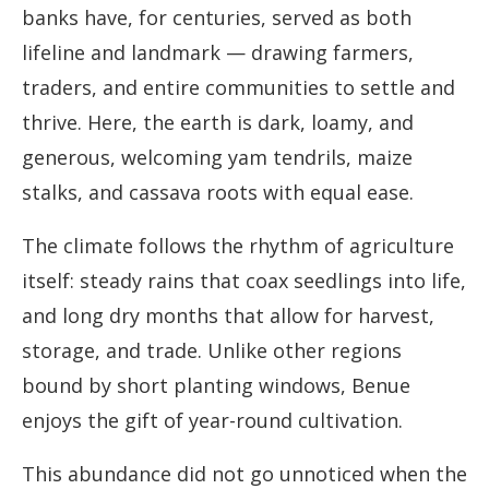
banks have, for centuries, served as both
lifeline and landmark — drawing farmers,
traders, and entire communities to settle and
thrive. Here, the earth is dark, loamy, and
generous, welcoming yam tendrils, maize
stalks, and cassava roots with equal ease.
The climate follows the rhythm of agriculture
itself: steady rains that coax seedlings into life,
and long dry months that allow for harvest,
storage, and trade. Unlike other regions
bound by short planting windows, Benue
enjoys the gift of year-round cultivation.
This abundance did not go unnoticed when the