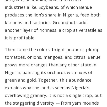
industries alike. Soybeans, of which Benue
produces the lion’s share in Nigeria, feed both
kitchens and factories. Groundnuts add
another layer of richness, a crop as versatile as
it is profitable.
Then come the colors: bright peppers, plump
tomatoes, onions, mangoes, and citrus. Benue
grows more oranges than any other state in
Nigeria, painting its orchards with hues of
green and gold. Together, this abundance
explains why the land is seen as Nigeria’s
overflowing granary. It is not a single crop, but
the staggering diversity — from yam mounds