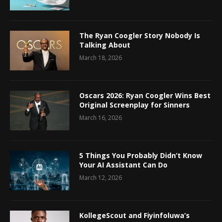
The Ryan Coogler Story Nobody Is
Talking About
March 18, 2026
Oscars 2026: Ryan Coogler Wins Best
Original Screenplay for Sinners
March 16, 2026
5 Things You Probably Didn’t Know
Your AI Assistant Can Do
March 12, 2026
KollegeScout and Fiyinfoluwa’s