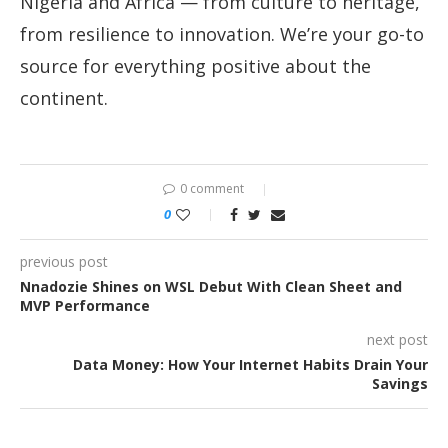
Nigeria and Africa — from culture to heritage,
from resilience to innovation. We’re your go-to
source for everything positive about the
continent.
0 comment
0
previous post
Nnadozie Shines on WSL Debut With Clean Sheet and
MVP Performance
next post
Data Money: How Your Internet Habits Drain Your
Savings