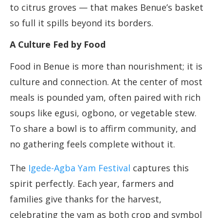
to citrus groves — that makes Benue’s basket
so full it spills beyond its borders.
A Culture Fed by Food
Food in Benue is more than nourishment; it is
culture and connection. At the center of most
meals is pounded yam, often paired with rich
soups like egusi, ogbono, or vegetable stew.
To share a bowl is to affirm community, and
no gathering feels complete without it.
The
Igede-Agba Yam Festival
captures this
spirit perfectly. Each year, farmers and
families give thanks for the harvest,
celebrating the yam as both crop and symbol