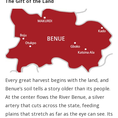
The Gift of the Land
Every great harvest begins with the land, and
Benue’s soil tells a story older than its people.
At the center flows the River Benue, a silver
artery that cuts across the state, feeding
plains that stretch as far as the eye can see. Its