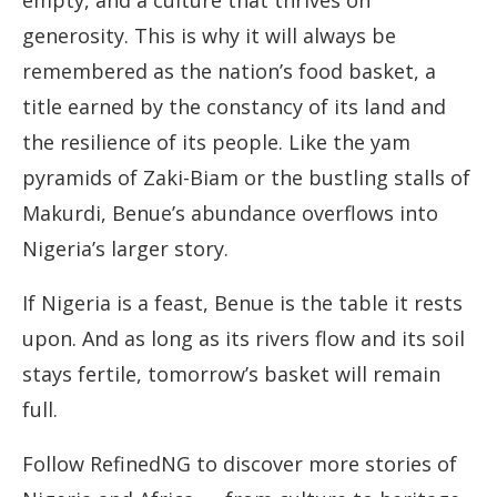
empty, and a culture that thrives on
generosity. This is why it will always be
remembered as the nation’s food basket, a
title earned by the constancy of its land and
the resilience of its people. Like the yam
pyramids of Zaki-Biam or the bustling stalls of
Makurdi, Benue’s abundance overflows into
Nigeria’s larger story.
If Nigeria is a feast, Benue is the table it rests
upon. And as long as its rivers flow and its soil
stays fertile, tomorrow’s basket will remain
full.
Follow RefinedNG to discover more stories of