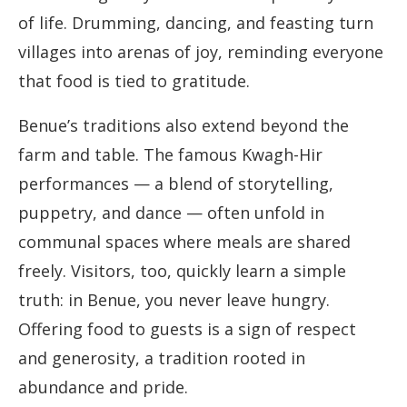
of life. Drumming, dancing, and feasting turn
villages into arenas of joy, reminding everyone
that food is tied to gratitude.
Benue’s traditions also extend beyond the
farm and table. The famous Kwagh-Hir
performances — a blend of storytelling,
puppetry, and dance — often unfold in
communal spaces where meals are shared
freely. Visitors, too, quickly learn a simple
truth: in Benue, you never leave hungry.
Offering food to guests is a sign of respect
and generosity, a tradition rooted in
abundance and pride.