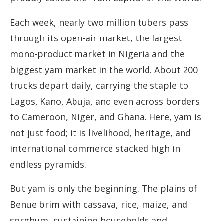
Each week, nearly two million tubers pass
through its open-air market, the largest
mono-product market in Nigeria and the
biggest yam market in the world. About 200
trucks depart daily, carrying the staple to
Lagos, Kano, Abuja, and even across borders
to Cameroon, Niger, and Ghana. Here, yam is
not just food; it is livelihood, heritage, and
international commerce stacked high in
endless pyramids.
But yam is only the beginning. The plains of
Benue brim with cassava, rice, maize, and
sorghum, sustaining households and