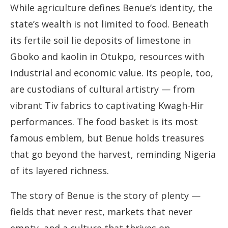
While agriculture defines Benue’s identity, the
state’s wealth is not limited to food. Beneath
its fertile soil lie deposits of limestone in
Gboko and kaolin in Otukpo, resources with
industrial and economic value. Its people, too,
are custodians of cultural artistry — from
vibrant Tiv fabrics to captivating Kwagh-Hir
performances. The food basket is its most
famous emblem, but Benue holds treasures
that go beyond the harvest, reminding Nigeria
of its layered richness.
The story of Benue is the story of plenty —
fields that never rest, markets that never