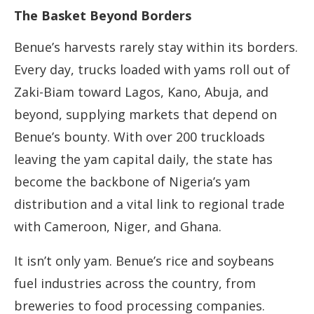
The Basket Beyond Borders
Benue’s harvests rarely stay within its borders.
Every day, trucks loaded with yams roll out of
Zaki-Biam toward Lagos, Kano, Abuja, and
beyond, supplying markets that depend on
Benue’s bounty. With over 200 truckloads
leaving the yam capital daily, the state has
become the backbone of Nigeria’s yam
distribution and a vital link to regional trade
with Cameroon, Niger, and Ghana.
It isn’t only yam. Benue’s rice and soybeans
fuel industries across the country, from
breweries to food processing companies.