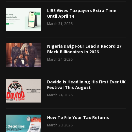
LIRS Gives Taxpayers Extra Time
Until April 14
March 31, 2026
Nigeria’s Big Four Lead a Record 27
Black Billionaires in 2026
March 24, 2026
Davido Is Headlining His First Ever UK
Festival This August
March 24, 2026
How To File Your Tax Returns
March 20, 2026