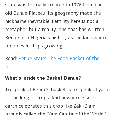
state was formally created in 1976 from the
old Benue-Plateau. Its geography made the
nickname inevitable. Fertility here is not a
metaphor but a reality, one that has written
Benue into Nigeria’s history as the land where
food never stops growing.
Read:
Benue State: The Food Basket of the
Nation
What’s Inside the Basket Benue?
To speak of Benue’s basket is to speak of yam
— the king of crops. And nowhere else on
earth celebrates this crop like Zaki-Biam,
proudly called the “Yam Capital of the World.”