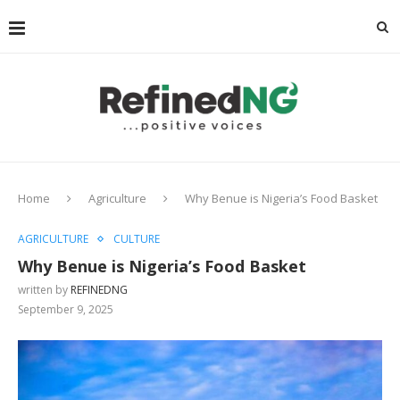
Home
Agriculture
Why Benue is Nigeria’s Food Basket
AGRICULTURE
CULTURE
Why Benue is Nigeria’s Food Basket
written by
REFINEDNG
September 9, 2025