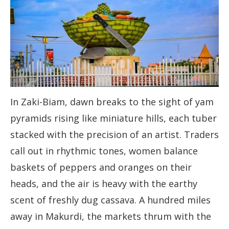
In Zaki-Biam, dawn breaks to the sight of yam
pyramids rising like miniature hills, each tuber
stacked with the precision of an artist. Traders
call out in rhythmic tones, women balance
baskets of peppers and oranges on their
heads, and the air is heavy with the earthy
scent of freshly dug cassava. A hundred miles
away in Makurdi, the markets thrum with the