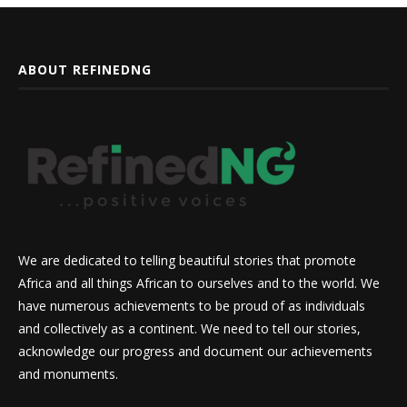
ABOUT REFINEDNG
We are dedicated to telling beautiful stories that promote
Africa and all things African to ourselves and to the world. We
have numerous achievements to be proud of as individuals
and collectively as a continent. We need to tell our stories,
acknowledge our progress and document our achievements
and monuments.