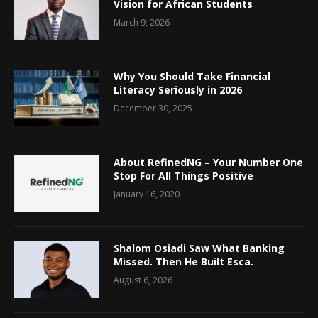
Vision for African Students
March 9, 2026
Why You Should Take Financial
Literacy Seriously in 2026
December 30, 2025
About RefinedNG – Your Number One
Stop For All Things Positive
January 16, 2020
Shalom Osiadi Saw What Banking
Missed. Then He Built Esca.
August 6, 2026