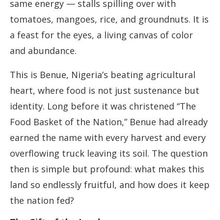
same energy — stalls spilling over with
tomatoes, mangoes, rice, and groundnuts. It is
a feast for the eyes, a living canvas of color
and abundance.
This is Benue, Nigeria’s beating agricultural
heart, where food is not just sustenance but
identity. Long before it was christened “The
Food Basket of the Nation,” Benue had already
earned the name with every harvest and every
overflowing truck leaving its soil. The question
then is simple but profound: what makes this
land so endlessly fruitful, and how does it keep
the nation fed?