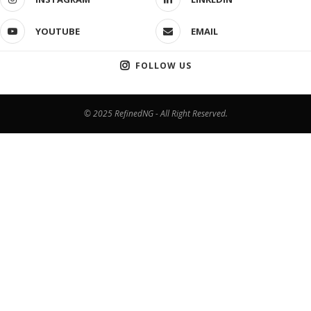
YOUTUBE
EMAIL
FOLLOW US
© 2025 RefinedNG - All Right Reserved.