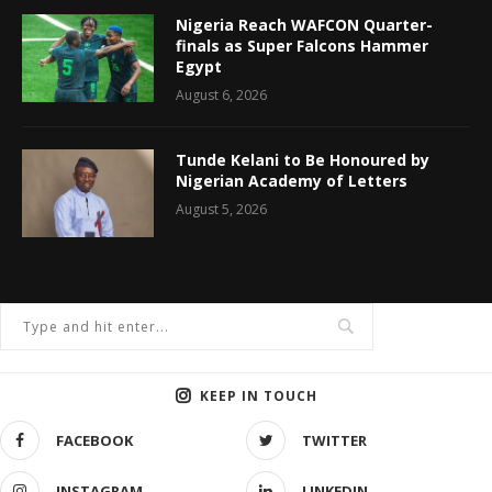
Nigeria Reach WAFCON Quarter-
finals as Super Falcons Hammer
Egypt
August 6, 2026
Tunde Kelani to Be Honoured by
Nigerian Academy of Letters
August 5, 2026
KEEP IN TOUCH
FACEBOOK
TWITTER
INSTAGRAM
LINKEDIN