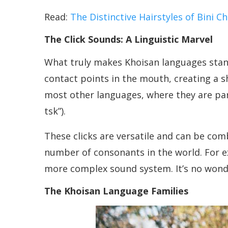
Read:
The Distinctive Hairstyles of Bini 
The Click Sounds: A Linguistic Marvel
What truly makes Khoisan languages stan
contact points in the mouth, creating a sh
most other languages, where they are par
tsk”).
These clicks are versatile and can be co
number of consonants in the world. For e
more complex sound system. It’s no wonde
The Khoisan Language Families