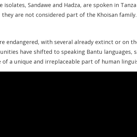
age isolates, Sandawe and Hadza, are spoken in Tanz
 they are not considered part of the Khoisan family.
 endangered, with several already extinct or on the
ities have shifted to speaking Bantu languages, s
f a unique and irreplaceable part of human linguis