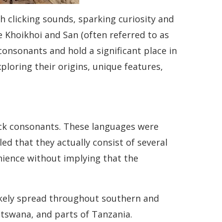
h clicking sounds, sparking curiosity and
Khoikhoi and San (often referred to as
onsonants and hold a significant place in
exploring their origins, unique features,
lick consonants. These languages were
ed that they actually consist of several
enience without implying that the
likely spread throughout southern and
otswana, and parts of Tanzania.