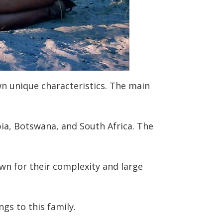
wn unique characteristics. The main
ia, Botswana, and South Africa. The
wn for their complexity and large
gs to this family.