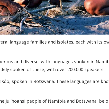
eral language families and isolates, each with its o
merous and diverse, with languages spoken in Namib
ely spoken of these, with over 200,000 speakers.
e ǃXóõ, spoken in Botswana. These languages are kno
the Juǀʼhoansi people of Namibia and Botswana, belon