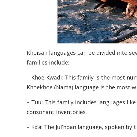
Khoisan languages can be divided into sev
families include:
– Khoe-Kwadi: This family is the most nu
Khoekhoe (Nama) language is the most wid
– Tuu: This family includes languages lik
consonant inventories.
– Kxʼa: The Juǀʼhoan language, spoken by 