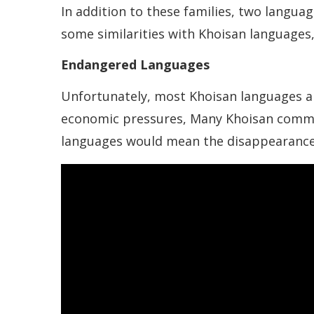
In addition to these families, two langu
some similarities with Khoisan languages,
Endangered Languages
Unfortunately, most Khoisan languages are
economic pressures, Many Khoisan commun
languages would mean the disappearance o