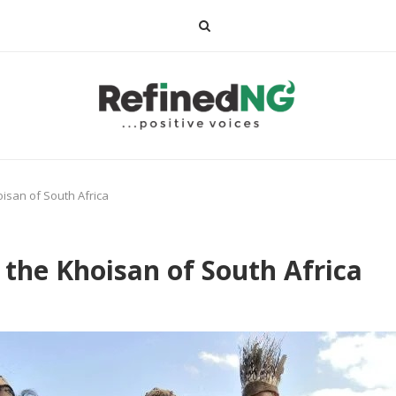
isan of South Africa
the Khoisan of South Africa