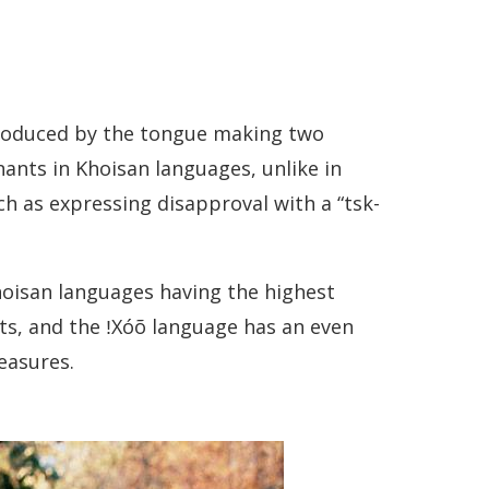
produced by the tongue making two
nants in Khoisan languages, unlike in
h as expressing disapproval with a “tsk-
hoisan languages having the highest
ts, and the ǃXóõ language has an even
easures.