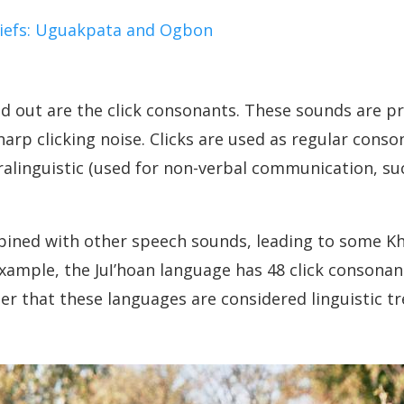
Chiefs: Uguakpata and Ogbon
d out are the click consonants. These sounds are 
arp clicking noise. Clicks are used as regular conso
alinguistic (used for non-verbal communication, suc
mbined with other speech sounds, leading to some K
xample, the Juǀʼhoan language has 48 click consonan
r that these languages are considered linguistic tr