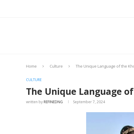
Home
Culture
The Unique Language of the Kho
CULTURE
The Unique Language of 
written by
REFINEDNG
September 7, 2024