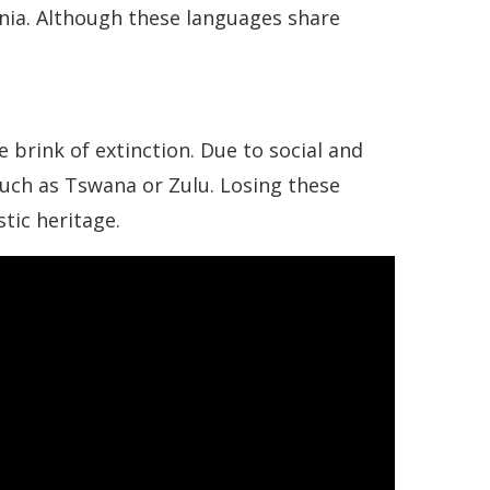
ania. Although these languages share
 brink of extinction. Due to social and
uch as Tswana or Zulu. Losing these
tic heritage.