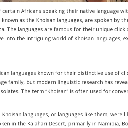
 certain Africans speaking their native language wit
known as the Khoisan languages, are spoken by the 
. The languages are famous for their unique click c
delve into the intriguing world of Khoisan languages, 
ican languages known for their distinctive use of c
ge family, but modern linguistic research has reveal
isolates. The term “Khoisan” is often used for conv
, Khoisan languages, or languages like them, were 
oken in the Kalahari Desert, primarily in Namibia, B