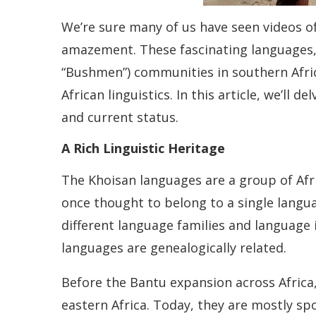
We’re sure many of us have seen videos of
amazement. These fascinating languages, 
“Bushmen”) communities in southern Africa
African linguistics. In this article, we’ll 
and current status.
A Rich Linguistic Heritage
The Khoisan languages are a group of Afr
once thought to belong to a single langua
different language families and language 
languages are genealogically related.
Before the Bantu expansion across Africa
eastern Africa. Today, they are mostly sp