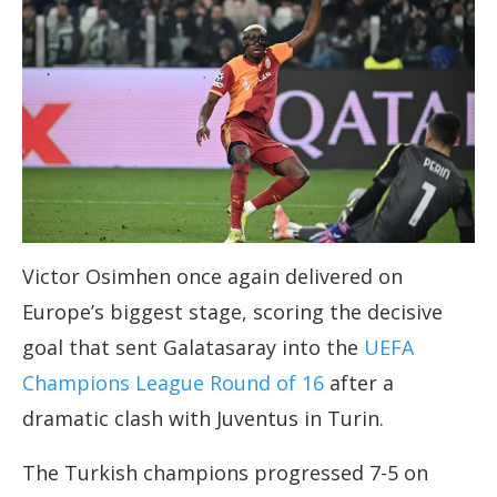
Victor Osimhen once again delivered on
Europe’s biggest stage, scoring the decisive
goal that sent Galatasaray into the
UEFA
Champions League Round of 16
after a
dramatic clash with Juventus in Turin.
The Turkish champions progressed 7-5 on