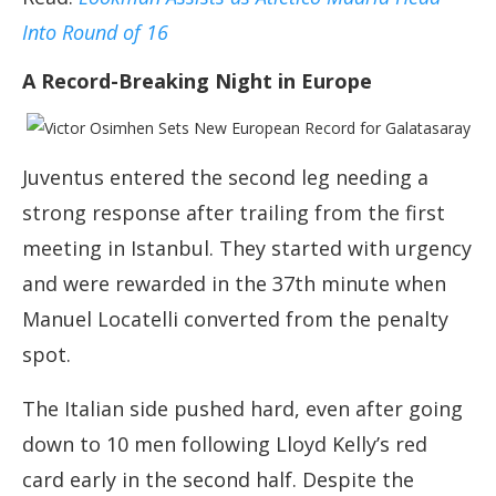
Into Round of 16
A Record-Breaking Night in Europe
Juventus entered the second leg needing a
strong response after trailing from the first
meeting in Istanbul. They started with urgency
and were rewarded in the 37th minute when
Manuel Locatelli converted from the penalty
spot.
The Italian side pushed hard, even after going
down to 10 men following Lloyd Kelly’s red
card early in the second half. Despite the