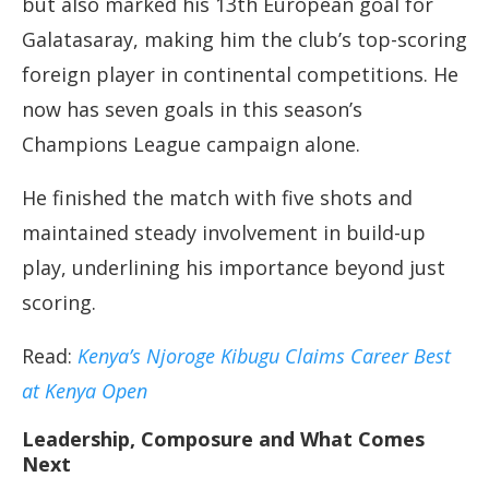
but also marked his 13th European goal for
Galatasaray, making him the club’s top-scoring
foreign player in continental competitions. He
now has seven goals in this season’s
Champions League campaign alone.
He finished the match with five shots and
maintained steady involvement in build-up
play, underlining his importance beyond just
scoring.
Read:
Kenya’s Njoroge Kibugu Claims Career Best
at Kenya Open
Leadership, Composure and What Comes
Next