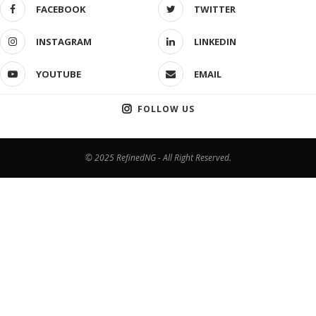
FACEBOOK
TWITTER
INSTAGRAM
LINKEDIN
YOUTUBE
EMAIL
FOLLOW US
© 2025 RefinedNG - All Right Reserved.