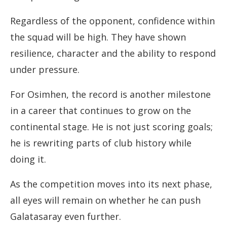
Regardless of the opponent, confidence within
the squad will be high. They have shown
resilience, character and the ability to respond
under pressure.
For Osimhen, the record is another milestone
in a career that continues to grow on the
continental stage. He is not just scoring goals;
he is rewriting parts of club history while
doing it.
As the competition moves into its next phase,
all eyes will remain on whether he can push
Galatasaray even further.