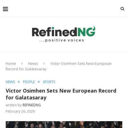
Home
News
Victor Osimhen Sets New European
Record for Galatasaray
NEWS
PEOPLE
SPORTS
Victor Osimhen Sets New European Record
for Galatasaray
written by
REFINEDNG
February 26, 2026