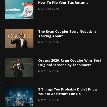
How To File Your Tax Returns
March 20, 2026
The Ryan Coogler Story Nobody Is
Talking About
March 18, 2026
Oscars 2026: Ryan Coogler Wins Best
Original Screenplay for Sinners
March 16, 2026
5 Things You Probably Didn’t Know
Your AI Assistant Can Do
March 12, 2026