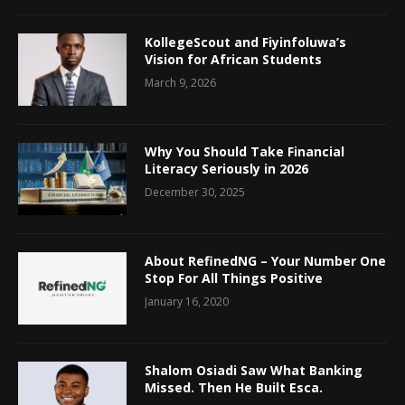
KollegeScout and Fiyinfoluwa’s
Vision for African Students
March 9, 2026
Why You Should Take Financial
Literacy Seriously in 2026
December 30, 2025
About RefinedNG – Your Number One
Stop For All Things Positive
January 16, 2020
Shalom Osiadi Saw What Banking
Missed. Then He Built Esca.