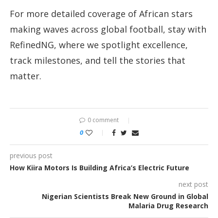
For more detailed coverage of African stars
making waves across global football, stay with
RefinedNG, where we spotlight excellence,
track milestones, and tell the stories that
matter.
0 comment
0
previous post
How Kiira Motors Is Building Africa’s Electric Future
next post
Nigerian Scientists Break New Ground in Global
Malaria Drug Research