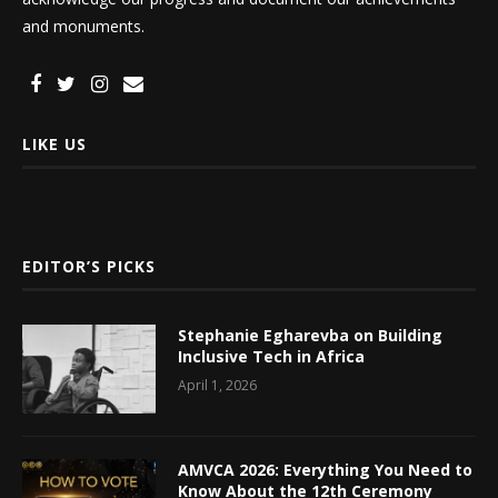
and monuments.
LIKE US
EDITOR’S PICKS
Stephanie Egharevba on Building
Inclusive Tech in Africa
April 1, 2026
AMVCA 2026: Everything You Need to
Know About the 12th Ceremony