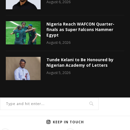
August 6, 2026
Nigeria Reach WAFCON Quarter-
finals as Super Falcons Hammer
Egypt
August 6, 2026
Tunde Kelani to Be Honoured by
Nigerian Academy of Letters
August 5, 2026
KEEP IN TOUCH