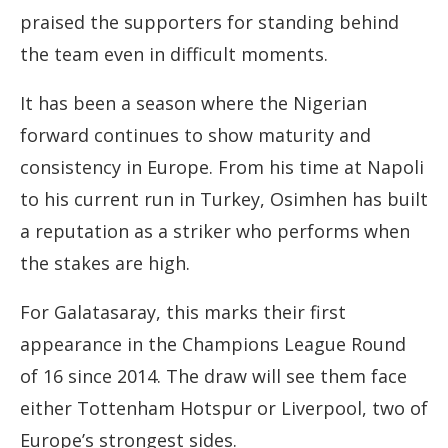
praised the supporters for standing behind
the team even in difficult moments.
It has been a season where the Nigerian
forward continues to show maturity and
consistency in Europe. From his time at Napoli
to his current run in Turkey, Osimhen has built
a reputation as a striker who performs when
the stakes are high.
For Galatasaray, this marks their first
appearance in the Champions League Round
of 16 since 2014. The draw will see them face
either Tottenham Hotspur or Liverpool, two of
Europe’s strongest sides.