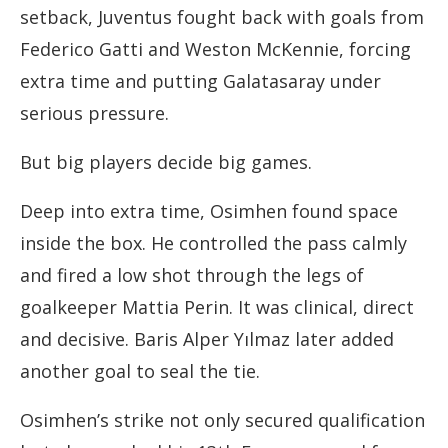
setback, Juventus fought back with goals from
Federico Gatti and Weston McKennie, forcing
extra time and putting Galatasaray under
serious pressure.
But big players decide big games.
Deep into extra time, Osimhen found space
inside the box. He controlled the pass calmly
and fired a low shot through the legs of
goalkeeper Mattia Perin. It was clinical, direct
and decisive. Baris Alper Yılmaz later added
another goal to seal the tie.
Osimhen’s strike not only secured qualification