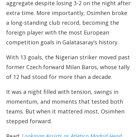
aggregate despite losing 3-2 on the night after
extra time. More importantly, Osimhen broke
a long-standing club record, becoming the
foreign player with the most European
competition goals in Galatasaray’s history.
With 13 goals, the Nigerian striker moved past
former Czech forward Milan Baros, whose tally
of 12 had stood for more than a decade.
It was a night filled with tension, swings in
momentum, and moments that tested both
teams. But when it mattered most, Osimhen
stepped forward.
Read:
Lookman Assists as Atletico Madrid Head