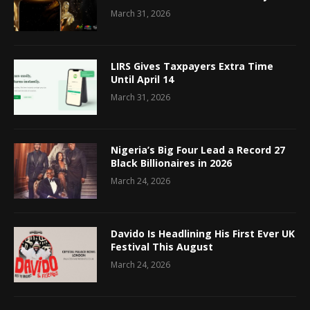
March 31, 2026
LIRS Gives Taxpayers Extra Time
Until April 14
March 31, 2026
Nigeria’s Big Four Lead a Record 27
Black Billionaires in 2026
March 24, 2026
Davido Is Headlining His First Ever UK
Festival This August
March 24, 2026