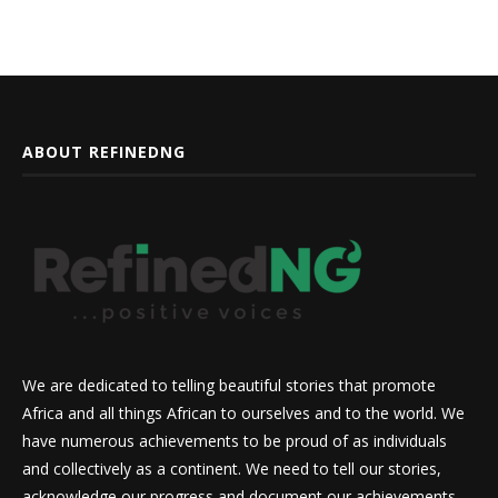
ABOUT REFINEDNG
We are dedicated to telling beautiful stories that promote
Africa and all things African to ourselves and to the world. We
have numerous achievements to be proud of as individuals
and collectively as a continent. We need to tell our stories,
acknowledge our progress and document our achievements