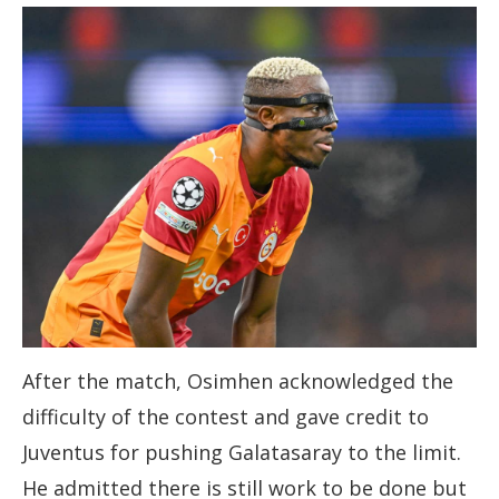
After the match, Osimhen acknowledged the
difficulty of the contest and gave credit to
Juventus for pushing Galatasaray to the limit.
He admitted there is still work to be done but