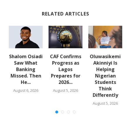
RELATED ARTICLES
Shalom Osiadi
CAF Confirms
Oluwasikemi
Saw What
Progress as
Akinniyi Is
n
Banking
Lagos
Helping
Missed. Then
Prepares for
Nigerian
He...
2026...
Students
Think
August 6, 2026
August 5, 2026
Differently
August 5, 2026