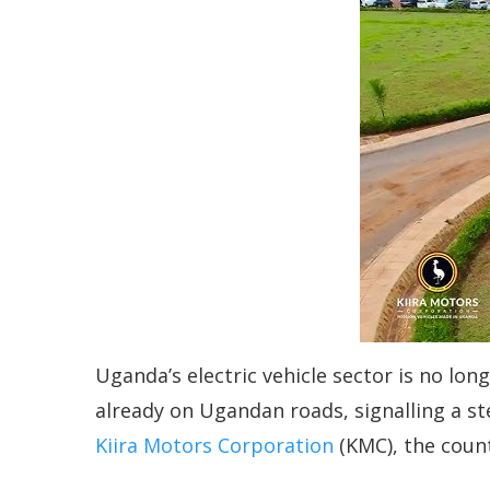
Uganda’s electric vehicle sector is no long
already on Ugandan roads, signalling a st
Kiira Motors Corporation
(KMC), the count