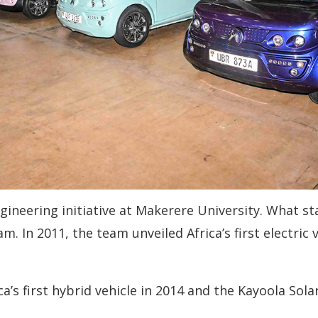
gineering initiative at Makerere University. What st
. In 2011, the team unveiled Africa’s first electric 
’s first hybrid vehicle in 2014 and the Kayoola Sola