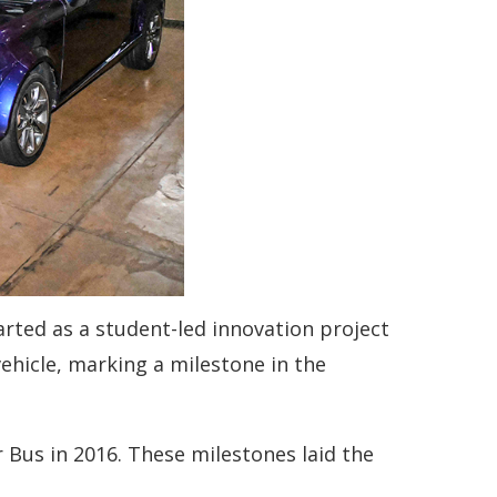
arted as a student-led innovation project
vehicle, marking a milestone in the
r Bus in 2016. These milestones laid the