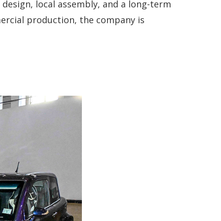
 design, local assembly, and a long-term
ercial production, the company is