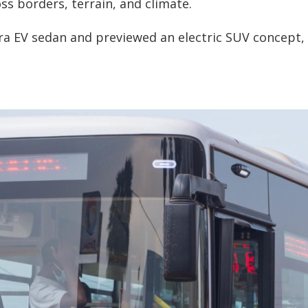
ss borders, terrain, and climate.
ra EV sedan and previewed an electric SUV concept, 