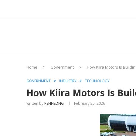
Home
Government
How Kiira Motors Is Building
GOVERNMENT
INDUSTRY
TECHNOLOGY
How Kiira Motors Is Build
written by
REFINEDNG
February 25, 2026