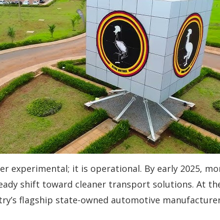
er experimental; it is operational. By early 2025, mo
eady shift toward cleaner transport solutions. At th
ry’s flagship state-owned automotive manufacturer 