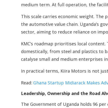
medium term. At full operation, the facil
This scale carries economic weight. The p
the automotive value chain. Uganda’s go
sector, aiming to reduce reliance on imp
KMC’s roadmap prioritises local content.
domestically, from steel and plastics to b
catalyse small and medium enterprises i
In practical terms, Kiira Motors is not jus
Read:
Ghana Startup Midiarack Makes Adve
Leadership, Ownership and the Road Ah
The Government of Uganda holds 96 per ce