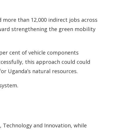
nd more than 12,000 indirect jobs across
ard strengthening the green mobility
 per cent of vehicle components
ccessfully, this approach could could
or Uganda’s natural resources.
osystem.
, Technology and Innovation, while