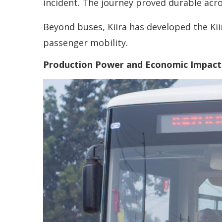
incident. The journey proved durable acro
Beyond buses, Kiira has developed the Kii
passenger mobility.
Production Power and Economic Impact