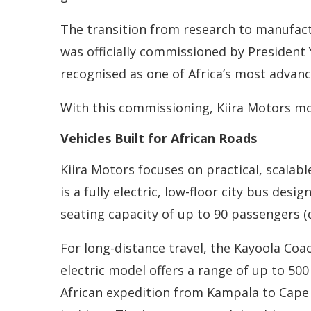
The transition from research to manufact
was officially commissioned by President Y
recognised as one of Africa’s most advanc
With this commissioning, Kiira Motors m
Vehicles Built for African Roads
Kiira Motors focuses on practical, scalabl
is a fully electric, low-floor city bus des
seating capacity of up to 90 passengers (de
For long-distance travel, the Kayoola Coac
electric model offers a range of up to 50
African expedition from Kampala to Cape 