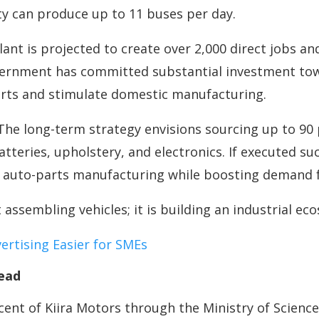
ity can produce up to 11 buses per day.
lant is projected to create over 2,000 direct jobs a
vernment has committed substantial investment tow
orts and stimulate domestic manufacturing.
 The long-term strategy envisions sourcing up to 90
atteries, upholstery, and electronics. If executed su
n auto-parts manufacturing while boosting demand f
t assembling vehicles; it is building an industrial ec
rtising Easier for SMEs
ead
nt of Kiira Motors through the Ministry of Science