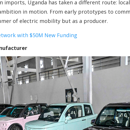
n imports, Uganda has taken a different route: local
 ambition in motion. From early prototypes to comm
mer of electric mobility but as a producer.
etwork with $50M New Funding
nufacturer