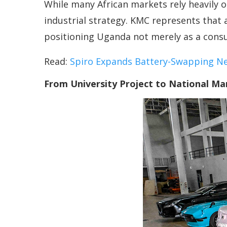
While many African markets rely heavily o
industrial strategy. KMC represents that
positioning Uganda not merely as a consu
Read:
Spiro Expands Battery-Swapping N
From University Project to National Ma