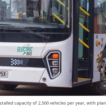
stalled capacity of 2,500 vehicles per year, with plan