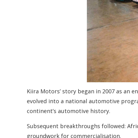
Kiira Motors’ story began in 2007 as an en
evolved into a national automotive program
continent’s automotive history.
Subsequent breakthroughs followed: Africa
groundwork for commercialisation.