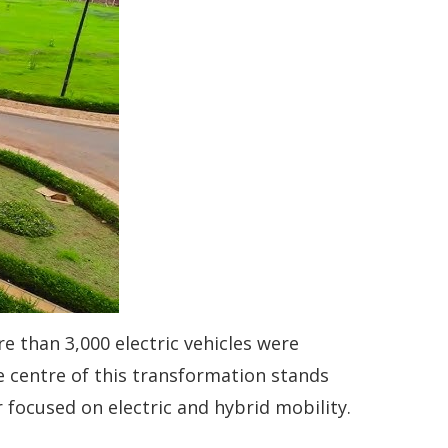
re than 3,000 electric vehicles were
e centre of this transformation stands
focused on electric and hybrid mobility.