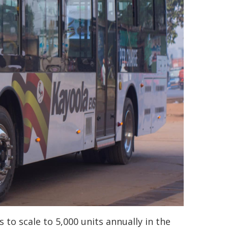
s to scale to 5,000 units annually in the