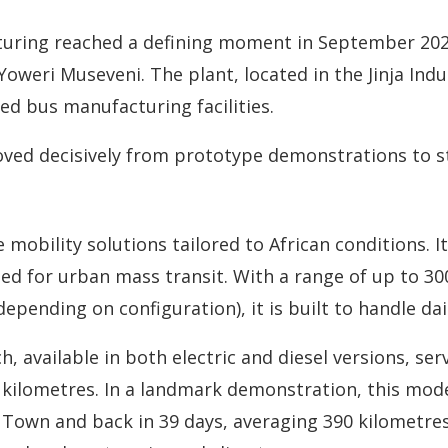
uring reached a defining moment in September 2025, 
oweri Museveni. The plant, located in the Jinja Indu
ed bus manufacturing facilities.
oved decisively from prototype demonstrations to s
e mobility solutions tailored to African conditions. 
igned for urban mass transit. With a range of up to 3
pending on configuration), it is built to handle dail
h, available in both electric and diesel versions, s
0 kilometres. In a landmark demonstration, this mod
Town and back in 39 days, averaging 390 kilometres