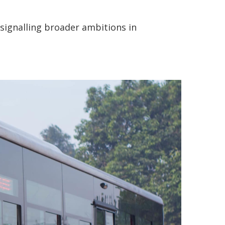
signalling broader ambitions in