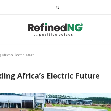
 Africa’s Electric Future
ing Africa’s Electric Future