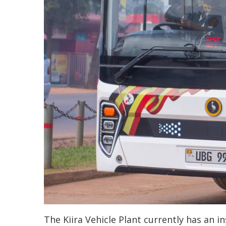
The Kiira Vehicle Plant currently has an in