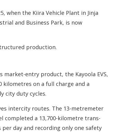
when the Kiira Vehicle Plant in Jinja
strial and Business Park, is now
tructured production.
Its market-entry product, the Kayoola EVS,
00 kilometres on a full charge and a
y city duty cycles.
erves intercity routes. The 13-metremeter
el completed a 13,700-kilometre trans-
 per day and recording only one safety