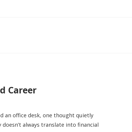
d Career
nd an office desk, one thought quietly
doesn’t always translate into financial