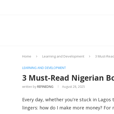
Home
Learning and Development
3 Must-Read
LEARNING AND DEVELOPMENT
3 Must-Read Nigerian Bo
written by
REFINEDNG
August 28, 2025
Every day, whether you’re stuck in Lagos t
lingers: how do I make more money? For ma