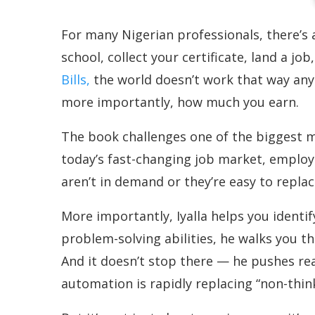
For many Nigerian professionals, there’s 
school, collect your certificate, land a jo
Bills,
the world doesn’t work that way anym
more importantly, how much you earn.
The book challenges one of the biggest myt
today’s fast-changing job market, employer
aren’t in demand or they’re easy to replac
More importantly, Iyalla helps you identif
problem-solving abilities, he walks you 
And it doesn’t stop there — he pushes rea
automation is rapidly replacing “non-think