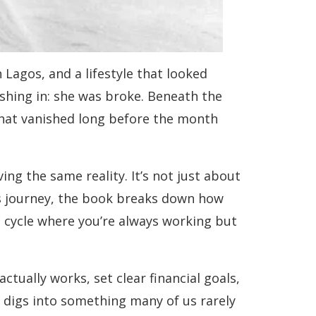
Lagos, and a lifestyle that looked
shing in: she was broke. Beneath the
hat vanished long before the month
ing the same reality. It’s not just about
’s journey, the book breaks down how
a cycle where you’re always working but
tually works, set clear financial goals,
o digs into something many of us rarely