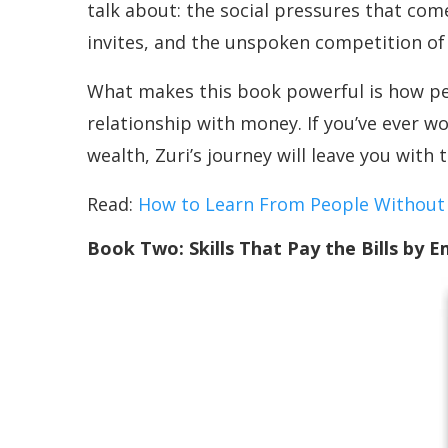
talk about: the social pressures that come
invites, and the unspoken competition o
What makes this book powerful is how perso
relationship with money. If you’ve ever w
wealth, Zuri’s journey will leave you wit
Read:
How to Learn From People Without
Book Two: Skills That Pay the Bills by Em