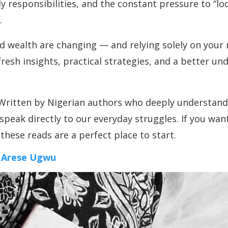
ly responsibilities, and the constant pressure to “loo
.
and wealth are changing — and relying solely on you
esh insights, practical strategies, and a better un
ritten by Nigerian authors who deeply understand th
speak directly to our everyday struggles. If you wan
these reads are a perfect place to start.
 Arese Ugwu