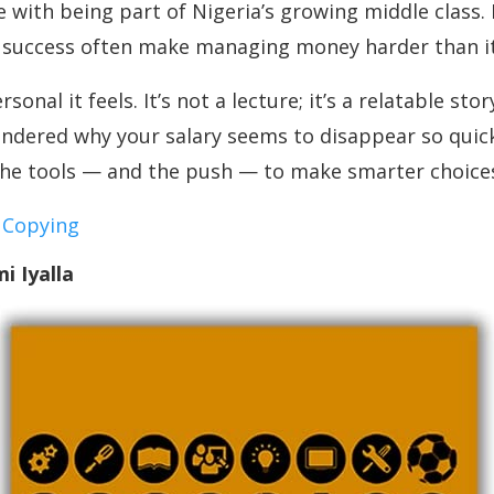
 with being part of Nigeria’s growing middle class. 
f success often make managing money harder than it
nal it feels. It’s not a lecture; it’s a relatable st
ondered why your salary seems to disappear so quickly
h the tools — and the push — to make smarter choice
 Copying
i Iyalla