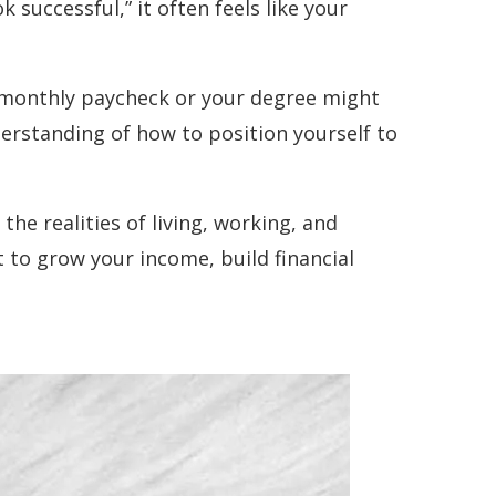
k successful,” it often feels like your
r monthly paycheck or your degree might
derstanding of how to position yourself to
e realities of living, working, and
t to grow your income, build financial