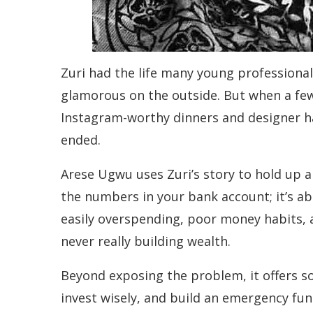
Zuri had the life many young professiona
glamorous on the outside. But when a few 
Instagram-worthy dinners and designer h
ended.
Arese Ugwu uses Zuri’s story to hold up a 
the numbers in your bank account; it’s a
easily overspending, poor money habits, 
never really building wealth.
Beyond exposing the problem, it offers sol
invest wisely, and build an emergency fun