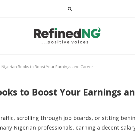
 Nigerian Books to Boost Your Earnings and Career
oks to Boost Your Earnings an
raffic, scrolling through job boards, or sitting behi
ny Nigerian professionals, earning a decent salary 