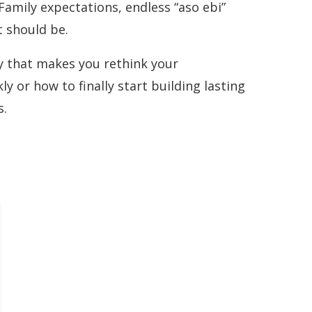
Family expectations, endless “aso ebi”
 should be.
ory that makes you rethink your
 or how to finally start building lasting
s.