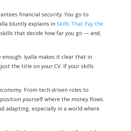
ntees financial security. You go to
alla bluntly explains in
Skills That Pay the
skills that decide how far you go — and,
enough. Iyalla makes it clear that in
t the title on your CV. If your skills
s economy. From tech-driven roles to
position yourself where the money flows.
d adapting, especially in a world where