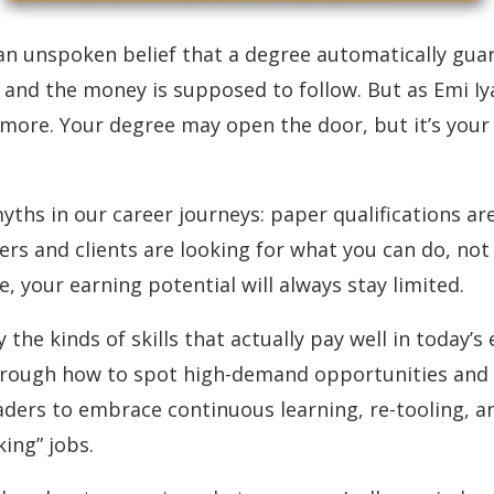
an unspoken belief that a degree automatically guara
b, and the money is supposed to follow. But as Emi Iy
ore. Your degree may open the door, but it’s your 
hs in our career journeys: paper qualifications are 
s and clients are looking for what you can do, not jus
e, your earning potential will always stay limited.
y the kinds of skills that actually pay well in today’
through how to spot high-demand opportunities and 
ders to embrace continuous learning, re-tooling, an
ing” jobs.