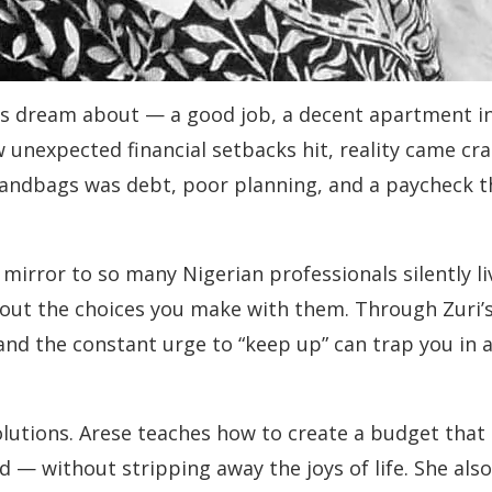
ls dream about — a good job, a decent apartment in 
unexpected financial setbacks hit, reality came cra
andbags was debt, poor planning, and a paycheck t
mirror to so many Nigerian professionals silently liv
bout the choices you make with them. Through Zuri
and the constant urge to “keep up” can trap you in 
utions. Arese teaches how to create a budget that ac
d — without stripping away the joys of life. She als