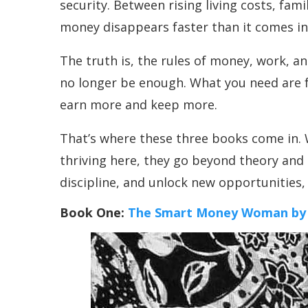
security. Between rising living costs, fami
money disappears faster than it comes in
The truth is, the rules of money, work, 
no longer be enough. What you need are fr
earn more and keep more.
That’s where these three books come in. W
thriving here, they go beyond theory and 
discipline, and unlock new opportunities, 
Book One:
The Smart Money Woman by