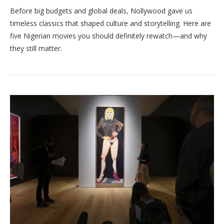
Before big budgets and global deals, Nollywood gave us
timeless classics that shaped culture and storytelling. Here are
five Nigerian movies you should definitely rewatch—and why
they still matter.