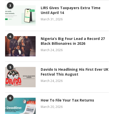
3
LIRS Gives Taxpayers Extra Time
Until April 14
March 31, 2026
4
Nigeria’s Big Four Lead a Record 27
Black Billionaires in 2026
March 24, 2026
5
Davido Is Headlining His First Ever UK
Festival This August
March 24, 2026
6
How To File Your Tax Returns
March 20, 2026