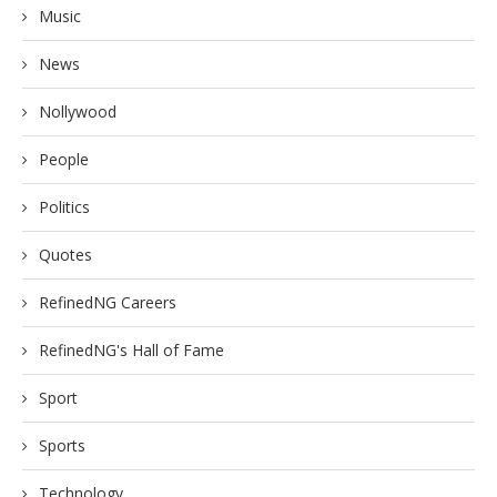
Music
News
Nollywood
People
Politics
Quotes
RefinedNG Careers
RefinedNG's Hall of Fame
Sport
Sports
Technology