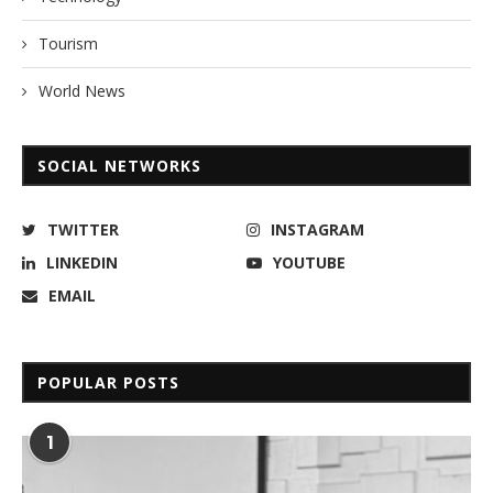
Tourism
World News
SOCIAL NETWORKS
TWITTER
INSTAGRAM
LINKEDIN
YOUTUBE
EMAIL
POPULAR POSTS
1