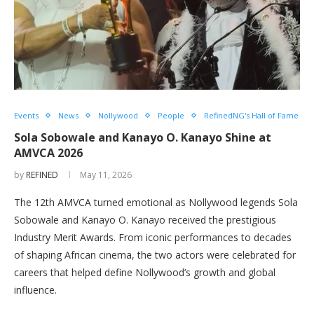
Events
News
Nollywood
People
RefinedNG's Hall of Fame
Sola Sobowale and Kanayo O. Kanayo Shine at
AMVCA 2026
by
REFINED
May 11, 2026
The 12th AMVCA turned emotional as Nollywood legends Sola
Sobowale and Kanayo O. Kanayo received the prestigious
Industry Merit Awards. From iconic performances to decades
of shaping African cinema, the two actors were celebrated for
careers that helped define Nollywood’s growth and global
influence.