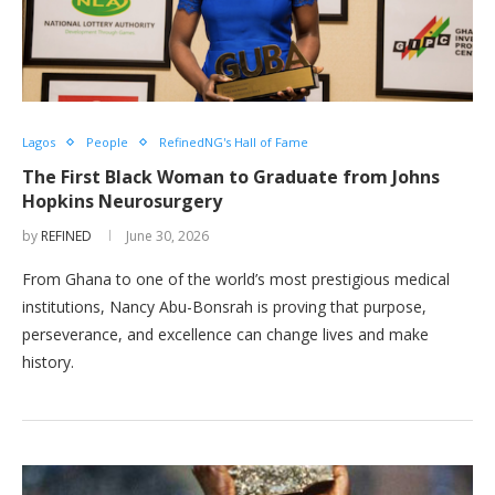
Lagos
People
RefinedNG's Hall of Fame
The First Black Woman to Graduate from Johns
Hopkins Neurosurgery
by
REFINED
June 30, 2026
From Ghana to one of the world’s most prestigious medical
institutions, Nancy Abu-Bonsrah is proving that purpose,
perseverance, and excellence can change lives and make
history.