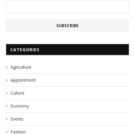
CATEGORIES
Agriculture
Appointment
Culture
Economy
Events
Fashion