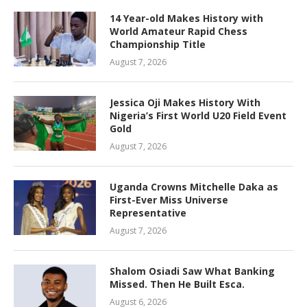
14 Year-old Makes History with
World Amateur Rapid Chess
Championship Title
August 7, 2026
Jessica Oji Makes History With
Nigeria’s First World U20 Field Event
Gold
August 7, 2026
Uganda Crowns Mitchelle Daka as
First-Ever Miss Universe
Representative
August 7, 2026
Shalom Osiadi Saw What Banking
Missed. Then He Built Esca.
August 6, 2026