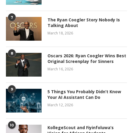
7
The Ryan Coogler Story Nobody Is
Talking About
March 18, 2026
8
Oscars 2026: Ryan Coogler Wins Best
Original Screenplay for Sinners
March 16, 2026
9
5 Things You Probably Didn’t Know
Your AI Assistant Can Do
March 12, 2026
10
KollegeScout and Fiyinfoluwa’s