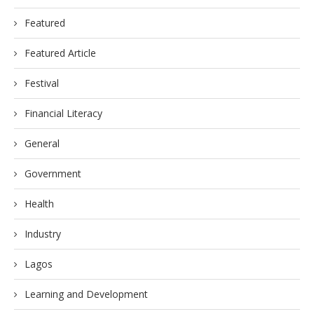
Featured
Featured Article
Festival
Financial Literacy
General
Government
Health
Industry
Lagos
Learning and Development