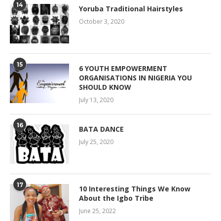
14
Yoruba Traditional Hairstyles
October 3, 2020
15
6 YOUTH EMPOWERMENT
ORGANISATIONS IN NIGERIA YOU
SHOULD KNOW
July 13, 2020
16
BATA DANCE
July 25, 2020
17
10 Interesting Things We Know
About the Igbo Tribe
June 25, 2022