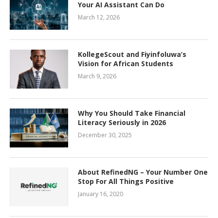
Your AI Assistant Can Do
March 12, 2026
KollegeScout and Fiyinfoluwa’s
Vision for African Students
March 9, 2026
Why You Should Take Financial
Literacy Seriously in 2026
December 30, 2025
About RefinedNG – Your Number One
Stop For All Things Positive
January 16, 2020