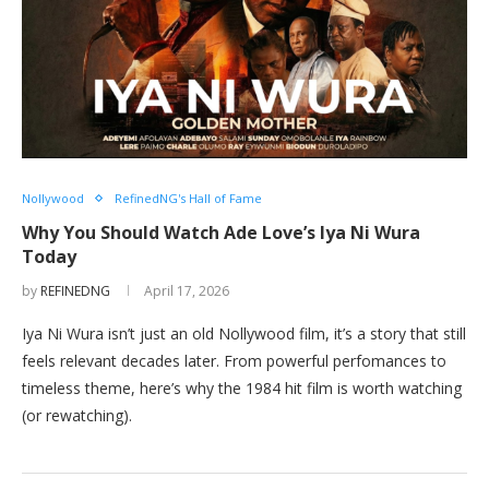
Nollywood
RefinedNG's Hall of Fame
Why You Should Watch Ade Love’s Iya Ni Wura
Today
by
REFINEDNG
April 17, 2026
Iya Ni Wura isn’t just an old Nollywood film, it’s a story that still
feels relevant decades later. From powerful perfomances to
timeless theme, here’s why the 1984 hit film is worth watching
(or rewatching).