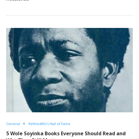
General
RefinedNG's Hall of Fame
5 Wole Soyinka Books Everyone Should Read and