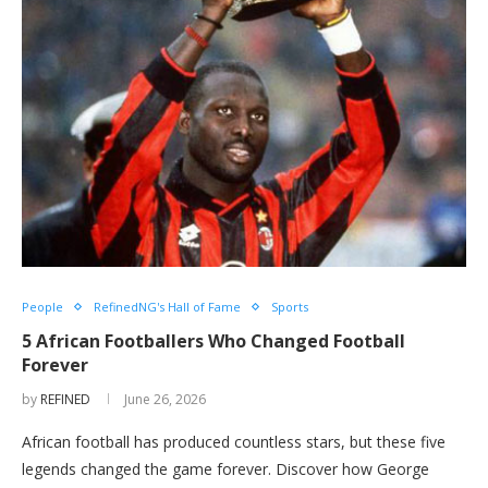
People
RefinedNG's Hall of Fame
Sports
5 African Footballers Who Changed Football
Forever
by
REFINED
June 26, 2026
African football has produced countless stars, but these five
legends changed the game forever. Discover how George