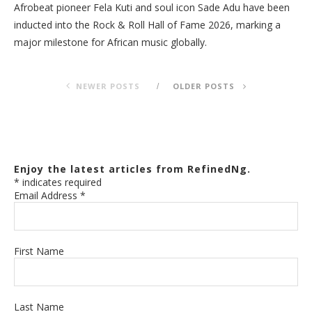
Afrobeat pioneer Fela Kuti and soul icon Sade Adu have been
inducted into the Rock & Roll Hall of Fame 2026, marking a
major milestone for African music globally.
NEWER POSTS
OLDER POSTS
Enjoy the latest articles from RefinedNg.
*
indicates required
Email Address
*
First Name
Last Name