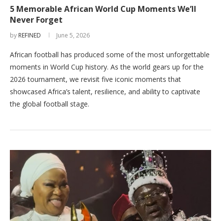
5 Memorable African World Cup Moments We’ll
Never Forget
by
REFINED
June 5, 2026
African football has produced some of the most unforgettable
moments in World Cup history. As the world gears up for the
2026 tournament, we revisit five iconic moments that
showcased Africa’s talent, resilience, and ability to captivate
the global football stage.