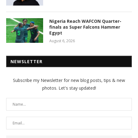
Nigeria Reach WAFCON Quarter-
finals as Super Falcons Hammer
Egypt
August 6, 2026
NEWSLETTER
Subscribe my Newsletter for new blog posts, tips & new
photos. Let's stay updated!