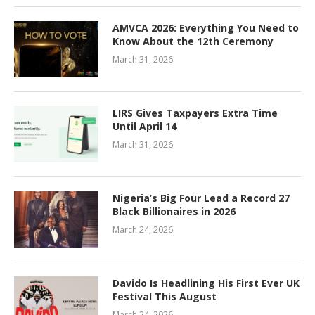
AMVCA 2026: Everything You Need to
Know About the 12th Ceremony
March 31, 2026
LIRS Gives Taxpayers Extra Time
Until April 14
March 31, 2026
Nigeria’s Big Four Lead a Record 27
Black Billionaires in 2026
March 24, 2026
Davido Is Headlining His First Ever UK
Festival This August
March 24, 2026