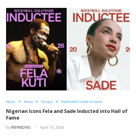
Music
News
People
RefinedNG's Hall of Fame
Nigerian Icons Fela and Sade Inducted into Hall of
Fame
by
REFINEDNG
April 15, 2026