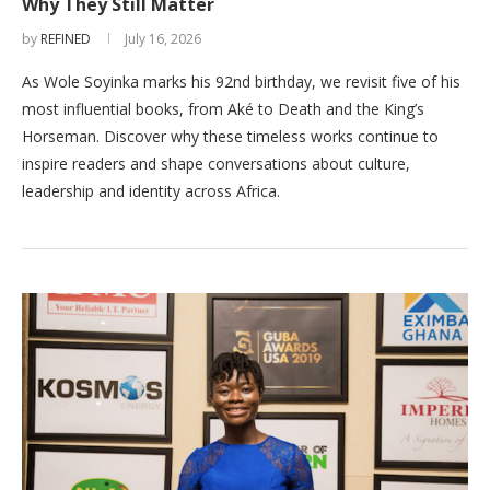
Why They Still Matter
by
REFINED
July 16, 2026
As Wole Soyinka marks his 92nd birthday, we revisit five of his
most influential books, from Aké to Death and the King’s
Horseman. Discover why these timeless works continue to
inspire readers and shape conversations about culture,
leadership and identity across Africa.