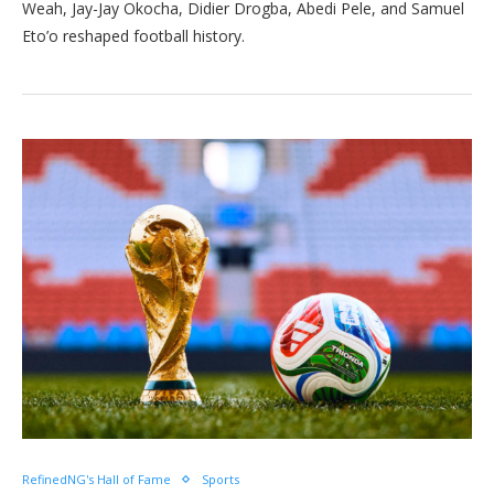
Weah, Jay-Jay Okocha, Didier Drogba, Abedi Pele, and Samuel
Eto’o reshaped football history.
RefinedNG's Hall of Fame
Sports