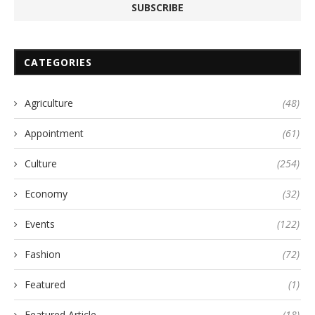
CATEGORIES
Agriculture
(48)
Appointment
(61)
Culture
(254)
Economy
(32)
Events
(122)
Fashion
(72)
Featured
(1)
Featured Article
(18)