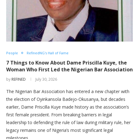
People
RefinedNG's Hall of Fame
7 Things to Know About Dame Priscilla Kuye, the
Woman Who First Led the Nigerian Bar Association
by
REFINED
July 30, 2026
The Nigerian Bar Association has entered a new chapter with
the election of Oyinkansola Badejo-Okusanya, but decades
earlier, Dame Priscilla Kuye made history as the association’s
first female president. From breaking barriers in legal
leadership to defending the rule of law during military rule, her
legacy remains one of Nigeria’s most significant legal
milestones.