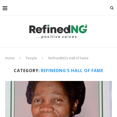
Home
People
RefinedNG’s Hall of Fame
CATEGORY:
REFINEDNG’S HALL OF FAME