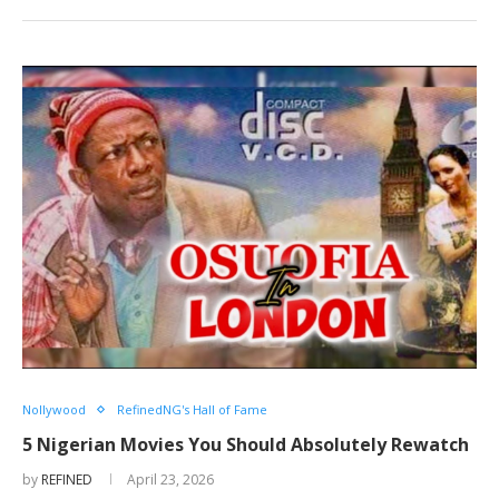
Nollywood
RefinedNG's Hall of Fame
5 Nigerian Movies You Should Absolutely Rewatch
by
REFINED
April 23, 2026