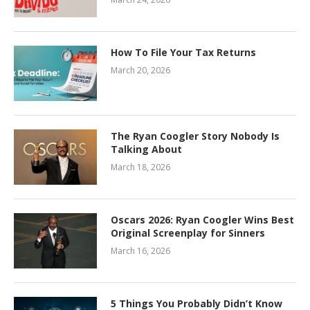
How To File Your Tax Returns
March 20, 2026
The Ryan Coogler Story Nobody Is
Talking About
March 18, 2026
Oscars 2026: Ryan Coogler Wins Best
Original Screenplay for Sinners
March 16, 2026
5 Things You Probably Didn’t Know