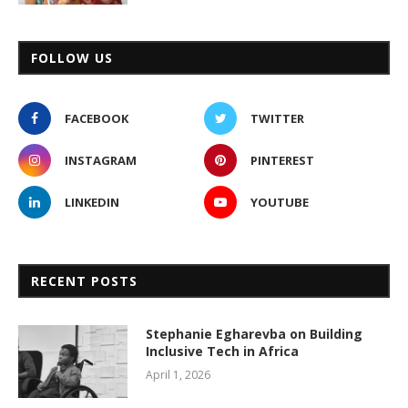
FOLLOW US
FACEBOOK
TWITTER
INSTAGRAM
PINTEREST
LINKEDIN
YOUTUBE
RECENT POSTS
Stephanie Egharevba on Building
Inclusive Tech in Africa
April 1, 2026