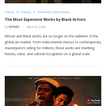
Culture
Industry
RefinedNG's Hall of Fame
The Most Expensive Works by Black Artists
by
REFINED
April 22, 2026
African and Black artists are no longer on the sidelines of the
global art market. From rediscovered classics to contemporary
masterpieces selling for millions, these works are rewriting
history, value, and cultural recognition on a global scale.