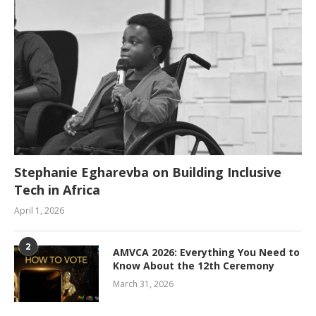
Stephanie Egharevba on Building Inclusive
Tech in Africa
April 1, 2026
2
AMVCA 2026: Everything You Need to
Know About the 12th Ceremony
March 31, 2026