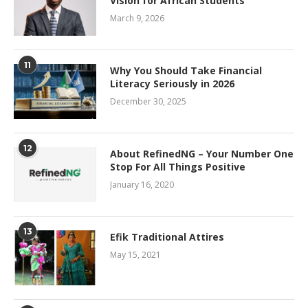
Vision for African Students
March 9, 2026
11
Why You Should Take Financial
Literacy Seriously in 2026
December 30, 2025
12
About RefinedNG – Your Number One
Stop For All Things Positive
January 16, 2020
13
Efik Traditional Attires
May 15, 2021