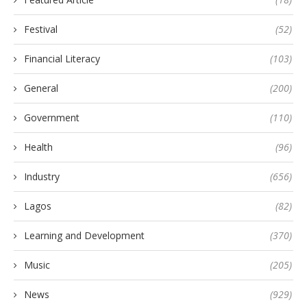
Festival
(52)
Financial Literacy
(103)
General
(200)
Government
(110)
Health
(96)
Industry
(656)
Lagos
(82)
Learning and Development
(370)
Music
(205)
News
(929)