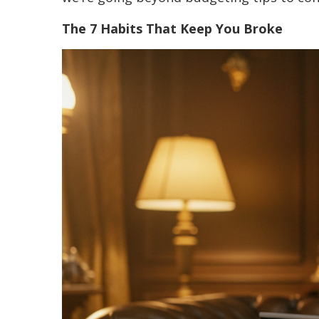
The 7 Habits That Keep You Broke