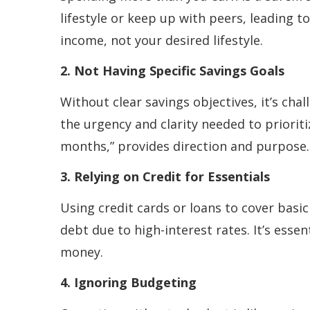
lifestyle or keep up with peers, leading t
income, not your desired lifestyle.
2. Not Having Specific Savings Goals
Without clear savings objectives, it’s chal
the urgency and clarity needed to prioriti
months,” provides direction and purpose.
3. Relying on Credit for Essentials
Using credit cards or loans to cover basic
debt due to high-interest rates. It’s esse
money.
4. Ignoring Budgeting