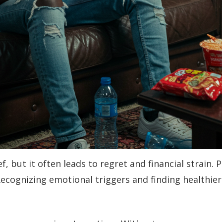
f, but it often leads to regret and financial strain
 Recognizing emotional triggers and finding healthie