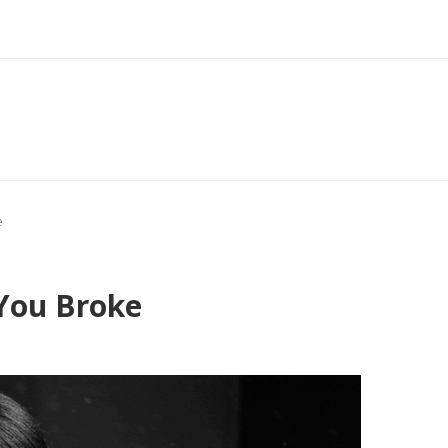
e
 You Broke