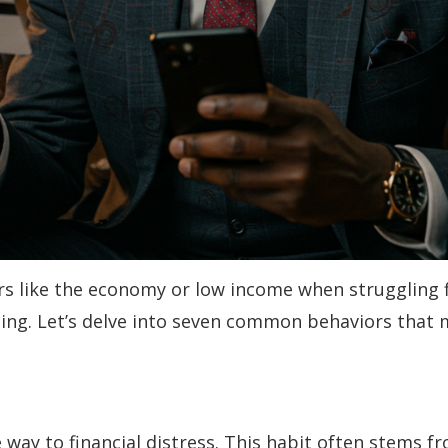
tors like the economy or low income when struggling f
eing. Let’s delve into seven common behaviors that 
 way to financial distress. This habit often stems fr