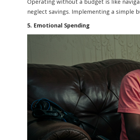
Operating without a budget is like navig
neglect savings. Implementing a simple b
5. Emotional Spending