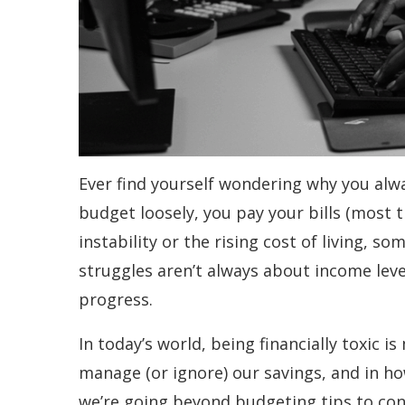
Ever find yourself wondering why you alw
budget loosely, you pay your bills (most t
instability or the rising cost of living, 
struggles aren’t always about income lev
progress.
In today’s world, being financially toxic
manage (or ignore) our savings, and in how
we’re going beyond budgeting tips to co