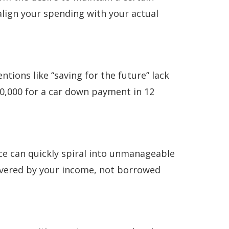
 align your spending with your actual
ntions like “saving for the future” lack
500,000 for a car down payment in 12
ance can quickly spiral into unmanageable
 covered by your income, not borrowed