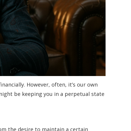
inancially. However, often, it’s our own
might be keeping you in a perpetual state
om the desire to maintain a certain