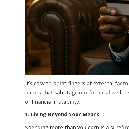
It’s easy to point fingers at external fac
habits that sabotage our financial well-b
of financial instability.
1. Living Beyond Your Means
Spending more than you earn is a surefire