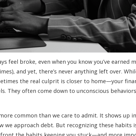
ays feel broke, even when you know you’ve earned m
imes), and yet, there’s never anything left over. Whi
sometimes the real culprit is closer to home—your fina
els. They often come down to unconscious behaviors 
 is more common than we care to admit. It shows up i
 we approach debt. But recognizing these habits is t
nfront the habits keeping you stuck—and more impo