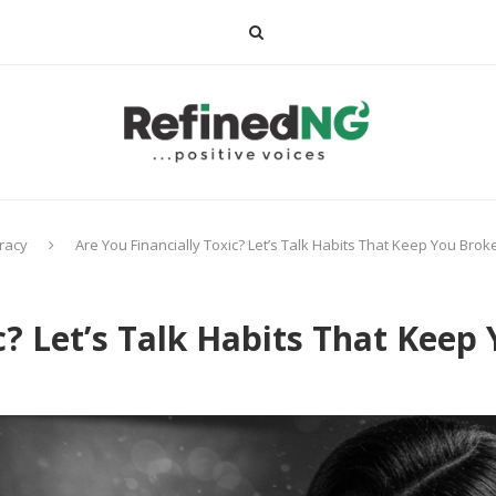
eracy
Are You Financially Toxic? Let’s Talk Habits That Keep You Brok
c? Let’s Talk Habits That Keep