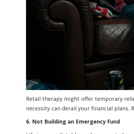
Retail therapy might offer temporary relie
necessity can derail your financial plans.
6. Not Building an Emergency Fund