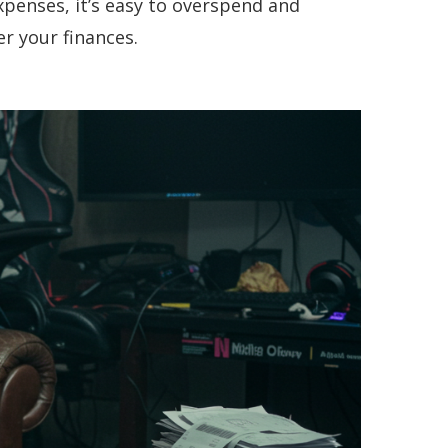
penses, it’s easy to overspend and
r your finances.