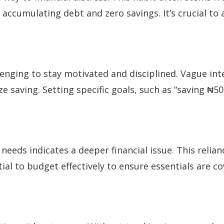
o accumulating debt and zero savings. It’s crucial to
lenging to stay motivated and disciplined. Vague inte
ze saving. Setting specific goals, such as “saving ₦
 needs indicates a deeper financial issue. This reli
ntial to budget effectively to ensure essentials are