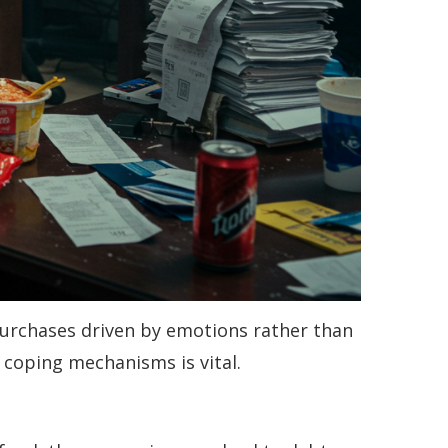
. Purchases driven by emotions rather than
r coping mechanisms is vital.