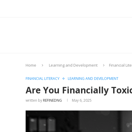
Home
Learning and Development
Financial Lit
FINANCIAL LITERACY
LEARNING AND DEVELOPMENT
Are You Financially Toxi
written by
REFINEDNG
May 6, 2025