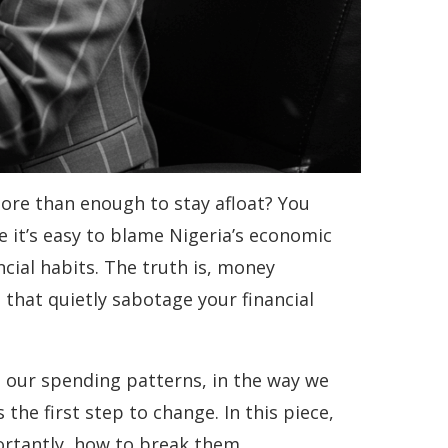
ore than enough to stay afloat? You
le it’s easy to blame Nigeria’s economic
ncial habits. The truth is, money
that quietly sabotage your financial
n our spending patterns, in the way we
he first step to change. In this piece,
rtantly, how to break them.