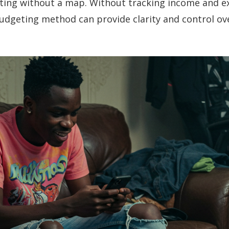
ating without a map. Without tracking income and ex
udgeting method can provide clarity and control ove