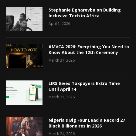
Stephanie Egharevba on Building
Inclusive Tech in Africa
April 1, 2026
AMVCA 2026: Everything You Need to
Know About the 12th Ceremony
March 31, 2026
LIRS Gives Taxpayers Extra Time
Until April 14
March 31, 2026
Nigeria’s Big Four Lead a Record 27
Black Billionaires in 2026
March 24, 2026