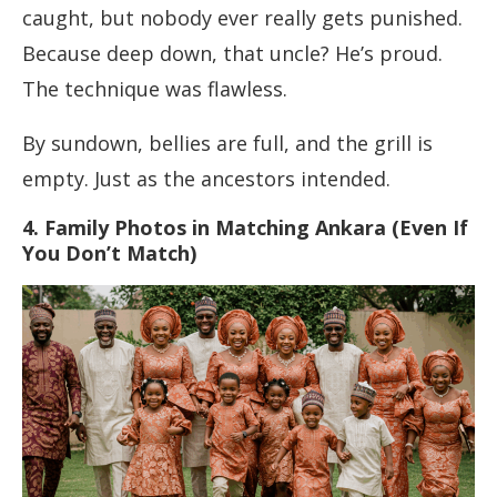
caught, but nobody ever really gets punished.
Because deep down, that uncle? He’s proud.
The technique was flawless.
By sundown, bellies are full, and the grill is
empty. Just as the ancestors intended.
4. Family Photos in Matching Ankara (Even If
You Don’t Match)