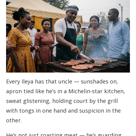
Every Ileya has that uncle — sunshades on,
apron tied like he’s in a Michelin-star kitchen,
sweat glistening, holding court by the grill
with tongs in one hand and suspicion in the
other.
He’s not just roasting meat — he’s guarding