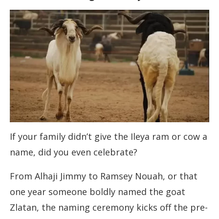
If your family didn’t give the Ileya ram or cow a
name, did you even celebrate?
From Alhaji Jimmy to Ramsey Nouah, or that
one year someone boldly named the goat
Zlatan, the naming ceremony kicks off the pre-