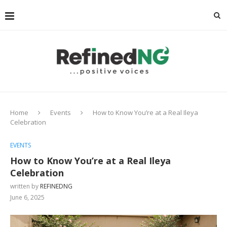
Home
Events
How to Know You’re at a Real Ileya
Celebration
EVENTS
How to Know You’re at a Real Ileya
Celebration
written by
REFINEDNG
June 6, 2025