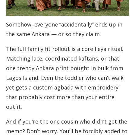
Somehow, everyone “accidentally” ends up in
the same Ankara — or so they claim.
The full family fit rollout is a core Ileya ritual.
Matching lace, coordinated kaftans, or that
one trendy Ankara print bought in bulk from
Lagos Island. Even the toddler who can’t walk
yet gets a custom agbada with embroidery
that probably cost more than your entire
outfit.
And if you’re the one cousin who didn’t get the
memo? Don’t worry. You’ll be forcibly added to