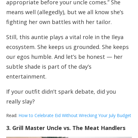
appropriate before your uncle comes.” She
means well (allegedly), but we all know she’s
fighting her own battles with her tailor.
Still, this auntie plays a vital role in the Ileya
ecosystem. She keeps us grounded. She keeps
our egos humble. And let’s be honest — her
subtle shade is part of the day’s
entertainment.
If your outfit didn’t spark debate, did you
really slay?
Read:
How to Celebrate Eid Without Wrecking Your July Budget
3. Grill Master Uncle vs. The Meat Handlers