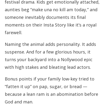
festival drama. Kids get emotionally attached,
aunties beg “make una no kill am today,” and
someone inevitably documents its final
moments on their Insta Story like it’s a royal
farewell.
Naming the animal adds personality. It adds
suspense. And for a few glorious hours, it
turns your backyard into a Nollywood epic
with high stakes and bleating lead actors.
Bonus points if your family low-key tried to
“fatten it up” on pap, sugar, or bread —
because a lean ram is an abomination before
God and man.