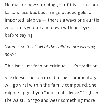
No matter how stunning your fit is — custom
kaftan, lace boubou, fringe beaded gele, or
imported jalabiya — there’s always one auntie
who scans you up and down with her eyes
before saying,
“Hmm… so this is what the children are wearing
now?”
This isn’t just fashion critique — it’s tradition.
She doesn’t need a mic, but her commentary
will go viral within the family compound. She
might suggest you “add small sleeve,” “tighten
the waist,” or “go and wear something more