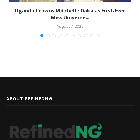
ld
Uganda Crowns Mitchelle Daka as First-Ever
Miss Universe...
August 7, 2026
ABOUT REFINEDNG