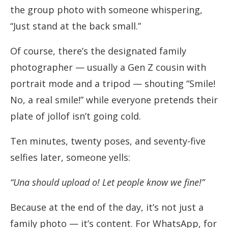
the group photo with someone whispering,
“Just stand at the back small.”
Of course, there’s the designated family
photographer — usually a Gen Z cousin with
portrait mode and a tripod — shouting “Smile!
No, a real smile!” while everyone pretends their
plate of jollof isn’t going cold.
Ten minutes, twenty poses, and seventy-five
selfies later, someone yells:
“Una should upload o! Let people know we fine!”
Because at the end of the day, it’s not just a
family photo — it’s content. For WhatsApp, for