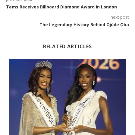
Tems Receives Billboard Diamond Award in London
next post
The Legendary History Behind Ojúde Ọba
RELATED ARTICLES