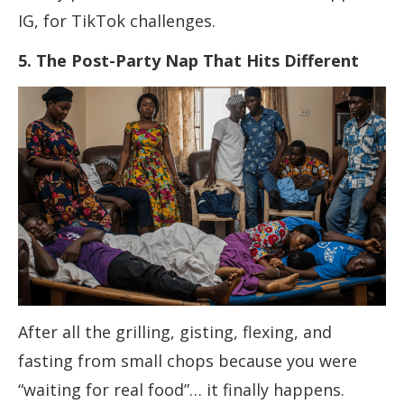
IG, for TikTok challenges.
5. The Post-Party Nap That Hits Different
After all the grilling, gisting, flexing, and
fasting from small chops because you were
“waiting for real food”… it finally happens.