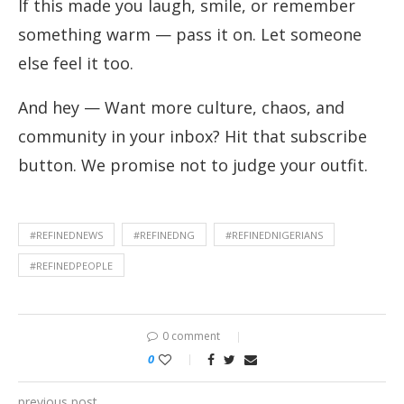
If this made you laugh, smile, or remember
something warm — pass it on. Let someone
else feel it too.
And hey — Want more culture, chaos, and
community in your inbox? Hit that subscribe
button. We promise not to judge your outfit.
#REFINEDNEWS
#REFINEDNG
#REFINEDNIGERIANS
#REFINEDPEOPLE
0 comment
0
previous post