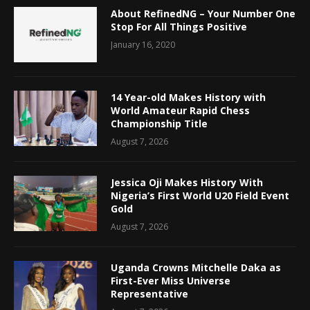
About RefinedNG – Your Number One
Stop For All Things Positive
January 16, 2020
14 Year-old Makes History with
World Amateur Rapid Chess
Championship Title
August 7, 2026
Jessica Oji Makes History With
Nigeria’s First World U20 Field Event
Gold
August 7, 2026
Uganda Crowns Mitchelle Daka as
First-Ever Miss Universe
Representative