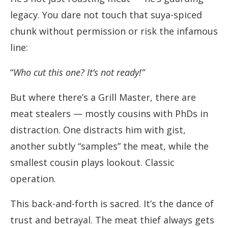
legacy. You dare not touch that suya-spiced
chunk without permission or risk the infamous
line:
“
Who cut this one? It’s not ready!”
But where there’s a Grill Master, there are
meat stealers — mostly cousins with PhDs in
distraction. One distracts him with gist,
another subtly “samples” the meat, while the
smallest cousin plays lookout. Classic
operation.
This back-and-forth is sacred. It’s the dance of
trust and betrayal. The meat thief always gets