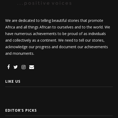
We are dedicated to telling beautiful stories that promote
Africa and all things African to ourselves and to the world. We
have numerous achievements to be proud of as individuals
and collectively as a continent. We need to tell our stories,
acknowledge our progress and document our achievements
and monuments.
LIKE US
EDITOR’S PICKS