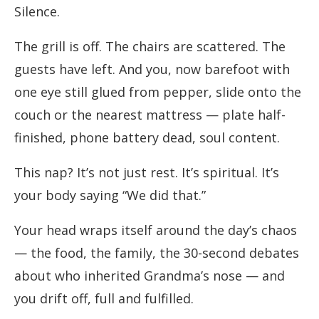
Silence.
The grill is off. The chairs are scattered. The
guests have left. And you, now barefoot with
one eye still glued from pepper, slide onto the
couch or the nearest mattress — plate half-
finished, phone battery dead, soul content.
This nap? It’s not just rest. It’s spiritual. It’s
your body saying “We did that.”
Your head wraps itself around the day’s chaos
— the food, the family, the 30-second debates
about who inherited Grandma’s nose — and
you drift off, full and fulfilled.