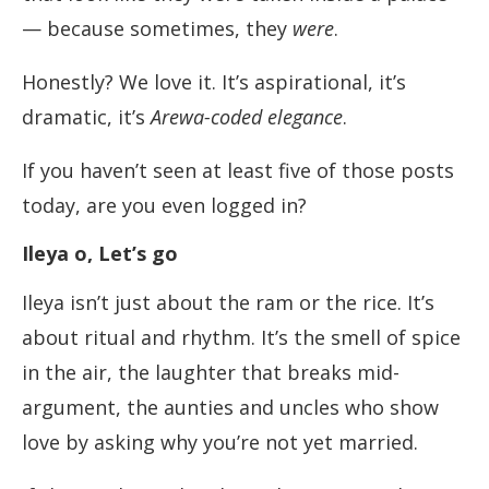
— because sometimes, they
were
.
Honestly? We love it. It’s aspirational, it’s
dramatic, it’s
Arewa-coded elegance
.
If you haven’t seen at least five of those posts
today, are you even logged in?
Ileya o, Let’s go
Ileya isn’t just about the ram or the rice. It’s
about ritual and rhythm. It’s the smell of spice
in the air, the laughter that breaks mid-
argument, the aunties and uncles who show
love by asking why you’re not yet married.