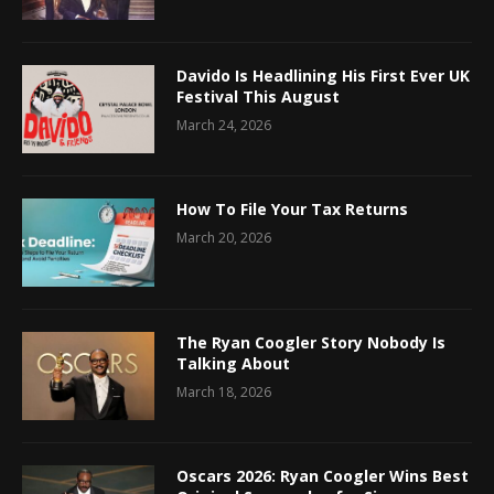
Davido Is Headlining His First Ever UK
Festival This August
March 24, 2026
How To File Your Tax Returns
March 20, 2026
The Ryan Coogler Story Nobody Is
Talking About
March 18, 2026
Oscars 2026: Ryan Coogler Wins Best