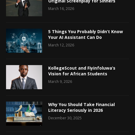
Original Screenplay for Sinners
March 16, 2026
5 Things You Probably Didn’t Know
Your AI Assistant Can Do
March 12, 2026
KollegeScout and Fiyinfoluwa’s
Vision for African Students
March 9, 2026
Why You Should Take Financial
Literacy Seriously in 2026
December 30, 2025