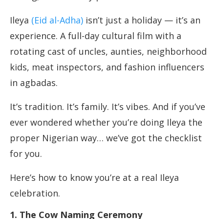
Ileya
(Eid al-Adha)
isn’t just a holiday — it’s an
experience. A full-day cultural film with a
rotating cast of uncles, aunties, neighborhood
kids, meat inspectors, and fashion influencers
in agbadas.
It’s tradition. It’s family. It’s vibes. And if you’ve
ever wondered whether you’re doing Ileya the
proper Nigerian way… we’ve got the checklist
for you.
Here’s how to know you’re at a real Ileya
celebration.
1. The Cow Naming Ceremony