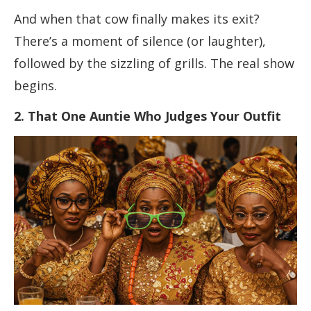
And when that cow finally makes its exit?
There’s a moment of silence (or laughter),
followed by the sizzling of grills. The real show
begins.
2. That One Auntie Who Judges Your Outfit