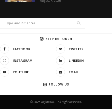
August 7, 2026
KEEP IN TOUCH
FACEBOOK
TWITTER
INSTAGRAM
LINKEDIN
YOUTUBE
EMAIL
FOLLOW US
© 2025 RefinedNG - All Right Reserved.