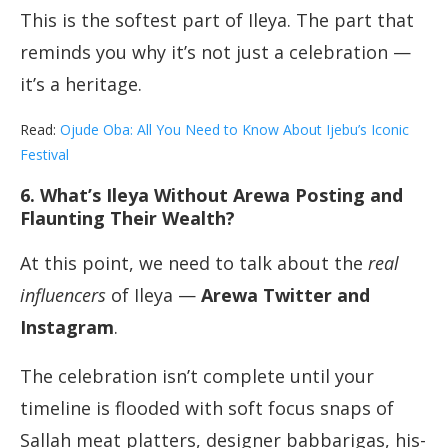
This is the softest part of Ileya. The part that
reminds you why it’s not just a celebration —
it’s a heritage.
Read:
Ojude Oba: All You Need to Know About Ijebu’s Iconic
Festival
6. What’s Ileya Without Arewa Posting and
Flaunting Their Wealth?
At this point, we need to talk about the
real
influencers
of Ileya —
Arewa Twitter and
Instagram
.
The celebration isn’t complete until your
timeline is flooded with soft focus snaps of
Sallah meat platters, designer babbarigas, his-