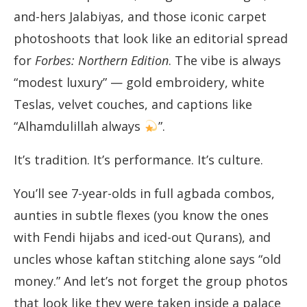
and-hers Jalabiyas, and those iconic carpet
photoshoots that look like an editorial spread
for
Forbes: Northern Edition
. The vibe is always
“modest luxury” — gold embroidery, white
Teslas, velvet couches, and captions like
“Alhamdulillah always
”.
It’s tradition. It’s performance. It’s culture.
You’ll see 7-year-olds in full agbada combos,
aunties in subtle flexes (you know the ones
with Fendi hijabs and iced-out Qurans), and
uncles whose kaftan stitching alone says “old
money.” And let’s not forget the group photos
that look like they were taken inside a palace