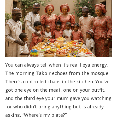
You can always tell when it’s real Ileya energy.
The morning Takbir echoes from the mosque.
There’s controlled chaos in the kitchen. You’ve
got one eye on the meat, one on your outfit,
and the third eye your mum gave you watching
for who didn’t bring anything but is already
asking, “Where’s my plate?”