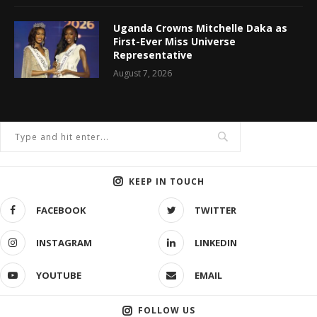
Uganda Crowns Mitchelle Daka as
First-Ever Miss Universe
Representative
August 7, 2026
KEEP IN TOUCH
FACEBOOK
TWITTER
INSTAGRAM
LINKEDIN
YOUTUBE
EMAIL
FOLLOW US