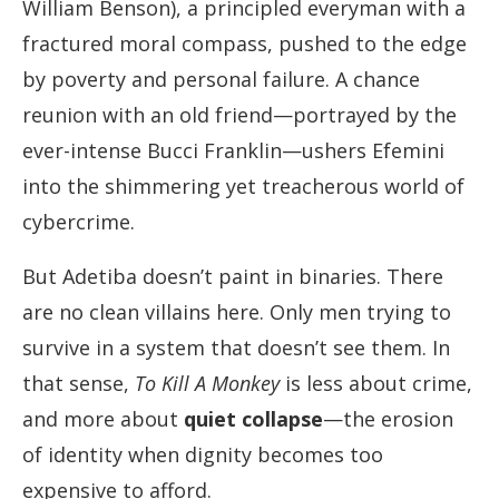
William Benson), a principled everyman with a
fractured moral compass, pushed to the edge
by poverty and personal failure. A chance
reunion with an old friend—portrayed by the
ever-intense Bucci Franklin—ushers Efemini
into the shimmering yet treacherous world of
cybercrime.
But Adetiba doesn’t paint in binaries. There
are no clean villains here. Only men trying to
survive in a system that doesn’t see them. In
that sense,
To Kill A Monkey
is less about crime,
and more about
quiet collapse
—the erosion
of identity when dignity becomes too
expensive to afford.