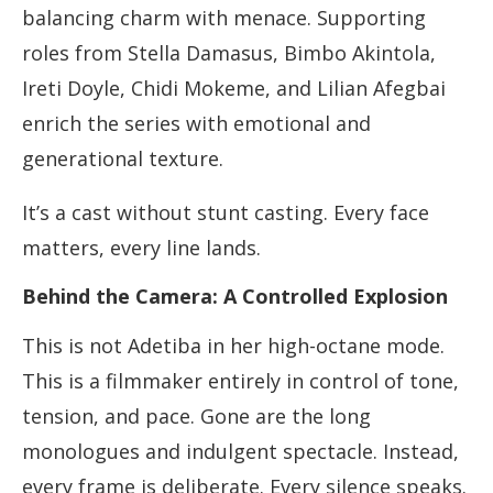
balancing charm with menace. Supporting
roles from Stella Damasus, Bimbo Akintola,
Ireti Doyle, Chidi Mokeme, and Lilian Afegbai
enrich the series with emotional and
generational texture.
It’s a cast without stunt casting. Every face
matters, every line lands.
Behind the Camera: A Controlled Explosion
This is not Adetiba in her high-octane mode.
This is a filmmaker entirely in control of tone,
tension, and pace. Gone are the long
monologues and indulgent spectacle. Instead,
every frame is deliberate. Every silence speaks.