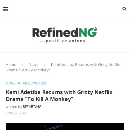
Home
News
Kemi Adetiba Returns with Gritty Netflix
Drama “To Kill A Monkey”
NEWS
NOLLYWOOD
Kemi Adetiba Returns with Gritty Netflix
Drama “To Kill A Monkey”
written by
REFINEDNG
June 27, 2025