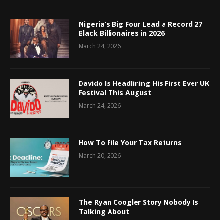
Nigeria’s Big Four Lead a Record 27
Black Billionaires in 2026
March 24, 2026
Davido Is Headlining His First Ever UK
Festival This August
March 24, 2026
How To File Your Tax Returns
March 20, 2026
The Ryan Coogler Story Nobody Is
Talking About