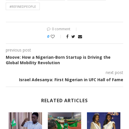
#REFINEDPEOPLE
0 comment
0
previous post
Moove: How a Nigerian-Born Startup is Driving the
Global Mobility Revolution
next post
Israel Adesanya: First Nigerian in UFC Hall of Fame
RELATED ARTICLES