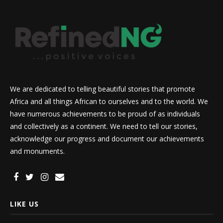
We are dedicated to telling beautiful stories that promote
Africa and all things African to ourselves and to the world. We
have numerous achievements to be proud of as individuals
and collectively as a continent. We need to tell our stories,
acknowledge our progress and document our achievements
and monuments.
LIKE US