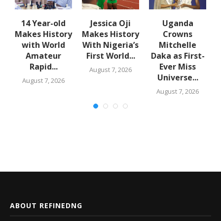
en
14 Year-old
Jessica Oji
Uganda
Makes History
Makes History
Crowns
with World
With Nigeria’s
Mitchelle
Amateur
First World...
Daka as First-
Rapid...
Ever Miss
August 7, 2026
Universe...
August 7, 2026
August 7, 2026
ABOUT REFINEDNG