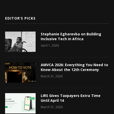
EDITOR’S PICKS
Stephanie Egharevba on Building
Inclusive Tech in Africa
April 1, 2026
AMVCA 2026: Everything You Need to
Know About the 12th Ceremony
March 31, 2026
LIRS Gives Taxpayers Extra Time
Until April 14
March 31, 2026