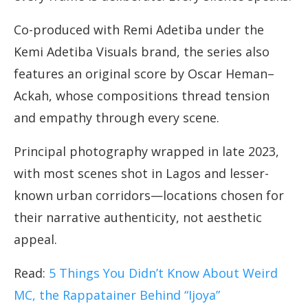
Co-produced with Remi Adetiba under the
Kemi Adetiba Visuals brand, the series also
features an original score by Oscar Heman–
Ackah, whose compositions thread tension
and empathy through every scene.
Principal photography wrapped in late 2023,
with most scenes shot in Lagos and lesser-
known urban corridors—locations chosen for
their narrative authenticity, not aesthetic
appeal.
Read:
5 Things You Didn’t Know About Weird
MC, the Rappatainer Behind “Ijoya”