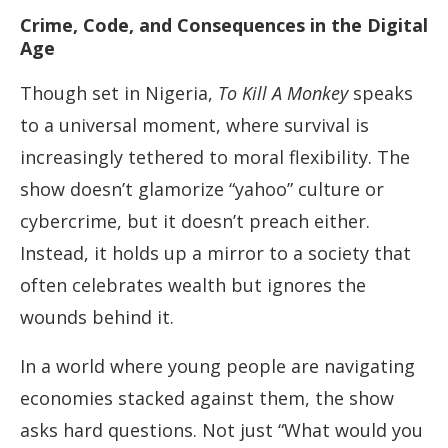
Crime, Code, and Consequences in the Digital
Age
Though set in Nigeria,
To Kill A Monkey
speaks
to a universal moment, where survival is
increasingly tethered to moral flexibility. The
show doesn’t glamorize “yahoo” culture or
cybercrime, but it doesn’t preach either.
Instead, it holds up a mirror to a society that
often celebrates wealth but ignores the
wounds behind it.
In a world where young people are navigating
economies stacked against them, the show
asks hard questions. Not just “What would you