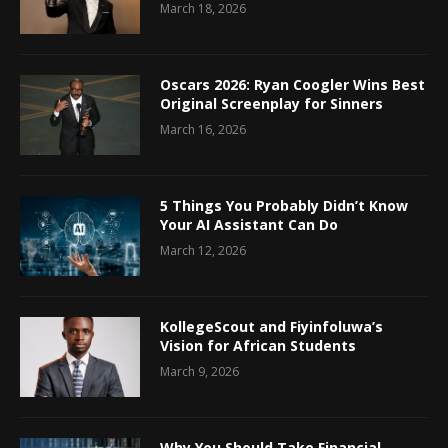
March 18, 2026
Oscars 2026: Ryan Coogler Wins Best
Original Screenplay for Sinners
March 16, 2026
5 Things You Probably Didn’t Know
Your AI Assistant Can Do
March 12, 2026
KollegeScout and Fiyinfoluwa’s
Vision for African Students
March 9, 2026
Why You Should Take Financial