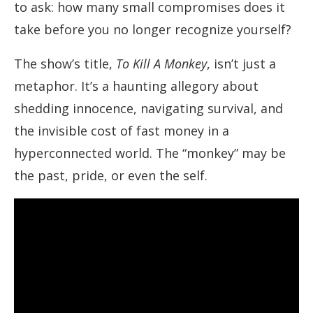
to ask: how many small compromises does it
take before you no longer recognize yourself?
The show’s title,
To Kill A Monkey
, isn’t just a
metaphor. It’s a haunting allegory about
shedding innocence, navigating survival, and
the invisible cost of fast money in a
hyperconnected world. The “monkey” may be
the past, pride, or even the self.