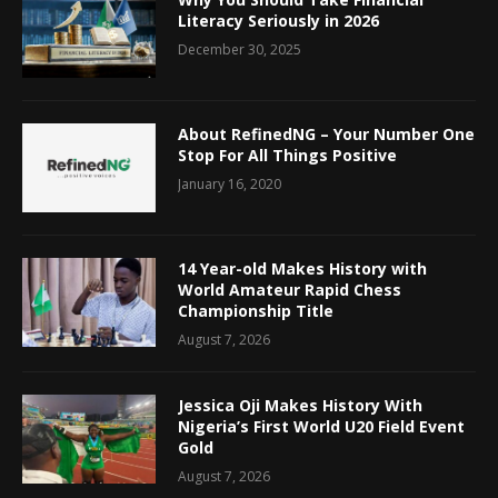
Literacy Seriously in 2026
December 30, 2025
About RefinedNG – Your Number One
Stop For All Things Positive
January 16, 2020
14 Year-old Makes History with
World Amateur Rapid Chess
Championship Title
August 7, 2026
Jessica Oji Makes History With
Nigeria’s First World U20 Field Event
Gold
August 7, 2026