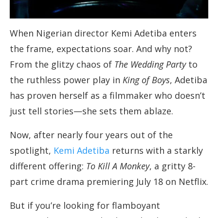
When Nigerian director Kemi Adetiba enters
the frame, expectations soar. And why not?
From the glitzy chaos of
The Wedding Party
to
the ruthless power play in
King of Boys
, Adetiba
has proven herself as a filmmaker who doesn’t
just tell stories—she sets them ablaze.
Now, after nearly four years out of the
spotlight,
Kemi Adetiba
returns with a starkly
different offering:
To Kill A Monkey
, a gritty 8-
part crime drama premiering July 18 on Netflix.
But if you’re looking for flamboyant