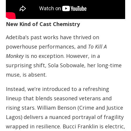
New Kind of Cast Chemistry
Adetiba’s past works have thrived on
powerhouse performances, and
To Kill A
Monkey
is no exception. However, in a
surprising shift, Sola Sobowale, her long-time
muse, is absent.
Instead, we’re introduced to a refreshing
lineup that blends seasoned veterans and
rising stars. William Benson (Crime and Justice
Lagos) delivers a nuanced portrayal of fragility
wrapped in resilience. Bucci Franklin is electric,