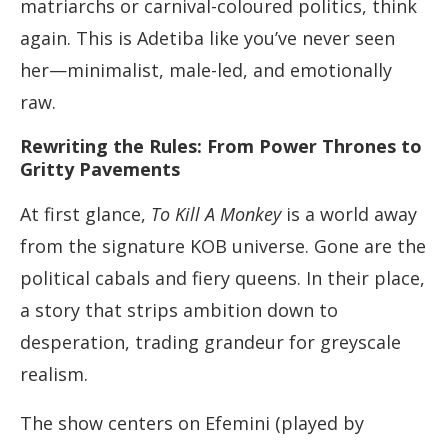
matriarchs or carnival-coloured politics, think
again. This is Adetiba like you’ve never seen
her—minimalist, male-led, and emotionally
raw.
Rewriting the Rules: From Power Thrones to
Gritty Pavements
At first glance,
To Kill A Monkey
is a world away
from the signature KOB universe. Gone are the
political cabals and fiery queens. In their place,
a story that strips ambition down to
desperation, trading grandeur for greyscale
realism.
The show centers on Efemini (played by