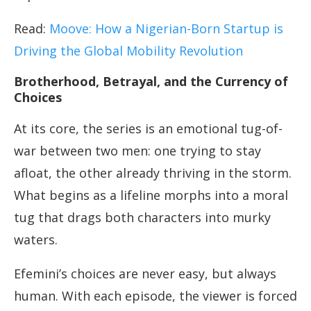
Read:
Moove: How a Nigerian-Born Startup is
Driving the Global Mobility Revolution
Brotherhood, Betrayal, and the Currency of
Choices
At its core, the series is an emotional tug-of-
war between two men: one trying to stay
afloat, the other already thriving in the storm.
What begins as a lifeline morphs into a moral
tug that drags both characters into murky
waters.
Efemini’s choices are never easy, but always
human. With each episode, the viewer is forced