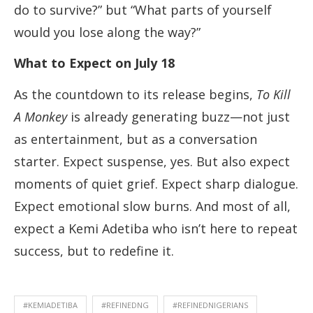
do to survive?” but “What parts of yourself
would you lose along the way?”
What to Expect on July 18
As the countdown to its release begins,
To Kill
A Monkey
is already generating buzz—not just
as entertainment, but as a conversation
starter. Expect suspense, yes. But also expect
moments of quiet grief. Expect sharp dialogue.
Expect emotional slow burns. And most of all,
expect a Kemi Adetiba who isn’t here to repeat
success, but to redefine it.
#KEMIADETIBA
#REFINEDNG
#REFINEDNIGERIANS