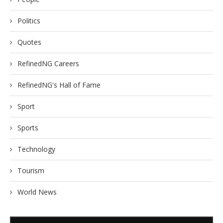
Politics
Quotes
RefinedNG Careers
RefinedNG's Hall of Fame
Sport
Sports
Technology
Tourism
World News