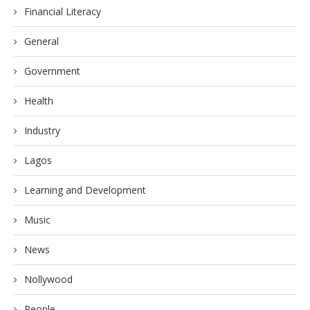
Financial Literacy
General
Government
Health
Industry
Lagos
Learning and Development
Music
News
Nollywood
People