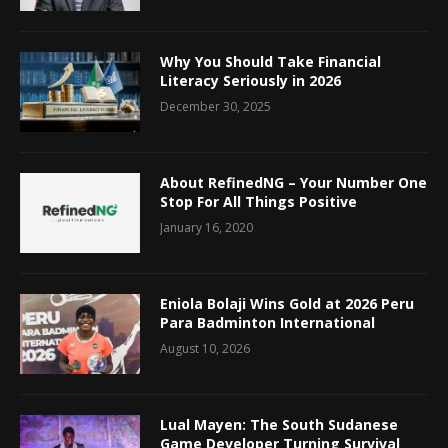
Why You Should Take Financial
Literacy Seriously in 2026
December 30, 2025
About RefinedNG – Your Number One
Stop For All Things Positive
January 16, 2020
Eniola Bolaji Wins Gold at 2026 Peru
Para Badminton International
August 10, 2026
Lual Mayen: The South Sudanese
Game Developer Turning Survival