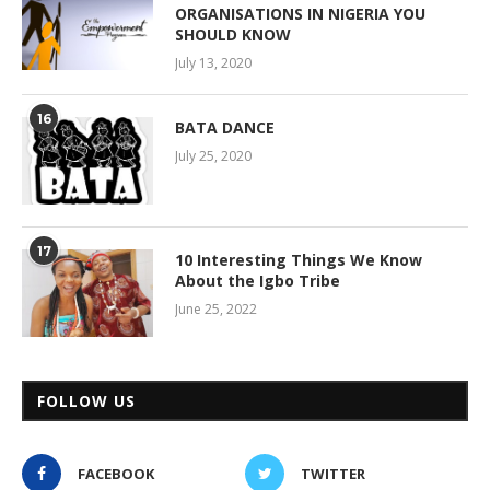
ORGANISATIONS IN NIGERIA YOU
SHOULD KNOW
July 13, 2020
16
BATA DANCE
July 25, 2020
17
10 Interesting Things We Know
About the Igbo Tribe
June 25, 2022
FOLLOW US
FACEBOOK
TWITTER