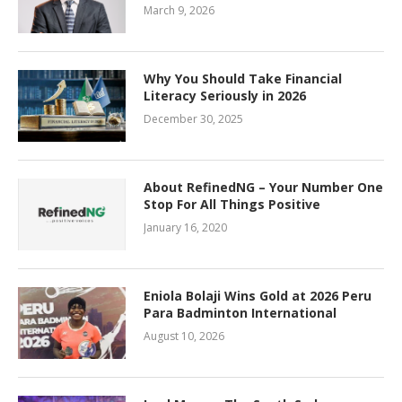
March 9, 2026
Why You Should Take Financial
Literacy Seriously in 2026
December 30, 2025
About RefinedNG – Your Number One
Stop For All Things Positive
January 16, 2020
Eniola Bolaji Wins Gold at 2026 Peru
Para Badminton International
August 10, 2026