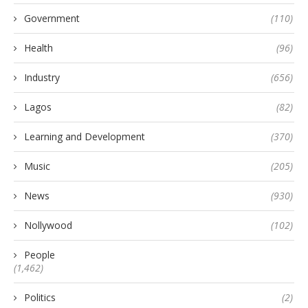
Government
(110)
Health
(96)
Industry
(656)
Lagos
(82)
Learning and Development
(370)
Music
(205)
News
(930)
Nollywood
(102)
People
(1,462)
Politics
(2)