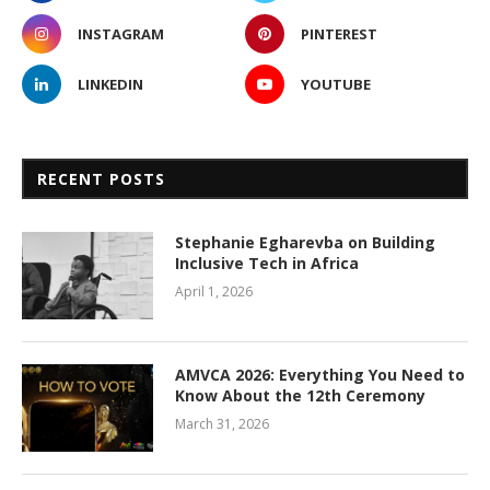
INSTAGRAM
PINTEREST
LINKEDIN
YOUTUBE
RECENT POSTS
Stephanie Egharevba on Building
Inclusive Tech in Africa
April 1, 2026
AMVCA 2026: Everything You Need to
Know About the 12th Ceremony
March 31, 2026