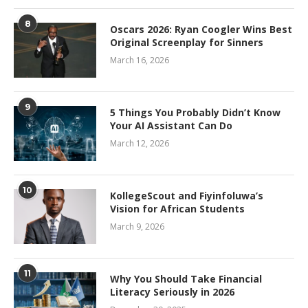
8
Oscars 2026: Ryan Coogler Wins Best
Original Screenplay for Sinners
March 16, 2026
9
5 Things You Probably Didn’t Know
Your AI Assistant Can Do
March 12, 2026
10
KollegeScout and Fiyinfoluwa’s
Vision for African Students
March 9, 2026
11
Why You Should Take Financial
Literacy Seriously in 2026