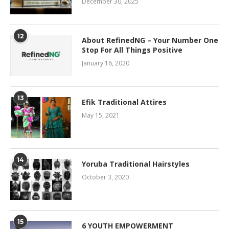
December 30, 2025
12
About RefinedNG – Your Number One
Stop For All Things Positive
January 16, 2020
13
Efik Traditional Attires
May 15, 2021
14
Yoruba Traditional Hairstyles
October 3, 2020
15
6 YOUTH EMPOWERMENT