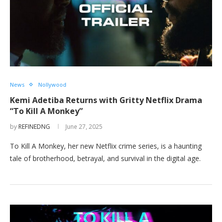
News
Nollywood
Kemi Adetiba Returns with Gritty Netflix Drama
“To Kill A Monkey”
by
REFINEDNG
June 27, 2025
To Kill A Monkey, her new Netflix crime series, is a haunting
tale of brotherhood, betrayal, and survival in the digital age.