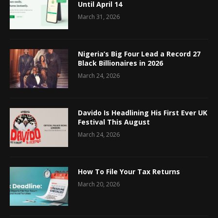
Until April 14
March 31, 2026
Nigeria’s Big Four Lead a Record 27
Black Billionaires in 2026
March 24, 2026
Davido Is Headlining His First Ever UK
Festival This August
March 24, 2026
How To File Your Tax Returns
March 20, 2026