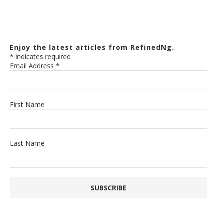
Enjoy the latest articles from RefinedNg.
*
indicates required
Email Address
*
First Name
Last Name