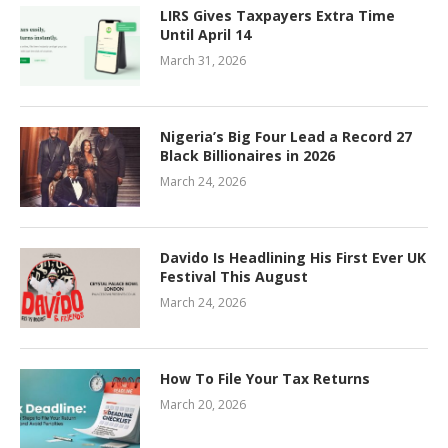
LIRS Gives Taxpayers Extra Time
Until April 14
March 31, 2026
Nigeria’s Big Four Lead a Record 27
Black Billionaires in 2026
March 24, 2026
Davido Is Headlining His First Ever UK
Festival This August
March 24, 2026
How To File Your Tax Returns
March 20, 2026