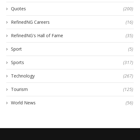
Quotes
(200)
RefinedNG Careers
(16)
RefinedNG's Hall of Fame
(35)
Sport
(5)
Sports
(317)
Technology
(267)
Tourism
(125)
World News
(56)