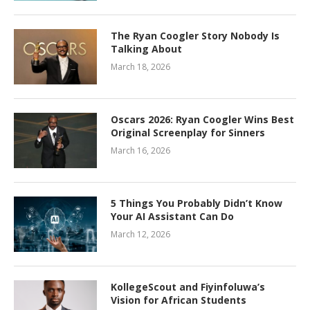
The Ryan Coogler Story Nobody Is
Talking About
March 18, 2026
Oscars 2026: Ryan Coogler Wins Best
Original Screenplay for Sinners
March 16, 2026
5 Things You Probably Didn’t Know
Your AI Assistant Can Do
March 12, 2026
KollegeScout and Fiyinfoluwa’s
Vision for African Students