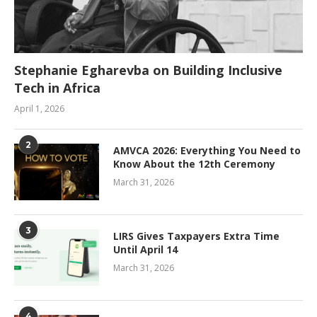
Stephanie Egharevba on Building Inclusive
Tech in Africa
April 1, 2026
2
AMVCA 2026: Everything You Need to
Know About the 12th Ceremony
March 31, 2026
3
LIRS Gives Taxpayers Extra Time
Until April 14
March 31, 2026
4