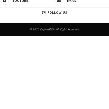
YOUTUBE
EMAIL
FOLLOW US
© 2025 RefinedNG - All Right Reserved.