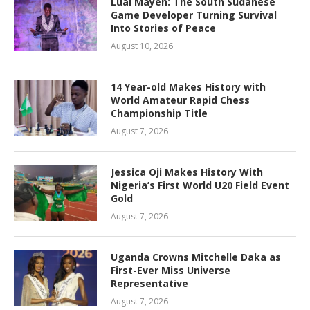
Lual Mayen: The South Sudanese
Game Developer Turning Survival
Into Stories of Peace
August 10, 2026
14 Year-old Makes History with
World Amateur Rapid Chess
Championship Title
August 7, 2026
Jessica Oji Makes History With
Nigeria’s First World U20 Field Event
Gold
August 7, 2026
Uganda Crowns Mitchelle Daka as
First-Ever Miss Universe
Representative
August 7, 2026