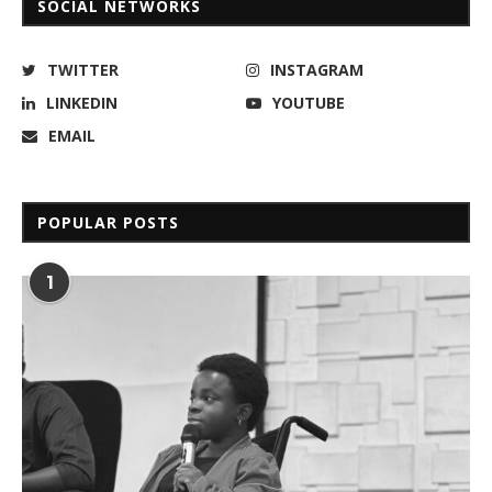
SOCIAL NETWORKS
TWITTER
INSTAGRAM
LINKEDIN
YOUTUBE
EMAIL
POPULAR POSTS
1