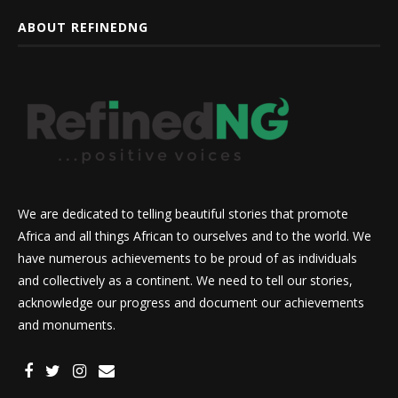
ABOUT REFINEDNG
We are dedicated to telling beautiful stories that promote
Africa and all things African to ourselves and to the world. We
have numerous achievements to be proud of as individuals
and collectively as a continent. We need to tell our stories,
acknowledge our progress and document our achievements
and monuments.