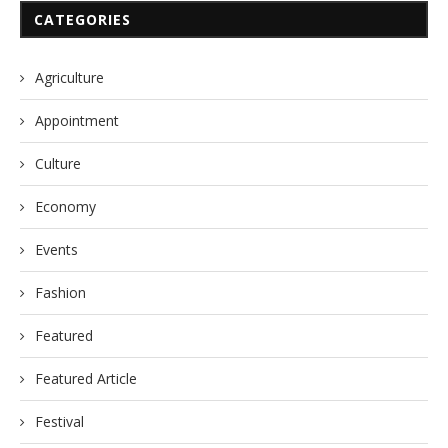
CATEGORIES
Agriculture
Appointment
Culture
Economy
Events
Fashion
Featured
Featured Article
Festival