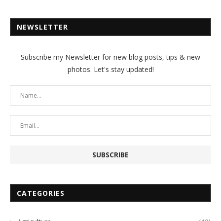
NEWSLETTER
Subscribe my Newsletter for new blog posts, tips & new
photos. Let's stay updated!
CATEGORIES