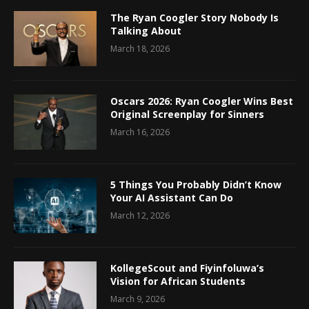
The Ryan Coogler Story Nobody Is
Talking About
March 18, 2026
Oscars 2026: Ryan Coogler Wins Best
Original Screenplay for Sinners
March 16, 2026
5 Things You Probably Didn’t Know
Your AI Assistant Can Do
March 12, 2026
KollegeScout and Fiyinfoluwa’s
Vision for African Students
March 9, 2026