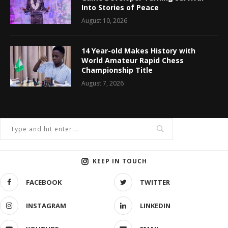
Into Stories of Peace
August 10, 2026
14 Year-old Makes History with
World Amateur Rapid Chess
Championship Title
August 7, 2026
KEEP IN TOUCH
FACEBOOK
TWITTER
INSTAGRAM
LINKEDIN