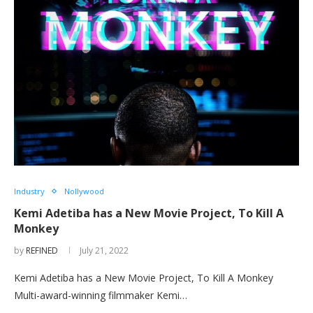
Industry
Nollywood
Kemi Adetiba has a New Movie Project, To Kill A
Monkey
by
REFINED
July 21, 2022
Kemi Adetiba has a New Movie Project, To Kill A Monkey
Multi-award-winning filmmaker Kemi…