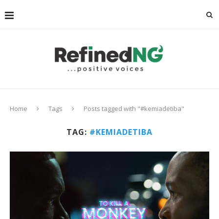
Home
Tags
Posts tagged with "#kemiadetiba"
TAG:
#KEMIADETIBA