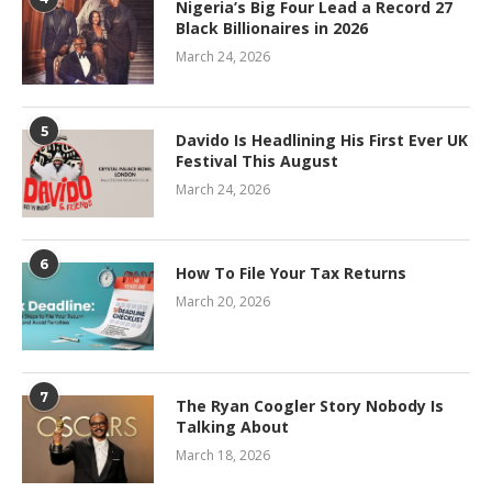
Nigeria’s Big Four Lead a Record 27
Black Billionaires in 2026
March 24, 2026
5
Davido Is Headlining His First Ever UK
Festival This August
March 24, 2026
6
How To File Your Tax Returns
March 20, 2026
7
The Ryan Coogler Story Nobody Is
Talking About
March 18, 2026