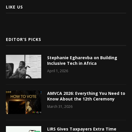
LIKE US
EDITOR’S PICKS
Stephanie Egharevba on Building
Inclusive Tech in Africa
April 1, 2026
AMVCA 2026: Everything You Need to
Know About the 12th Ceremony
March 31, 2026
LIRS Gives Taxpayers Extra Time