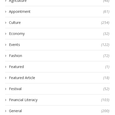
Agriculture
(48)
Appointment
(61)
Culture
(254)
Economy
(32)
Events
(122)
Fashion
(72)
Featured
(1)
Featured Article
(18)
Festival
(52)
Financial Literacy
(103)
General
(200)