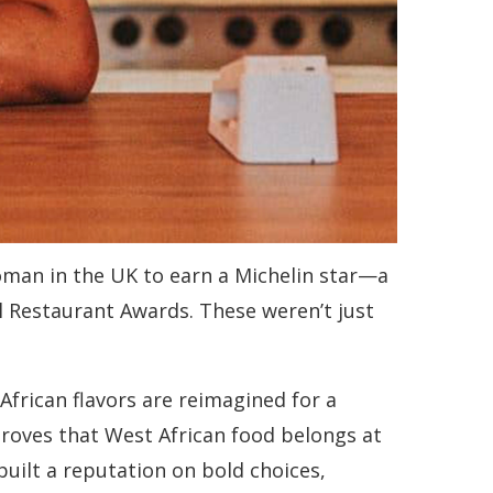
oman in the UK to earn a Michelin star—a
l Restaurant Awards. These weren’t just
African flavors are reimagined for a
 proves that West African food belongs at
built a reputation on bold choices,