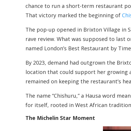
chance to run a short-term restaurant po
That victory marked the beginning of
Chi
The pop-up opened in Brixton Village in Se
rave review. What was supposed to last o
named London’s Best Restaurant by Time Ou
By 2023, demand had outgrown the Brixto
location that could support her growing a
remained on keeping the restaurant’s hear
The name “Chishuru,” a Hausa word meanin
for itself, rooted in West African traditi
The Michelin Star Moment