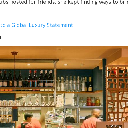
ubs hosted for friends, she kept finding ways to bri
nto a Global Luxury Statement
t