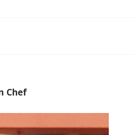
n Chef