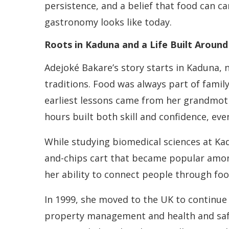
persistence, and a belief that food can ca
gastronomy looks like today.
Roots in Kaduna and a Life Built Aroun
Adejoké Bakare’s story starts in Kaduna,
traditions. Food was always part of family 
earliest lessons came from her grandmot
hours built both skill and confidence, ev
While studying biomedical sciences at Kadu
and-chips cart that became popular among 
her ability to connect people through foo
In 1999, she moved to the UK to continue h
property management and health and safe