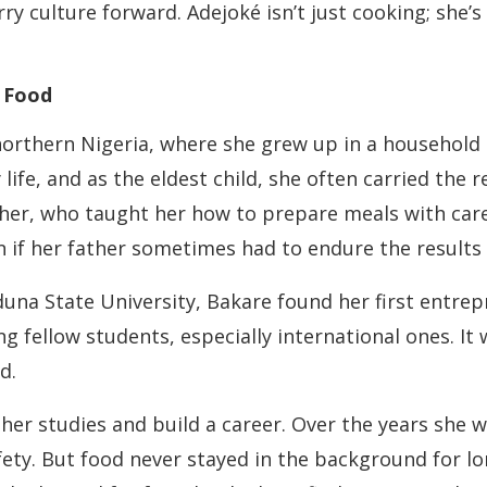
rry culture forward. Adejoké isn’t just cooking; she’
d Food
 northern Nigeria, where she grew up in a househol
life, and as the eldest child, she often carried the 
her, who taught her how to prepare meals with care
en if her father sometimes had to endure the results
na State University, Bakare found her first entrepre
fellow students, especially international ones. It 
d.
er studies and build a career. Over the years she wo
ty. But food never stayed in the background for l