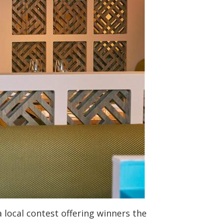
 local contest offering winners the