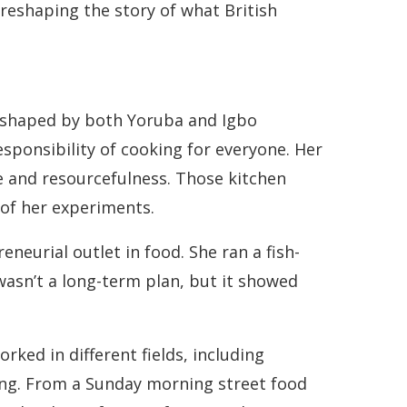
s reshaping the story of what British
d shaped by both Yoruba and Igbo
responsibility of cooking for everyone. Her
 and resourcefulness. Those kitchen
 of her experiments.
neurial outlet in food. She ran a fish-
wasn’t a long-term plan, but it showed
rked in different fields, including
ong. From a Sunday morning street food