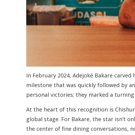
In February 2024, Adejoké Bakare carved 
milestone that was quickly followed by a
personal victories; they marked a turning 
At the heart of this recognition is Chishu
global stage. For Bakare, the star isn’t o
the center of fine dining conversations, n