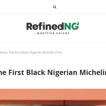
are, The First Black Nigerian Michelin Chef
e First Black Nigerian Micheli