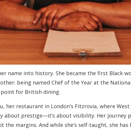
her name into history. She became the first Black w
nother: being named Chef of the Year at the Nationa
point for British dining.
ru, her restaurant in London’s Fitzrovia, where West 
nly about prestige—it’s about visibility. Her journey
ot the margins. And while she’s self-taught, she has 