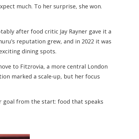
expect much. To her surprise, she won.
bly after food critic Jay Rayner gave it a
uru’s reputation grew, and in 2022 it was
exciting dining spots.
ove to Fitzrovia, a more central London
ition marked a scale-up, but her focus
 goal from the start: food that speaks