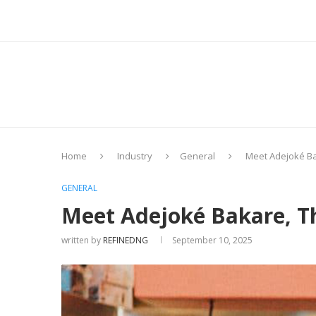
Home
Industry
General
Meet Adejoké Bak
GENERAL
Meet Adejoké Bakare, Th
written by
REFINEDNG
September 10, 2025