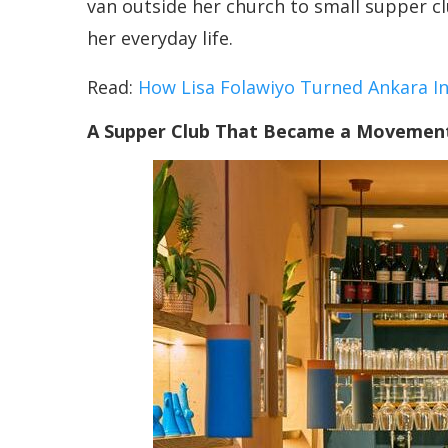
van outside her church to small supper cl
her everyday life.
Read:
How Lisa Folawiyo Turned Ankara I
A Supper Club That Became a Movemen