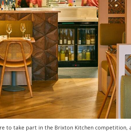
e to take part in the Brixton Kitchen competition, a