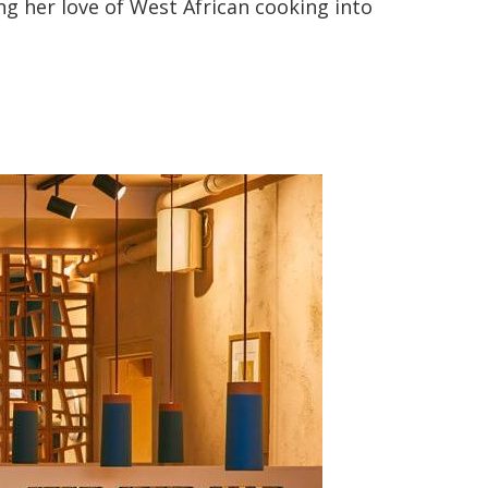
ng her love of West African cooking into