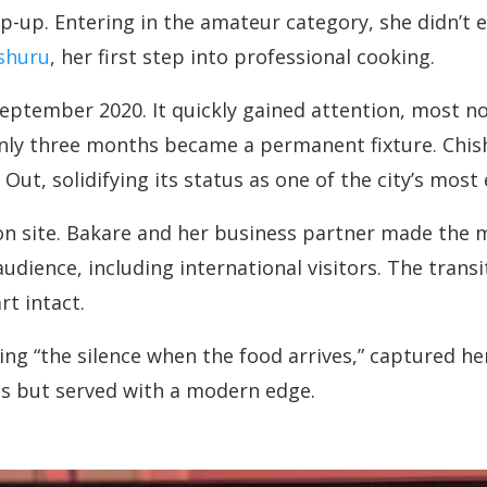
p-up. Entering in the amateur category, she didn’t 
shuru
, her first step into professional cooking.
ptember 2020. It quickly gained attention, most nota
nly three months became a permanent fixture. Chish
t, solidifying its status as one of the city’s most 
n site. Bakare and her business partner made the m
udience, including international visitors. The trans
t intact.
g “the silence when the food arrives,” captured her
ons but served with a modern edge.