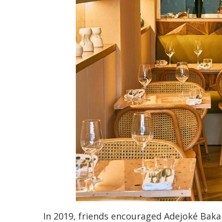
In 2019, friends encouraged Adejoké Bakar