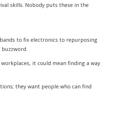
val skills. Nobody puts these in the
bands to fix electronics to repurposing
a buzzword.
n workplaces, it could mean finding a way
tions; they want people who can find