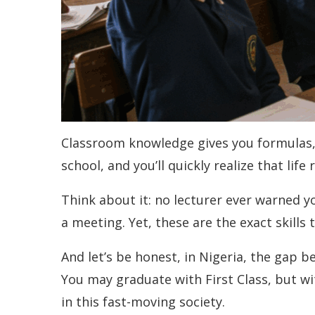
Classroom knowledge gives you formulas, t
school, and you’ll quickly realize that lif
Think about it: no lecturer ever warned yo
a meeting. Yet, these are the exact skills 
And let’s be honest, in Nigeria, the gap 
You may graduate with First Class, but with
in this fast-moving society.