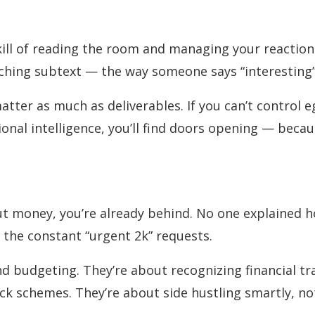
kill of reading the room and managing your reactions
atching subtext — the way someone says “interesting”
atter as much as deliverables. If you can’t control e
tional intelligence, you’ll find doors opening — bec
ut money, you’re already behind. No one explained h
h the constant “urgent 2k” requests.
and budgeting. They’re about recognizing financial 
ick schemes. They’re about side hustling smartly, no