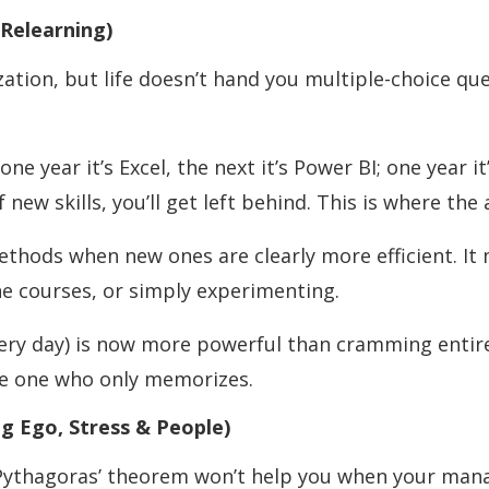
 Relearning)
tion, but life doesn’t hand you multiple-choice que
ne year it’s Excel, the next it’s Power BI; one year i
f new skills, you’ll get left behind. This is where the
methods when new ones are clearly more efficient. 
e courses, or simply experimenting.
ery day) is now more powerful than cramming entire
he one who only memorizes.
g Ego, Stress & People)
Pythagoras’ theorem won’t help you when your manage