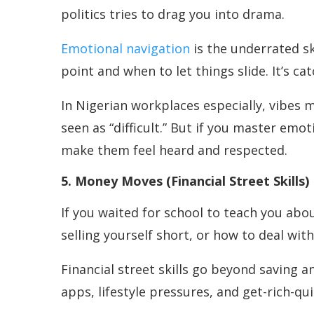
politics tries to drag you into drama.
Emotional navigation
is the underrated s
point and when to let things slide. It’s c
In Nigerian workplaces especially, vibes m
seen as “difficult.” But if you master emo
make them feel heard and respected.
5. Money Moves (Financial Street Skills)
If you waited for school to teach you abo
selling yourself short, or how to deal wit
Financial street skills go beyond saving 
apps, lifestyle pressures, and get-rich-qu