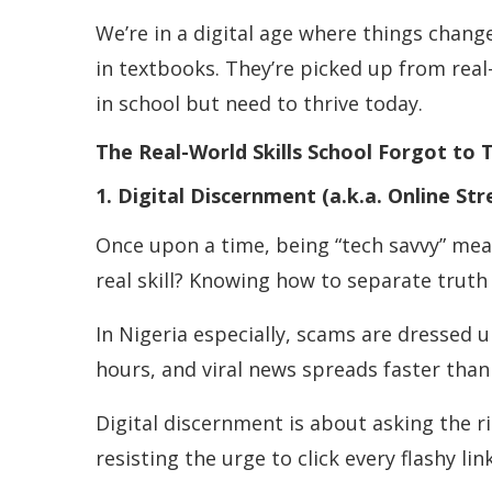
We’re in a digital age where things chang
in textbooks. They’re picked up from real-
in school but need to thrive today.
The Real-World Skills School Forgot to 
1. Digital Discernment (a.k.a. Online Str
Once upon a time, being “tech savvy” me
real skill? Knowing how to separate truth
In Nigeria especially, scams are dressed 
hours, and viral news spreads faster than 
Digital discernment is about asking the ri
resisting the urge to click every flashy 