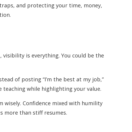
g traps, and protecting your time, money,
tion.
visibility is everything. You could be the
tead of posting “I’m the best at my job,”
 teaching while highlighting your value.
m wisely. Confidence mixed with humility
s more than stiff resumes.