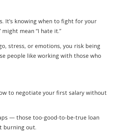
. It’s knowing when to fight for your
 might mean “I hate it.”
go, stress, or emotions, you risk being
ause people like working with those who
ow to negotiate your first salary without
traps — those too-good-to-be-true loan
t burning out.