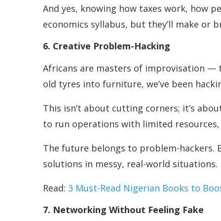
And yes, knowing how taxes work, how pens
economics syllabus, but they’ll make or br
6. Creative Problem-Hacking
Africans are masters of improvisation — t
old tyres into furniture, we’ve been hac
This isn’t about cutting corners; it’s abo
to run operations with limited resources,
The future belongs to problem-hackers. E
solutions in messy, real-world situations.
Read:
3 Must-Read Nigerian Books to Boo
7. Networking Without Feeling Fake