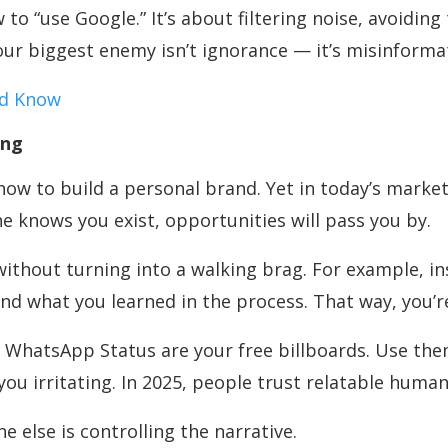
to “use Google.” It’s about filtering noise, avoidin
our biggest enemy isn’t ignorance — it’s misinforma
ld Know
ing
ow to build a personal brand. Yet in today’s market, 
e knows you exist, opportunities will pass you by.
without turning into a walking brag. For example, ins
nd what you learned in the process. That way, you’re
n WhatsApp Status are your free billboards. Use the
u irritating. In 2025, people trust relatable human
ne else is controlling the narrative.