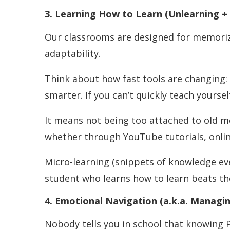
3. Learning How to Learn (Unlearning +
Our classrooms are designed for memoriza
adaptability.
Think about how fast tools are changing: o
smarter. If you can’t quickly teach yoursel
It means not being too attached to old 
whether through YouTube tutorials, onlin
Micro-learning (snippets of knowledge ev
student who learns how to learn beats t
4. Emotional Navigation (a.k.a. Managin
Nobody tells you in school that knowing 