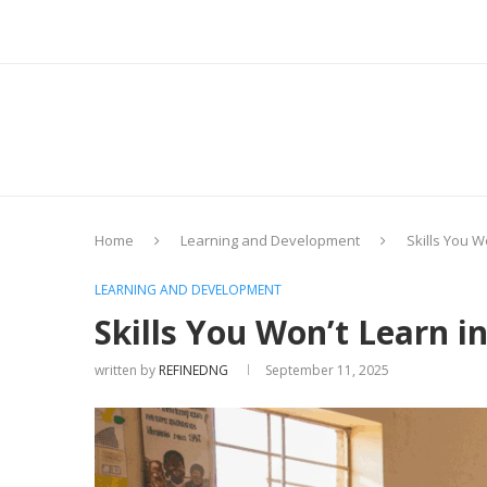
Home
Learning and Development
Skills You W
LEARNING AND DEVELOPMENT
Skills You Won’t Learn i
written by
REFINEDNG
September 11, 2025