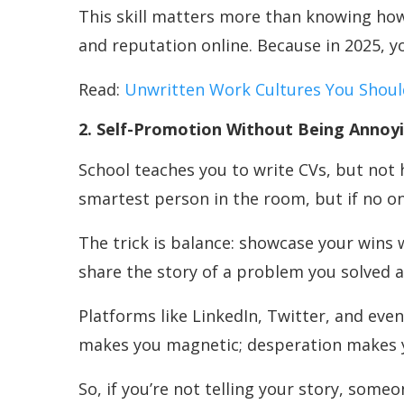
This skill matters more than knowing how 
and reputation online. Because in 2025, y
Read:
Unwritten Work Cultures You Shou
2. Self-Promotion Without Being Annoy
School teaches you to write CVs, but not h
smartest person in the room, but if no on
The trick is balance: showcase your wins 
share the story of a problem you solved a
Platforms like LinkedIn, Twitter, and eve
makes you magnetic; desperation makes yo
So, if you’re not telling your story, someo