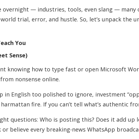
e overnight — industries, tools, even slang — many o
world trial, error, and hustle. So, let’s unpack the u
Teach You
eet Sense)
ant knowing how to type fast or open Microsoft Wor
 from nonsense online.
up in English too polished to ignore, investment “op
harmattan fire. If you can’t tell what’s authentic fro
ght questions: Who is posting this? Does it add up log
link or believe every breaking-news WhatsApp broadca