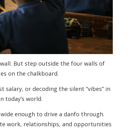
all. But step outside the four walls of
ites on the chalkboard.
 salary, or decoding the silent “vibes” in
in today’s world.
s wide enough to drive a danfo through.
gate work, relationships, and opportunities