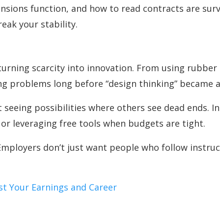
ions function, and how to read contracts are survi
eak your stability.
urning scarcity into innovation. From using rubber 
king problems long before “design thinking” became 
ut seeing possibilities where others see dead ends. I
 or leveraging free tools when budgets are tight.
mployers don’t just want people who follow instruc
st Your Earnings and Career