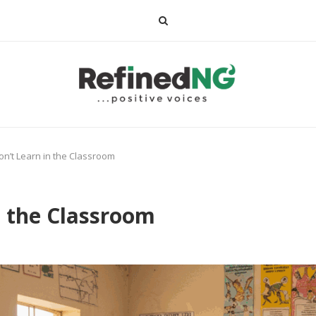
on’t Learn in the Classroom
n the Classroom