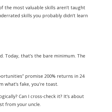
f the most valuable skills aren’t taught
nderrated skills you probably didn’t learn
d. Today, that’s the bare minimum. The
portunities” promise 200% returns in 24
m what’s fake, you’re toast.
ically? Can I cross-check it? It’s about
st from your uncle.