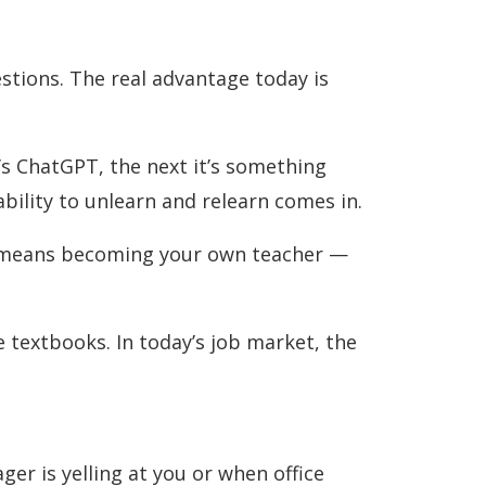
stions. The real advantage today is
t’s ChatGPT, the next it’s something
 ability to unlearn and relearn comes in.
It means becoming your own teacher —
 textbooks. In today’s job market, the
r is yelling at you or when office