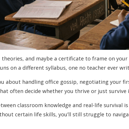
heories, and maybe a certificate to frame on your w
e runs on a different syllabus, one no teacher ever wr
u about handling office gossip, negotiating your first
that often decide whether you thrive or just survive 
between classroom knowledge and real-life survival i
out certain life skills, you’ll still struggle to navi