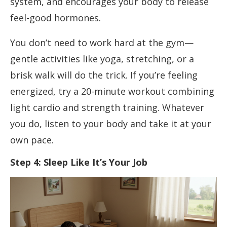
system, and encourages your body to release
feel-good hormones.
You don’t need to work hard at the gym—
gentle activities like yoga, stretching, or a
brisk walk will do the trick. If you’re feeling
energized, try a 20-minute workout combining
light cardio and strength training. Whatever
you do, listen to your body and take it at your
own pace.
Step 4: Sleep Like It’s Your Job