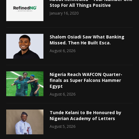
Stop For All Things Positive
January 16, 2020
Shalom Osiadi Saw What Banking
Missed. Then He Built Esca.
August 6, 2026
Nigeria Reach WAFCON Quarter-
finals as Super Falcons Hammer
Egypt
August 6, 2026
Tunde Kelani to Be Honoured by
Nigerian Academy of Letters
August 5, 2026