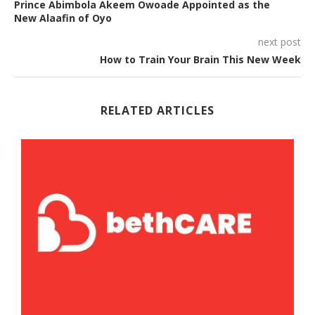
Prince Abimbola Akeem Owoade Appointed as the
New Alaafin of Oyo
next post
How to Train Your Brain This New Week
RELATED ARTICLES