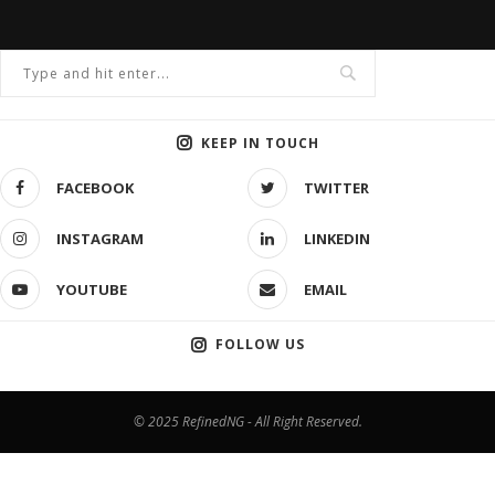
KEEP IN TOUCH
FACEBOOK
TWITTER
INSTAGRAM
LINKEDIN
YOUTUBE
EMAIL
FOLLOW US
© 2025 RefinedNG - All Right Reserved.