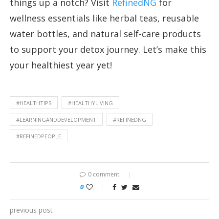
things up a notch? Visit
RefinedNG
for
wellness essentials like herbal teas, reusable
water bottles, and natural self-care products
to support your detox journey. Let’s make this
your healthiest year yet!
#HEALTHTIPS
#HEALTHYLIVING
#LEARNINGANDDEVELOPMENT
#REFINEDNG
#REFINEDPEOPLE
0 comment
0
previous post