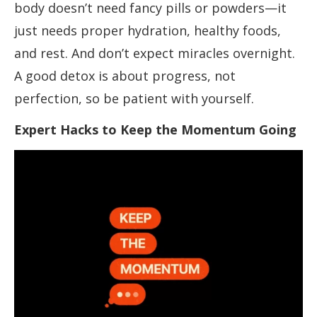
body doesn’t need fancy pills or powders—it
just needs proper hydration, healthy foods,
and rest. And don’t expect miracles overnight.
A good detox is about progress, not
perfection, so be patient with yourself.
Expert Hacks to Keep the Momentum Going