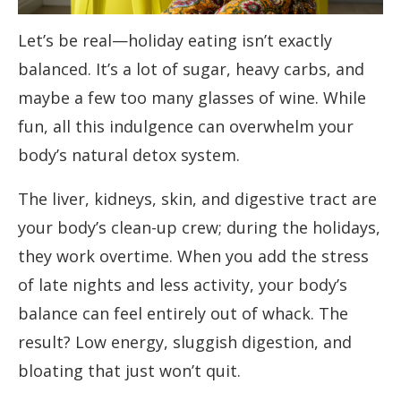
Let’s be real—holiday eating isn’t exactly
balanced. It’s a lot of sugar, heavy carbs, and
maybe a few too many glasses of wine. While
fun, all this indulgence can overwhelm your
body’s natural detox system.
The liver, kidneys, skin, and digestive tract are
your body’s clean-up crew; during the holidays,
they work overtime. When you add the stress
of late nights and less activity, your body’s
balance can feel entirely out of whack. The
result? Low energy, sluggish digestion, and
bloating that just won’t quit.