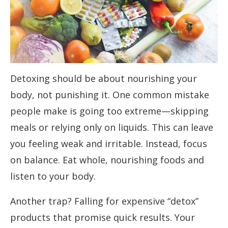
Detoxing should be about nourishing your
body, not punishing it. One common mistake
people make is going too extreme—skipping
meals or relying only on liquids. This can leave
you feeling weak and irritable. Instead, focus
on balance. Eat whole, nourishing foods and
listen to your body.
Another trap? Falling for expensive “detox”
products that promise quick results. Your