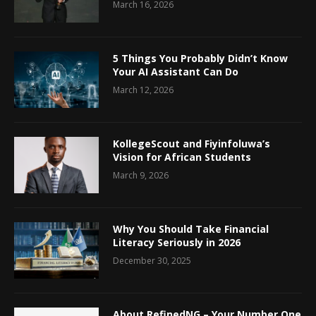
March 16, 2026
5 Things You Probably Didn’t Know
Your AI Assistant Can Do
March 12, 2026
KollegeScout and Fiyinfoluwa’s
Vision for African Students
March 9, 2026
Why You Should Take Financial
Literacy Seriously in 2026
December 30, 2025
About RefinedNG – Your Number One