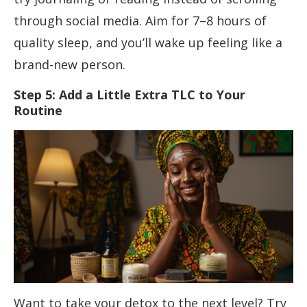
through social media. Aim for 7–8 hours of
quality sleep, and you’ll wake up feeling like a
brand-new person.
Step 5: Add a Little Extra TLC to Your
Routine
Want to take your detox to the next level? Try