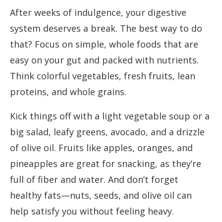
After weeks of indulgence, your digestive
system deserves a break. The best way to do
that? Focus on simple, whole foods that are
easy on your gut and packed with nutrients.
Think colorful vegetables, fresh fruits, lean
proteins, and whole grains.
Kick things off with a light vegetable soup or a
big salad, leafy greens, avocado, and a drizzle
of olive oil. Fruits like apples, oranges, and
pineapples are great for snacking, as they’re
full of fiber and water. And don’t forget
healthy fats—nuts, seeds, and olive oil can
help satisfy you without feeling heavy.