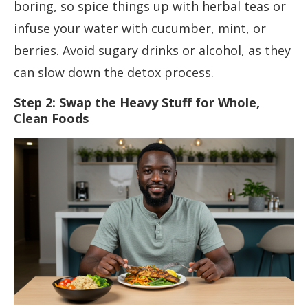
boring, so spice things up with herbal teas or
infuse your water with cucumber, mint, or
berries. Avoid sugary drinks or alcohol, as they
can slow down the detox process.
Step 2: Swap the Heavy Stuff for Whole,
Clean Foods