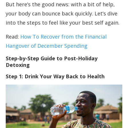
But here’s the good news: with a bit of help,
your body can bounce back quickly. Let’s dive
into the steps to feel like your best self again.
Read:
How To Recover from the Financial
Hangover of December Spending
Step-by-Step Guide to Post-Holiday
Detoxing
Step 1: Drink Your Way Back to Health