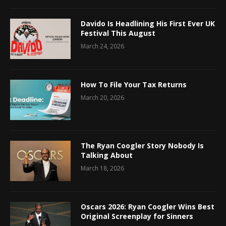
Davido Is Headlining His First Ever UK
Festival This August
March 24, 2026
How To File Your Tax Returns
March 20, 2026
The Ryan Coogler Story Nobody Is
Talking About
March 18, 2026
Oscars 2026: Ryan Coogler Wins Best
Original Screenplay for Sinners