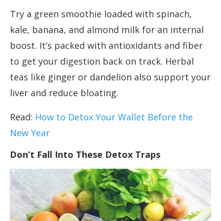
Try a green smoothie loaded with spinach,
kale, banana, and almond milk for an internal
boost. It’s packed with antioxidants and fiber
to get your digestion back on track. Herbal
teas like ginger or dandelion also support your
liver and reduce bloating.
Read:
How to Detox Your Wallet Before the
New Year
Don’t Fall Into These Detox Traps