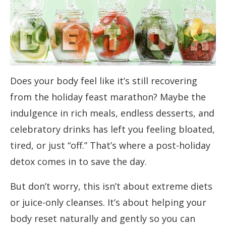
Does your body feel like it’s still recovering
from the holiday feast marathon? Maybe the
indulgence in rich meals, endless desserts, and
celebratory drinks has left you feeling bloated,
tired, or just “off.” That’s where a post-holiday
detox comes in to save the day.
But don’t worry, this isn’t about extreme diets
or juice-only cleanses. It’s about helping your
body reset naturally and gently so you can