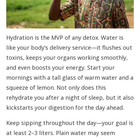
Hydration is the MVP of any detox. Water is
like your body’s delivery service—it flushes out
toxins, keeps your organs working smoothly,
and even boosts your energy. Start your
mornings with a tall glass of warm water and a
squeeze of lemon. Not only does this
rehydrate you after a night of sleep, but it also
kickstarts your digestion for the day ahead.
Keep sipping throughout the day—your goal is
at least 2–3 liters. Plain water may seem