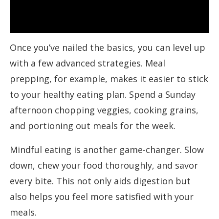
Once you’ve nailed the basics, you can level up
with a few advanced strategies. Meal
prepping, for example, makes it easier to stick
to your healthy eating plan. Spend a Sunday
afternoon chopping veggies, cooking grains,
and portioning out meals for the week.
Mindful eating is another game-changer. Slow
down, chew your food thoroughly, and savor
every bite. This not only aids digestion but
also helps you feel more satisfied with your
meals.