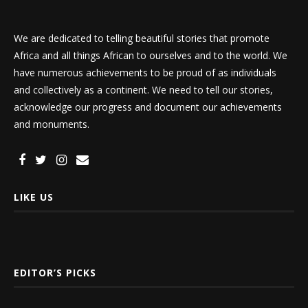
We are dedicated to telling beautiful stories that promote
Africa and all things African to ourselves and to the world. We
have numerous achievements to be proud of as individuals
and collectively as a continent. We need to tell our stories,
acknowledge our progress and document our achievements
and monuments.
LIKE US
EDITOR’S PICKS