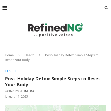
Home
Health
Post-Holiday Detox: Simple Steps to
Reset Your Body
HEALTH
Post-Holiday Detox: Simple Steps to Reset
Your Body
written by
REFINEDNG
January 11, 2025