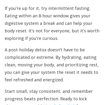
If you’re up for it, try intermittent fasting.
Eating within an 8-hour window gives your
digestive system a break and can help your
body reset. It’s not for everyone, but it’s worth
exploring if you’re curious.
A post-holiday detox doesn’t have to be
complicated or extreme. By hydrating, eating
clean, moving your body, and prioritizing rest,
you can give your system the reset it needs to
feel refreshed and energized.
Start small, stay consistent, and remember
progress beats perfection. Ready to kick