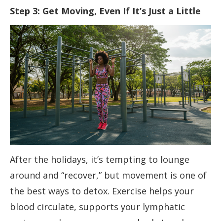
Step 3: Get Moving, Even If It’s Just a Little
After the holidays, it’s tempting to lounge
around and “recover,” but movement is one of
the best ways to detox. Exercise helps your
blood circulate, supports your lymphatic