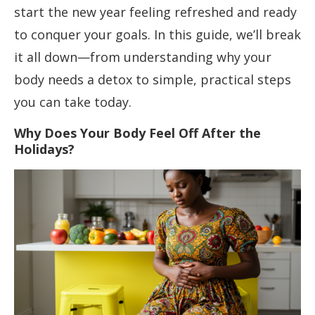
start the new year feeling refreshed and ready
to conquer your goals. In this guide, we’ll break
it all down—from understanding why your
body needs a detox to simple, practical steps
you can take today.
Why Does Your Body Feel Off After the
Holidays?