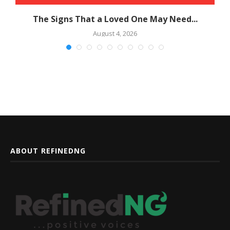
The Signs That a Loved One May Need...
August 4, 2026
ABOUT REFINEDNG