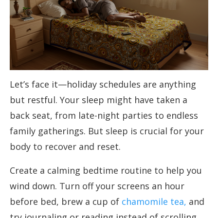
Let’s face it—holiday schedules are anything
but restful. Your sleep might have taken a
back seat, from late-night parties to endless
family gatherings. But sleep is crucial for your
body to recover and reset.
Create a calming bedtime routine to help you
wind down. Turn off your screens an hour
before bed, brew a cup of
chamomile tea,
and
try journaling or reading instead of scrolling