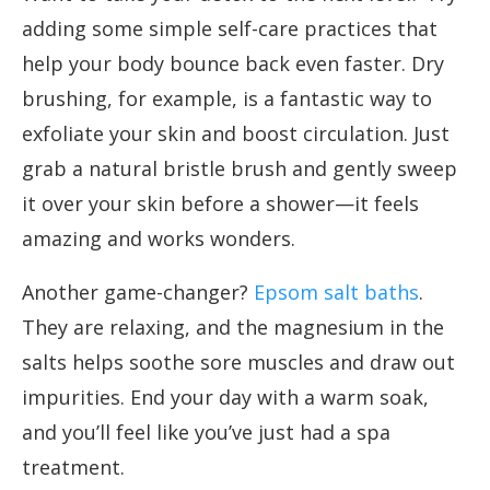
adding some simple self-care practices that
help your body bounce back even faster. Dry
brushing, for example, is a fantastic way to
exfoliate your skin and boost circulation. Just
grab a natural bristle brush and gently sweep
it over your skin before a shower—it feels
amazing and works wonders.
Another game-changer?
Epsom salt baths
.
They are relaxing, and the magnesium in the
salts helps soothe sore muscles and draw out
impurities. End your day with a warm soak,
and you’ll feel like you’ve just had a spa
treatment.