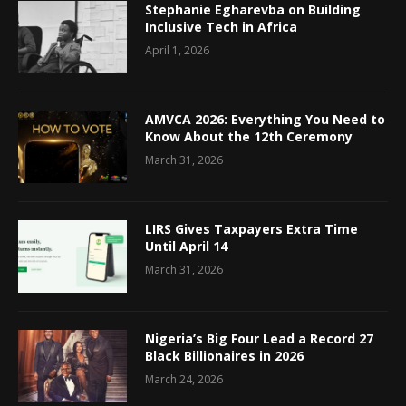
Stephanie Egharevba on Building
Inclusive Tech in Africa
April 1, 2026
AMVCA 2026: Everything You Need to
Know About the 12th Ceremony
March 31, 2026
LIRS Gives Taxpayers Extra Time
Until April 14
March 31, 2026
Nigeria’s Big Four Lead a Record 27
Black Billionaires in 2026
March 24, 2026