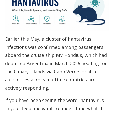
Earlier this May, a cluster of hantavirus
infections was confirmed among passengers
aboard the cruise ship MV Hondius, which had
departed Argentina in March 2026 heading for
the Canary Islands via Cabo Verde. Health
authorities across multiple countries are
actively responding.
If you have been seeing the word “hantavirus”
in your feed and want to understand what it