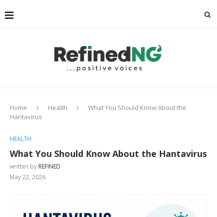
Home
Health
What You Should Know About the
Hantavirus
HEALTH
What You Should Know About the Hantavirus
written by
REFINED
May 22, 2026