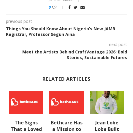
0
previous post
Things You Should Know About Nigeria’s New JAMB
Registrar, Professor Segun Aina
next post
Meet the Artists Behind CraftVantage 2026: Bold
Stories, Sustainable Futures
RELATED ARTICLES
The Signs
Bethcare Has
Jean Lobe
That a Loved
a Mission to
Lobe Built