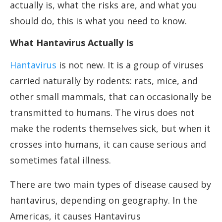
actually is, what the risks are, and what you
should do, this is what you need to know.
What Hantavirus Actually Is
Hantavirus
is not new. It is a group of viruses
carried naturally by rodents: rats, mice, and
other small mammals, that can occasionally be
transmitted to humans. The virus does not
make the rodents themselves sick, but when it
crosses into humans, it can cause serious and
sometimes fatal illness.
There are two main types of disease caused by
hantavirus, depending on geography. In the
Americas, it causes Hantavirus