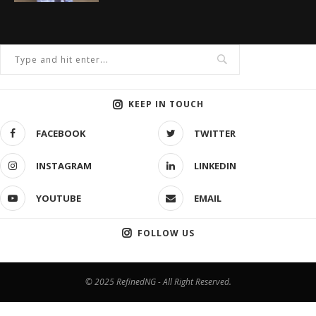
KEEP IN TOUCH
FACEBOOK
TWITTER
INSTAGRAM
LINKEDIN
YOUTUBE
EMAIL
FOLLOW US
© 2025 RefinedNG - All Right Reserved.