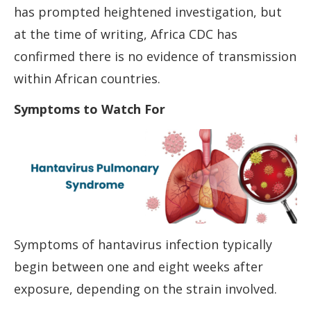
has prompted heightened investigation, but
at the time of writing, Africa CDC has
confirmed there is no evidence of transmission
within African countries.
Symptoms to Watch For
Symptoms of hantavirus infection typically
begin between one and eight weeks after
exposure, depending on the strain involved.