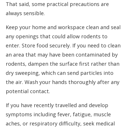
That said, some practical precautions are
always sensible.
Keep your home and workspace clean and seal
any openings that could allow rodents to
enter. Store food securely. If you need to clean
an area that may have been contaminated by
rodents, dampen the surface first rather than
dry sweeping, which can send particles into
the air. Wash your hands thoroughly after any
potential contact.
If you have recently travelled and develop
symptoms including fever, fatigue, muscle
aches, or respiratory difficulty, seek medical