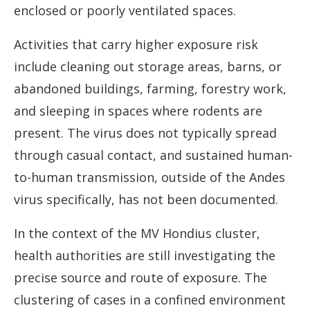
enclosed or poorly ventilated spaces.
Activities that carry higher exposure risk
include cleaning out storage areas, barns, or
abandoned buildings, farming, forestry work,
and sleeping in spaces where rodents are
present. The virus does not typically spread
through casual contact, and sustained human-
to-human transmission, outside of the Andes
virus specifically, has not been documented.
In the context of the MV Hondius cluster,
health authorities are still investigating the
precise source and route of exposure. The
clustering of cases in a confined environment