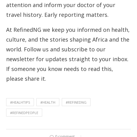
attention and inform your doctor of your
travel history. Early reporting matters.
At RefinedNG we keep you informed on health,
culture, and the stories shaping Africa and the
world. Follow us and subscribe to our
newsletter for updates straight to your inbox.
If someone you know needs to read this,
please share it.
#HEALHTIPS
#HEALTH
#REFINEDNG
#REFINEDPEOPLE
0 comment