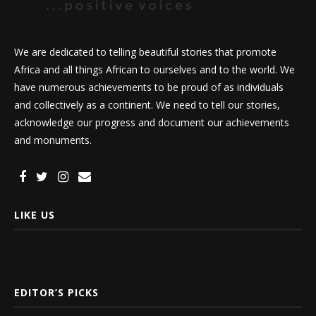
We are dedicated to telling beautiful stories that promote
Africa and all things African to ourselves and to the world. We
have numerous achievements to be proud of as individuals
and collectively as a continent. We need to tell our stories,
acknowledge our progress and document our achievements
and monuments.
LIKE US
EDITOR’S PICKS