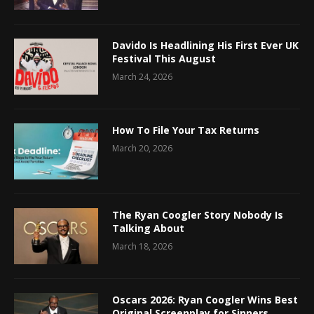
Davido Is Headlining His First Ever UK
Festival This August
March 24, 2026
How To File Your Tax Returns
March 20, 2026
The Ryan Coogler Story Nobody Is
Talking About
March 18, 2026
Oscars 2026: Ryan Coogler Wins Best
Original Screenplay for Sinners