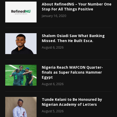
About RefinedNG – Your Number One
Stop For All Things Positive
January 16, 2020
Shalom Osiadi Saw What Banking
Missed. Then He Built Esca.
August 6, 2026
Nigeria Reach WAFCON Quarter-
finals as Super Falcons Hammer
Egypt
August 6, 2026
Tunde Kelani to Be Honoured by
Nigerian Academy of Letters
August 5, 2026