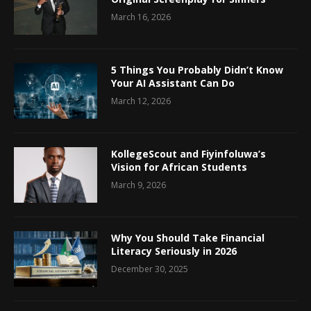
March 16, 2026
5 Things You Probably Didn’t Know
Your AI Assistant Can Do
March 12, 2026
KollegeScout and Fiyinfoluwa’s
Vision for African Students
March 9, 2026
Why You Should Take Financial
Literacy Seriously in 2026
December 30, 2025