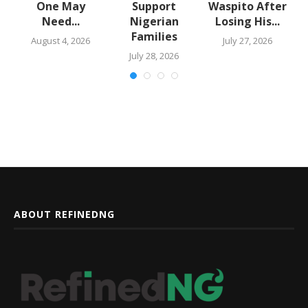
One May
Support
Waspito After
Need...
Nigerian
Losing His...
Families
August 4, 2026
July 27, 2026
July 28, 2026
ABOUT REFINEDNG