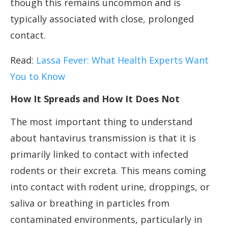
though this remains uncommon and is
typically associated with close, prolonged
contact.
Read:
Lassa Fever: What Health Experts Want
You to Know
How It Spreads and How It Does Not
The most important thing to understand
about hantavirus transmission is that it is
primarily linked to contact with infected
rodents or their excreta. This means coming
into contact with rodent urine, droppings, or
saliva or breathing in particles from
contaminated environments, particularly in