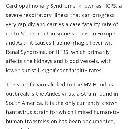
Cardiopulmonary Syndrome, known as HCPS, a
severe respiratory illness that can progress
very rapidly and carries a case fatality rate of
up to 50 per cent in some strains. In Europe
and Asia, it causes Haemorrhagic Fever with
Renal Syndrome, or HFRS, which primarily
affects the kidneys and blood vessels, with
lower but still significant fatality rates.
The specific virus linked to the MV Hondius
outbreak is the Andes virus, a strain found in
South America. It is the only currently known
hantavirus strain for which limited human-to-
human transmission has been documented,