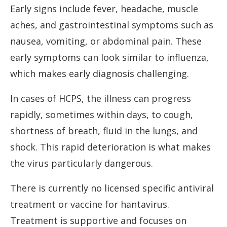
Early signs include fever, headache, muscle
aches, and gastrointestinal symptoms such as
nausea, vomiting, or abdominal pain. These
early symptoms can look similar to influenza,
which makes early diagnosis challenging.
In cases of HCPS, the illness can progress
rapidly, sometimes within days, to cough,
shortness of breath, fluid in the lungs, and
shock. This rapid deterioration is what makes
the virus particularly dangerous.
There is currently no licensed specific antiviral
treatment or vaccine for hantavirus.
Treatment is supportive and focuses on