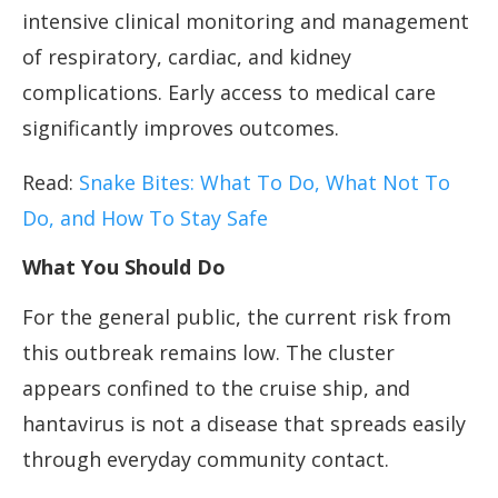
intensive clinical monitoring and management
of respiratory, cardiac, and kidney
complications. Early access to medical care
significantly improves outcomes.
Read:
Snake Bites: What To Do, What Not To
Do, and How To Stay Safe
What You Should Do
For the general public, the current risk from
this outbreak remains low. The cluster
appears confined to the cruise ship, and
hantavirus is not a disease that spreads easily
through everyday community contact.