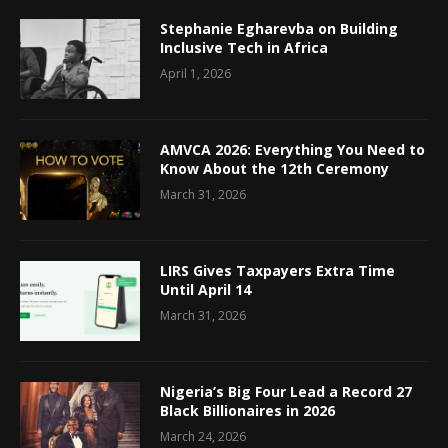
Stephanie Egharevba on Building
Inclusive Tech in Africa
April 1, 2026
AMVCA 2026: Everything You Need to
Know About the 12th Ceremony
March 31, 2026
LIRS Gives Taxpayers Extra Time
Until April 14
March 31, 2026
Nigeria’s Big Four Lead a Record 27
Black Billionaires in 2026
March 24, 2026