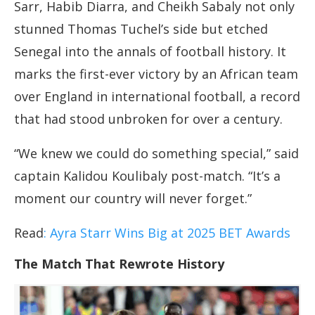
Sarr, Habib Diarra, and Cheikh Sabaly not only
stunned Thomas Tuchel’s side but etched
Senegal into the annals of football history. It
marks the first-ever victory by an African team
over England in international football, a record
that had stood unbroken for over a century.
“We knew we could do something special,” said
captain Kalidou Koulibaly post-match. “It’s a
moment our country will never forget.”
Read
: Ayra Starr Wins Big at 2025 BET Awards
The Match That Rewrote History