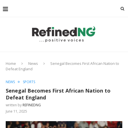
Home
News
Senegal Becomes First African Nation to
Defeat England
NEWS
SPORTS
Senegal Becomes First African Nation to
Defeat England
written by
REFINEDNG
June 11, 2025