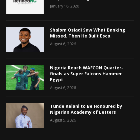
January 16, 2020
Shalom Osiadi Saw What Banking
Missed. Then He Built Esca.
August 6, 2026
Nigeria Reach WAFCON Quarter-
finals as Super Falcons Hammer
Egypt
August 6, 2026
Tunde Kelani to Be Honoured by
Nigerian Academy of Letters
August 5, 2026