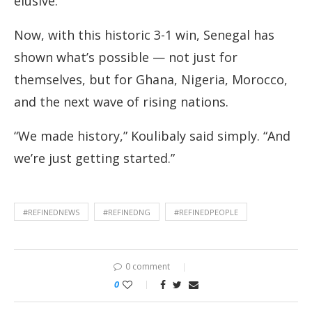
elusive.
Now, with this historic 3-1 win, Senegal has
shown what’s possible — not just for
themselves, but for Ghana, Nigeria, Morocco,
and the next wave of rising nations.
“We made history,” Koulibaly said simply. “And
we’re just getting started.”
#REFINEDNEWS
#REFINEDNG
#REFINEDPEOPLE
0 comment
0