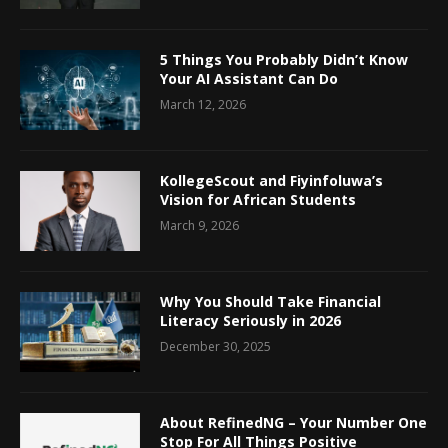
5 Things You Probably Didn’t Know
Your AI Assistant Can Do
March 12, 2026
KollegeScout and Fiyinfoluwa’s
Vision for African Students
March 9, 2026
Why You Should Take Financial
Literacy Seriously in 2026
December 30, 2025
About RefinedNG – Your Number One
Stop For All Things Positive