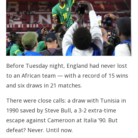
Before Tuesday night, England had never lost
to an African team — with a record of 15 wins
and six draws in 21 matches.
There were close calls: a draw with Tunisia in
1990 saved by Steve Bull, a 3-2 extra-time
escape against Cameroon at Italia ’90. But
defeat? Never. Until now.