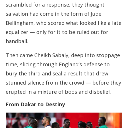
scrambled for a response, they thought
salvation had come in the form of Jude
Bellingham, who scored what looked like a late
equalizer — only for it to be ruled out for
handball.
Then came Cheikh Sabaly, deep into stoppage
time, slicing through England’s defense to
bury the third and seal a result that drew
stunned silence from the crowd — before they
erupted in a mixture of boos and disbelief.
From Dakar to Destiny