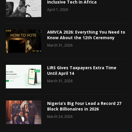
Inclusive Tech in Africa
April 1, 2026
AMVCA 2026: Everything You Need to
Know About the 12th Ceremony
March 31, 2026
LIRS Gives Taxpayers Extra Time
Until April 14
March 31, 2026
Nigeria’s Big Four Lead a Record 27
Black Billionaires in 2026
March 24, 2026