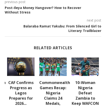
previous post
Post-Ileya Money Hangover? How to Recover
Without Stress
next post
Balaraba Ramat Yakubu: From Silenced Girl to
Literary Trailblazer
RELATED ARTICLES
lth
CAF Confirms
Commonwealth
10-Woman
:
Progress as
Games Recap:
Nigeria
a
Lagos
Nigeria
Defeat
s
Prepares for
Claims 24
Zambia to
2026...
Medals,
Keep WAFCON