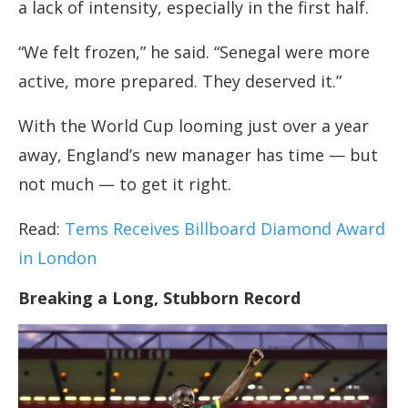
a lack of intensity, especially in the first half.
“We felt frozen,” he said. “Senegal were more
active, more prepared. They deserved it.”
With the World Cup looming just over a year
away, England’s new manager has time — but
not much — to get it right.
Read:
Tems Receives Billboard Diamond Award
in London
Breaking a Long, Stubborn Record