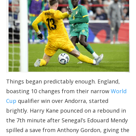
Things began predictably enough. England,
boasting 10 changes from their narrow
World
Cup
qualifier win over Andorra, started
brightly. Harry Kane pounced on a rebound in
the 7th minute after Senegal’s Edouard Mendy
spilled a save from Anthony Gordon, giving the