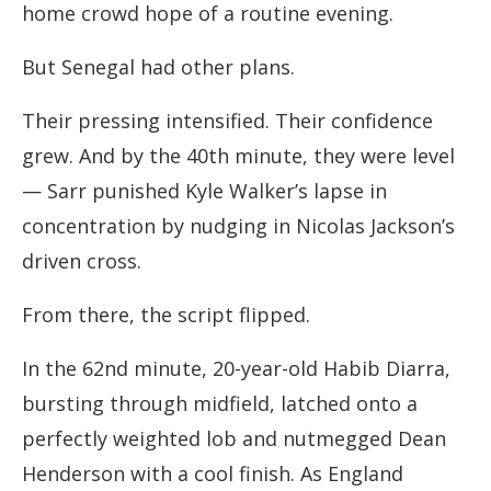
home crowd hope of a routine evening.
But Senegal had other plans.
Their pressing intensified. Their confidence
grew. And by the 40th minute, they were level
— Sarr punished Kyle Walker’s lapse in
concentration by nudging in Nicolas Jackson’s
driven cross.
From there, the script flipped.
In the 62nd minute, 20-year-old Habib Diarra,
bursting through midfield, latched onto a
perfectly weighted lob and nutmegged Dean
Henderson with a cool finish. As England