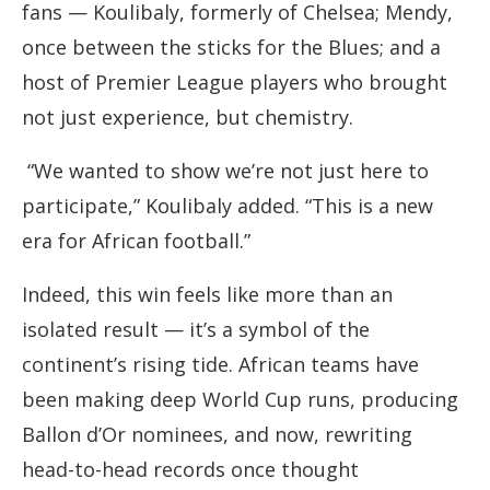
fans — Koulibaly, formerly of Chelsea; Mendy,
once between the sticks for the Blues; and a
host of Premier League players who brought
not just experience, but chemistry.
“We wanted to show we’re not just here to
participate,” Koulibaly added. “This is a new
era for African football.”
Indeed, this win feels like more than an
isolated result — it’s a symbol of the
continent’s rising tide. African teams have
been making deep World Cup runs, producing
Ballon d’Or nominees, and now, rewriting
head-to-head records once thought