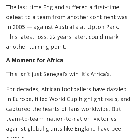
The last time England suffered a first-time
defeat to a team from another continent was
in 2003 — against Australia at Upton Park.
This latest loss, 22 years later, could mark
another turning point.
A Moment for Africa
This isn’t just Senegal’s win. It’s Africa’s.
For decades, African footballers have dazzled
in Europe, filled World Cup highlight reels, and
captured the hearts of fans worldwide. But
team-to-team, nation-to-nation, victories
against global giants like England have been