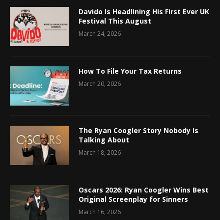
Davido Is Headlining His First Ever UK
Festival This August
March 24, 2026
How To File Your Tax Returns
March 20, 2026
The Ryan Coogler Story Nobody Is
Talking About
March 18, 2026
Oscars 2026: Ryan Coogler Wins Best
Original Screenplay for Sinners
March 16, 2026