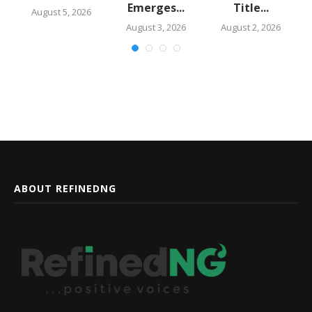
Emerges...
Title...
August 5, 2026
August 3, 2026
August 2, 2026
ABOUT REFINEDNG