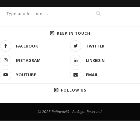
KEEP IN TOUCH
FACEBOOK
TWITTER
INSTAGRAM
LINKEDIN
YOUTUBE
EMAIL
FOLLOW US
© 2025 RefinedNG - All Right Reserved.