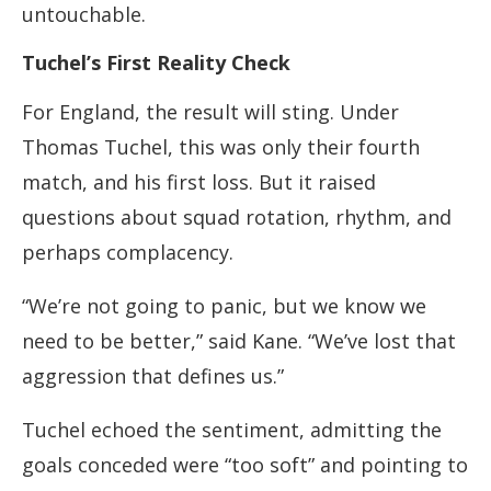
untouchable.
Tuchel’s First Reality Check
For England, the result will sting. Under
Thomas Tuchel, this was only their fourth
match, and his first loss. But it raised
questions about squad rotation, rhythm, and
perhaps complacency.
“We’re not going to panic, but we know we
need to be better,” said Kane. “We’ve lost that
aggression that defines us.”
Tuchel echoed the sentiment, admitting the
goals conceded were “too soft” and pointing to