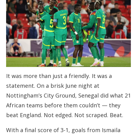
It was more than just a friendly. It was a
statement. On a brisk June night at
Nottingham’s City Ground, Senegal did what 21
African teams before them couldn’t — they
beat England. Not edged. Not scraped. Beat.
With a final score of 3-1, goals from Ismaïla