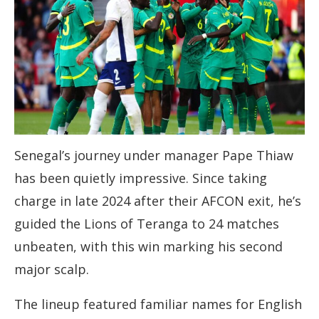
Senegal’s journey under manager Pape Thiaw
has been quietly impressive. Since taking
charge in late 2024 after their AFCON exit, he’s
guided the Lions of Teranga to 24 matches
unbeaten, with this win marking his second
major scalp.
The lineup featured familiar names for English