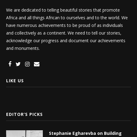
We are dedicated to telling beautiful stories that promote
Africa and all things African to ourselves and to the world. We
have numerous achievements to be proud of as individuals
and collectively as a continent. We need to tell our stories,
acknowledge our progress and document our achievements
and monuments.
LIKE US
EDITOR’S PICKS
Stephanie Egharevba on Building