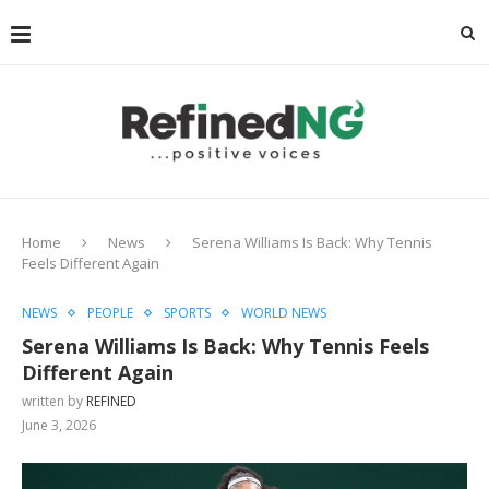
Home
News
Serena Williams Is Back: Why Tennis
Feels Different Again
NEWS
PEOPLE
SPORTS
WORLD NEWS
Serena Williams Is Back: Why Tennis Feels
Different Again
written by
REFINED
June 3, 2026