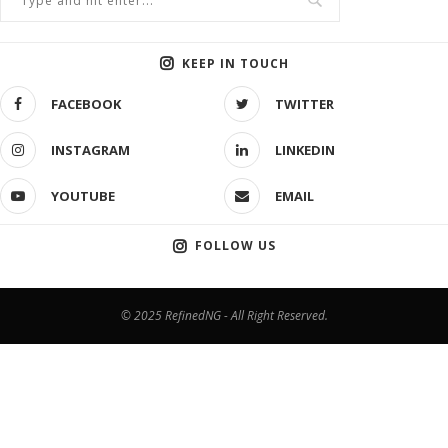
KEEP IN TOUCH
FACEBOOK
TWITTER
INSTAGRAM
LINKEDIN
YOUTUBE
EMAIL
FOLLOW US
© 2025 RefinedNG - All Right Reserved.