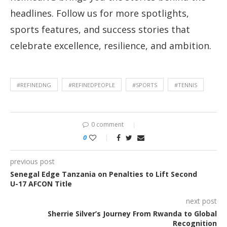
headlines. Follow us for more spotlights,
sports features, and success stories that
celebrate excellence, resilience, and ambition.
#REFINEDNG
#REFINEDPEOPLE
#SPORTS
#TENNIS
0 comment
0
previous post
Senegal Edge Tanzania on Penalties to Lift Second
U-17 AFCON Title
next post
Sherrie Silver’s Journey From Rwanda to Global
Recognition