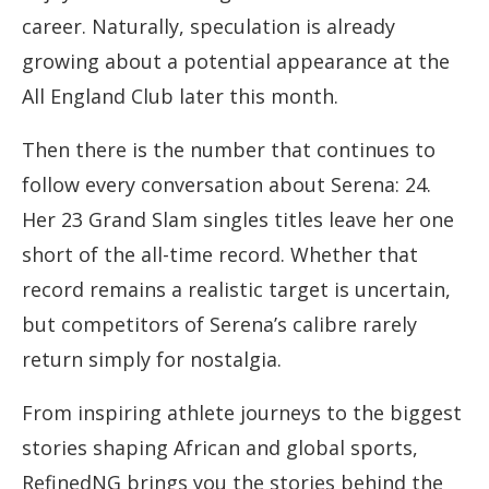
career. Naturally, speculation is already
growing about a potential appearance at the
All England Club later this month.
Then there is the number that continues to
follow every conversation about Serena: 24.
Her 23 Grand Slam singles titles leave her one
short of the all-time record. Whether that
record remains a realistic target is uncertain,
but competitors of Serena’s calibre rarely
return simply for nostalgia.
From inspiring athlete journeys to the biggest
stories shaping African and global sports,
RefinedNG brings you the stories behind the