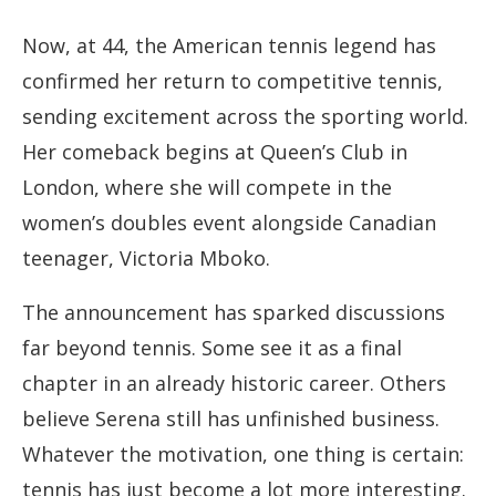
Now, at 44, the American tennis legend has
confirmed her return to competitive tennis,
sending excitement across the sporting world.
Her comeback begins at Queen’s Club in
London, where she will compete in the
women’s doubles event alongside Canadian
teenager, Victoria Mboko.
The announcement has sparked discussions
far beyond tennis. Some see it as a final
chapter in an already historic career. Others
believe Serena still has unfinished business.
Whatever the motivation, one thing is certain:
tennis has just become a lot more interesting.