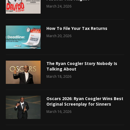
March 24, 2026
How To File Your Tax Returns
March 20, 2026
The Ryan Coogler Story Nobody Is
Talking About
March 18, 2026
Oscars 2026: Ryan Coogler Wins Best
Original Screenplay for Sinners
March 16, 2026