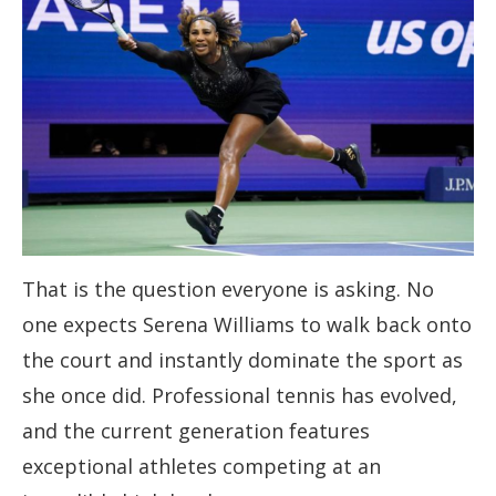
That is the question everyone is asking. No
one expects Serena Williams to walk back onto
the court and instantly dominate the sport as
she once did. Professional tennis has evolved,
and the current generation features
exceptional athletes competing at an