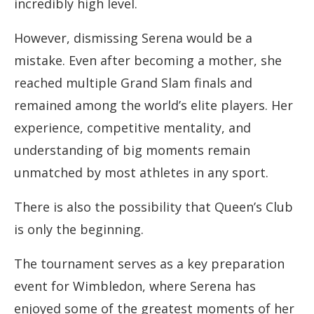
incredibly high level.
However, dismissing Serena would be a
mistake. Even after becoming a mother, she
reached multiple Grand Slam finals and
remained among the world’s elite players. Her
experience, competitive mentality, and
understanding of big moments remain
unmatched by most athletes in any sport.
There is also the possibility that Queen’s Club
is only the beginning.
The tournament serves as a key preparation
event for Wimbledon, where Serena has
enjoyed some of the greatest moments of her