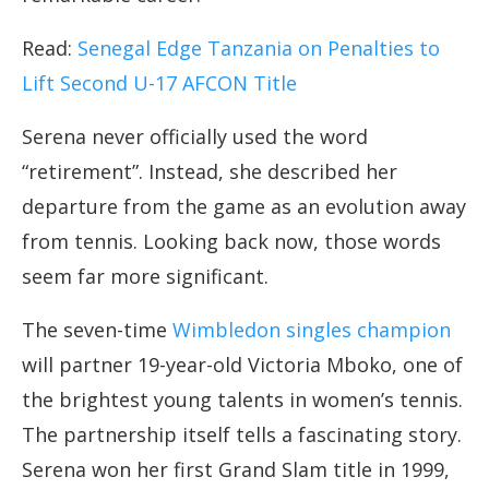
Read:
Senegal Edge Tanzania on Penalties to
Lift Second U-17 AFCON Title
Serena never officially used the word
“retirement”. Instead, she described her
departure from the game as an evolution away
from tennis. Looking back now, those words
seem far more significant.
The seven-time
Wimbledon singles champion
will partner 19-year-old Victoria Mboko, one of
the brightest young talents in women’s tennis.
The partnership itself tells a fascinating story.
Serena won her first Grand Slam title in 1999,