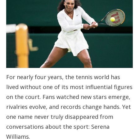
For nearly four years, the tennis world has
lived without one of its most influential figures
on the court. Fans watched new stars emerge,
rivalries evolve, and records change hands. Yet
one name never truly disappeared from
conversations about the sport: Serena
Williams.