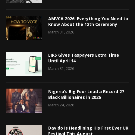
AMVCA 2026: Everything You Need to
Know About the 12th Ceremony
March 31, 2026
LIRS Gives Taxpayers Extra Time
Until April 14
March 31, 2026
Nigeria’s Big Four Lead a Record 27
Black Billionaires in 2026
March 24, 2026
Davido Is Headlining His First Ever UK
Festival This August