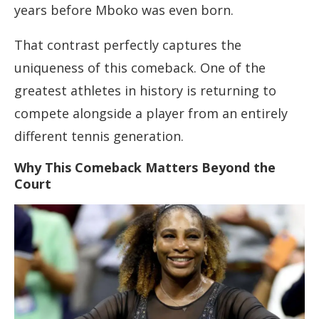
years before Mboko was even born.
That contrast perfectly captures the
uniqueness of this comeback. One of the
greatest athletes in history is returning to
compete alongside a player from an entirely
different tennis generation.
Why This Comeback Matters Beyond the
Court