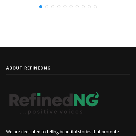
ABOUT REFINEDNG
We are dedicated to telling beautiful stories that promote