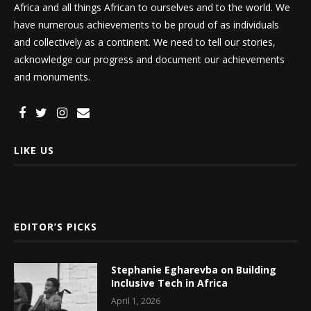
Africa and all things African to ourselves and to the world. We
have numerous achievements to be proud of as individuals
and collectively as a continent. We need to tell our stories,
acknowledge our progress and document our achievements
and monuments.
LIKE US
EDITOR’S PICKS
Stephanie Egharevba on Building
Inclusive Tech in Africa
April 1, 2026