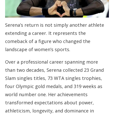
Serena’s return is not simply another athlete
extending a career. It represents the
comeback of a figure who changed the
landscape of women’s sports.
Over a professional career spanning more
than two decades, Serena collected 23 Grand
Slam singles titles, 73 WTA singles trophies,
four Olympic gold medals, and 319 weeks as
world number one. Her achievements
transformed expectations about power,
athleticism, longevity, and dominance in