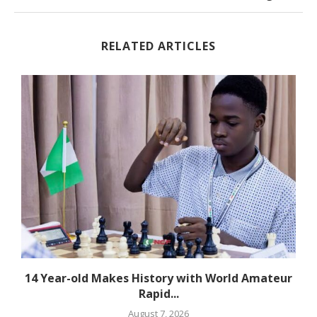
RELATED ARTICLES
14 Year-old Makes History with World Amateur
Rapid...
August 7, 2026