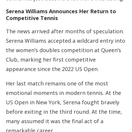
Serena Williams Announces Her Return to
Competitive Tennis
The news arrived after months of speculation.
Serena Williams accepted a wildcard entry into
the women’s doubles competition at Queen’s
Club, marking her first competitive
appearance since the 2022 US Open.
Her last match remains one of the most
emotional moments in modern tennis. At the
US Open in New York, Serena fought bravely
before exiting in the third round. At the time,
many assumed it was the final act of a
remarkable career.