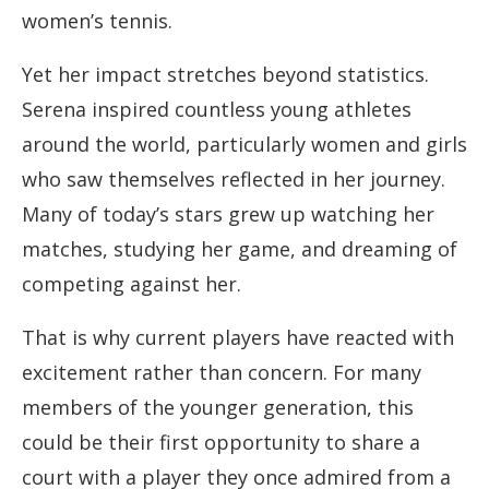
women’s tennis.
Yet her impact stretches beyond statistics.
Serena inspired countless young athletes
around the world, particularly women and girls
who saw themselves reflected in her journey.
Many of today’s stars grew up watching her
matches, studying her game, and dreaming of
competing against her.
That is why current players have reacted with
excitement rather than concern. For many
members of the younger generation, this
could be their first opportunity to share a
court with a player they once admired from a