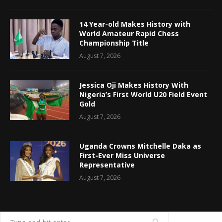
14 Year-old Makes History with
World Amateur Rapid Chess
Championship Title
August 7, 2026
Jessica Oji Makes History With
Nigeria’s First World U20 Field Event
Gold
August 7, 2026
Uganda Crowns Mitchelle Daka as
First-Ever Miss Universe
Representative
August 7, 2026