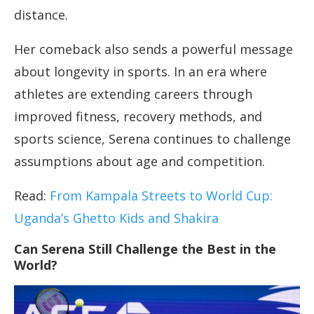
distance.
Her comeback also sends a powerful message
about longevity in sports. In an era where
athletes are extending careers through
improved fitness, recovery methods, and
sports science, Serena continues to challenge
assumptions about age and competition.
Read:
From Kampala Streets to World Cup:
Uganda’s Ghetto Kids and Shakira
Can Serena Still Challenge the Best in the
World?