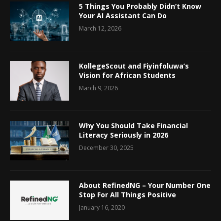
5 Things You Probably Didn’t Know
Your AI Assistant Can Do
March 12, 2026
KollegeScout and Fiyinfoluwa’s
Vision for African Students
March 9, 2026
Why You Should Take Financial
Literacy Seriously in 2026
December 30, 2025
About RefinedNG – Your Number One
Stop For All Things Positive
January 16, 2020