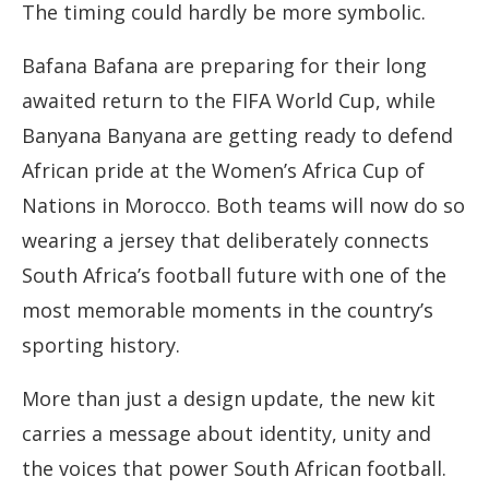
The timing could hardly be more symbolic.
Bafana Bafana are preparing for their long
awaited return to the FIFA World Cup, while
Banyana Banyana are getting ready to defend
African pride at the Women’s Africa Cup of
Nations in Morocco. Both teams will now do so
wearing a jersey that deliberately connects
South Africa’s football future with one of the
most memorable moments in the country’s
sporting history.
More than just a design update, the new kit
carries a message about identity, unity and
the voices that power South African football.