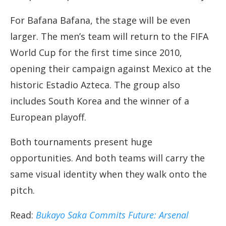
For Bafana Bafana, the stage will be even
larger. The men’s team will return to the FIFA
World Cup for the first time since 2010,
opening their campaign against Mexico at the
historic Estadio Azteca. The group also
includes South Korea and the winner of a
European playoff.
Both tournaments present huge
opportunities. And both teams will carry the
same visual identity when they walk onto the
pitch.
Read:
Bukayo Saka Commits Future: Arsenal