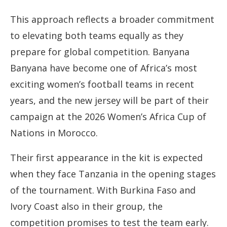
This approach reflects a broader commitment
to elevating both teams equally as they
prepare for global competition. Banyana
Banyana have become one of Africa’s most
exciting women’s football teams in recent
years, and the new jersey will be part of their
campaign at the 2026 Women’s Africa Cup of
Nations in Morocco.
Their first appearance in the kit is expected
when they face Tanzania in the opening stages
of the tournament. With Burkina Faso and
Ivory Coast also in their group, the
competition promises to test the team early.