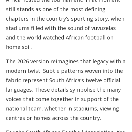
still stands as one of the most defining
chapters in the country’s sporting story, when
stadiums filled with the sound of vuvuzelas
and the world watched African football on
home soil.
The 2026 version reimagines that legacy with a
modern twist. Subtle patterns woven into the
fabric represent South Africa’s twelve official
languages. These details symbolise the many
voices that come together in support of the
national team, whether in stadiums, viewing
centres or homes across the country.