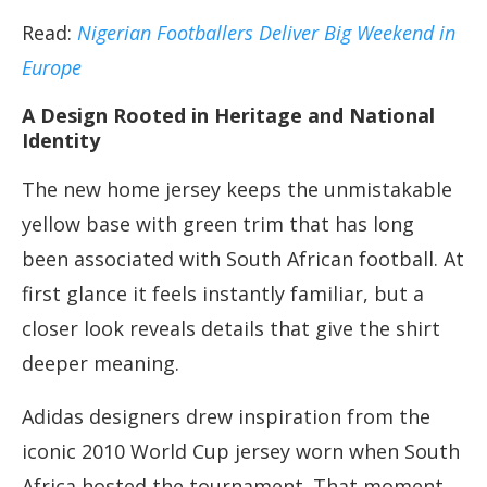
Read:
Nigerian Footballers Deliver Big Weekend in
Europe
A Design Rooted in Heritage and National
Identity
The new home jersey keeps the unmistakable
yellow base with green trim that has long
been associated with South African football. At
first glance it feels instantly familiar, but a
closer look reveals details that give the shirt
deeper meaning.
Adidas designers drew inspiration from the
iconic 2010 World Cup jersey worn when South
Africa hosted the tournament. That moment