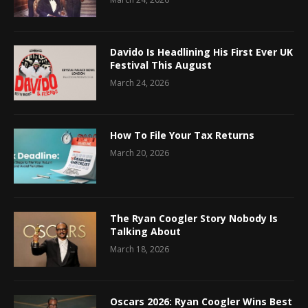
Davido Is Headlining His First Ever UK
Festival This August
March 24, 2026
How To File Your Tax Returns
March 20, 2026
The Ryan Coogler Story Nobody Is
Talking About
March 18, 2026
Oscars 2026: Ryan Coogler Wins Best