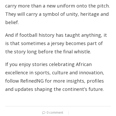
carry more than a new uniform onto the pitch.
They will carry a symbol of unity, heritage and
belief.
And if football history has taught anything, it
is that sometimes a jersey becomes part of
the story long before the final whistle.
If you enjoy stories celebrating African
excellence in sports, culture and innovation,
follow RefinedNG for more insights, profiles
and updates shaping the continent’s future.
0 comment