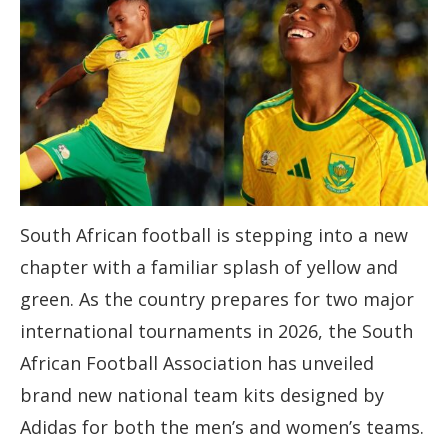
South African football is stepping into a new
chapter with a familiar splash of yellow and
green. As the country prepares for two major
international tournaments in 2026, the South
African Football Association has unveiled
brand new national team kits designed by
Adidas for both the men’s and women’s teams.