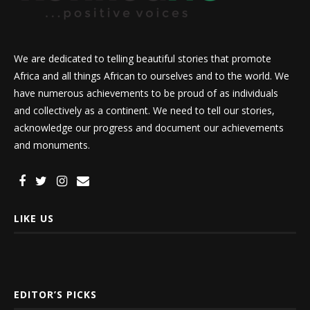
We are dedicated to telling beautiful stories that promote
Africa and all things African to ourselves and to the world. We
have numerous achievements to be proud of as individuals
and collectively as a continent. We need to tell our stories,
acknowledge our progress and document our achievements
and monuments.
LIKE US
EDITOR’S PICKS