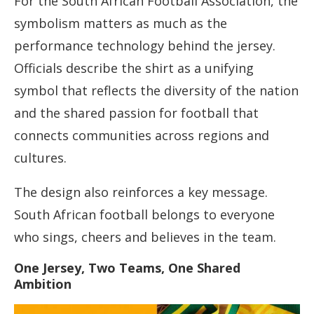
For the South African Football Association, the
symbolism matters as much as the
performance technology behind the jersey.
Officials describe the shirt as a unifying
symbol that reflects the diversity of the nation
and the shared passion for football that
connects communities across regions and
cultures.
The design also reinforces a key message.
South African football belongs to everyone
who sings, cheers and believes in the team.
One Jersey, Two Teams, One Shared
Ambition