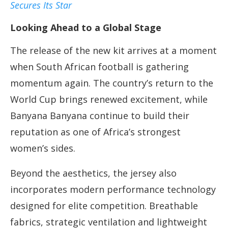
Secures Its Star
Looking Ahead to a Global Stage
The release of the new kit arrives at a moment
when South African football is gathering
momentum again. The country’s return to the
World Cup brings renewed excitement, while
Banyana Banyana continue to build their
reputation as one of Africa’s strongest
women’s sides.
Beyond the aesthetics, the jersey also
incorporates modern performance technology
designed for elite competition. Breathable
fabrics, strategic ventilation and lightweight