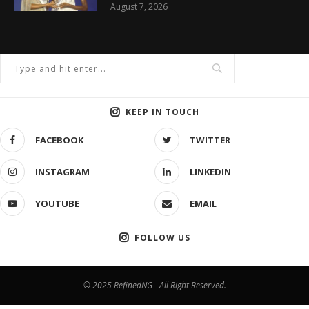
August 7, 2026
KEEP IN TOUCH
FACEBOOK
TWITTER
INSTAGRAM
LINKEDIN
YOUTUBE
EMAIL
FOLLOW US
© 2025 RefinedNG - All Right Reserved.