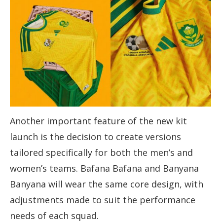
Another important feature of the new kit
launch is the decision to create versions
tailored specifically for both the men’s and
women’s teams. Bafana Bafana and Banyana
Banyana will wear the same core design, with
adjustments made to suit the performance
needs of each squad.