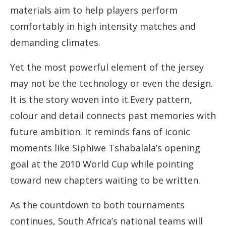
materials aim to help players perform
comfortably in high intensity matches and
demanding climates.
Yet the most powerful element of the jersey
may not be the technology or even the design.
It is the story woven into it.Every pattern,
colour and detail connects past memories with
future ambition. It reminds fans of iconic
moments like Siphiwe Tshabalala’s opening
goal at the 2010 World Cup while pointing
toward new chapters waiting to be written.
As the countdown to both tournaments
continues, South Africa’s national teams will