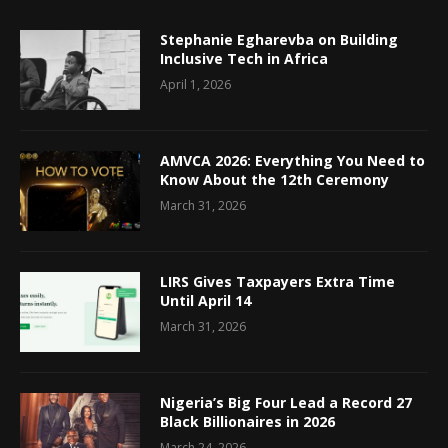
Stephanie Egharevba on Building
Inclusive Tech in Africa
April 1, 2026
AMVCA 2026: Everything You Need to
Know About the 12th Ceremony
March 31, 2026
LIRS Gives Taxpayers Extra Time
Until April 14
March 31, 2026
Nigeria’s Big Four Lead a Record 27
Black Billionaires in 2026
March 24, 2026