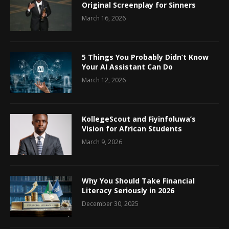
Original Screenplay for Sinners
March 16, 2026
5 Things You Probably Didn’t Know
Your AI Assistant Can Do
March 12, 2026
KollegeScout and Fiyinfoluwa’s
Vision for African Students
March 9, 2026
Why You Should Take Financial
Literacy Seriously in 2026
December 30, 2025