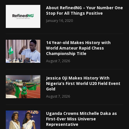
About RefinedNG – Your Number One
Stop For All Things Positive
January 16, 2020
14 Year-old Makes History with
World Amateur Rapid Chess
Championship Title
August 7, 2026
Jessica Oji Makes History With
Nigeria’s First World U20 Field Event
Gold
August 7, 2026
Uganda Crowns Mitchelle Daka as
First-Ever Miss Universe
Representative