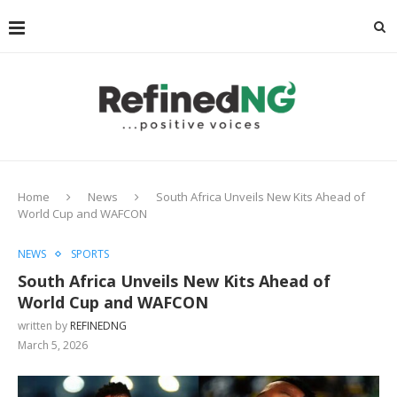
Home
News
South Africa Unveils New Kits Ahead of
World Cup and WAFCON
NEWS
SPORTS
South Africa Unveils New Kits Ahead of
World Cup and WAFCON
written by
REFINEDNG
March 5, 2026