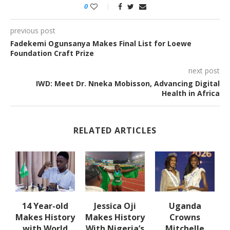
0
previous post
Fadekemi Ogunsanya Makes Final List for Loewe
Foundation Craft Prize
next post
IWD: Meet Dr. Nneka Mobisson, Advancing Digital
Health in Africa
RELATED ARTICLES
en
14 Year-old
Jessica Oji
Uganda
Makes History
Makes History
Crowns
with World
With Nigeria’s
Mitchelle