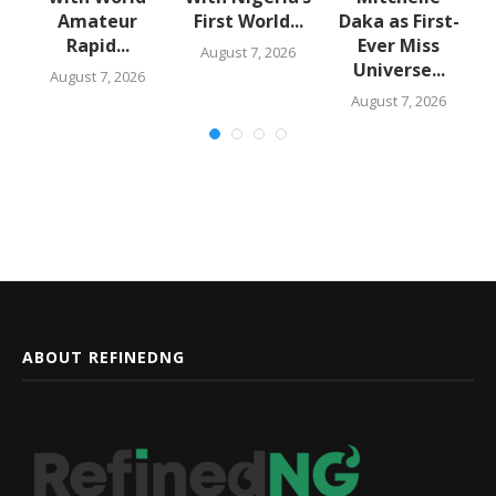
Amateur
First World...
Daka as First-
Rapid...
Ever Miss
August 7, 2026
Universe...
August 7, 2026
August 7, 2026
ABOUT REFINEDNG