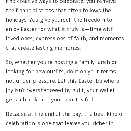
find creative ways to celebrate, you remove
the financial stress that often follows the
holidays. You give yourself the freedom to
enjoy Easter for what it truly is—time with
loved ones, expressions of faith, and moments
that create lasting memories.
So, whether you’re hosting a family lunch or
looking for new outfits, do it on your terms—
not under pressure. Let this Easter be where
joy isn’t overshadowed by guilt, your wallet
gets a break, and your heart is full.
Because at the end of the day, the best kind of
celebration is one that leaves you richer in