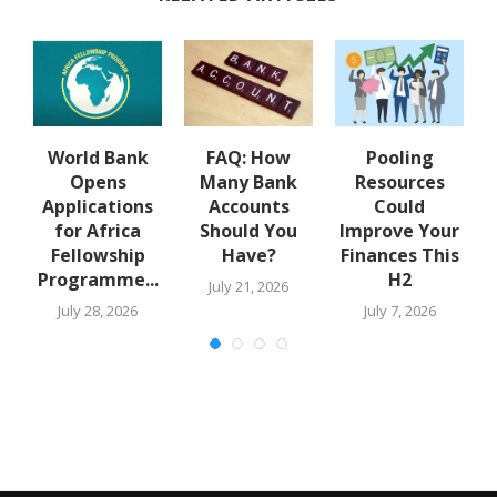
y
World Bank
FAQ: How
Pooling
A
Opens
Many Bank
Resources
Applications
Accounts
Could
for Africa
Should You
Improve Your
Fellowship
Have?
Finances This
Programme...
H2
July 21, 2026
July 28, 2026
July 7, 2026