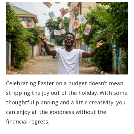
Celebrating Easter on a budget doesn’t mean
stripping the joy out of the holiday. With some
thoughtful planning and a little creativity, you
can enjoy all the goodness without the
financial regrets.