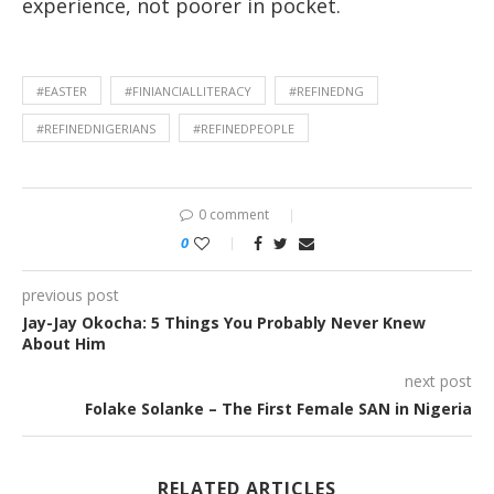
experience, not poorer in pocket.
#EASTER
#FINIANCIALLITERACY
#REFINEDNG
#REFINEDNIGERIANS
#REFINEDPEOPLE
0 comment
0
previous post
Jay-Jay Okocha: 5 Things You Probably Never Knew
About Him
next post
Folake Solanke – The First Female SAN in Nigeria
RELATED ARTICLES