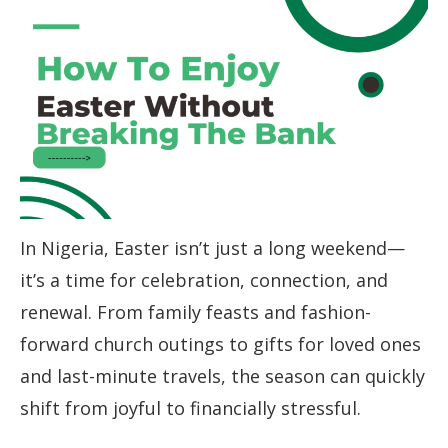
In Nigeria, Easter isn’t just a long weekend—
it’s a time for celebration, connection, and
renewal. From family feasts and fashion-
forward church outings to gifts for loved ones
and last-minute travels, the season can quickly
shift from joyful to financially stressful.