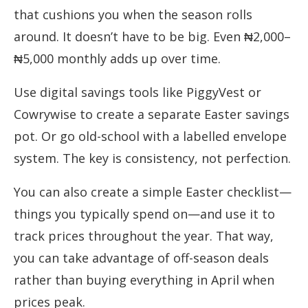
that cushions you when the season rolls
around. It doesn’t have to be big. Even ₦2,000–
₦5,000 monthly adds up over time.
Use digital savings tools like PiggyVest or
Cowrywise to create a separate Easter savings
pot. Or go old-school with a labelled envelope
system. The key is consistency, not perfection.
You can also create a simple Easter checklist—
things you typically spend on—and use it to
track prices throughout the year. That way,
you can take advantage of off-season deals
rather than buying everything in April when
prices peak.