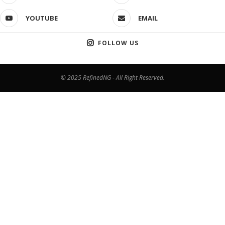
YOUTUBE
EMAIL
FOLLOW US
© 2025 RefinedNG - All Right Reserved.