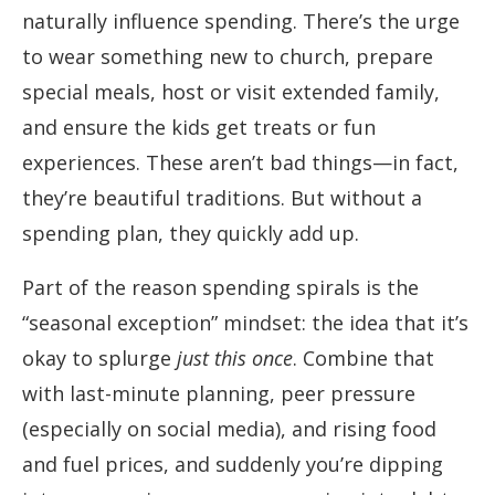
naturally influence spending. There’s the urge
to wear something new to church, prepare
special meals, host or visit extended family,
and ensure the kids get treats or fun
experiences. These aren’t bad things—in fact,
they’re beautiful traditions. But without a
spending plan, they quickly add up.
Part of the reason spending spirals is the
“seasonal exception” mindset: the idea that it’s
okay to splurge
just this once
. Combine that
with last-minute planning, peer pressure
(especially on social media), and rising food
and fuel prices, and suddenly you’re dipping