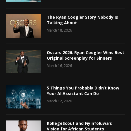
The Ryan Coogler Story Nobody Is
Talking About
March 18, 2026
Oscars 2026: Ryan Coogler Wins Best
Original Screenplay for Sinners
March 16, 2026
5 Things You Probably Didn’t Know
Your AI Assistant Can Do
March 12, 2026
KollegeScout and Fiyinfoluwa’s
Vision for African Students