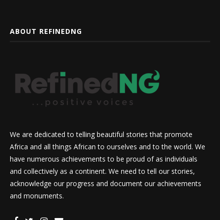
ABOUT REFINEDNG
We are dedicated to telling beautiful stories that promote
Africa and all things African to ourselves and to the world. We
have numerous achievements to be proud of as individuals
and collectively as a continent. We need to tell our stories,
acknowledge our progress and document our achievements
and monuments.