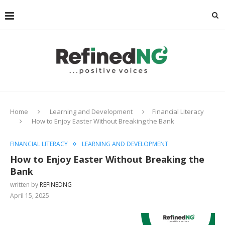
Home
Learning and Development
Financial Literacy
How to Enjoy Easter Without Breaking the Bank
FINANCIAL LITERACY
LEARNING AND DEVELOPMENT
How to Enjoy Easter Without Breaking the
Bank
written by
REFINEDNG
April 15, 2025