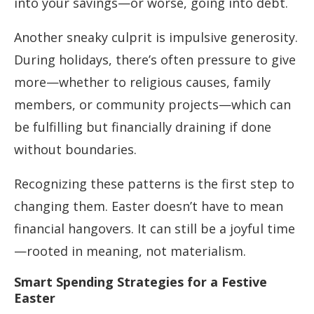
into your savings—or worse, going into debt.
Another sneaky culprit is impulsive generosity.
During holidays, there’s often pressure to give
more—whether to religious causes, family
members, or community projects—which can
be fulfilling but financially draining if done
without boundaries.
Recognizing these patterns is the first step to
changing them. Easter doesn’t have to mean
financial hangovers. It can still be a joyful time
—rooted in meaning, not materialism.
Smart Spending Strategies for a Festive
Easter