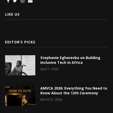
LIKE US
EDITOR’S PICKS
Stephanie Egharevba on Building
Inclusive Tech in Africa
April 1, 2026
AMVCA 2026: Everything You Need to
Know About the 12th Ceremony
March 31, 2026