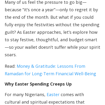
Many of us feel the pressure to go big—
because “it’s once a year”—only to regret it by
the end of the month. But what if you could
fully enjoy the festivities without the spending
guilt? As Easter approaches, let’s explore how
to stay festive, thoughtful, and budget-smart
—so your wallet doesn’t suffer while your spirit
soars.
Read:
Money & Gratitude: Lessons From
Ramadan for Long-Term Financial Well-Being
Why Easter Spending Creeps Up
For many Nigerians,
Easter
comes with
cultural and spiritual expectations that