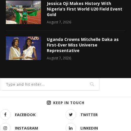
Jessica Oji Makes History With
Nigeria’s First World U20 Field Event
Gold
August 7, 2026
Uganda Crowns Mitchelle Daka as
First-Ever Miss Universe
Representative
August 7, 2026
KEEP IN TOUCH
FACEBOOK
TWITTER
INSTAGRAM
LINKEDIN