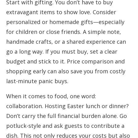
Start with gifting. You don’t have to buy
extravagant items to show love. Consider
personalized or homemade gifts—especially
for children or close friends. A simple note,
handmade crafts, or a shared experience can
go a long way. If you must buy, set a clear
budget and stick to it. Price comparison and
shopping early can also save you from costly
last-minute panic buys.
When it comes to food, one word:
collaboration. Hosting Easter lunch or dinner?
Don’t carry the full financial burden alone. Go
potluck-style and ask guests to contribute a
dish. This not only reduces your costs but also