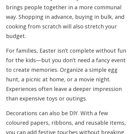
brings people together in a more communal
way. Shopping in advance, buying in bulk, and
cooking from scratch will also stretch your
budget.
For families, Easter isn’t complete without fun
for the kids—but you don’t need a fancy event
to create memories. Organize a simple egg
hunt, a picnic at home, or a movie night.
Experiences often leave a deeper impression
than expensive toys or outings.
Decorations can also be DIY. With a few
coloured papers, ribbons, and reusable items,
you can add festive touches without breaking