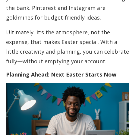
the bank. Pinterest and Instagram are
goldmines for budget-friendly ideas.
Ultimately, it’s the atmosphere, not the
expense, that makes Easter special. With a
little creativity and planning, you can celebrate
fully—without emptying your account.
Planning Ahead: Next Easter Starts Now