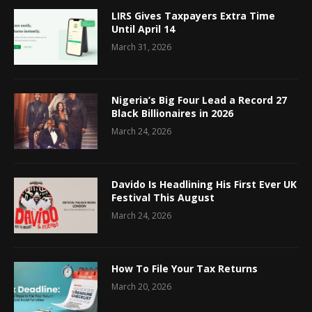
LIRS Gives Taxpayers Extra Time
Until April 14
March 31, 2026
Nigeria’s Big Four Lead a Record 27
Black Billionaires in 2026
March 24, 2026
Davido Is Headlining His First Ever UK
Festival This August
March 24, 2026
How To File Your Tax Returns
March 20, 2026