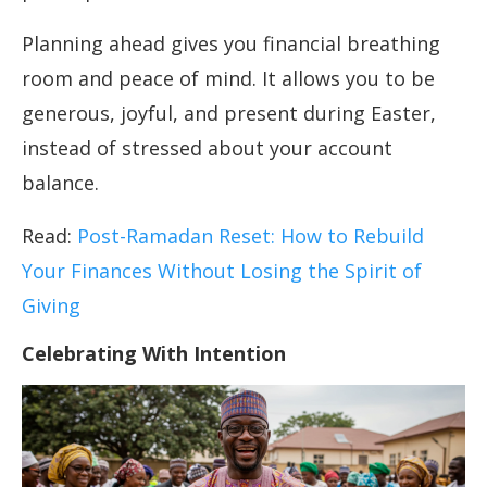
Planning ahead gives you financial breathing
room and peace of mind. It allows you to be
generous, joyful, and present during Easter,
instead of stressed about your account
balance.
Read:
Post-Ramadan Reset: How to Rebuild
Your Finances Without Losing the Spirit of
Giving
Celebrating With Intention