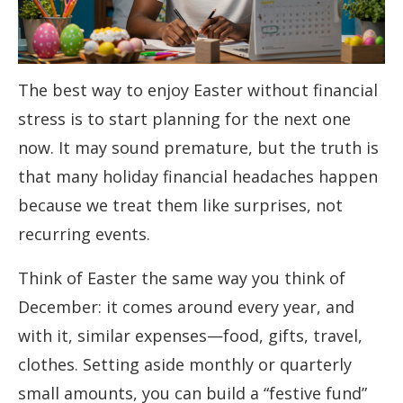
The best way to enjoy Easter without financial
stress is to start planning for the next one
now. It may sound premature, but the truth is
that many holiday financial headaches happen
because we treat them like surprises, not
recurring events.
Think of Easter the same way you think of
December: it comes around every year, and
with it, similar expenses—food, gifts, travel,
clothes. Setting aside monthly or quarterly
small amounts, you can build a “festive fund”