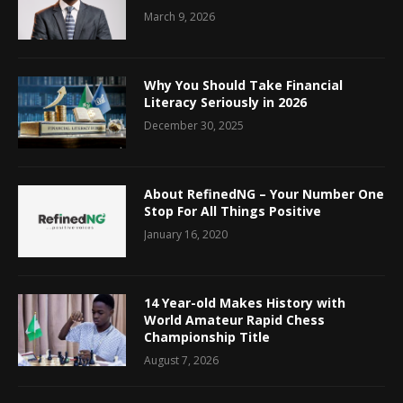
March 9, 2026
Why You Should Take Financial
Literacy Seriously in 2026
December 30, 2025
About RefinedNG – Your Number One
Stop For All Things Positive
January 16, 2020
14 Year-old Makes History with
World Amateur Rapid Chess
Championship Title
August 7, 2026