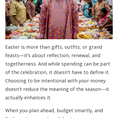
Easter is more than gifts, outfits, or grand
feasts—it’s about reflection, renewal, and
togetherness. And while spending can be part
of the celebration, it doesn’t have to define it.
Choosing to be intentional with your money
doesn’t reduce the meaning of the season—it
actually enhances it.
When you plan ahead, budget smartly, and