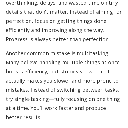
overthinking, delays, and wasted time on tiny
details that don’t matter. Instead of aiming for
perfection, focus on getting things done
efficiently and improving along the way.
Progress is always better than perfection.
Another common mistake is multitasking.
Many believe handling multiple things at once
boosts efficiency, but studies show that it
actually makes you slower and more prone to
mistakes. Instead of switching between tasks,
try single-tasking—fully focusing on one thing
at a time. You’ll work faster and produce
better results.