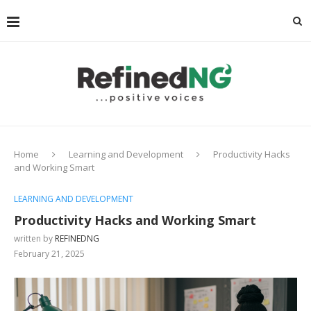
Home
Learning and Development
Productivity Hacks
and Working Smart
LEARNING AND DEVELOPMENT
Productivity Hacks and Working Smart
written by
REFINEDNG
February 21, 2025