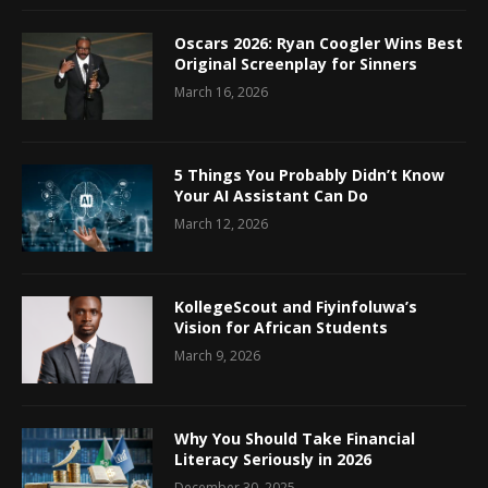
Oscars 2026: Ryan Coogler Wins Best
Original Screenplay for Sinners
March 16, 2026
5 Things You Probably Didn’t Know
Your AI Assistant Can Do
March 12, 2026
KollegeScout and Fiyinfoluwa’s
Vision for African Students
March 9, 2026
Why You Should Take Financial
Literacy Seriously in 2026
December 30, 2025