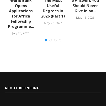
u
World Bank
The Most
5 Answers You
Opens
Useful
Should Never
Applications
Degrees in
Give in an...
for Africa
2026 (Part 1)
May 15, 2026
Fellowship
May 28, 2026
Programme...
July 28, 2026
ABOUT REFINEDNG