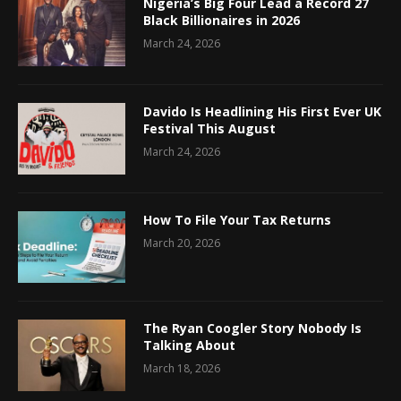
Nigeria’s Big Four Lead a Record 27
Black Billionaires in 2026
March 24, 2026
Davido Is Headlining His First Ever UK
Festival This August
March 24, 2026
How To File Your Tax Returns
March 20, 2026
The Ryan Coogler Story Nobody Is
Talking About
March 18, 2026