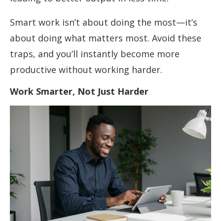
Smart work isn’t about doing the most—it’s
about doing what matters most. Avoid these
traps, and you’ll instantly become more
productive without working harder.
Work Smarter, Not Just Harder