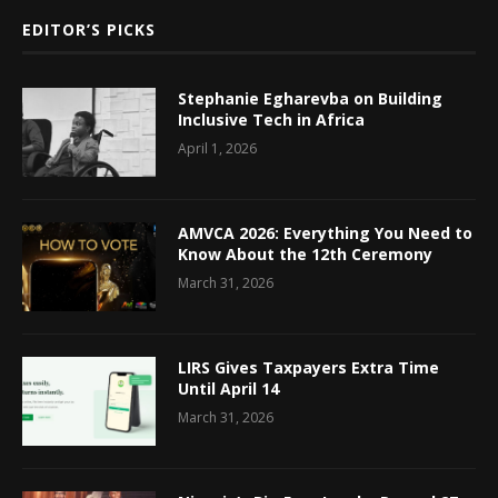
EDITOR’S PICKS
Stephanie Egharevba on Building
Inclusive Tech in Africa
April 1, 2026
AMVCA 2026: Everything You Need to
Know About the 12th Ceremony
March 31, 2026
LIRS Gives Taxpayers Extra Time
Until April 14
March 31, 2026