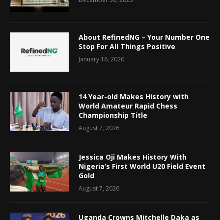
About RefinedNG – Your Number One
Stop For All Things Positive
January 16, 2020
14 Year-old Makes History with
World Amateur Rapid Chess
Championship Title
August 7, 2026
Jessica Oji Makes History With
Nigeria’s First World U20 Field Event
Gold
August 7, 2026
Uganda Crowns Mitchelle Daka as