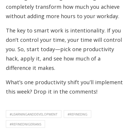
completely transform how much you achieve
without adding more hours to your workday.
The key to smart work is intentionality. If you
don’t control your time, your time will control
you. So, start today—pick one productivity
hack, apply it, and see how much of a
difference it makes.
What’s one productivity shift you’ll implement
this week? Drop it in the comments!
#LEARNINGANDDEVELOPMENT
#REFINEDNG
#REFINEDNIGERIANS