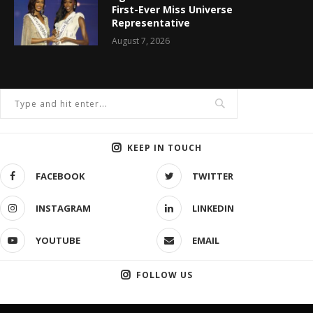
First-Ever Miss Universe
Representative
August 7, 2026
KEEP IN TOUCH
FACEBOOK
TWITTER
INSTAGRAM
LINKEDIN
YOUTUBE
EMAIL
FOLLOW US