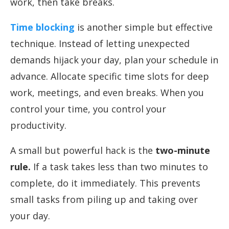
work, then take breaks.
Time blocking
is another simple but effective
technique. Instead of letting unexpected
demands hijack your day, plan your schedule in
advance. Allocate specific time slots for deep
work, meetings, and even breaks. When you
control your time, you control your
productivity.
A small but powerful hack is the
two-minute
rule.
If a task takes less than two minutes to
complete, do it immediately. This prevents
small tasks from piling up and taking over
your day.