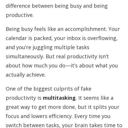
difference between being busy and being
productive.
Being busy feels like an accomplishment. Your
calendar is packed, your inbox is overflowing,
and you’re juggling multiple tasks
simultaneously. But real productivity isn’t
about how much you do—it’s about what you
actually achieve.
One of the biggest culprits of fake
productivity is
multitasking
. It seems like a
great way to get more done, but it splits your
focus and lowers efficiency. Every time you
switch between tasks, your brain takes time to