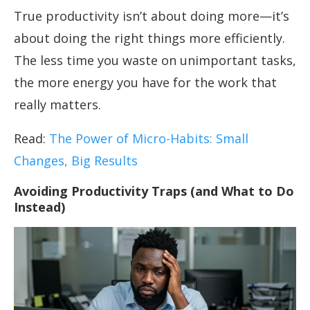
True productivity isn’t about doing more—it’s
about doing the right things more efficiently.
The less time you waste on unimportant tasks,
the more energy you have for the work that
really matters.
Read:
The Power of Micro-Habits: Small
Changes, Big Results
Avoiding Productivity Traps (and What to Do
Instead)