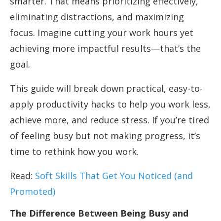
smarter. That means prioritizing effectively,
eliminating distractions, and maximizing
focus. Imagine cutting your work hours yet
achieving more impactful results—that’s the
goal.
This guide will break down practical, easy-to-
apply productivity hacks to help you work less,
achieve more, and reduce stress. If you’re tired
of feeling busy but not making progress, it’s
time to rethink how you work.
Read:
Soft Skills That Get You Noticed (and
Promoted)
The Difference Between Being Busy and