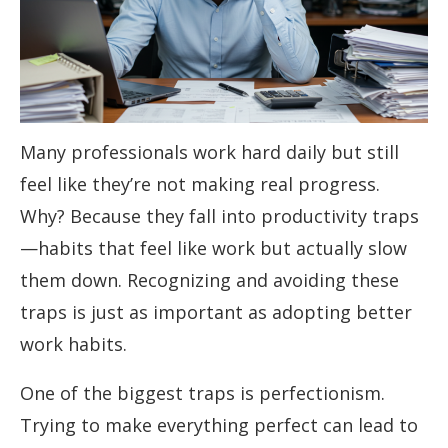
Many professionals work hard daily but still
feel like they’re not making real progress.
Why? Because they fall into productivity traps
—habits that feel like work but actually slow
them down. Recognizing and avoiding these
traps is just as important as adopting better
work habits.
One of the biggest traps is perfectionism.
Trying to make everything perfect can lead to