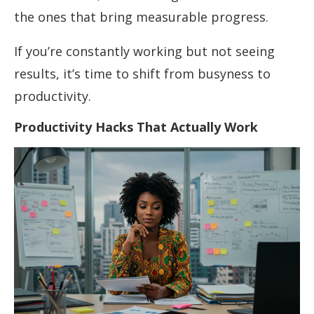
the ones that bring measurable progress.
If you’re constantly working but not seeing
results, it’s time to shift from busyness to
productivity.
Productivity Hacks That Actually Work