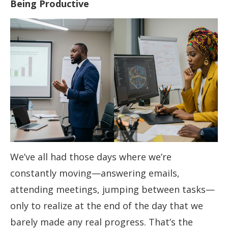
Being Productive
We’ve all had those days where we’re
constantly moving—answering emails,
attending meetings, jumping between tasks—
only to realize at the end of the day that we
barely made any real progress. That’s the