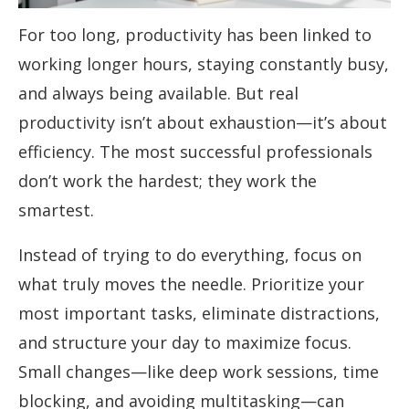
For too long, productivity has been linked to
working longer hours, staying constantly busy,
and always being available. But real
productivity isn’t about exhaustion—it’s about
efficiency. The most successful professionals
don’t work the hardest; they work the
smartest.
Instead of trying to do everything, focus on
what truly moves the needle. Prioritize your
most important tasks, eliminate distractions,
and structure your day to maximize focus.
Small changes—like deep work sessions, time
blocking, and avoiding multitasking—can