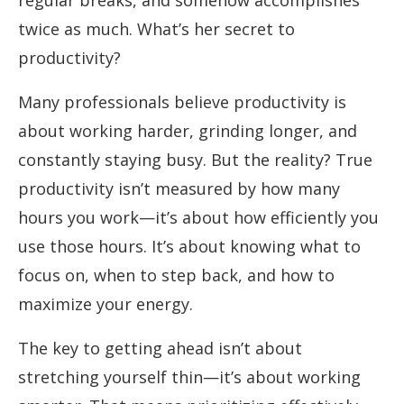
regular breaks, and somehow accomplishes
twice as much. What’s her secret to
productivity?
Many professionals believe productivity is
about working harder, grinding longer, and
constantly staying busy. But the reality? True
productivity isn’t measured by how many
hours you work—it’s about how efficiently you
use those hours. It’s about knowing what to
focus on, when to step back, and how to
maximize your energy.
The key to getting ahead isn’t about
stretching yourself thin—it’s about working