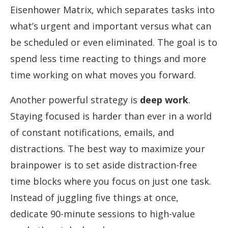
Eisenhower Matrix, which separates tasks into
what’s urgent and important versus what can
be scheduled or even eliminated. The goal is to
spend less time reacting to things and more
time working on what moves you forward.
Another powerful strategy is
deep work
.
Staying focused is harder than ever in a world
of constant notifications, emails, and
distractions. The best way to maximize your
brainpower is to set aside distraction-free
time blocks where you focus on just one task.
Instead of juggling five things at once,
dedicate 90-minute sessions to high-value