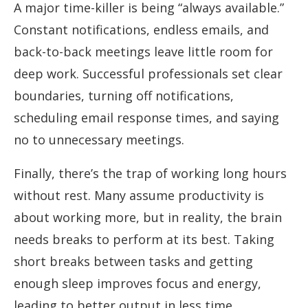
A major time-killer is being “always available.”
Constant notifications, endless emails, and
back-to-back meetings leave little room for
deep work. Successful professionals set clear
boundaries, turning off notifications,
scheduling email response times, and saying
no to unnecessary meetings.
Finally, there’s the trap of working long hours
without rest. Many assume productivity is
about working more, but in reality, the brain
needs breaks to perform at its best. Taking
short breaks between tasks and getting
enough sleep improves focus and energy,
leading to better output in less time.