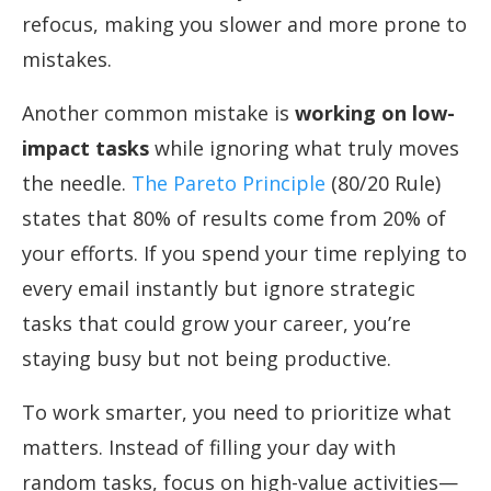
refocus, making you slower and more prone to
mistakes.
Another common mistake is
working on low-
impact tasks
while ignoring what truly moves
the needle.
The Pareto Principle
(80/20 Rule)
states that 80% of results come from 20% of
your efforts. If you spend your time replying to
every email instantly but ignore strategic
tasks that could grow your career, you’re
staying busy but not being productive.
To work smarter, you need to prioritize what
matters. Instead of filling your day with
random tasks, focus on high-value activities—