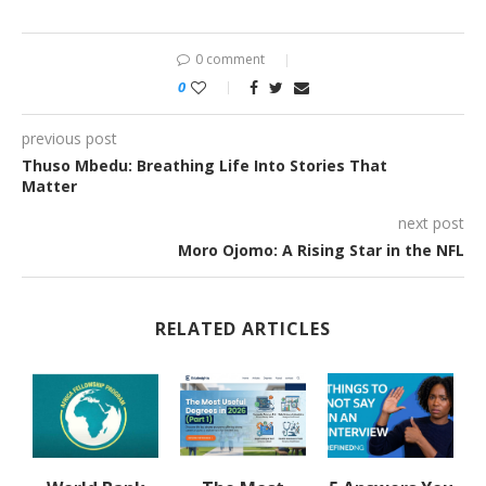
0 comment
0
previous post
Thuso Mbedu: Breathing Life Into Stories That
Matter
next post
Moro Ojomo: A Rising Star in the NFL
RELATED ARTICLES