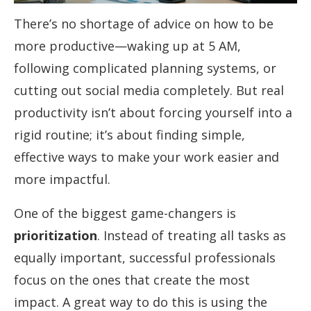
There’s no shortage of advice on how to be
more productive—waking up at 5 AM,
following complicated planning systems, or
cutting out social media completely. But real
productivity isn’t about forcing yourself into a
rigid routine; it’s about finding simple,
effective ways to make your work easier and
more impactful.
One of the biggest game-changers is
prioritization
. Instead of treating all tasks as
equally important, successful professionals
focus on the ones that create the most
impact. A great way to do this is using the