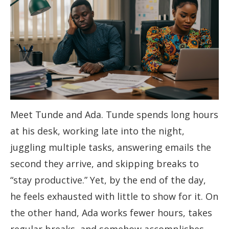
Meet Tunde and Ada. Tunde spends long hours
at his desk, working late into the night,
juggling multiple tasks, answering emails the
second they arrive, and skipping breaks to
“stay productive.” Yet, by the end of the day,
he feels exhausted with little to show for it. On
the other hand, Ada works fewer hours, takes