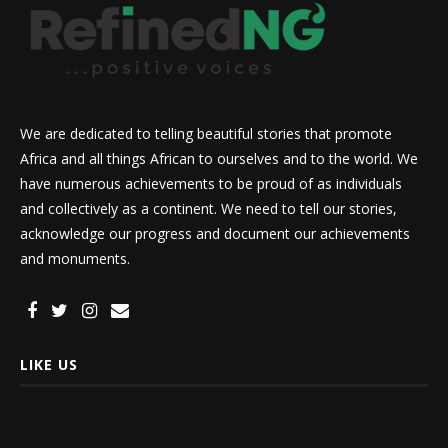
We are dedicated to telling beautiful stories that promote
Africa and all things African to ourselves and to the world. We
have numerous achievements to be proud of as individuals
and collectively as a continent. We need to tell our stories,
acknowledge our progress and document our achievements
and monuments.
LIKE US