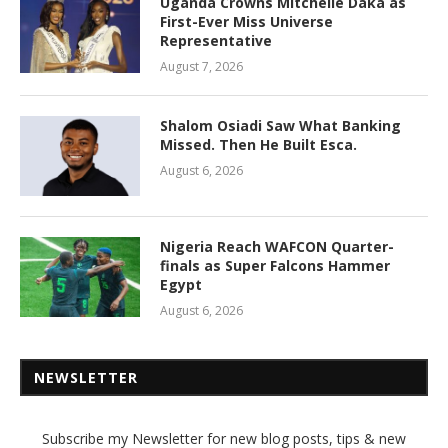
Uganda Crowns Mitchelle Daka as
First-Ever Miss Universe
Representative
August 7, 2026
Shalom Osiadi Saw What Banking
Missed. Then He Built Esca.
August 6, 2026
Nigeria Reach WAFCON Quarter-
finals as Super Falcons Hammer
Egypt
August 6, 2026
NEWSLETTER
Subscribe my Newsletter for new blog posts, tips & new