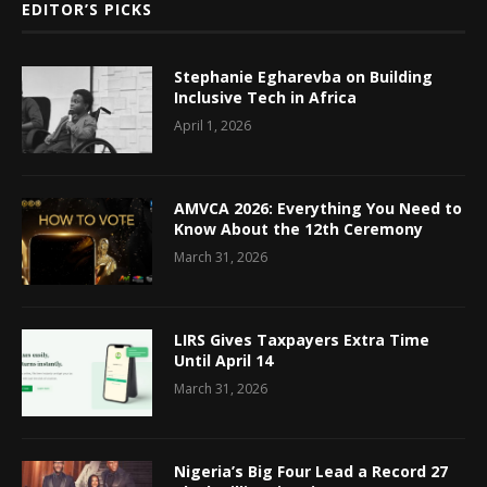
EDITOR’S PICKS
Stephanie Egharevba on Building
Inclusive Tech in Africa
April 1, 2026
AMVCA 2026: Everything You Need to
Know About the 12th Ceremony
March 31, 2026
LIRS Gives Taxpayers Extra Time
Until April 14
March 31, 2026
Nigeria’s Big Four Lead a Record 27