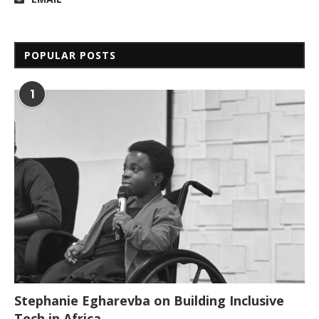
POPULAR POSTS
1
Stephanie Egharevba on Building Inclusive
Tech in Africa