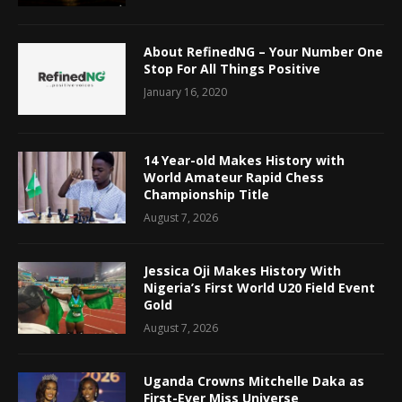
About RefinedNG – Your Number One
Stop For All Things Positive
January 16, 2020
14 Year-old Makes History with
World Amateur Rapid Chess
Championship Title
August 7, 2026
Jessica Oji Makes History With
Nigeria’s First World U20 Field Event
Gold
August 7, 2026
Uganda Crowns Mitchelle Daka as
First-Ever Miss Universe