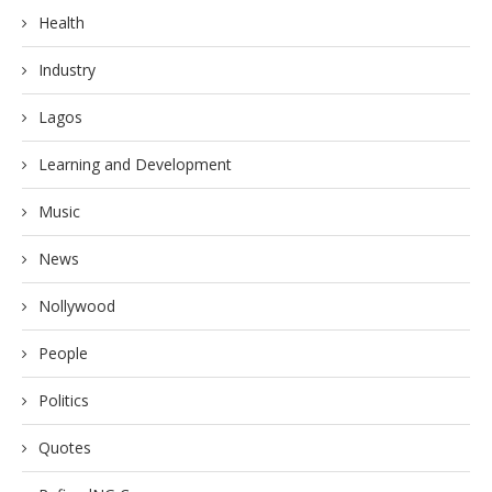
Health
Industry
Lagos
Learning and Development
Music
News
Nollywood
People
Politics
Quotes