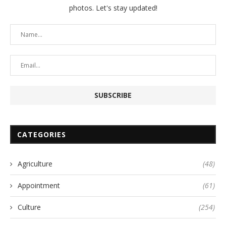
photos. Let's stay updated!
CATEGORIES
Agriculture
(48)
Appointment
(61)
Culture
(254)