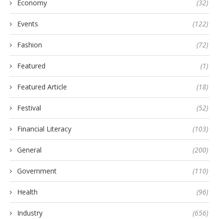
Economy
(32)
Events
(122)
Fashion
(72)
Featured
(1)
Featured Article
(18)
Festival
(52)
Financial Literacy
(103)
General
(200)
Government
(110)
Health
(96)
Industry
(656)