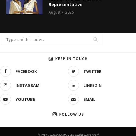
Representative
August 7, 2026
KEEP IN TOUCH
FACEBOOK
TWITTER
INSTAGRAM
LINKEDIN
YOUTUBE
EMAIL
FOLLOW US
© 2025 RefinedNG - All Right Reserved.