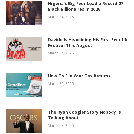
Nigeria’s Big Four Lead a Record 27
Black Billionaires in 2026
March 24, 2026
Davido Is Headlining His First Ever UK
Festival This August
March 24, 2026
How To File Your Tax Returns
March 20, 2026
The Ryan Coogler Story Nobody Is
Talking About
March 18, 2026