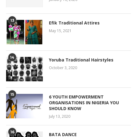
13
Efik Traditional Attires
May 15, 2021
14
Yoruba Traditional Hairstyles
October 3, 2020
15
6 YOUTH EMPOWERMENT
ORGANISATIONS IN NIGERIA YOU
SHOULD KNOW
July 13, 2020
16
BATA DANCE