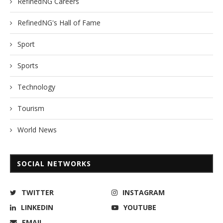
RefinedNG Careers
RefinedNG's Hall of Fame
Sport
Sports
Technology
Tourism
World News
SOCIAL NETWORKS
TWITTER
INSTAGRAM
LINKEDIN
YOUTUBE
EMAIL