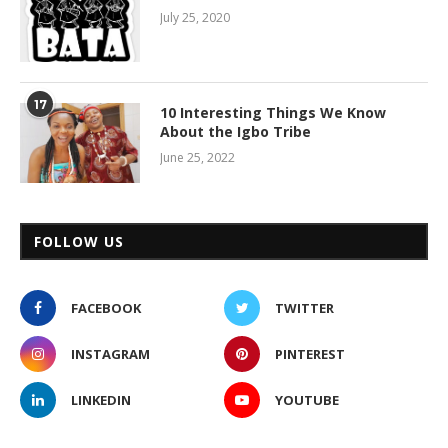
July 25, 2020
17
10 Interesting Things We Know
About the Igbo Tribe
June 25, 2022
FOLLOW US
FACEBOOK
TWITTER
INSTAGRAM
PINTEREST
LINKEDIN
YOUTUBE