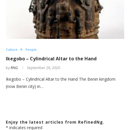
Culture
People
Ikegobo – Cylindrical Altar to the Hand
by
RNG
September 26, 2020
Ikegobo – Cylindrical Altar to the Hand The Benin kingdom
(now Benin city) in…
Enjoy the latest articles from RefinedNg.
*
indicates required