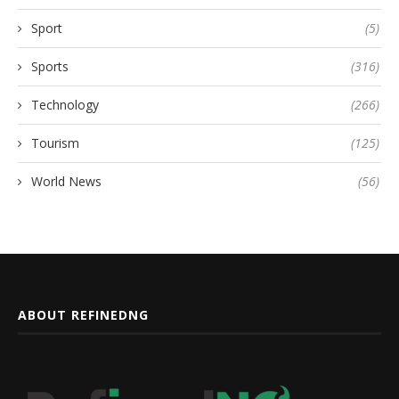
Sport
(5)
Sports
(316)
Technology
(266)
Tourism
(125)
World News
(56)
ABOUT REFINEDNG