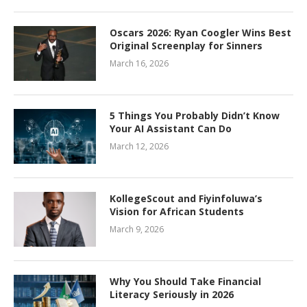
Oscars 2026: Ryan Coogler Wins Best
Original Screenplay for Sinners
March 16, 2026
5 Things You Probably Didn’t Know
Your AI Assistant Can Do
March 12, 2026
KollegeScout and Fiyinfoluwa’s
Vision for African Students
March 9, 2026
Why You Should Take Financial
Literacy Seriously in 2026