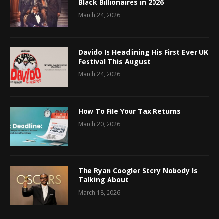
Black Billionaires in 2026
March 24, 2026
Davido Is Headlining His First Ever UK
Festival This August
March 24, 2026
How To File Your Tax Returns
March 20, 2026
The Ryan Coogler Story Nobody Is
Talking About
March 18, 2026