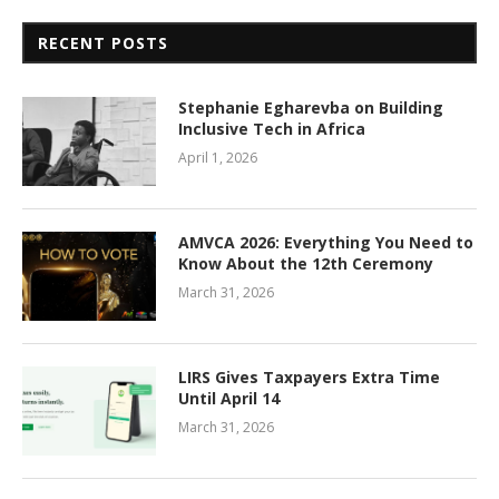
RECENT POSTS
Stephanie Egharevba on Building
Inclusive Tech in Africa
April 1, 2026
AMVCA 2026: Everything You Need to
Know About the 12th Ceremony
March 31, 2026
LIRS Gives Taxpayers Extra Time
Until April 14
March 31, 2026