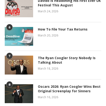
Davido Is Headlining His First Ever UK
Festival This August
March 24, 2026
6
How To File Your Tax Returns
March 20, 2026
7
The Ryan Coogler Story Nobody Is
Talking About
March 18, 2026
8
Oscars 2026: Ryan Coogler Wins Best
Original Screenplay for Sinners
March 16, 2026