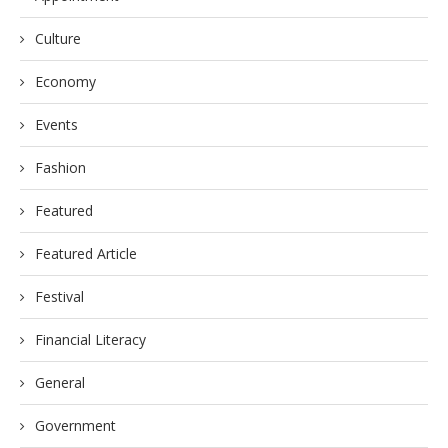
Culture
Economy
Events
Fashion
Featured
Featured Article
Festival
Financial Literacy
General
Government