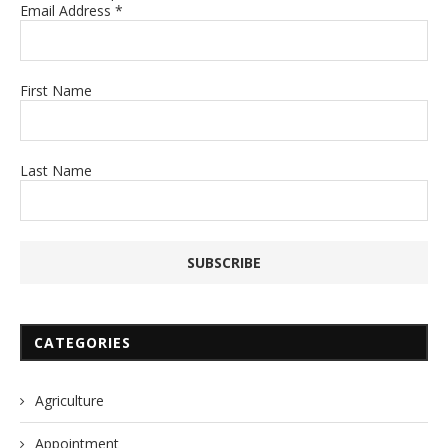
Email Address
*
First Name
Last Name
CATEGORIES
Agriculture
Appointment