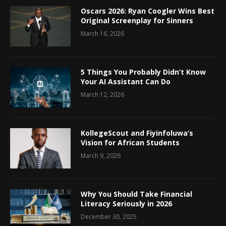
Oscars 2026: Ryan Coogler Wins Best
Original Screenplay for Sinners
March 16, 2026
5 Things You Probably Didn’t Know
Your AI Assistant Can Do
March 12, 2026
KollegeScout and Fiyinfoluwa’s
Vision for African Students
March 9, 2026
Why You Should Take Financial
Literacy Seriously in 2026
December 30, 2025