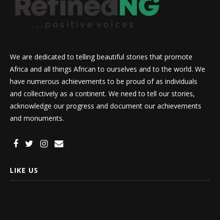
We are dedicated to telling beautiful stories that promote
Africa and all things African to ourselves and to the world. We
have numerous achievements to be proud of as individuals
and collectively as a continent. We need to tell our stories,
acknowledge our progress and document our achievements
and monuments.
LIKE US