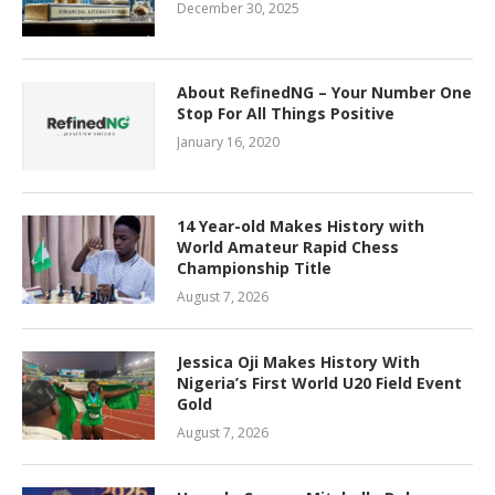
December 30, 2025
About RefinedNG – Your Number One
Stop For All Things Positive
January 16, 2020
14 Year-old Makes History with
World Amateur Rapid Chess
Championship Title
August 7, 2026
Jessica Oji Makes History With
Nigeria’s First World U20 Field Event
Gold
August 7, 2026