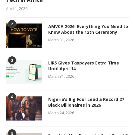
April 1, 2026
2
AMVCA 2026: Everything You Need to
Know About the 12th Ceremony
March 31, 2026
3
LIRS Gives Taxpayers Extra Time
Until April 14
March 31, 2026
4
Nigeria’s Big Four Lead a Record 27
Black Billionaires in 2026
March 24, 2026
5