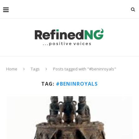
Home
Tags
Posts tagged with "#beninroyals"
TAG:
#BENINROYALS