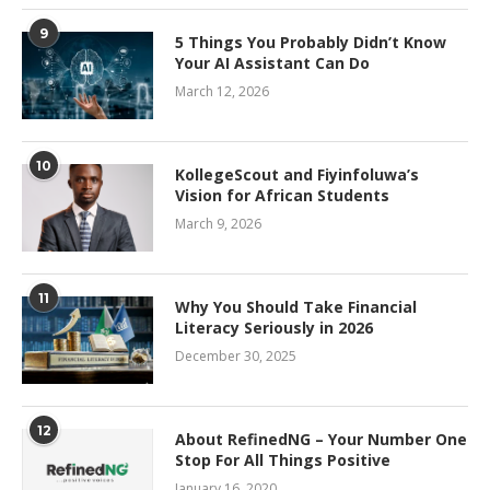
9
5 Things You Probably Didn’t Know
Your AI Assistant Can Do
March 12, 2026
10
KollegeScout and Fiyinfoluwa’s
Vision for African Students
March 9, 2026
11
Why You Should Take Financial
Literacy Seriously in 2026
December 30, 2025
12
About RefinedNG – Your Number One
Stop For All Things Positive
January 16, 2020