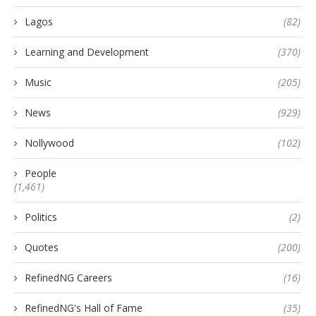
Lagos
(82)
Learning and Development
(370)
Music
(205)
News
(929)
Nollywood
(102)
People
(1,461)
Politics
(2)
Quotes
(200)
RefinedNG Careers
(16)
RefinedNG's Hall of Fame
(35)