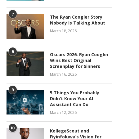
7
The Ryan Coogler Story
Nobody Is Talking About
March 18, 2026
8
Oscars 2026: Ryan Coogler
Wins Best Original
Screenplay for Sinners
March 16, 2026
9
5 Things You Probably
Didn’t Know Your AI
Assistant Can Do
March 12, 2026
10
KollegeScout and
Fiyinfoluwa’s Vision for