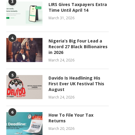
3
LIRS Gives Taxpayers Extra
Time Until April 14
March 31, 2026
4
Nigeria’s Big Four Lead a
Record 27 Black Billionaires
in 2026
March 24, 2026
5
Davido Is Headlining His
First Ever UK Festival This
August
March 24, 2026
6
How To File Your Tax
Returns
March 20, 2026