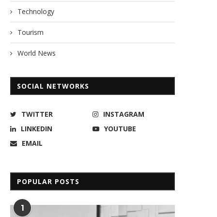
Technology
Tourism
World News
SOCIAL NETWORKS
TWITTER
INSTAGRAM
LINKEDIN
YOUTUBE
EMAIL
POPULAR POSTS
1