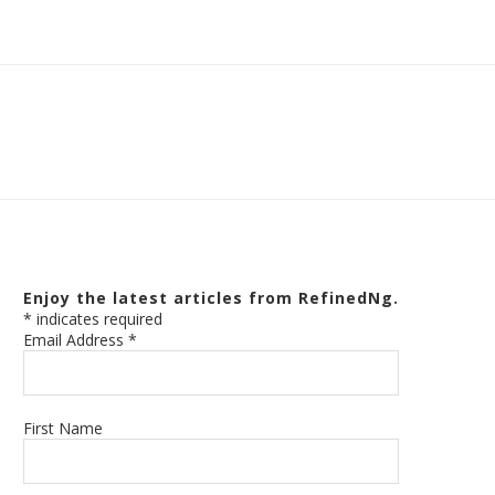
Enjoy the latest articles from RefinedNg.
*
indicates required
Email Address
*
First Name