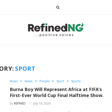
ORY:
SPORT
Music
News
People
Sport
Sports
Burna Boy Will Represent Africa at FIFA’s
First-Ever World Cup Final Halftime Show.
by
REFINED
July 18, 2026