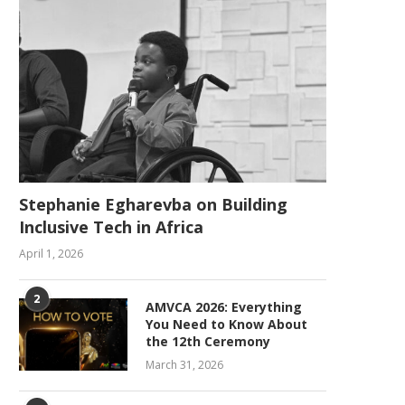
Stephanie Egharevba on Building
Inclusive Tech in Africa
April 1, 2026
2
AMVCA 2026: Everything
You Need to Know About
the 12th Ceremony
March 31, 2026