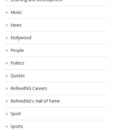
Music
News
Nollywood
People
Politics
Quotes
RefinedNG Careers
RefinedNG's Hall of Fame
Sport
Sports