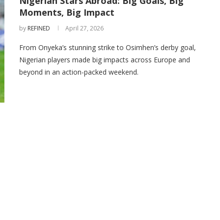
Nigerian Stars Abroad: Big Goals, Big
Moments, Big Impact
by
REFINED
April 27, 2026
From Onyeka’s stunning strike to Osimhen’s derby goal,
Nigerian players made big impacts across Europe and
beyond in an action-packed weekend.