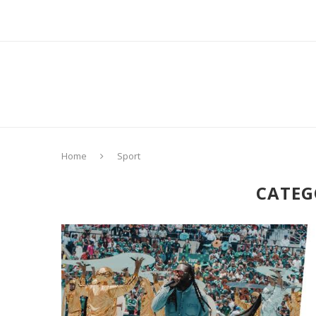
Home
Sport
CATEG