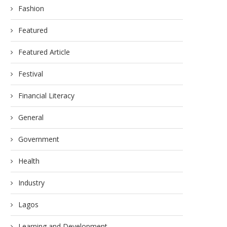
Fashion
Featured
Featured Article
Festival
Financial Literacy
General
Government
Health
Industry
Lagos
Learning and Development