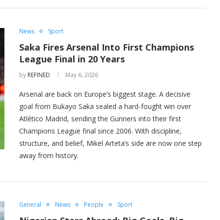
News
Sport
Saka Fires Arsenal Into First Champions
League Final in 20 Years
by
REFINED
May 6, 2026
Arsenal are back on Europe’s biggest stage. A decisive
goal from Bukayo Saka sealed a hard-fought win over
Atlético Madrid, sending the Gunners into their first
Champions League final since 2006. With discipline,
structure, and belief, Mikel Arteta’s side are now one step
away from history.
General
News
People
Sport