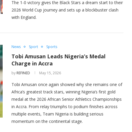
The 1-0 victory gives the Black Stars a dream start to their
2026 World Cup journey and sets up a blockbuster clash
with England.
News
Sport
Sports
Tobi Amusan Leads Nigeria’s Medal
Charge in Accra
by
REFINED
May 15, 2026
Tobi Amusan once again showed why she remains one of
Africa’s greatest track stars, winning Nigeria’s first gold
medal at the 2026 African Senior Athletics Championships
in Accra. From relay triumphs to podium finishes across
multiple events, Team Nigeria is building serious
momentum on the continental stage.