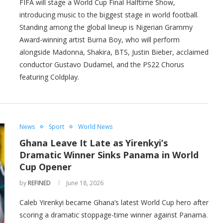
FIFA will stage a World Cup Final Halftime Show,
introducing music to the biggest stage in world football.
Standing among the global lineup is Nigerian Grammy
Award-winning artist Burna Boy, who will perform
alongside Madonna, Shakira, BTS, Justin Bieber, acclaimed
conductor Gustavo Dudamel, and the PS22 Chorus
featuring Coldplay.
News
Sport
World News
Ghana Leave It Late as Yirenkyi’s
Dramatic Winner Sinks Panama in World
Cup Opener
by
REFINED
June 18, 2026
Caleb Yirenkyi became Ghana’s latest World Cup hero after
scoring a dramatic stoppage-time winner against Panama.