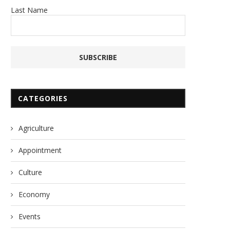
Last Name
CATEGORIES
Agriculture
Appointment
Culture
Economy
Events