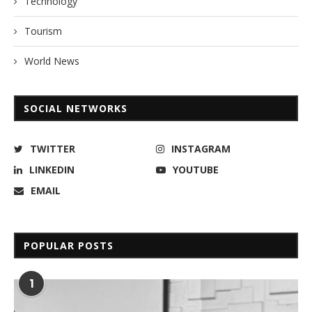
Technology
Tourism
World News
SOCIAL NETWORKS
TWITTER
INSTAGRAM
LINKEDIN
YOUTUBE
EMAIL
POPULAR POSTS
1