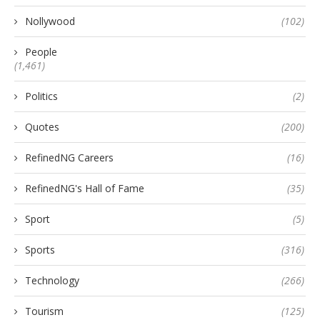
Nollywood
(102)
People
(1,461)
Politics
(2)
Quotes
(200)
RefinedNG Careers
(16)
RefinedNG's Hall of Fame
(35)
Sport
(5)
Sports
(316)
Technology
(266)
Tourism
(125)