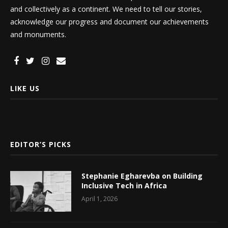
and collectively as a continent. We need to tell our stories,
acknowledge our progress and document our achievements
and monuments.
LIKE US
EDITOR’S PICKS
Stephanie Egharevba on Building
Inclusive Tech in Africa
April 1, 2026