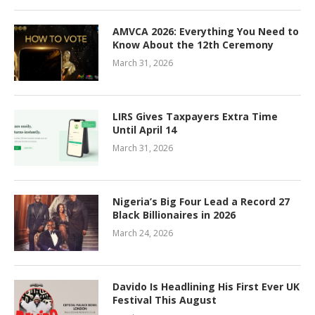
AMVCA 2026: Everything You Need to
Know About the 12th Ceremony
March 31, 2026
LIRS Gives Taxpayers Extra Time
Until April 14
March 31, 2026
Nigeria’s Big Four Lead a Record 27
Black Billionaires in 2026
March 24, 2026
Davido Is Headlining His First Ever UK
Festival This August