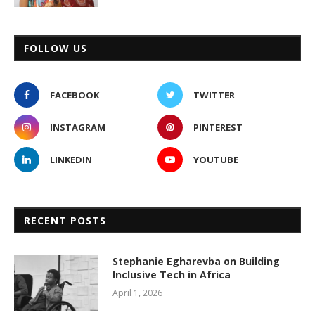
FOLLOW US
FACEBOOK
TWITTER
INSTAGRAM
PINTEREST
LINKEDIN
YOUTUBE
RECENT POSTS
Stephanie Egharevba on Building
Inclusive Tech in Africa
April 1, 2026