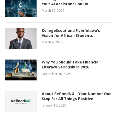
Your AI Assistant Can Do
March 12, 2026
KollegeScout and Fiyinfoluwa’s
Vision for African Students
March 9, 2026
Why You Should Take Financial
Literacy Seriously in 2026
December 30, 2025
About RefinedNG – Your Number One
Stop For All Things Positive
January 16, 2020