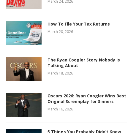
March 24, 2026
How To File Your Tax Returns
March 20, 2026
The Ryan Coogler Story Nobody Is
Talking About
March 18, 2026
Oscars 2026: Ryan Coogler Wins Best
Original Screenplay for Sinners
March 16, 2026
5 Things You Probably Didn’t Know