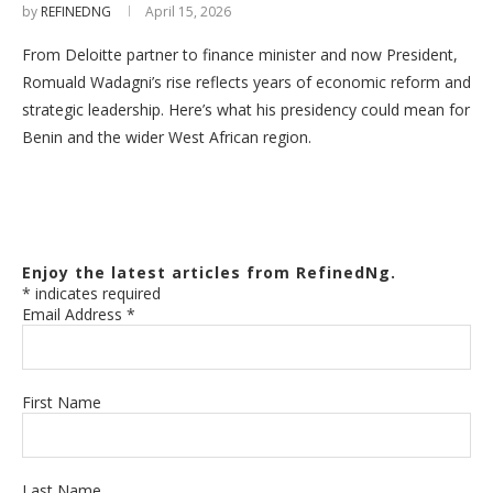
by
REFINEDNG
April 15, 2026
From Deloitte partner to finance minister and now President,
Romuald Wadagni’s rise reflects years of economic reform and
strategic leadership. Here’s what his presidency could mean for
Benin and the wider West African region.
Enjoy the latest articles from RefinedNg.
*
indicates required
Email Address
*
First Name
Last Name