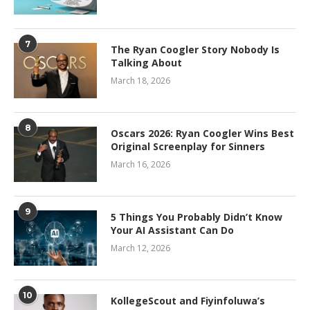
7
The Ryan Coogler Story Nobody Is
Talking About
March 18, 2026
8
Oscars 2026: Ryan Coogler Wins Best
Original Screenplay for Sinners
March 16, 2026
9
5 Things You Probably Didn’t Know
Your AI Assistant Can Do
March 12, 2026
10
KollegeScout and Fiyinfoluwa’s