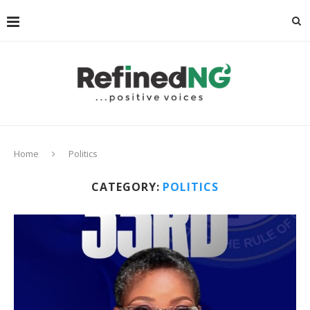
Home
Politics
CATEGORY:
POLITICS