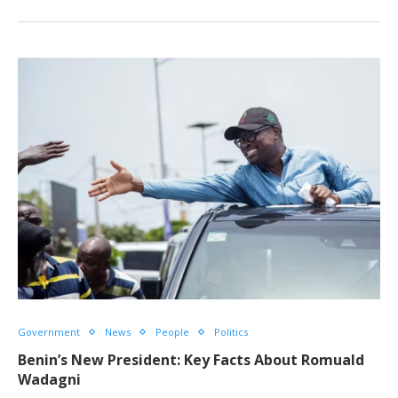
Government
News
People
Politics
Benin’s New President: Key Facts About Romuald
Wadagni