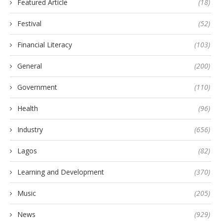
Featured Article
(18)
Festival
(52)
Financial Literacy
(103)
General
(200)
Government
(110)
Health
(96)
Industry
(656)
Lagos
(82)
Learning and Development
(370)
Music
(205)
News
(929)