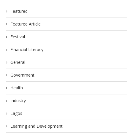
Featured
Featured Article
Festival
Financial Literacy
General
Government
Health
Industry
Lagos
Learning and Development