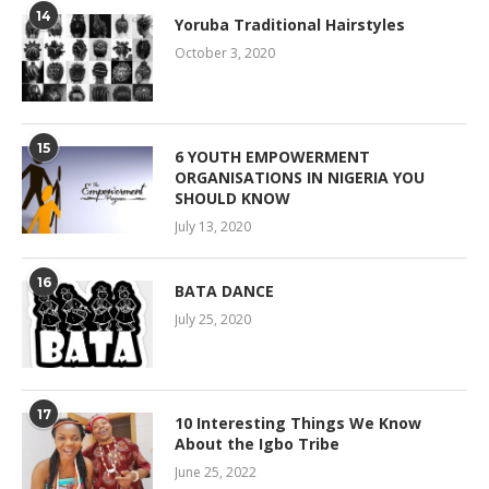
14
Yoruba Traditional Hairstyles
October 3, 2020
15
6 YOUTH EMPOWERMENT
ORGANISATIONS IN NIGERIA YOU
SHOULD KNOW
July 13, 2020
16
BATA DANCE
July 25, 2020
17
10 Interesting Things We Know
About the Igbo Tribe
June 25, 2022