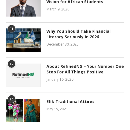
Vision for African Students
March 9, 2026
11
Why You Should Take Financial
Literacy Seriously in 2026
December 30, 2025
12
About RefinedNG – Your Number One
Stop For All Things Positive
January 16, 2020
13
Efik Traditional Attires
May 15, 2021