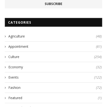
CATEGORIES
Agriculture
(48)
Appointment
(61)
Culture
(254)
Economy
(32)
Events
(122)
Fashion
(72)
Featured
(1)