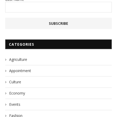
CATEGORIES
Agriculture
Appointment
Culture
Economy
Events
Fashion