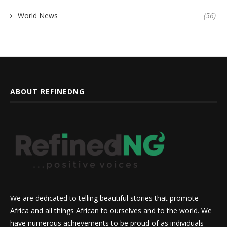
World News
(56)
ABOUT REFINEDNG
We are dedicated to telling beautiful stories that promote
Africa and all things African to ourselves and to the world. We
have numerous achievements to be proud of as individuals