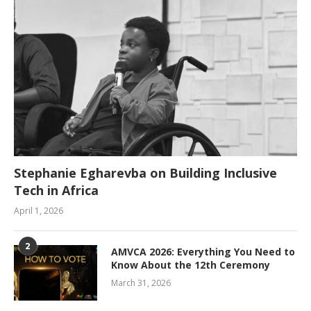
Stephanie Egharevba on Building Inclusive
Tech in Africa
April 1, 2026
2
AMVCA 2026: Everything You Need to
Know About the 12th Ceremony
March 31, 2026