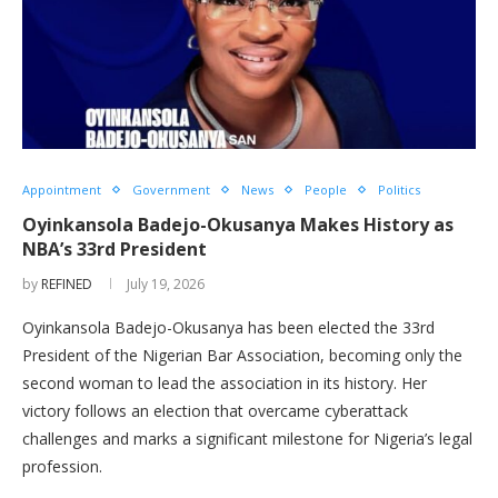
Appointment
Government
News
People
Politics
Oyinkansola Badejo-Okusanya Makes History as
NBA’s 33rd President
by
REFINED
July 19, 2026
Oyinkansola Badejo-Okusanya has been elected the 33rd
President of the Nigerian Bar Association, becoming only the
second woman to lead the association in its history. Her
victory follows an election that overcame cyberattack
challenges and marks a significant milestone for Nigeria’s legal
profession.