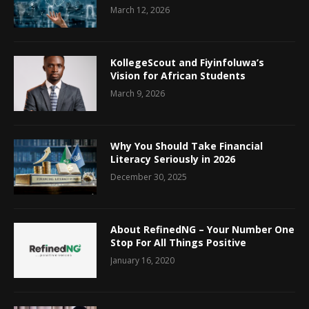
March 12, 2026
KollegeScout and Fiyinfoluwa’s
Vision for African Students
March 9, 2026
Why You Should Take Financial
Literacy Seriously in 2026
December 30, 2025
About RefinedNG – Your Number One
Stop For All Things Positive
January 16, 2020