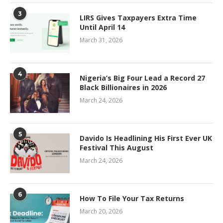
3
LIRS Gives Taxpayers Extra Time
Until April 14
March 31, 2026
4
Nigeria’s Big Four Lead a Record 27
Black Billionaires in 2026
March 24, 2026
5
Davido Is Headlining His First Ever UK
Festival This August
March 24, 2026
6
How To File Your Tax Returns
March 20, 2026