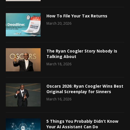
How To File Your Tax Returns
March 20, 2026
The Ryan Coogler Story Nobody Is
Talking About
March 18, 2026
Oscars 2026: Ryan Coogler Wins Best
Original Screenplay for Sinners
March 16, 2026
5 Things You Probably Didn’t Know
Your AI Assistant Can Do