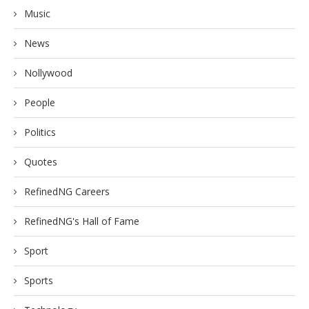
Music
News
Nollywood
People
Politics
Quotes
RefinedNG Careers
RefinedNG's Hall of Fame
Sport
Sports