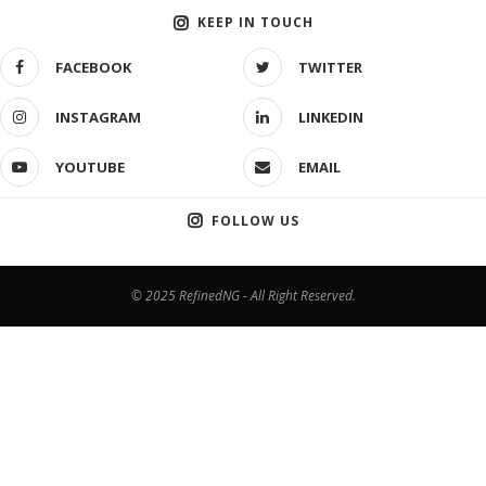
KEEP IN TOUCH
FACEBOOK
TWITTER
INSTAGRAM
LINKEDIN
YOUTUBE
EMAIL
FOLLOW US
© 2025 RefinedNG - All Right Reserved.