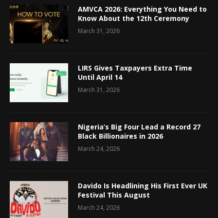
AMVCA 2026: Everything You Need to
Know About the 12th Ceremony
March 31, 2026
LIRS Gives Taxpayers Extra Time
Until April 14
March 31, 2026
Nigeria’s Big Four Lead a Record 27
Black Billionaires in 2026
March 24, 2026
Davido Is Headlining His First Ever UK
Festival This August
March 24, 2026