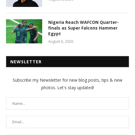
Nigeria Reach WAFCON Quarter-
finals as Super Falcons Hammer
Egypt
August 6, 2026
NEWSLETTER
Subscribe my Newsletter for new blog posts, tips & new
photos. Let's stay updated!