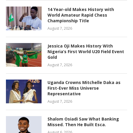
14 Year-old Makes History with
World Amateur Rapid Chess
Championship Title
August 7, 2026
Jessica Oji Makes History With
Nigeria’s First World U20 Field Event
Gold
August 7, 2026
Uganda Crowns Mitchelle Daka as
First-Ever Miss Universe
Representative
August 7, 2026
Shalom Osiadi Saw What Banking
Missed. Then He Built Esca.
August 6, 2026