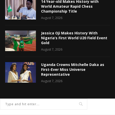
14 Year-old Makes History with
World Amateur Rapid Chess
Championship Title
August 7, 2026
Jessica Oji Makes History With
Nigeria’s First World U20 Field Event
Gold
August 7, 2026
Uganda Crowns Mitchelle Daka as
First-Ever Miss Universe
Representative
August 7, 2026