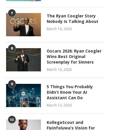
7
The Ryan Coogler Story
Nobody Is Talking About
March 18, 2026
8
Oscars 2026: Ryan Coogler
Wins Best Original
Screenplay for Sinners
March 16, 2026
9
5 Things You Probably
Didn’t Know Your AI
Assistant Can Do
March 12, 2026
10
KollegeScout and
Fiyinfoluwa’s Vision for