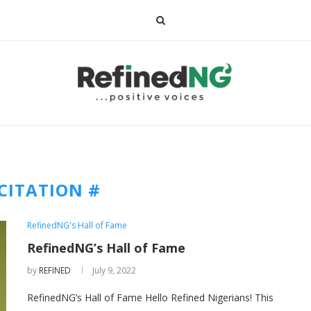
CITATION #
RefinedNG's Hall of Fame
RefinedNG’s Hall of Fame
by
REFINED
July 9, 2022
RefinedNG’s Hall of Fame Hello Refined Nigerians! This