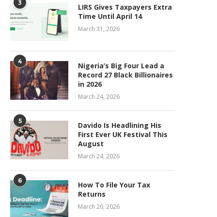
3
LIRS Gives Taxpayers Extra
Time Until April 14
March 31, 2026
4
Nigeria’s Big Four Lead a
Record 27 Black Billionaires
in 2026
March 24, 2026
5
Davido Is Headlining His
First Ever UK Festival This
August
March 24, 2026
6
How To File Your Tax
Returns
March 20, 2026