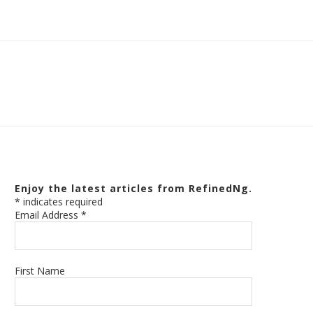
Enjoy the latest articles from RefinedNg.
*
indicates required
Email Address
*
First Name