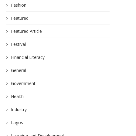
Fashion
Featured
Featured Article
Festival
Financial Literacy
General
Government
Health
Industry
Lagos
Learning and Development