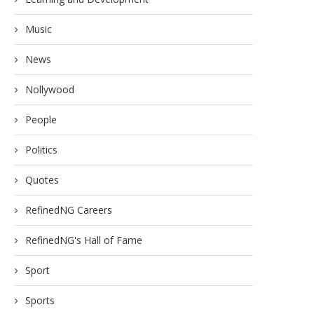
Music
News
Nollywood
People
Politics
Quotes
RefinedNG Careers
RefinedNG's Hall of Fame
Sport
Sports