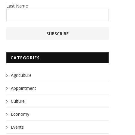
Last Name
CATEGORIES
Agriculture
Appointment
Culture
Economy
Events