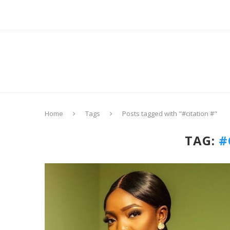
Home
Tags
Posts tagged with "#citation #"
TAG:
#