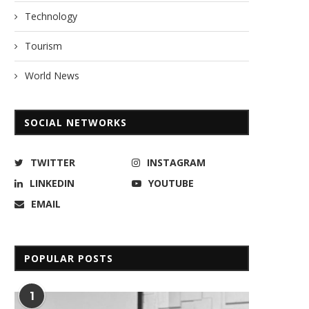
Technology
Tourism
World News
SOCIAL NETWORKS
TWITTER
INSTAGRAM
LINKEDIN
YOUTUBE
EMAIL
POPULAR POSTS
1