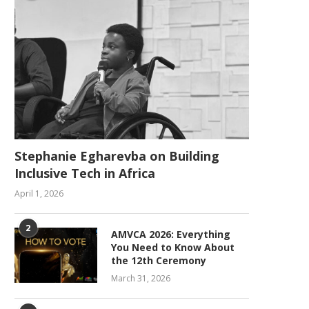
Stephanie Egharevba on Building
Inclusive Tech in Africa
April 1, 2026
2
AMVCA 2026: Everything
You Need to Know About
the 12th Ceremony
March 31, 2026