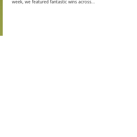
week, we featured fantastic wins across…