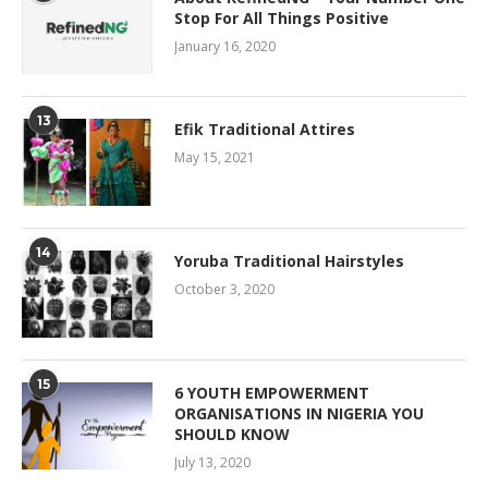
Stop For All Things Positive
January 16, 2020
13
Efik Traditional Attires
May 15, 2021
14
Yoruba Traditional Hairstyles
October 3, 2020
15
6 YOUTH EMPOWERMENT
ORGANISATIONS IN NIGERIA YOU
SHOULD KNOW
July 13, 2020