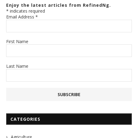
Enjoy the latest articles from RefinedNg.
*
indicates required
Email Address
*
First Name
Last Name
CATEGORIES
Agriculture