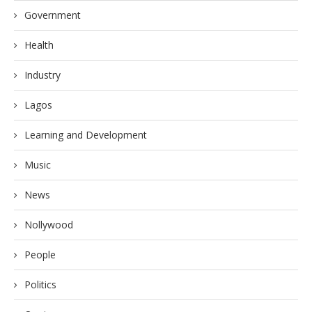
Government
Health
Industry
Lagos
Learning and Development
Music
News
Nollywood
People
Politics