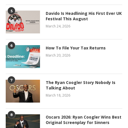
5
Davido Is Headlining His First Ever UK
Festival This August
March 24, 2026
6
How To File Your Tax Returns
March 20, 2026
7
The Ryan Coogler Story Nobody Is
Talking About
March 18, 2026
8
Oscars 2026: Ryan Coogler Wins Best
Original Screenplay for Sinners