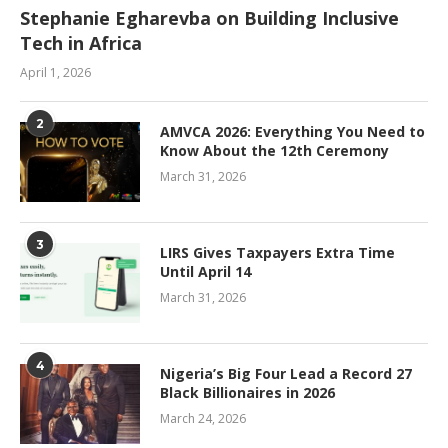
Stephanie Egharevba on Building Inclusive
Tech in Africa
April 1, 2026
2
AMVCA 2026: Everything You Need to
Know About the 12th Ceremony
March 31, 2026
3
LIRS Gives Taxpayers Extra Time
Until April 14
March 31, 2026
4
Nigeria’s Big Four Lead a Record 27
Black Billionaires in 2026
March 24, 2026