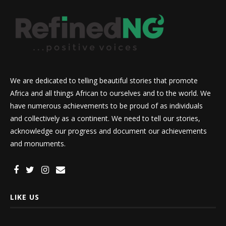
We are dedicated to telling beautiful stories that promote
Africa and all things African to ourselves and to the world. We
have numerous achievements to be proud of as individuals
and collectively as a continent. We need to tell our stories,
acknowledge our progress and document our achievements
and monuments.
LIKE US