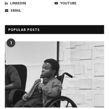
LINKEDIN
YOUTUBE
EMAIL
POPULAR POSTS
1