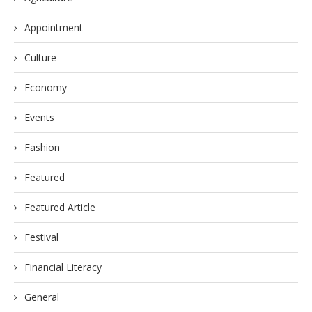
Appointment
Culture
Economy
Events
Fashion
Featured
Featured Article
Festival
Financial Literacy
General