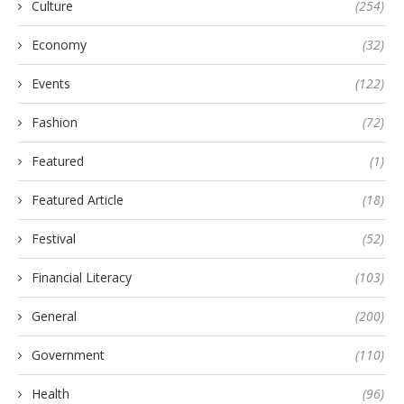
Culture
(254)
Economy
(32)
Events
(122)
Fashion
(72)
Featured
(1)
Featured Article
(18)
Festival
(52)
Financial Literacy
(103)
General
(200)
Government
(110)
Health
(96)