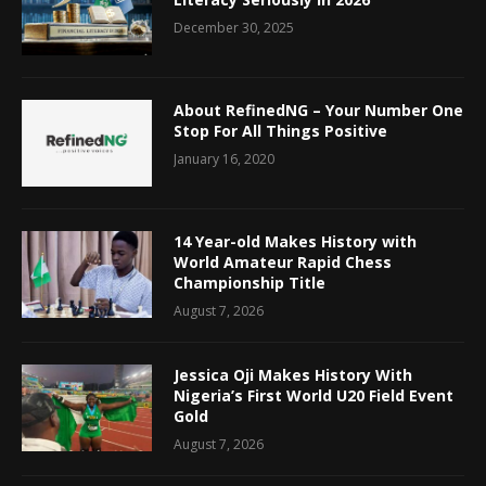
December 30, 2025
About RefinedNG – Your Number One
Stop For All Things Positive
January 16, 2020
14 Year-old Makes History with
World Amateur Rapid Chess
Championship Title
August 7, 2026
Jessica Oji Makes History With
Nigeria’s First World U20 Field Event
Gold
August 7, 2026