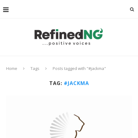
Home
Tags
Posts tagged with "#jackma"
TAG:
#JACKMA