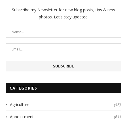
Subscribe my Newsletter for new blog posts, tips & new
photos. Let's stay updated!
CATEGORIES
Agriculture
(48)
Appointment
(61)