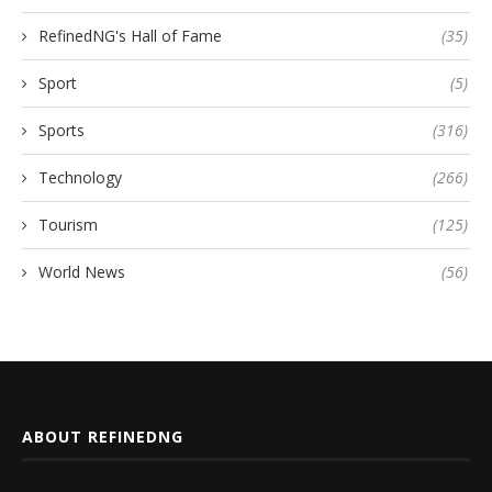
RefinedNG's Hall of Fame
(35)
Sport
(5)
Sports
(316)
Technology
(266)
Tourism
(125)
World News
(56)
ABOUT REFINEDNG