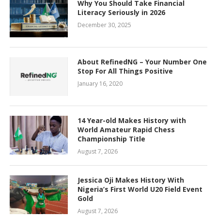
Why You Should Take Financial
Literacy Seriously in 2026
December 30, 2025
About RefinedNG – Your Number One
Stop For All Things Positive
January 16, 2020
14 Year-old Makes History with
World Amateur Rapid Chess
Championship Title
August 7, 2026
Jessica Oji Makes History With
Nigeria’s First World U20 Field Event
Gold
August 7, 2026