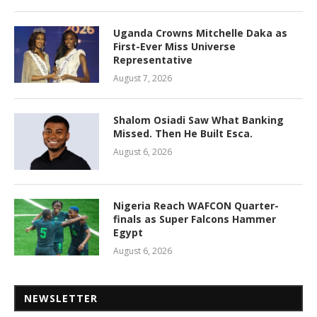
Uganda Crowns Mitchelle Daka as
First-Ever Miss Universe
Representative
August 7, 2026
Shalom Osiadi Saw What Banking
Missed. Then He Built Esca.
August 6, 2026
Nigeria Reach WAFCON Quarter-
finals as Super Falcons Hammer
Egypt
August 6, 2026
NEWSLETTER