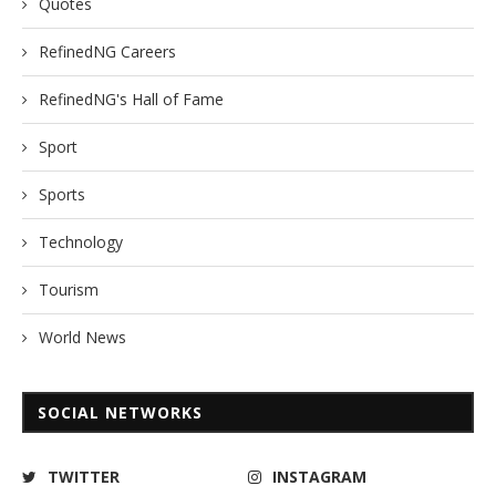
Quotes
RefinedNG Careers
RefinedNG's Hall of Fame
Sport
Sports
Technology
Tourism
World News
SOCIAL NETWORKS
TWITTER
INSTAGRAM