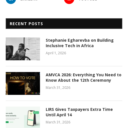
RECENT POSTS
Stephanie Egharevba on Building
Inclusive Tech in Africa
April 1, 2026
AMVCA 2026: Everything You Need to
Know About the 12th Ceremony
March 31, 2026
LIRS Gives Taxpayers Extra Time
Until April 14
March 31, 2026