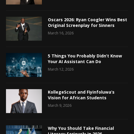
Oscars 2026: Ryan Coogler Wins Best
Original Screenplay for Sinners
March 16, 2026
5 Things You Probably Didn’t Know
Your AI Assistant Can Do
March 12, 2026
KollegeScout and Fiyinfoluwa’s
Vision for African Students
March 9, 2026
Why You Should Take Financial
Literacy Seriously in 2026