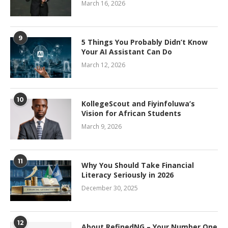
March 16, 2026
9
5 Things You Probably Didn’t Know
Your AI Assistant Can Do
March 12, 2026
10
KollegeScout and Fiyinfoluwa’s
Vision for African Students
March 9, 2026
11
Why You Should Take Financial
Literacy Seriously in 2026
December 30, 2025
12
About RefinedNG – Your Number One