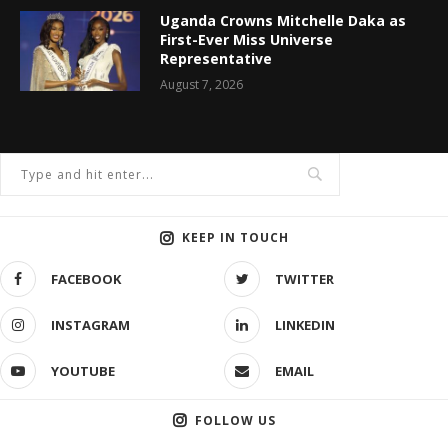
Uganda Crowns Mitchelle Daka as
First-Ever Miss Universe
Representative
August 7, 2026
KEEP IN TOUCH
FACEBOOK
TWITTER
INSTAGRAM
LINKEDIN
YOUTUBE
EMAIL
FOLLOW US