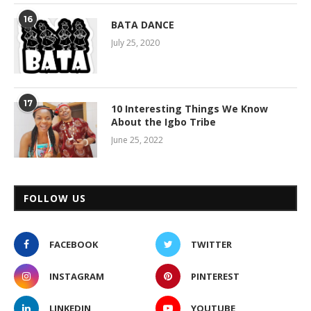
16
BATA DANCE
July 25, 2020
17
10 Interesting Things We Know
About the Igbo Tribe
June 25, 2022
FOLLOW US
FACEBOOK
TWITTER
INSTAGRAM
PINTEREST
LINKEDIN
YOUTUBE