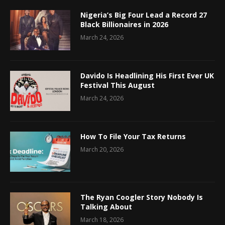
Nigeria’s Big Four Lead a Record 27
Black Billionaires in 2026
March 24, 2026
Davido Is Headlining His First Ever UK
Festival This August
March 24, 2026
How To File Your Tax Returns
March 20, 2026
The Ryan Coogler Story Nobody Is
Talking About
March 18, 2026