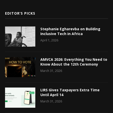
EDITOR’S PICKS
Stephanie Egharevba on Building
Inclusive Tech in Africa
April 1, 2026
AMVCA 2026: Everything You Need to
Know About the 12th Ceremony
March 31, 2026
LIRS Gives Taxpayers Extra Time
Until April 14
March 31, 2026