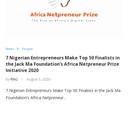
News
People
7 Nigerian Entrepreneurs Make Top 50 Finalists in
the Jack Ma Foundation’s Africa Netpreneur Prize
Initiative 2020
by
RNG
August 5, 2020
7 Nigerian Entrepreneurs Make Top 50 Finalists in the Jack Ma
Foundation’s Africa Netpreneur…