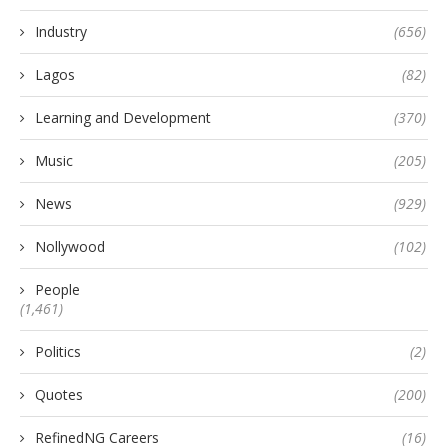
Industry
(656)
Lagos
(82)
Learning and Development
(370)
Music
(205)
News
(929)
Nollywood
(102)
People
(1,461)
Politics
(2)
Quotes
(200)
RefinedNG Careers
(16)