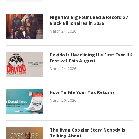
Nigeria’s Big Four Lead a Record 27
Black Billionaires in 2026
March 24, 2026
Davido Is Headlining His First Ever UK
Festival This August
March 24, 2026
How To File Your Tax Returns
March 20, 2026
The Ryan Coogler Story Nobody Is
Talking About