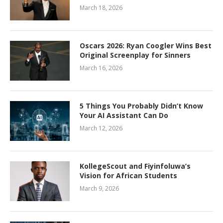
March 18, 2026
Oscars 2026: Ryan Coogler Wins Best
Original Screenplay for Sinners
March 16, 2026
5 Things You Probably Didn’t Know
Your AI Assistant Can Do
March 12, 2026
KollegeScout and Fiyinfoluwa’s
Vision for African Students
March 9, 2026