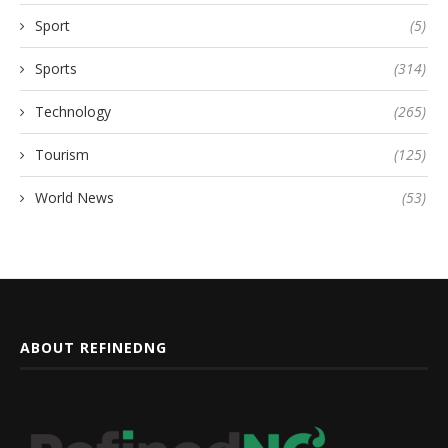
Sport
(5)
Sports
(314)
Technology
(265)
Tourism
(125)
World News
(53)
ABOUT REFINEDNG