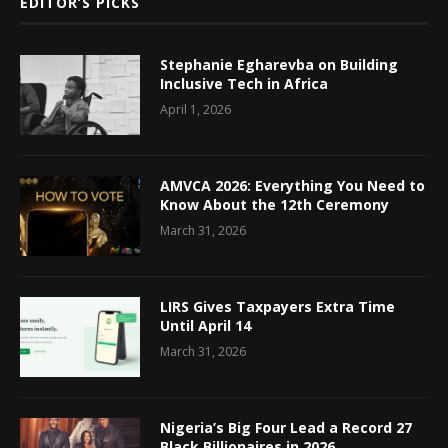
EDITOR’S PICKS
Stephanie Egharevba on Building
Inclusive Tech in Africa
April 1, 2026
AMVCA 2026: Everything You Need to
Know About the 12th Ceremony
March 31, 2026
LIRS Gives Taxpayers Extra Time
Until April 14
March 31, 2026
Nigeria’s Big Four Lead a Record 27
Black Billionaires in 2026