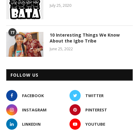
July 25, 2020
17
10 Interesting Things We Know
About the Igbo Tribe
June 25, 2022
FOLLOW US
FACEBOOK
TWITTER
INSTAGRAM
PINTEREST
LINKEDIN
YOUTUBE