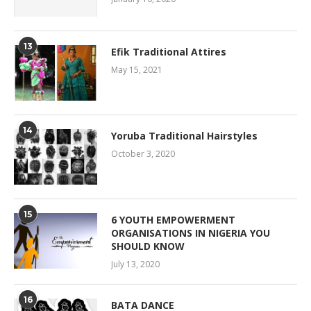
13
Efik Traditional Attires
May 15, 2021
14
Yoruba Traditional Hairstyles
October 3, 2020
15
6 YOUTH EMPOWERMENT
ORGANISATIONS IN NIGERIA YOU
SHOULD KNOW
July 13, 2020
16
BATA DANCE