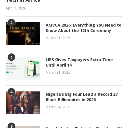
April 1, 2026
2
AMVCA 2026: Everything You Need to
Know About the 12th Ceremony
March 31, 2026
3
LIRS Gives Taxpayers Extra Time
Until April 14
March 31, 2026
4
Nigeria’s Big Four Lead a Record 27
Black Billionaires in 2026
March 24, 2026
5