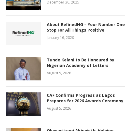
December 30, 2025
About RefinedNG – Your Number One
Stop For All Things Positive
January 16, 2020
Tunde Kelani to Be Honoured by
Nigerian Academy of Letters
August 5, 2026
CAF Confirms Progress as Lagos
Prepares for 2026 Awards Ceremony
August 5, 2026
Oluwasikemi Akinniyi Is Helping