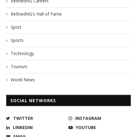
RefinedNG Careers
RefinedNG's Hall of Fame
Sport
Sports
Technology
Tourism
World News
SOCIAL NETWORKS
TWITTER
INSTAGRAM
LINKEDIN
YOUTUBE
EMAIL