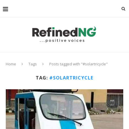
Home
Tags
Posts tagged with "#solartricycle"
TAG:
#SOLARTRICYCLE