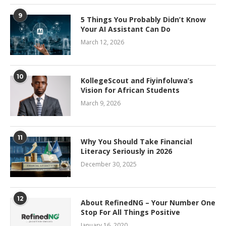
9
5 Things You Probably Didn’t Know
Your AI Assistant Can Do
March 12, 2026
10
KollegeScout and Fiyinfoluwa’s
Vision for African Students
March 9, 2026
11
Why You Should Take Financial
Literacy Seriously in 2026
December 30, 2025
12
About RefinedNG – Your Number One
Stop For All Things Positive
January 16, 2020