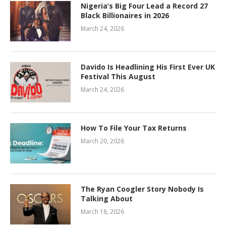
Nigeria’s Big Four Lead a Record 27
Black Billionaires in 2026
March 24, 2026
Davido Is Headlining His First Ever UK
Festival This August
March 24, 2026
How To File Your Tax Returns
March 20, 2026
The Ryan Coogler Story Nobody Is
Talking About
March 18, 2026