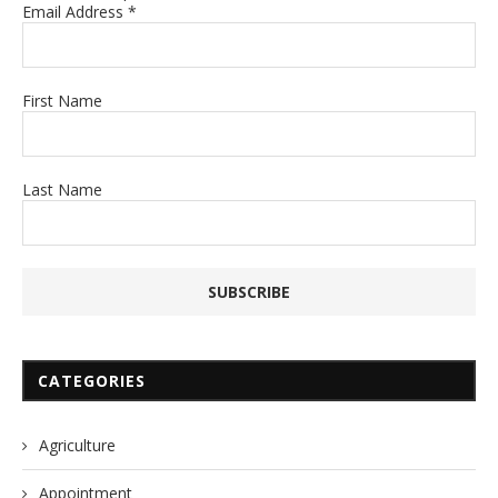
Email Address
*
First Name
Last Name
CATEGORIES
Agriculture
Appointment