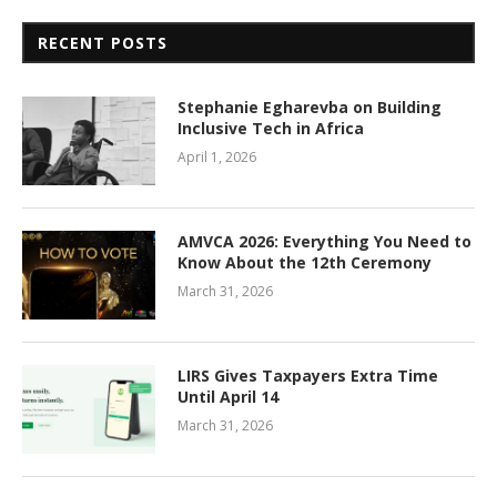
RECENT POSTS
Stephanie Egharevba on Building
Inclusive Tech in Africa
April 1, 2026
AMVCA 2026: Everything You Need to
Know About the 12th Ceremony
March 31, 2026
LIRS Gives Taxpayers Extra Time
Until April 14
March 31, 2026