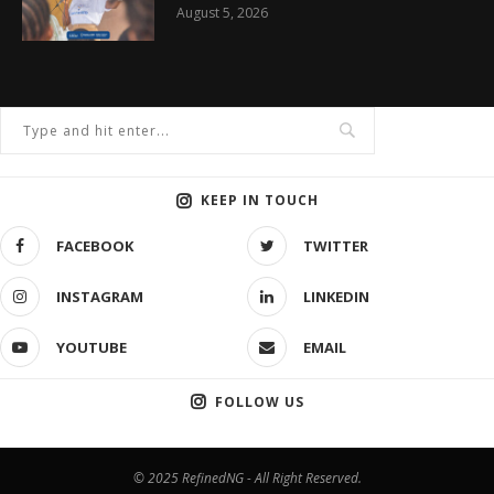
August 5, 2026
KEEP IN TOUCH
FACEBOOK
TWITTER
INSTAGRAM
LINKEDIN
YOUTUBE
EMAIL
FOLLOW US
© 2025 RefinedNG - All Right Reserved.