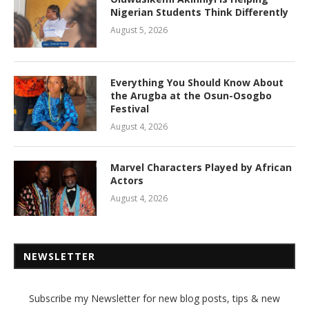
Nigerian Students Think Differently
August 5, 2026
Everything You Should Know About
the Arugba at the Osun-Osogbo
Festival
August 4, 2026
Marvel Characters Played by African
Actors
August 4, 2026
NEWSLETTER
Subscribe my Newsletter for new blog posts, tips & new