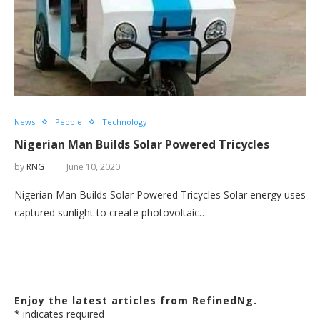
News
People
Technology
Nigerian Man Builds Solar Powered Tricycles
by
RNG
June 10, 2020
Nigerian Man Builds Solar Powered Tricycles Solar energy uses
captured sunlight to create photovoltaic…
Enjoy the latest articles from RefinedNg.
*
indicates required