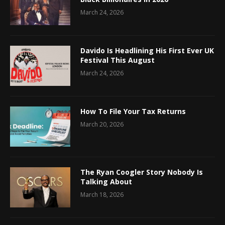
March 24, 2026
Davido Is Headlining His First Ever UK
Festival This August
March 24, 2026
How To File Your Tax Returns
March 20, 2026
The Ryan Coogler Story Nobody Is
Talking About
March 18, 2026