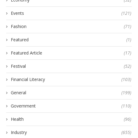
Events
(121)
Fashion
(71)
Featured
(1)
Featured Article
(17)
Festival
(52)
Financial Literacy
(103)
General
(199)
Government
(110)
Health
(96)
Industry
(655)