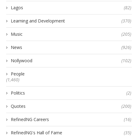
Lagos
(82)
Learning and Development
(370)
Music
(205)
News
(926)
Nollywood
(102)
People
(1,460)
Politics
(2)
Quotes
(200)
RefinedNG Careers
(16)
RefinedNG's Hall of Fame
(35)