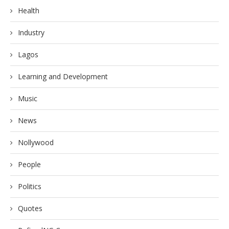
Health
Industry
Lagos
Learning and Development
Music
News
Nollywood
People
Politics
Quotes