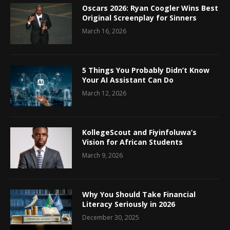
Oscars 2026: Ryan Coogler Wins Best
Original Screenplay for Sinners
March 16, 2026
5 Things You Probably Didn’t Know
Your AI Assistant Can Do
March 12, 2026
KollegeScout and Fiyinfoluwa’s
Vision for African Students
March 9, 2026
Why You Should Take Financial
Literacy Seriously in 2026
December 30, 2025