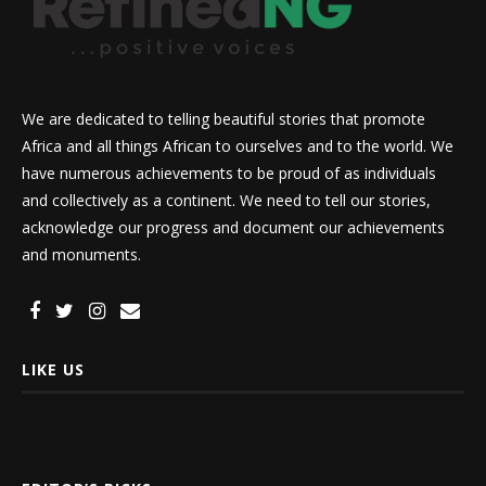
We are dedicated to telling beautiful stories that promote
Africa and all things African to ourselves and to the world. We
have numerous achievements to be proud of as individuals
and collectively as a continent. We need to tell our stories,
acknowledge our progress and document our achievements
and monuments.
LIKE US