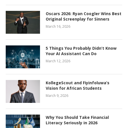
Oscars 2026: Ryan Coogler Wins Best
Original Screenplay for Sinners
March 16, 2026
5 Things You Probably Didn’t Know
Your AI Assistant Can Do
March 12, 2026
KollegeScout and Fiyinfoluwa’s
Vision for African Students
March 9, 2026
Why You Should Take Financial
Literacy Seriously in 2026