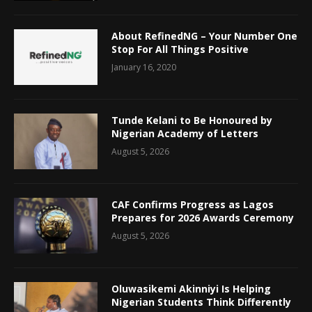
About RefinedNG – Your Number One
Stop For All Things Positive
January 16, 2020
Tunde Kelani to Be Honoured by
Nigerian Academy of Letters
August 5, 2026
CAF Confirms Progress as Lagos
Prepares for 2026 Awards Ceremony
August 5, 2026
Oluwasikemi Akinniyi Is Helping
Nigerian Students Think Differently