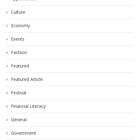
Culture
Economy
Events
Fashion
Featured
Featured Article
Festival
Financial Literacy
General
Government