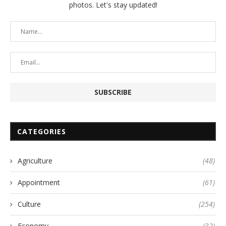
photos. Let's stay updated!
CATEGORIES
Agriculture
(48)
Appointment
(61)
Culture
(254)
Economy
(32)