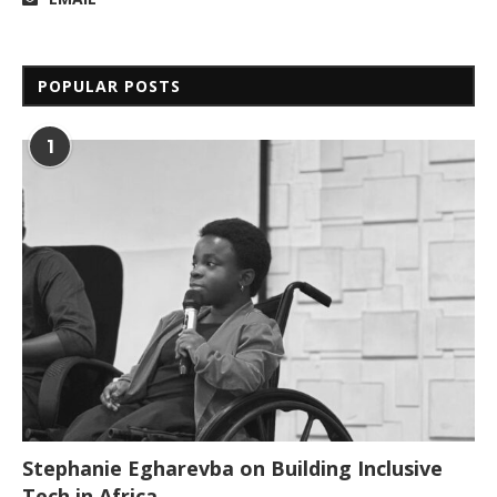
POPULAR POSTS
1
Stephanie Egharevba on Building Inclusive
Tech in Africa