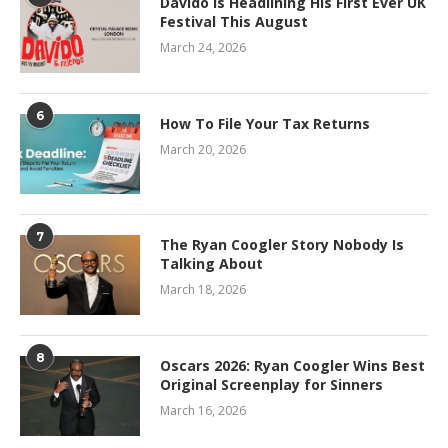
Davido Is Headlining His First Ever UK
Festival This August
March 24, 2026
6
How To File Your Tax Returns
March 20, 2026
7
The Ryan Coogler Story Nobody Is
Talking About
March 18, 2026
8
Oscars 2026: Ryan Coogler Wins Best
Original Screenplay for Sinners
March 16, 2026