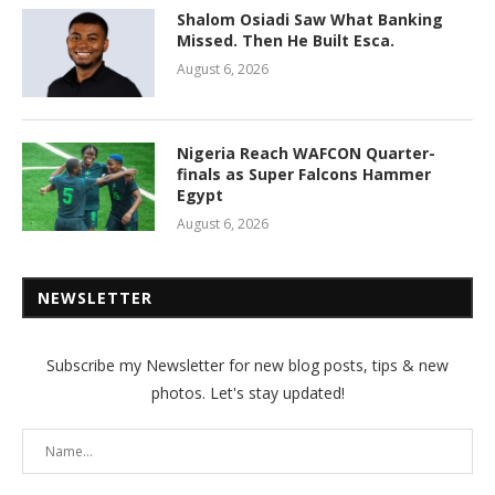
Shalom Osiadi Saw What Banking
Missed. Then He Built Esca.
August 6, 2026
Nigeria Reach WAFCON Quarter-
finals as Super Falcons Hammer
Egypt
August 6, 2026
NEWSLETTER
Subscribe my Newsletter for new blog posts, tips & new
photos. Let's stay updated!