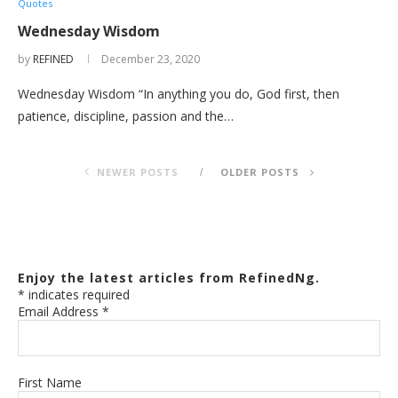
Quotes
Wednesday Wisdom
by
REFINED
December 23, 2020
Wednesday Wisdom “In anything you do, God first, then
patience, discipline, passion and the…
NEWER POSTS
OLDER POSTS
Enjoy the latest articles from RefinedNg.
*
indicates required
Email Address
*
First Name