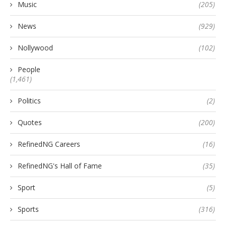
Music
(205)
News
(929)
Nollywood
(102)
People
(1,461)
Politics
(2)
Quotes
(200)
RefinedNG Careers
(16)
RefinedNG's Hall of Fame
(35)
Sport
(5)
Sports
(316)