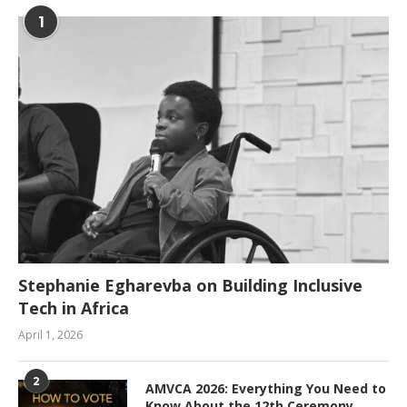
1
Stephanie Egharevba on Building Inclusive
Tech in Africa
April 1, 2026
2
AMVCA 2026: Everything You Need to
Know About the 12th Ceremony