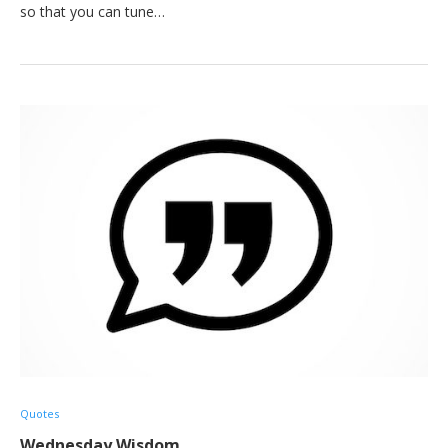
so that you can tune…
Quotes
Wednesday Wisdom