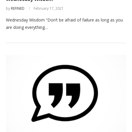
by
REFINED
February 17, 2021
Wednesday Wisdom “Don’t be afraid of failure as long as you
are doing everything…