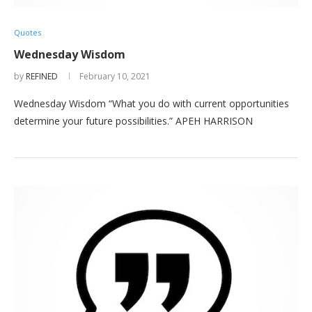
Quotes
Wednesday Wisdom
by
REFINED
February 10, 2021
Wednesday Wisdom “What you do with current opportunities
determine your future possibilities.” APEH HARRISON