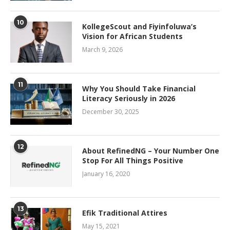
10
KollegeScout and Fiyinfoluwa’s
Vision for African Students
March 9, 2026
11
Why You Should Take Financial
Literacy Seriously in 2026
December 30, 2025
12
About RefinedNG – Your Number One
Stop For All Things Positive
January 16, 2020
13
Efik Traditional Attires
May 15, 2021