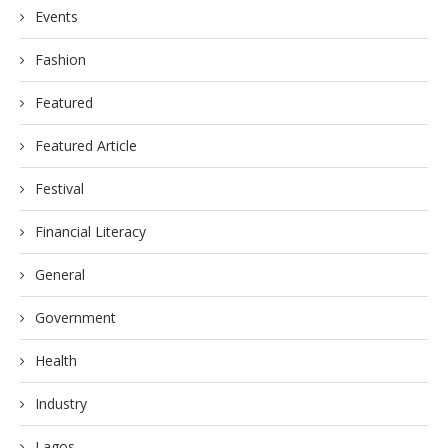
Events
Fashion
Featured
Featured Article
Festival
Financial Literacy
General
Government
Health
Industry
Lagos