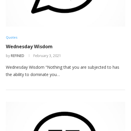
Quotes
Wednesday Wisdom
by
REFINED
February 3, 2021
Wednesday Wisdom “Nothing that you are subjected to has
the ability to dominate you…