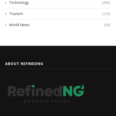
Technology
(266)
Tourism
(125)
World News
(56)
ABOUT REFINEDNG