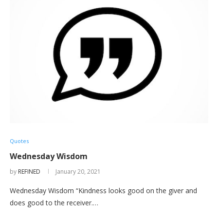
Quotes
Wednesday Wisdom
by
REFINED
January 20, 2021
Wednesday Wisdom “Kindness looks good on the giver and
does good to the receiver.…