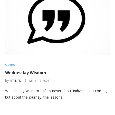
Quotes
Wednesday Wisdom
by
REFINED
March 3, 2021
Wednesday Wisdom “Life is never about individual outcomes,
but about the journey, the lessons…