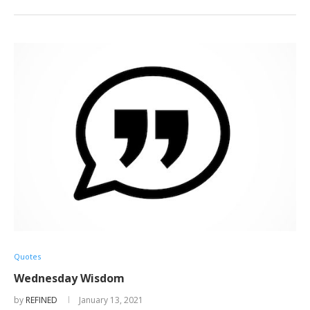
Quotes
Wednesday Wisdom
by
REFINED
January 13, 2021