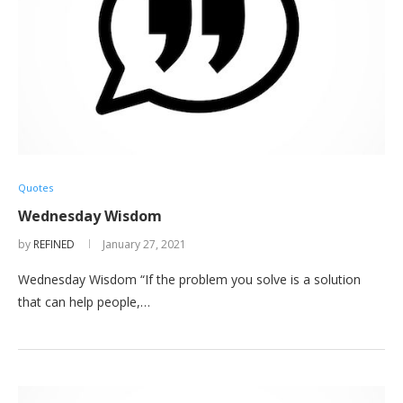
Quotes
Wednesday Wisdom
by
REFINED
January 27, 2021
Wednesday Wisdom “If the problem you solve is a solution
that can help people,…