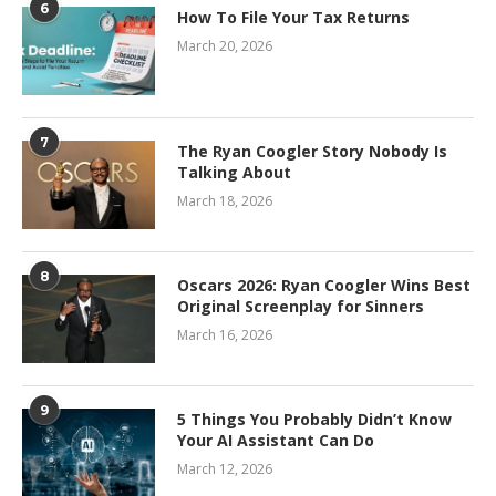
6
How To File Your Tax Returns
March 20, 2026
7
The Ryan Coogler Story Nobody Is
Talking About
March 18, 2026
8
Oscars 2026: Ryan Coogler Wins Best
Original Screenplay for Sinners
March 16, 2026
9
5 Things You Probably Didn’t Know
Your AI Assistant Can Do
March 12, 2026