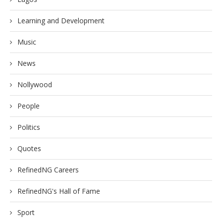
Learning and Development
Music
News
Nollywood
People
Politics
Quotes
RefinedNG Careers
RefinedNG's Hall of Fame
Sport