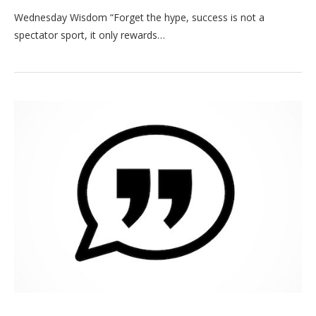
Wednesday Wisdom “Forget the hype, success is not a
spectator sport, it only rewards…