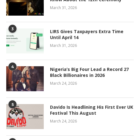
March 31, 2026
3
LIRS Gives Taxpayers Extra Time
Until April 14
March 31, 2026
4
Nigeria’s Big Four Lead a Record 27
Black Billionaires in 2026
March 24, 2026
5
Davido Is Headlining His First Ever UK
Festival This August
March 24, 2026