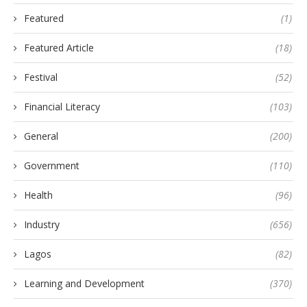
Featured
(1)
Featured Article
(18)
Festival
(52)
Financial Literacy
(103)
General
(200)
Government
(110)
Health
(96)
Industry
(656)
Lagos
(82)
Learning and Development
(370)