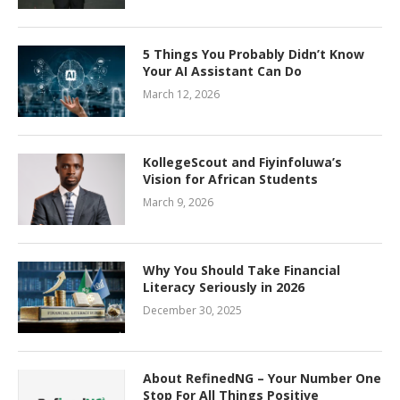
5 Things You Probably Didn’t Know
Your AI Assistant Can Do
March 12, 2026
KollegeScout and Fiyinfoluwa’s
Vision for African Students
March 9, 2026
Why You Should Take Financial
Literacy Seriously in 2026
December 30, 2025
About RefinedNG – Your Number One
Stop For All Things Positive