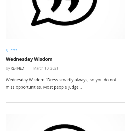
Quotes
Wednesday Wisdom
by
REFINED
March 10, 2021
Wednesday Wisdom “Dress smartly always, so you do not
miss opportunities. Most people judge…