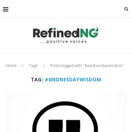
Home
Tags
Posts tagged with "#wednesdaywisdom"
TAG:
#WEDNESDAYWISDOM