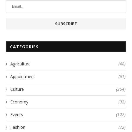
CATEGORIES
Agriculture
(48)
Appointment
(61)
Culture
(254)
Economy
(32)
Events
(122)
Fashion
(72)