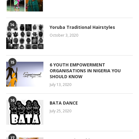
14
Yoruba Traditional Hairstyles
October 3, 2020
15
6 YOUTH EMPOWERMENT
ORGANISATIONS IN NIGERIA YOU
SHOULD KNOW
July 13, 2020
16
BATA DANCE
July 25, 2020
17