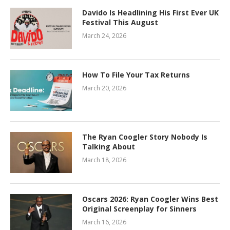
Davido Is Headlining His First Ever UK
Festival This August
March 24, 2026
How To File Your Tax Returns
March 20, 2026
The Ryan Coogler Story Nobody Is
Talking About
March 18, 2026
Oscars 2026: Ryan Coogler Wins Best
Original Screenplay for Sinners
March 16, 2026