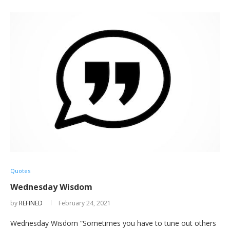
Quotes
Wednesday Wisdom
by
REFINED
February 24, 2021
Wednesday Wisdom “Sometimes you have to tune out others