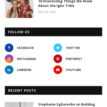
10 Interesting Things We Know
About the Igbo Tribe
June 25, 2022
FOLLOW US
FACEBOOK
TWITTER
INSTAGRAM
PINTEREST
LINKEDIN
YOUTUBE
RECENT POSTS
Stephanie Egharevba on Building