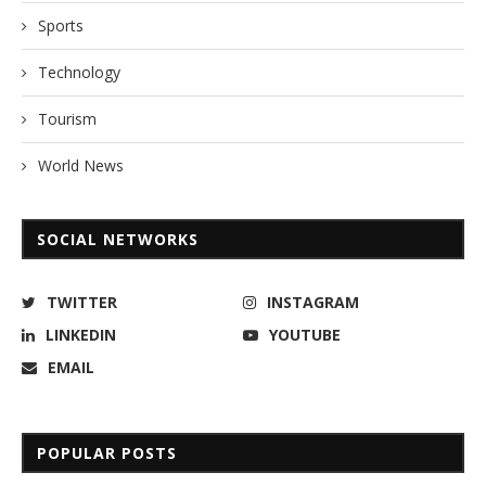
Sports
Technology
Tourism
World News
SOCIAL NETWORKS
TWITTER
INSTAGRAM
LINKEDIN
YOUTUBE
EMAIL
POPULAR POSTS