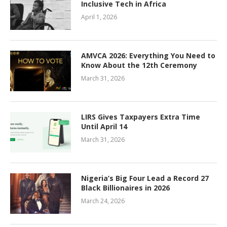
Inclusive Tech in Africa
April 1, 2026
AMVCA 2026: Everything You Need to
Know About the 12th Ceremony
March 31, 2026
LIRS Gives Taxpayers Extra Time
Until April 14
March 31, 2026
Nigeria’s Big Four Lead a Record 27
Black Billionaires in 2026
March 24, 2026