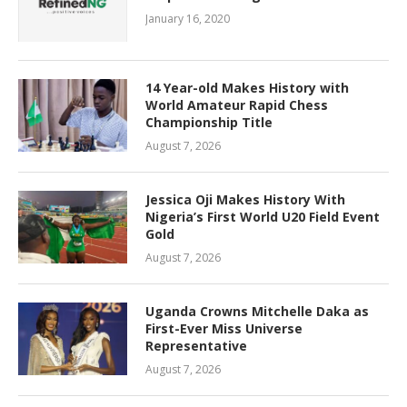
January 16, 2020
14 Year-old Makes History with
World Amateur Rapid Chess
Championship Title
August 7, 2026
Jessica Oji Makes History With
Nigeria’s First World U20 Field Event
Gold
August 7, 2026
Uganda Crowns Mitchelle Daka as
First-Ever Miss Universe
Representative
August 7, 2026