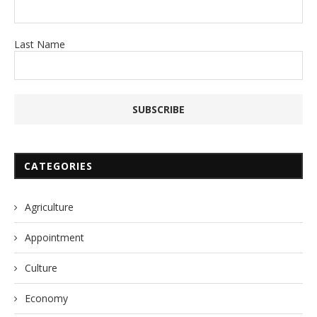
Last Name
CATEGORIES
Agriculture
Appointment
Culture
Economy