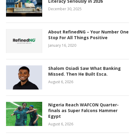
Literacy Seriously in 2026
December 30, 2025
About RefinedNG – Your Number One
Stop For All Things Positive
January 16, 2020
Shalom Osiadi Saw What Banking
Missed. Then He Built Esca.
August 6, 2026
Nigeria Reach WAFCON Quarter-
finals as Super Falcons Hammer
Egypt
August 6, 2026