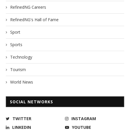
RefinedNG Careers
RefinedNG's Hall of Fame
Sport
Sports
Technology
Tourism
World News
SOCIAL NETWORKS
TWITTER
INSTAGRAM
LINKEDIN
YOUTUBE