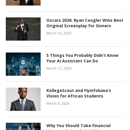
Oscars 2026: Ryan Coogler Wins Best
Original Screenplay for Sinners
March 16, 2026
5 Things You Probably Didn’t Know
Your AI Assistant Can Do
March 12, 2026
KollegeScout and Fiyinfoluwa’s
Vision for African Students
March 9, 2026
Why You Should Take Financial