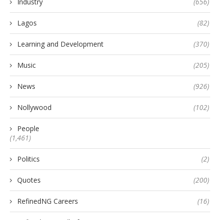
Industry
(656)
Lagos
(82)
Learning and Development
(370)
Music
(205)
News
(926)
Nollywood
(102)
People
(1,461)
Politics
(2)
Quotes
(200)
RefinedNG Careers
(16)