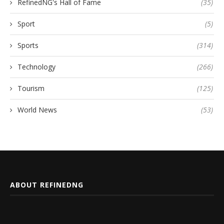
RefinedNG's Hall of Fame
(35)
Sport
(5)
Sports
(314)
Technology
(266)
Tourism
(125)
World News
(53)
ABOUT REFINEDNG