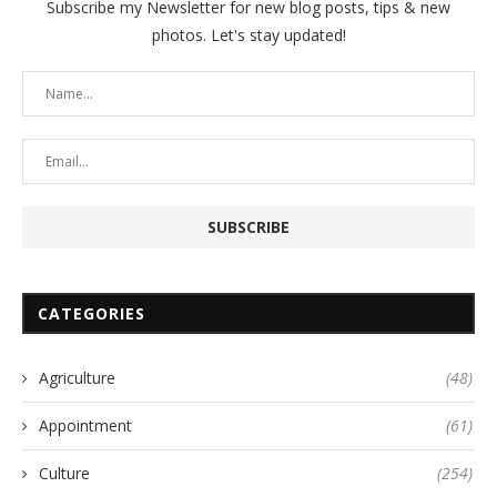
Subscribe my Newsletter for new blog posts, tips & new
photos. Let's stay updated!
CATEGORIES
Agriculture
(48)
Appointment
(61)
Culture
(254)