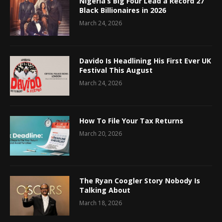
Nigeria’s Big Four Lead a Record 27
Black Billionaires in 2026
March 24, 2026
Davido Is Headlining His First Ever UK
Festival This August
March 24, 2026
How To File Your Tax Returns
March 20, 2026
The Ryan Coogler Story Nobody Is
Talking About
March 18, 2026