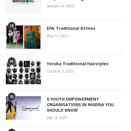
January 16, 2020
13
Efik Traditional Attires
May 15, 2021
14
Yoruba Traditional Hairstyles
October 3, 2020
15
6 YOUTH EMPOWERMENT
ORGANISATIONS IN NIGERIA YOU
SHOULD KNOW
July 13, 2020