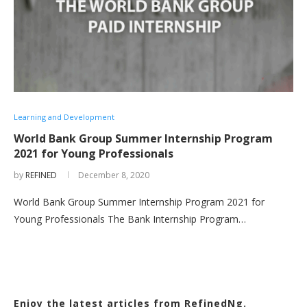
Learning and Development
World Bank Group Summer Internship Program
2021 for Young Professionals
by
REFINED
December 8, 2020
World Bank Group Summer Internship Program 2021 for
Young Professionals The Bank Internship Program…
Enjoy the latest articles from RefinedNg.