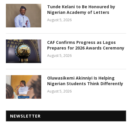
Tunde Kelani to Be Honoured by
Nigerian Academy of Letters
August 5, 2026
CAF Confirms Progress as Lagos
Prepares for 2026 Awards Ceremony
August 5, 2026
Oluwasikemi Akinniyi Is Helping
Nigerian Students Think Differently
August 5, 2026
NEWSLETTER