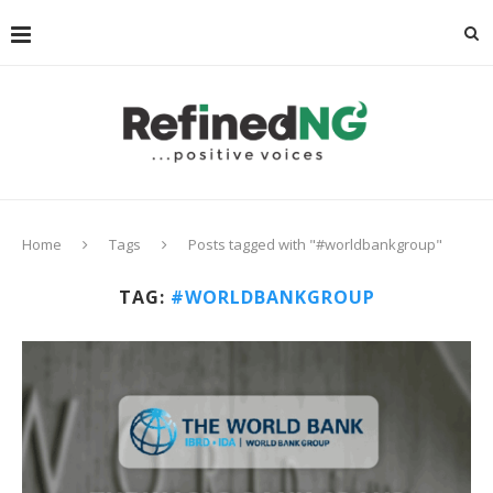
Home
Tags
Posts tagged with "#worldbankgroup"
TAG:
#WORLDBANKGROUP