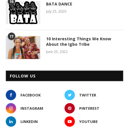
16
BATA DANCE
July 25, 2020
17
10 Interesting Things We Know
About the Igbo Tribe
June 25, 2022
FOLLOW US
FACEBOOK
TWITTER
INSTAGRAM
PINTEREST
LINKEDIN
YOUTUBE