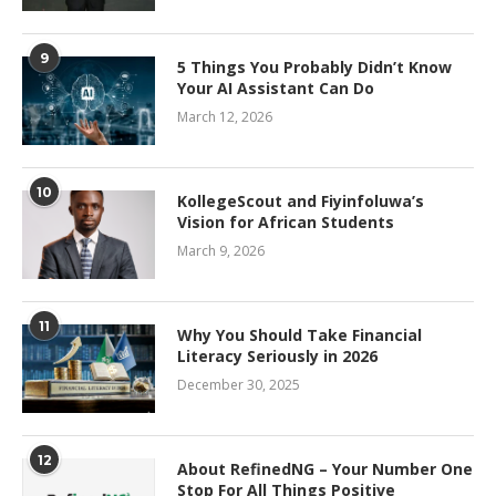
9
5 Things You Probably Didn’t Know
Your AI Assistant Can Do
March 12, 2026
10
KollegeScout and Fiyinfoluwa’s
Vision for African Students
March 9, 2026
11
Why You Should Take Financial
Literacy Seriously in 2026
December 30, 2025
12
About RefinedNG – Your Number One
Stop For All Things Positive