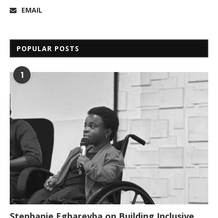
EMAIL
POPULAR POSTS
1
Stephanie Egharevba on Building Inclusive