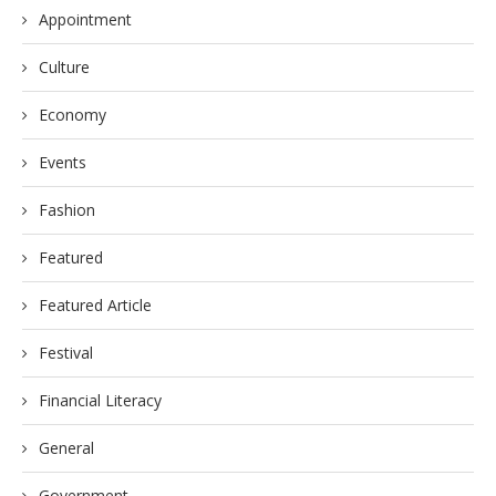
Appointment
Culture
Economy
Events
Fashion
Featured
Featured Article
Festival
Financial Literacy
General
Government