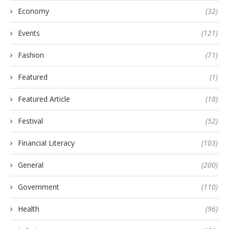
Economy
(32)
Events
(121)
Fashion
(71)
Featured
(1)
Featured Article
(18)
Festival
(52)
Financial Literacy
(103)
General
(200)
Government
(110)
Health
(96)