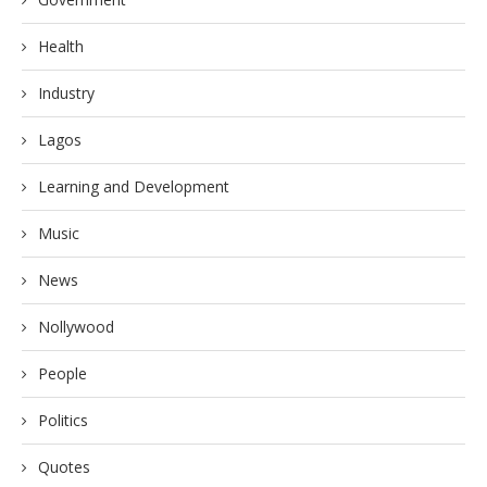
Health
Industry
Lagos
Learning and Development
Music
News
Nollywood
People
Politics
Quotes