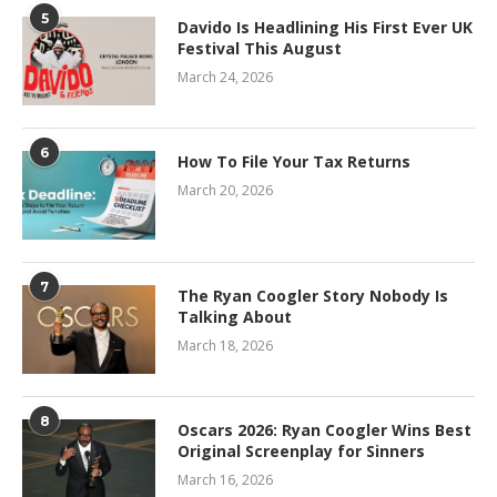
5
Davido Is Headlining His First Ever UK
Festival This August
March 24, 2026
6
How To File Your Tax Returns
March 20, 2026
7
The Ryan Coogler Story Nobody Is
Talking About
March 18, 2026
8
Oscars 2026: Ryan Coogler Wins Best
Original Screenplay for Sinners
March 16, 2026