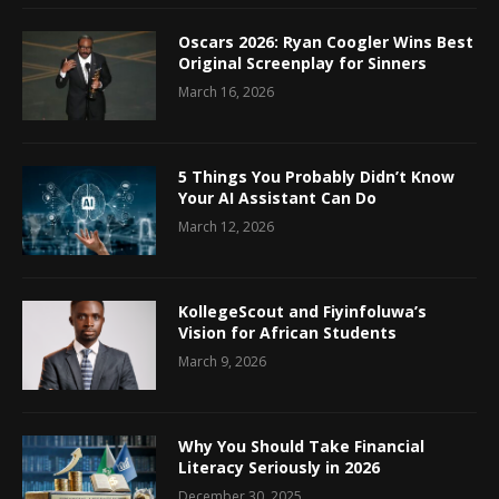
Oscars 2026: Ryan Coogler Wins Best
Original Screenplay for Sinners
March 16, 2026
5 Things You Probably Didn’t Know
Your AI Assistant Can Do
March 12, 2026
KollegeScout and Fiyinfoluwa’s
Vision for African Students
March 9, 2026
Why You Should Take Financial
Literacy Seriously in 2026
December 30, 2025