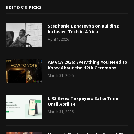
EDITOR’S PICKS
Stephanie Egharevba on Building
Inclusive Tech in Africa
April 1, 2026
AMVCA 2026: Everything You Need to
Know About the 12th Ceremony
March 31, 2026
LIRS Gives Taxpayers Extra Time
Until April 14
March 31, 2026