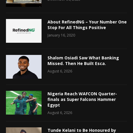
About RefinedNG – Your Number One
Stop For All Things Positive
January 16, 2020
Shalom Osiadi Saw What Banking
Missed. Then He Built Esca.
August 6, 2026
Nigeria Reach WAFCON Quarter-
finals as Super Falcons Hammer
Egypt
August 6, 2026
Tunde Kelani to Be Honoured by