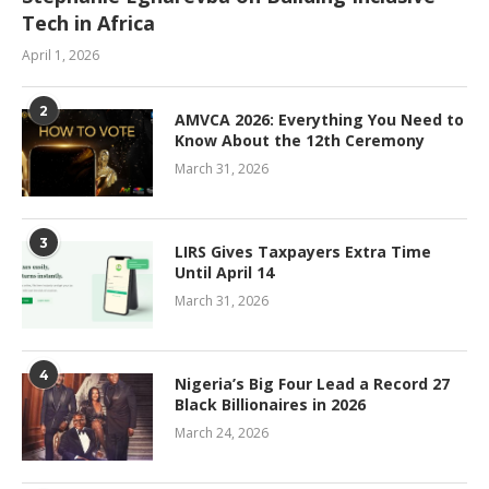
Tech in Africa
April 1, 2026
2
AMVCA 2026: Everything You Need to
Know About the 12th Ceremony
March 31, 2026
3
LIRS Gives Taxpayers Extra Time
Until April 14
March 31, 2026
4
Nigeria’s Big Four Lead a Record 27
Black Billionaires in 2026
March 24, 2026