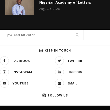
Nigerian Academy of Letters
August 5, 2026
KEEP IN TOUCH
FACEBOOK
TWITTER
INSTAGRAM
LINKEDIN
YOUTUBE
EMAIL
FOLLOW US