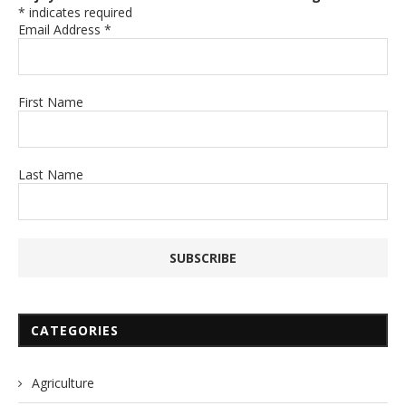
*
indicates required
Email Address
*
First Name
Last Name
CATEGORIES
Agriculture