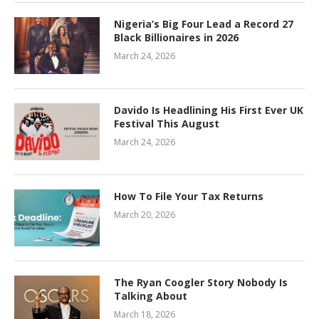
Nigeria’s Big Four Lead a Record 27
Black Billionaires in 2026
March 24, 2026
Davido Is Headlining His First Ever UK
Festival This August
March 24, 2026
How To File Your Tax Returns
March 20, 2026
The Ryan Coogler Story Nobody Is
Talking About
March 18, 2026