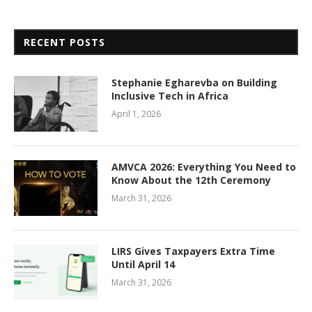
RECENT POSTS
Stephanie Egharevba on Building
Inclusive Tech in Africa
April 1, 2026
AMVCA 2026: Everything You Need to
Know About the 12th Ceremony
March 31, 2026
LIRS Gives Taxpayers Extra Time
Until April 14
March 31, 2026