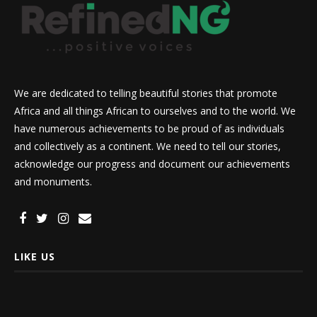
We are dedicated to telling beautiful stories that promote
Africa and all things African to ourselves and to the world. We
have numerous achievements to be proud of as individuals
and collectively as a continent. We need to tell our stories,
acknowledge our progress and document our achievements
and monuments.
LIKE US