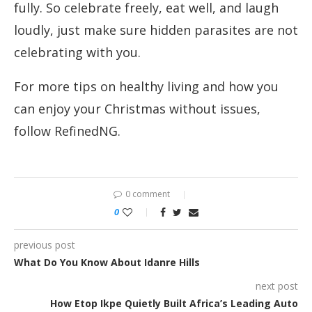
fully. So celebrate freely, eat well, and laugh
loudly, just make sure hidden parasites are not
celebrating with you.
For more tips on healthy living and how you
can enjoy your Christmas without issues,
follow RefinedNG.
0 comment
0
previous post
What Do You Know About Idanre Hills
next post
How Etop Ikpe Quietly Built Africa’s Leading Auto