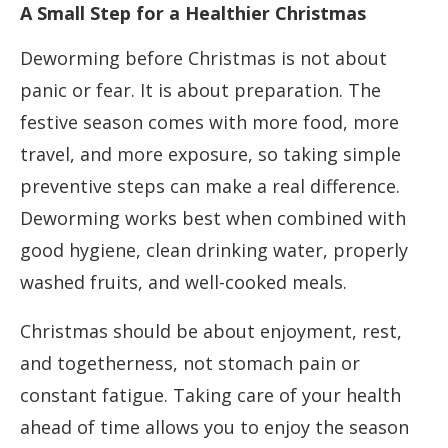
A Small Step for a Healthier Christmas
Deworming before Christmas is not about
panic or fear. It is about preparation. The
festive season comes with more food, more
travel, and more exposure, so taking simple
preventive steps can make a real difference.
Deworming works best when combined with
good hygiene, clean drinking water, properly
washed fruits, and well-cooked meals.
Christmas should be about enjoyment, rest,
and togetherness, not stomach pain or
constant fatigue. Taking care of your health
ahead of time allows you to enjoy the season