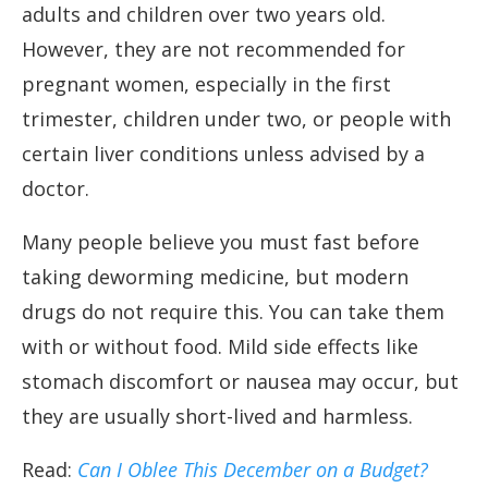
adults and children over two years old.
However, they are not recommended for
pregnant women, especially in the first
trimester, children under two, or people with
certain liver conditions unless advised by a
doctor.
Many people believe you must fast before
taking deworming medicine, but modern
drugs do not require this. You can take them
with or without food. Mild side effects like
stomach discomfort or nausea may occur, but
they are usually short-lived and harmless.
Read:
Can I Oblee This December on a Budget?