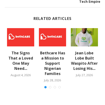
Tech Empire
RELATED ARTICLES
The Signs
Bethcare Has
Jean Lobe
That a Loved
a Mission to
Lobe Built
One May
Support
Waspito After
Need...
Nigerian
Losing His...
Families
August 4, 2026
July 27, 2026
July 28, 2026