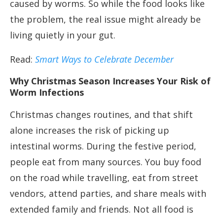
caused by worms. So while the food looks like
the problem, the real issue might already be
living quietly in your gut.
Read:
Smart Ways to Celebrate December
Why Christmas Season Increases Your Risk of
Worm Infections
Christmas changes routines, and that shift
alone increases the risk of picking up
intestinal worms. During the festive period,
people eat from many sources. You buy food
on the road while travelling, eat from street
vendors, attend parties, and share meals with
extended family and friends. Not all food is