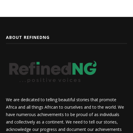
ABOUT REFINEDNG
We are dedicated to telling beautiful stories that promote
Africa and all things African to ourselves and to the world. We
have numerous achievements to be proud of as individuals
and collectively as a continent. We need to tell our stories,
acknowledge our progress and document our achievements