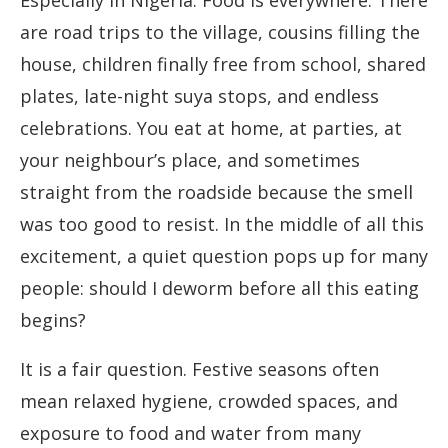
Especially in Nigeria. Food is everywhere. There
are road trips to the village, cousins filling the
house, children finally free from school, shared
plates, late-night suya stops, and endless
celebrations. You eat at home, at parties, at
your neighbour’s place, and sometimes
straight from the roadside because the smell
was too good to resist. In the middle of all this
excitement, a quiet question pops up for many
people: should I deworm before all this eating
begins?
It is a fair question. Festive seasons often
mean relaxed hygiene, crowded spaces, and
exposure to food and water from many