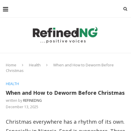
Home
Health
When and How to Deworm Before
Christmas
HEALTH
When and How to Deworm Before Christmas
written by
REFINEDNG
December 13, 2025
Christmas everywhere has a rhythm of its own.