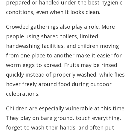
prepared or handled under the best hygienic
conditions, even when it looks clean.
Crowded gatherings also play a role. More
people using shared toilets, limited
handwashing facilities, and children moving
from one place to another make it easier for
worm eggs to spread. Fruits may be rinsed
quickly instead of properly washed, while flies
hover freely around food during outdoor
celebrations.
Children are especially vulnerable at this time.
They play on bare ground, touch everything,
forget to wash their hands, and often put