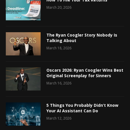
March 20, 2026
The Ryan Coogler Story Nobody Is
Talking About
March 18, 2026
Oscars 2026: Ryan Coogler Wins Best
Original Screenplay for Sinners
March 16, 2026
5 Things You Probably Didn’t Know
Your AI Assistant Can Do
March 12, 2026