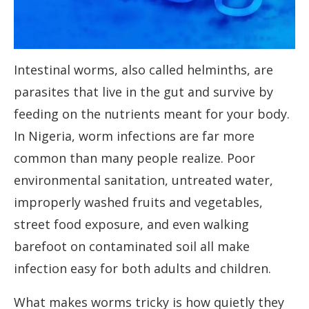
Intestinal worms, also called helminths, are
parasites that live in the gut and survive by
feeding on the nutrients meant for your body.
In Nigeria, worm infections are far more
common than many people realize. Poor
environmental sanitation, untreated water,
improperly washed fruits and vegetables,
street food exposure, and even walking
barefoot on contaminated soil all make
infection easy for both adults and children.
What makes worms tricky is how quietly they