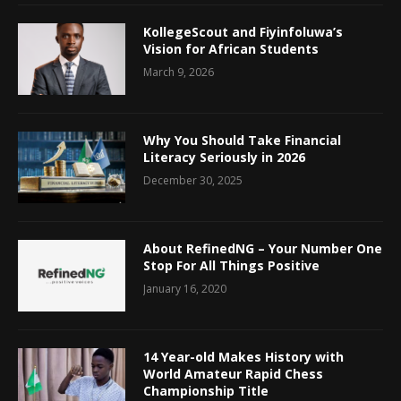
KollegeScout and Fiyinfoluwa’s
Vision for African Students
March 9, 2026
Why You Should Take Financial
Literacy Seriously in 2026
December 30, 2025
About RefinedNG – Your Number One
Stop For All Things Positive
January 16, 2020
14 Year-old Makes History with
World Amateur Rapid Chess
Championship Title