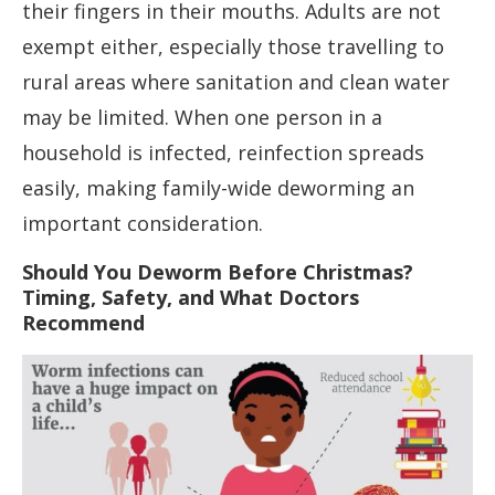
their fingers in their mouths. Adults are not
exempt either, especially those travelling to
rural areas where sanitation and clean water
may be limited. When one person in a
household is infected, reinfection spreads
easily, making family-wide deworming an
important consideration.
Should You Deworm Before Christmas?
Timing, Safety, and What Doctors
Recommend