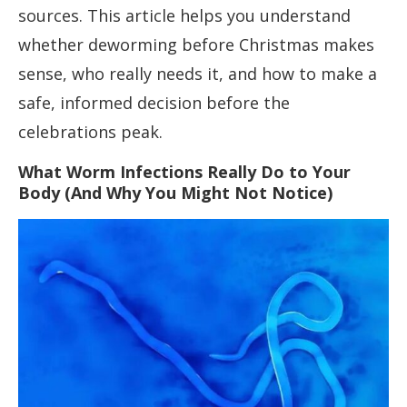
sources. This article helps you understand
whether deworming before Christmas makes
sense, who really needs it, and how to make a
safe, informed decision before the
celebrations peak.
What Worm Infections Really Do to Your
Body (And Why You Might Not Notice)