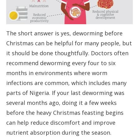
The short answer is yes, deworming before
Christmas can be helpful for many people, but
it should be done thoughtfully. Doctors often
recommend deworming every four to six
months in environments where worm
infections are common, which includes many
parts of Nigeria. If your last deworming was
several months ago, doing it a few weeks
before the heavy Christmas feasting begins
can help reduce discomfort and improve
nutrient absorption during the season.