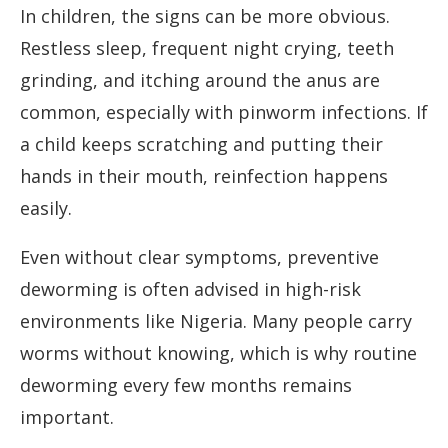
In children, the signs can be more obvious.
Restless sleep, frequent night crying, teeth
grinding, and itching around the anus are
common, especially with pinworm infections. If
a child keeps scratching and putting their
hands in their mouth, reinfection happens
easily.
Even without clear symptoms, preventive
deworming is often advised in high-risk
environments like Nigeria. Many people carry
worms without knowing, which is why routine
deworming every few months remains
important.