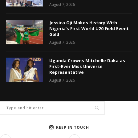
August 7, 2026
Jessica Oji Makes History With
Nigeria’s First World U20 Field Event
Gold
August 7, 2026
Uganda Crowns Mitchelle Daka as
First-Ever Miss Universe
Representative
August 7, 2026
KEEP IN TOUCH