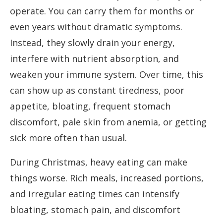
operate. You can carry them for months or
even years without dramatic symptoms.
Instead, they slowly drain your energy,
interfere with nutrient absorption, and
weaken your immune system. Over time, this
can show up as constant tiredness, poor
appetite, bloating, frequent stomach
discomfort, pale skin from anemia, or getting
sick more often than usual.
During Christmas, heavy eating can make
things worse. Rich meals, increased portions,
and irregular eating times can intensify
bloating, stomach pain, and discomfort