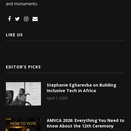
and monuments.
LIKE US
EDITOR’S PICKS
Stephanie Egharevba on Building
Inclusive Tech in Africa
April 1, 2026
AMVCA 2026: Everything You Need to
Know About the 12th Ceremony