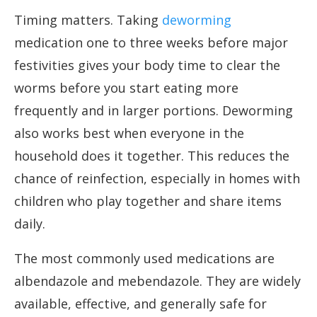
Timing matters. Taking
deworming
medication one to three weeks before major
festivities gives your body time to clear the
worms before you start eating more
frequently and in larger portions. Deworming
also works best when everyone in the
household does it together. This reduces the
chance of reinfection, especially in homes with
children who play together and share items
daily.
The most commonly used medications are
albendazole and mebendazole. They are widely
available, effective, and generally safe for