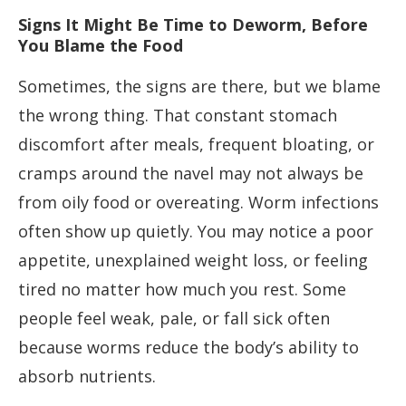
Signs It Might Be Time to Deworm, Before
You Blame the Food
Sometimes, the signs are there, but we blame
the wrong thing. That constant stomach
discomfort after meals, frequent bloating, or
cramps around the navel may not always be
from oily food or overeating. Worm infections
often show up quietly. You may notice a poor
appetite, unexplained weight loss, or feeling
tired no matter how much you rest. Some
people feel weak, pale, or fall sick often
because worms reduce the body’s ability to
absorb nutrients.