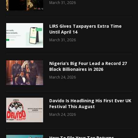
March 31, 2026
LIRS Gives Taxpayers Extra Time
Until April 14
March 31, 2026
Nigeria’s Big Four Lead a Record 27
Black Billionaires in 2026
March 24, 2026
Davido Is Headlining His First Ever UK
Festival This August
March 24, 2026
How To File Your Tax Returns