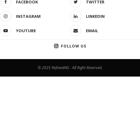
FACEBOOK
TWITTER
INSTAGRAM
LINKEDIN
YOUTUBE
EMAIL
FOLLOW US
© 2025 RefinedNG - All Right Reserved.