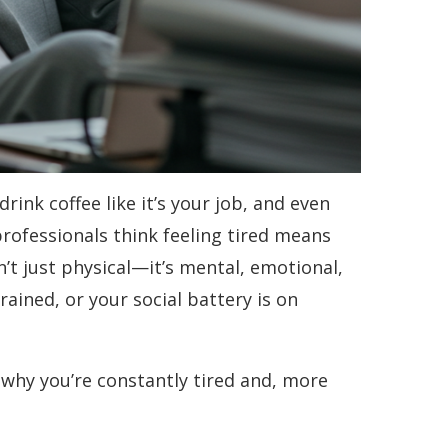
rink coffee like it’s your job, and even
professionals think feeling tired means
’t just physical—it’s mental, emotional,
rained, or your social battery is on
why you’re constantly tired and, more