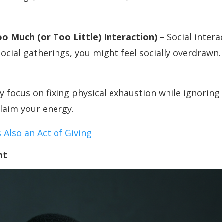
oo Much (or Too Little) Interaction)
– Social inter
social gatherings, you might feel socially overdrawn. 
focus on fixing physical exhaustion while ignoring 
claim your energy.
Also an Act of Giving
nt