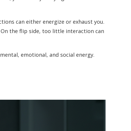
actions can either energize or exhaust you.
On the flip side, too little interaction can
mental, emotional, and social energy.