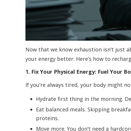
Now that we know exhaustion isn’t just abo
your energy better. Here’s how to recharge
1. Fix Your Physical Energy: Fuel Your 
If you’re always tired, your body might no
Hydrate first thing in the morning. 
Eat balanced meals. Skipping breakfa
proteins.
Move more. You don’t need a hardcor