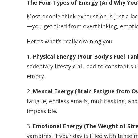
The Four Types of Energy (And Why You’
Most people think exhaustion is just a lack
—you get tired from overthinking, emotio
Here’s what’s really draining you:
1.
Physical Energy (Your Body’s Fuel Ta
sedentary lifestyle all lead to constant sl
empty.
2.
Mental Energy (Brain Fatigue from O
fatigue, endless emails, multitasking, and
impossible.
3.
Emotional Energy (The Weight of Stre
vampires. If your day is filled with tense 