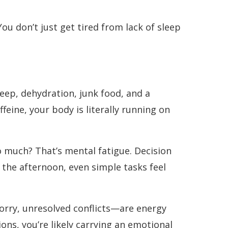
You don’t just get tired from lack of sleep
leep, dehydration, junk food, and a
ffeine, your body is literally running on
o much? That’s mental fatigue. Decision
y the afternoon, even simple tasks feel
rry, unresolved conflicts—are energy
tions, you’re likely carrying an emotional