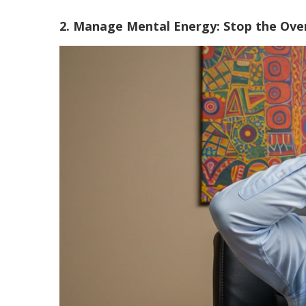
2. Manage Mental Energy: Stop the Ove