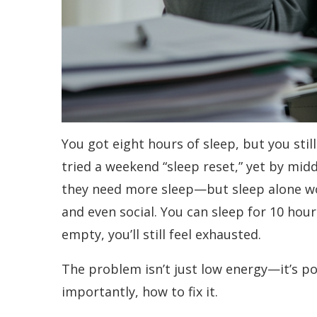
You got eight hours of sleep, but you still
tried a weekend “sleep reset,” yet by mid
they need more sleep—but sleep alone won’
and even social. You can sleep for 10 hour
empty, you’ll still feel exhausted.
The problem isn’t just low energy—it’s p
importantly, how to fix it.