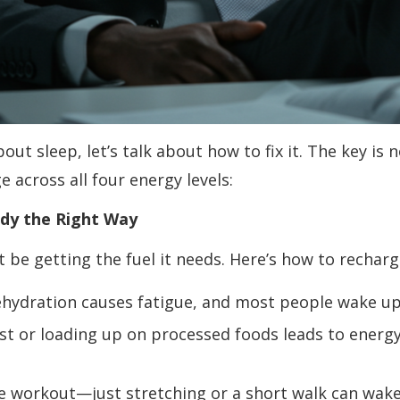
ut sleep, let’s talk about how to fix it. The key is
 across all four energy levels:
Body the Right Way
t be getting the fuel it needs. Here’s how to recharg
Dehydration causes fatigue, and most people wake up
st or loading up on processed foods leads to energy
e workout—just stretching or a short walk can wake