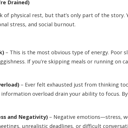
re Drained)
 of physical rest, but that’s only part of the story. 
nal stress, and social burnout.
nk)
– This is the most obvious type of energy. Poor s
uggishness. If you’re skipping meals or running on ca
verload)
– Ever felt exhausted just from thinking to
 information overload drain your ability to focus. B
ss and Negativity)
– Negative emotions—stress, wo
meetings, unrealistic deadlines, or difficult conversa