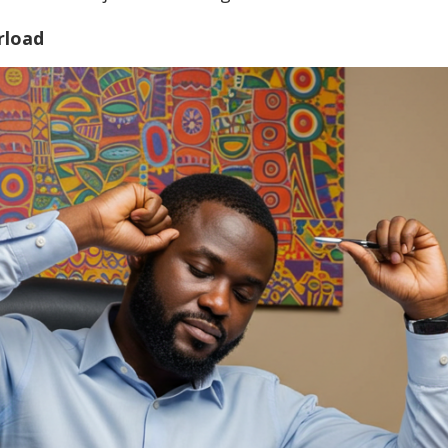
rload