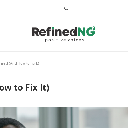
ired (And How to Fix It)
w to Fix It)