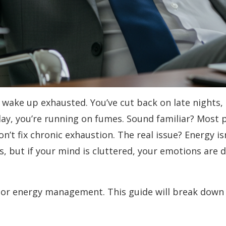
 wake up exhausted. You’ve cut back on late nights, d
day, you’re running on fumes. Sound familiar? Most 
t fix chronic exhaustion. The real issue? Energy isn
s, but if your mind is cluttered, your emotions are d
oor energy management. This guide will break down 