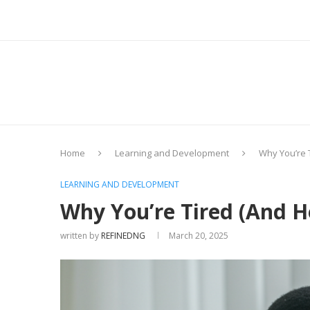
Home
Learning and Development
Why You’re T
LEARNING AND DEVELOPMENT
Why You’re Tired (And Ho
written by
REFINEDNG
March 20, 2025