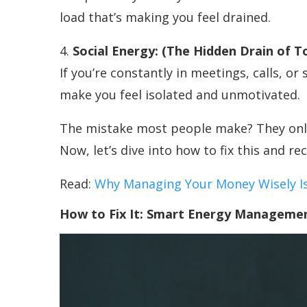
load that’s making you feel drained.
4.
Social Energy: (The Hidden Drain of T
If you’re constantly in meetings, calls, or 
make you feel isolated and unmotivated.
The mistake most people make? They only 
Now, let’s dive into how to fix this and re
Read:
Why Managing Your Money Wisely Is 
How to Fix It: Smart Energy Manageme