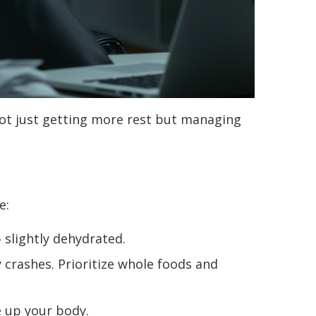
 not just getting more rest but managing
e:
 slightly dehydrated.
 crashes. Prioritize whole foods and
 up your body.