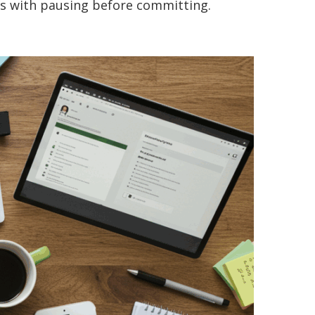
ts with pausing before committing.