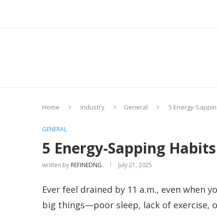
Home
Industry
General
5 Energy-Sapping
GENERAL
5 Energy-Sapping Habits
written by
REFINEDNG
July 21, 2025
Ever feel drained by 11 a.m., even when y
big things—poor sleep, lack of exercise, o