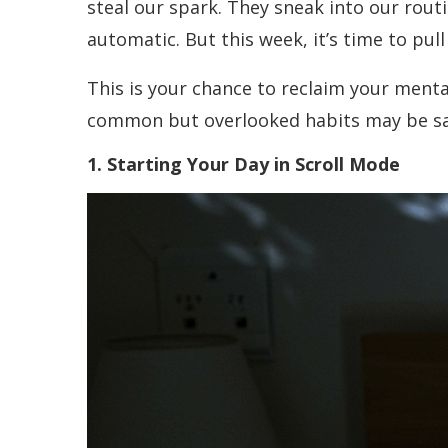
steal our spark. They sneak into our rou
automatic. But this week, it’s time to pull
This is your chance to reclaim your ment
common but overlooked habits may be sap
1. Starting Your Day in Scroll Mode