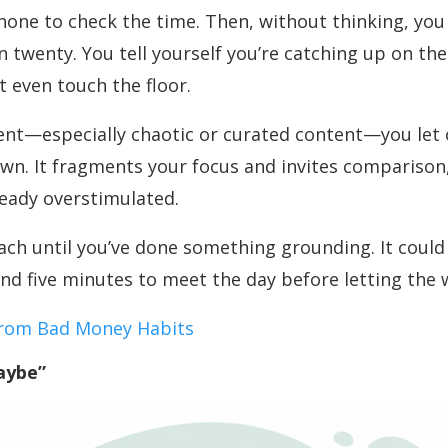
phone to check the time. Then, without thinking, you
wenty. You tell yourself you’re catching up on the 
t even touch the floor.
nt—especially chaotic or curated content—you let o
wn. It fragments your focus and invites comparison,
ready overstimulated.
ach until you’ve done something grounding. It could 
nd five minutes to meet the day before letting the w
from Bad Money Habits
aybe”