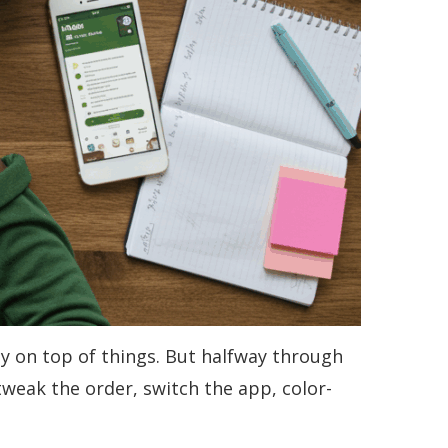
tay on top of things. But halfway through
tweak the order, switch the app, color-