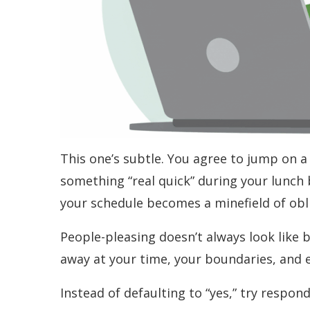
This one’s subtle. You agree to jump on a 
something “real quick” during your lunch
your schedule becomes a minefield of oblig
People-pleasing doesn’t always look like b
away at your time, your boundaries, and e
Instead of defaulting to “yes,” try respon