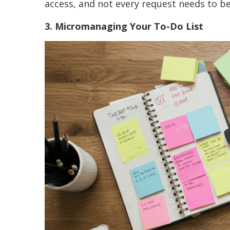
access, and not every request needs to b
3. Micromanaging Your To-Do List