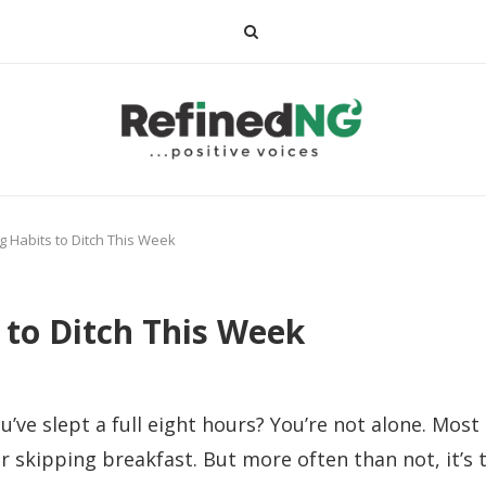
 Habits to Ditch This Week
 to Ditch This Week
ou’ve slept a full eight hours? You’re not alone. Mo
r skipping breakfast. But more often than not, it’s t