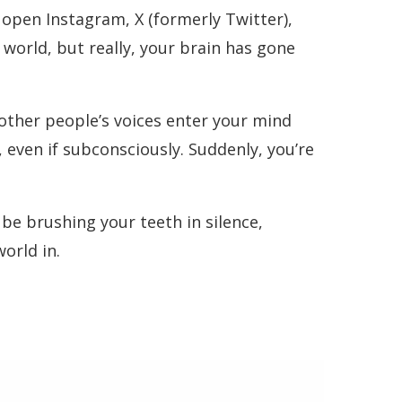
 open Instagram, X (formerly Twitter),
world, but really, your brain has gone
ther people’s voices enter your mind
 even if subconsciously. Suddenly, you’re
be brushing your teeth in silence,
orld in.