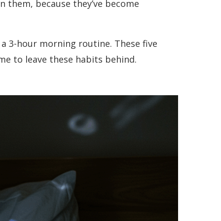
ion them, because they’ve become
 a 3-hour morning routine. These five
e to leave these habits behind.