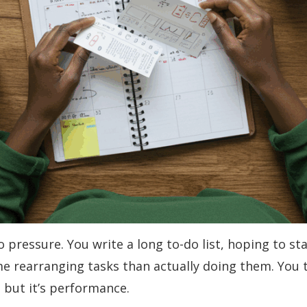
o pressure. You write a long to-do list, hoping to s
me rearranging tasks than actually doing them. You 
, but it’s performance.