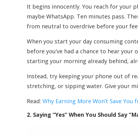
It begins innocently. You reach for your 
maybe WhatsApp. Ten minutes pass. Then t
from neutral to overdrive before your fee
When you start your day consuming conte
before you’ve had a chance to hear your o
starting your morning already behind, al
Instead, try keeping your phone out of re
stretching, or sipping water. Give your mi
Read:
Why Earning More Won’t Save You 
2. Saying “Yes” When You Should Say “M