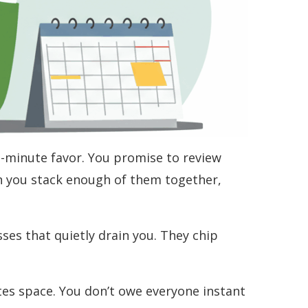
st-minute favor. You promise to review
n you stack enough of them together,
sses that quietly drain you. They chip
ates space. You don’t owe everyone instant