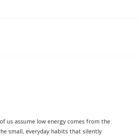
st of us assume low energy comes from the
he small, everyday habits that silently