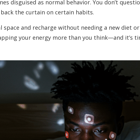
tines disguised as normal behavior. You don’t quest
 back the curtain on certain habits.
al space and recharge without needing a new diet or
ping your energy more than you think—and it’s tim