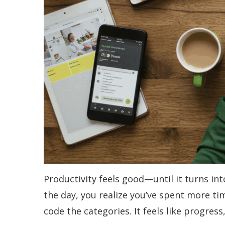
Productivity feels good—until it turns int
the day, you realize you’ve spent more ti
code the categories. It feels like progress