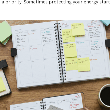
e a priority. Sometimes protecting your energy star