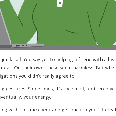
quick call. You say yes to helping a friend with a la
 break. On their own, these seem harmless. But whe
ations you didn’t really agree to.
ig gestures. Sometimes, it’s the small, unfiltered ye
ventually, your energy.
ding with “Let me check and get back to you.” It cre