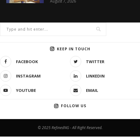
August 7, 2026
KEEP IN TOUCH
FACEBOOK
TWITTER
INSTAGRAM
LINKEDIN
YOUTUBE
EMAIL
FOLLOW US
© 2025 RefinedNG - All Right Reserved.