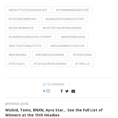
#BEAUTYDOESHAVEAPLACE
#CHIMAMANDAADICHIE
#CHIOMAOMERUAH
#DANGEROFASINGLESTORY
#DONTBEAWASTE
#FIVETEDTALKBYNIGERIANS
#LEARNINGANDDEVELOPMENT
#MADEINNIGERIA
#MOTIVATIONALPOSTS
#NIGERIANMOTIVATION
#REFINEDNG
#REFINEDNIGERIANS
#TEDNIGERIA
#TEDTALKS
#TEXTALKBYNIGERIANS
#TYBELLO
0 comment
0
previous post
Wizkid, Tems, BNXN, Ayra Star… See the Full List of
Winners at the 15th Headies