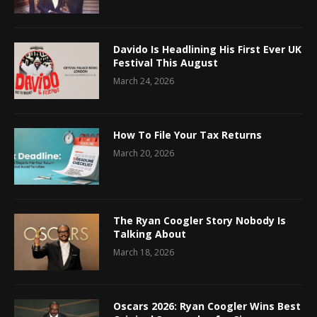
Davido Is Headlining His First Ever UK
Festival This August
March 24, 2026
How To File Your Tax Returns
March 20, 2026
The Ryan Coogler Story Nobody Is
Talking About
March 18, 2026
Oscars 2026: Ryan Coogler Wins Best