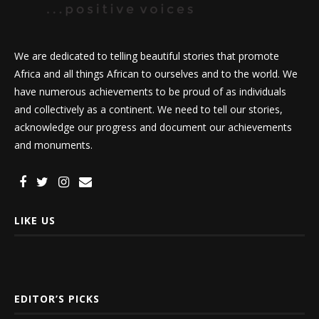
We are dedicated to telling beautiful stories that promote
Africa and all things African to ourselves and to the world. We
have numerous achievements to be proud of as individuals
and collectively as a continent. We need to tell our stories,
acknowledge our progress and document our achievements
and monuments.
LIKE US
EDITOR’S PICKS