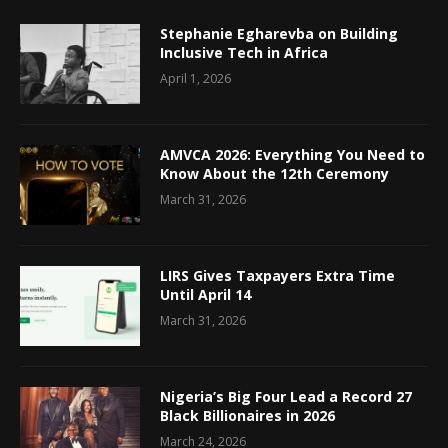
Stephanie Egharevba on Building
Inclusive Tech in Africa
April 1, 2026
AMVCA 2026: Everything You Need to
Know About the 12th Ceremony
March 31, 2026
LIRS Gives Taxpayers Extra Time
Until April 14
March 31, 2026
Nigeria’s Big Four Lead a Record 27
Black Billionaires in 2026
March 24, 2026