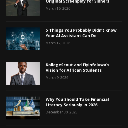
Original Screenplay for Sinners
March 16, 2026
5 Things You Probably Didn’t Know
Your AI Assistant Can Do
March 12, 2026
KollegeScout and Fiyinfoluwa’s
Vision for African Students
March 9, 2026
Why You Should Take Financial
Literacy Seriously in 2026
December 30, 2025