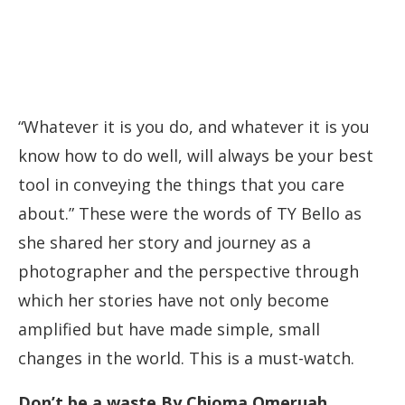
“Whatever it is you do, and whatever it is you
know how to do well, will always be your best
tool in conveying the things that you care
about.” These were the words of TY Bello as
she shared her story and journey as a
photographer and the perspective through
which her stories have not only become
amplified but have made simple, small
changes in the world. This is a must-watch.
Don’t be a waste By Chioma Omeruah