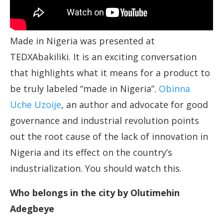
Made in Nigeria was presented at
TEDXAbakiliki. It is an exciting conversation
that highlights what it means for a product to
be truly labeled “made in Nigeria”.
Obinna
Uche Uzoije
, an author and advocate for good
governance and industrial revolution points
out the root cause of the lack of innovation in
Nigeria and its effect on the country’s
industrialization. You should watch this.
Who belongs in the city by Olutimehin
Adegbeye