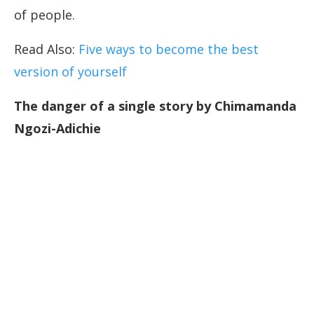
of people.
Read Also:
Five ways to become the best
version of yourself
The danger of a single story by Chimamanda
Ngozi-Adichie