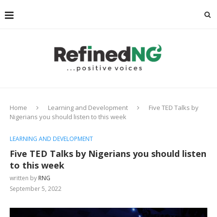
Home
Learning and Development
Five TED Talks by
Nigerians you should listen to this week
LEARNING AND DEVELOPMENT
Five TED Talks by Nigerians you should listen
to this week
written by
RNG
September 5, 2022