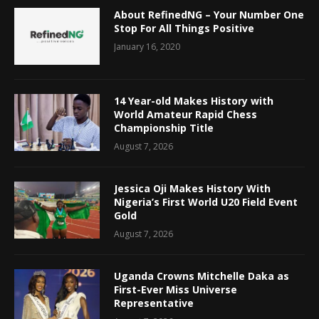
About RefinedNG – Your Number One
Stop For All Things Positive
January 16, 2020
14 Year-old Makes History with
World Amateur Rapid Chess
Championship Title
August 7, 2026
Jessica Oji Makes History With
Nigeria’s First World U20 Field Event
Gold
August 7, 2026
Uganda Crowns Mitchelle Daka as
First-Ever Miss Universe
Representative