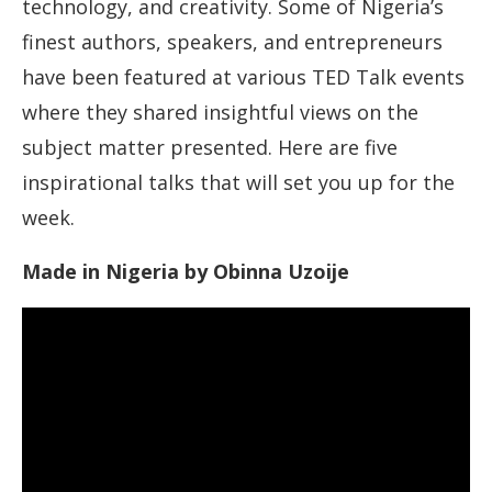
technology, and creativity. Some of Nigeria’s
finest authors, speakers, and entrepreneurs
have been featured at various TED Talk events
where they shared insightful views on the
subject matter presented. Here are five
inspirational talks that will set you up for the
week.
Made in Nigeria by Obinna Uzoije