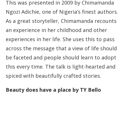
This was presented in 2009 by Chimamanda
Ngozi Adichie, one of Nigeria’s finest authors.
As a great storyteller, Chimamanda recounts
an experience in her childhood and other
experiences in her life. She uses this to pass
across the message that a view of life should
be faceted and people should learn to adopt
this every time. The talk is light-hearted and
spiced with beautifully crafted stories.
Beauty does have a place by TY Bello