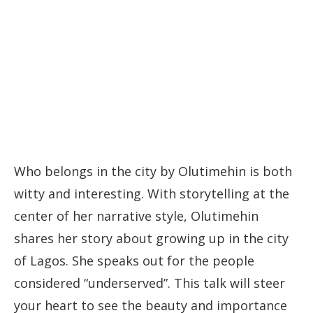
Who belongs in the city by Olutimehin is both
witty and interesting. With storytelling at the
center of her narrative style, Olutimehin
shares her story about growing up in the city
of Lagos. She speaks out for the people
considered “underserved”. This talk will steer
your heart to see the beauty and importance