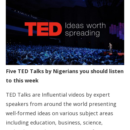
Five TED Talks by Nigerians you should listen
to this week
TED Talks are Influential videos by expert
speakers from around the world presenting
well-formed ideas on various subject areas
including education, business, science,