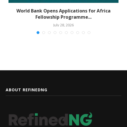
World Bank Opens Applications for Africa
Fellowship Programme...
July 28, 2026
ABOUT REFINEDNG