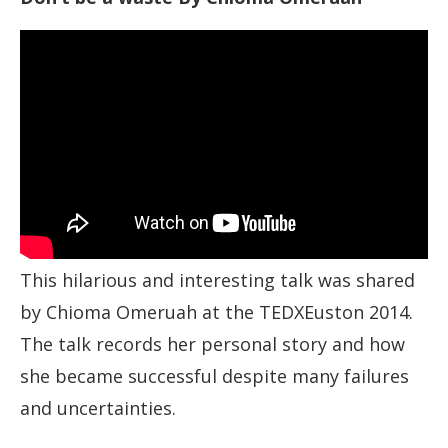
This hilarious and interesting talk was shared
by Chioma Omeruah at the TEDXEuston 2014.
The talk records her personal story and how
she became successful despite many failures
and uncertainties.