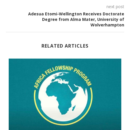
next post
Adesua Etomi-Wellington Receives Doctorate
Degree from Alma Mater, University of
Wolverhampton
RELATED ARTICLES