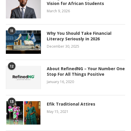
Vision for African Students
March 9, 2026
11
Why You Should Take Financial
Literacy Seriously in 2026
December 30, 2025
12
About RefinedNG – Your Number One
Stop For All Things Positive
January 16, 2020
13
Efik Traditional Attires
May 15, 2021