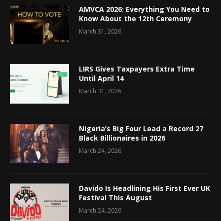
AMVCA 2026: Everything You Need to
Know About the 12th Ceremony
March 31, 2026
LIRS Gives Taxpayers Extra Time
Until April 14
March 31, 2026
Nigeria’s Big Four Lead a Record 27
Black Billionaires in 2026
March 24, 2026
Davido Is Headlining His First Ever UK
Festival This August
March 24, 2026