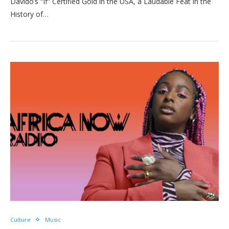
Davido’s “If” Certified Gold in the USA, a Laudable Feat in the
History of…
Culture
Music