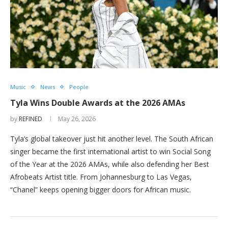
Music
News
People
Tyla Wins Double Awards at the 2026 AMAs
by
REFINED
May 26, 2026
Tyla’s global takeover just hit another level. The South African
singer became the first international artist to win Social Song
of the Year at the 2026 AMAs, while also defending her Best
Afrobeats Artist title. From Johannesburg to Las Vegas,
“Chanel” keeps opening bigger doors for African music.