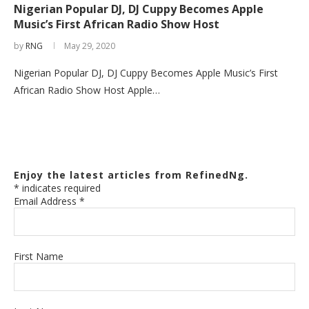
Nigerian Popular DJ, DJ Cuppy Becomes Apple
Music’s First African Radio Show Host
by
RNG
May 29, 2020
Nigerian Popular DJ, DJ Cuppy Becomes Apple Music’s First
African Radio Show Host Apple…
Enjoy the latest articles from RefinedNg.
*
indicates required
Email Address
*
First Name