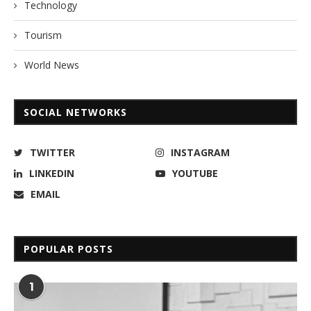
Technology
Tourism
World News
SOCIAL NETWORKS
TWITTER
INSTAGRAM
LINKEDIN
YOUTUBE
EMAIL
POPULAR POSTS
1