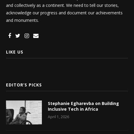
and collectively as a continent. We need to tell our stories,
acknowledge our progress and document our achievements
and monuments.
LIKE US
EDITOR’S PICKS
Stephanie Egharevba on Building
Inclusive Tech in Africa
April 1, 2026