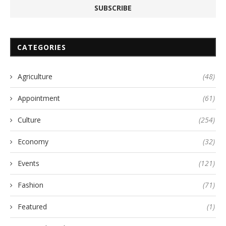
CATEGORIES
Agriculture
(48)
Appointment
(61)
Culture
(254)
Economy
(32)
Events
(121)
Fashion
(71)
Featured
(1)