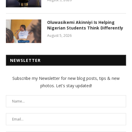
Oluwasikemi Akinniyi Is Helping
Nigerian Students Think Differently
August 5, 2026
NEWSLETTER
Subscribe my Newsletter for new blog posts, tips & new
photos. Let's stay updated!