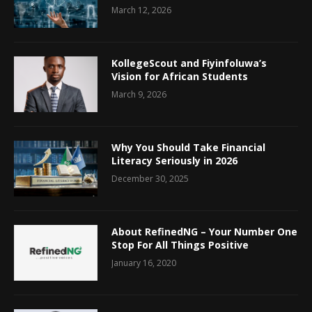
March 12, 2026
KollegeScout and Fiyinfoluwa’s
Vision for African Students
March 9, 2026
Why You Should Take Financial
Literacy Seriously in 2026
December 30, 2025
About RefinedNG – Your Number One
Stop For All Things Positive
January 16, 2020