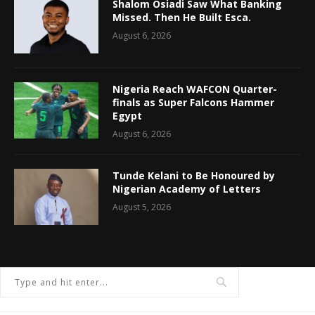
Shalom Osiadi Saw What Banking
Missed. Then He Built Esca.
August 6, 2026
Nigeria Reach WAFCON Quarter-
finals as Super Falcons Hammer
Egypt
August 6, 2026
Tunde Kelani to Be Honoured by
Nigerian Academy of Letters
August 5, 2026