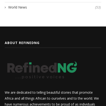
World News
(53)
ABOUT REFINEDNG
We are dedicated to telling beautiful stories that promote
Africa and all things African to ourselves and to the world. We
have numerous achievements to be proud of as individuals