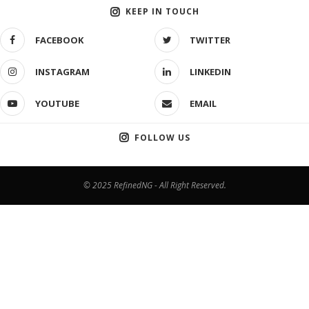
KEEP IN TOUCH
FACEBOOK
TWITTER
INSTAGRAM
LINKEDIN
YOUTUBE
EMAIL
FOLLOW US
© 2025 RefinedNG - All Right Reserved.