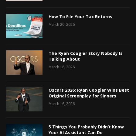
How To File Your Tax Returns
March 20, 2026
The Ryan Coogler Story Nobody Is
Talking About
March 18, 2026
Oscars 2026: Ryan Coogler Wins Best
Original Screenplay for Sinners
March 16, 2026
5 Things You Probably Didn’t Know
Your AI Assistant Can Do