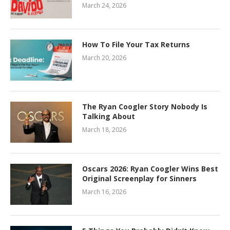
March 24, 2026
How To File Your Tax Returns
March 20, 2026
The Ryan Coogler Story Nobody Is
Talking About
March 18, 2026
Oscars 2026: Ryan Coogler Wins Best
Original Screenplay for Sinners
March 16, 2026