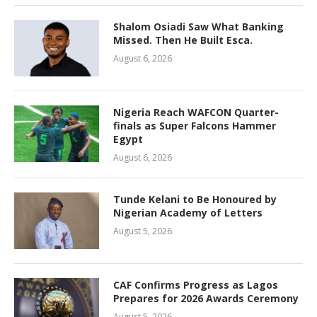
Shalom Osiadi Saw What Banking
Missed. Then He Built Esca.
August 6, 2026
Nigeria Reach WAFCON Quarter-
finals as Super Falcons Hammer
Egypt
August 6, 2026
Tunde Kelani to Be Honoured by
Nigerian Academy of Letters
August 5, 2026
CAF Confirms Progress as Lagos
Prepares for 2026 Awards Ceremony
August 5, 2026