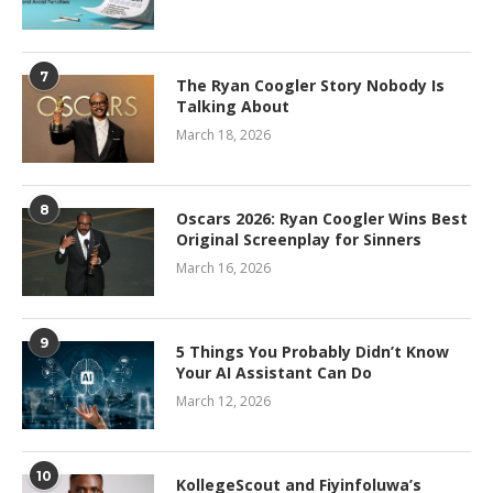
7
The Ryan Coogler Story Nobody Is
Talking About
March 18, 2026
8
Oscars 2026: Ryan Coogler Wins Best
Original Screenplay for Sinners
March 16, 2026
9
5 Things You Probably Didn’t Know
Your AI Assistant Can Do
March 12, 2026
10
KollegeScout and Fiyinfoluwa’s