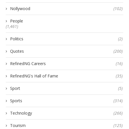
Nollywood
(102)
People
(1,461)
Politics
(2)
Quotes
(200)
RefinedNG Careers
(16)
RefinedNG's Hall of Fame
(35)
Sport
(5)
Sports
(314)
Technology
(266)
Tourism
(125)