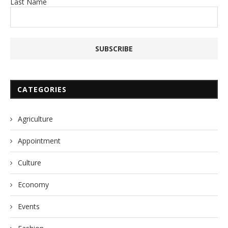
Last Name
CATEGORIES
Agriculture
Appointment
Culture
Economy
Events