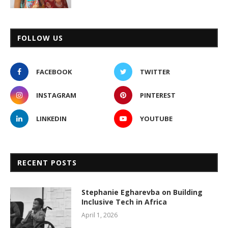
FOLLOW US
FACEBOOK
TWITTER
INSTAGRAM
PINTEREST
LINKEDIN
YOUTUBE
RECENT POSTS
Stephanie Egharevba on Building
Inclusive Tech in Africa
April 1, 2026