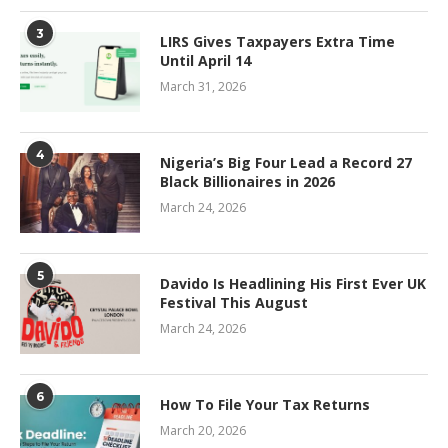
3
LIRS Gives Taxpayers Extra Time
Until April 14
March 31, 2026
4
Nigeria’s Big Four Lead a Record 27
Black Billionaires in 2026
March 24, 2026
5
Davido Is Headlining His First Ever UK
Festival This August
March 24, 2026
6
How To File Your Tax Returns
March 20, 2026