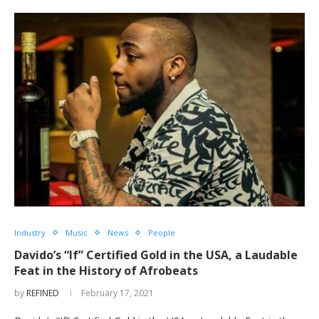
Industry
Music
News
People
Davido’s “If” Certified Gold in the USA, a Laudable
Feat in the History of Afrobeats
by
REFINED
February 17, 2021