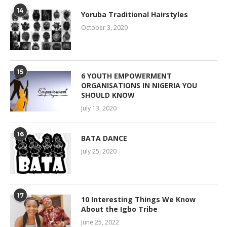
14
Yoruba Traditional Hairstyles
October 3, 2020
15
6 YOUTH EMPOWERMENT
ORGANISATIONS IN NIGERIA YOU
SHOULD KNOW
July 13, 2020
16
BATA DANCE
July 25, 2020
17
10 Interesting Things We Know
About the Igbo Tribe
June 25, 2022