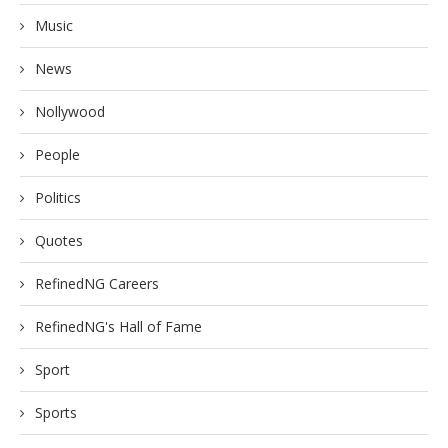
Music
News
Nollywood
People
Politics
Quotes
RefinedNG Careers
RefinedNG's Hall of Fame
Sport
Sports