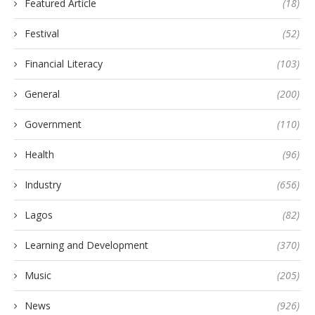
Featured Article
(18)
Festival
(52)
Financial Literacy
(103)
General
(200)
Government
(110)
Health
(96)
Industry
(656)
Lagos
(82)
Learning and Development
(370)
Music
(205)
News
(926)