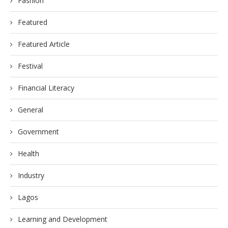
Fashion
Featured
Featured Article
Festival
Financial Literacy
General
Government
Health
Industry
Lagos
Learning and Development