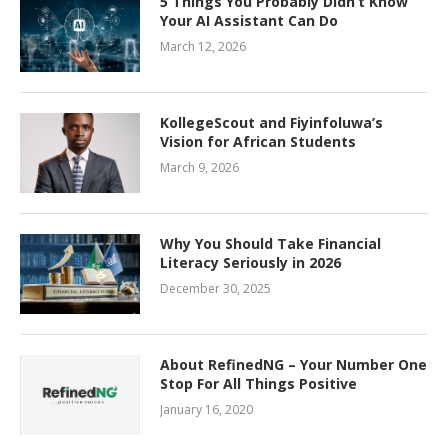
5 Things You Probably Didn’t Know
Your AI Assistant Can Do
March 12, 2026
KollegeScout and Fiyinfoluwa’s
Vision for African Students
March 9, 2026
Why You Should Take Financial
Literacy Seriously in 2026
December 30, 2025
About RefinedNG – Your Number One
Stop For All Things Positive
January 16, 2020