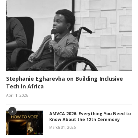
Stephanie Egharevba on Building Inclusive
Tech in Africa
April 1, 2026
2
AMVCA 2026: Everything You Need to
Know About the 12th Ceremony
March 31, 2026