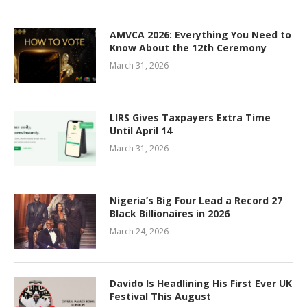
AMVCA 2026: Everything You Need to
Know About the 12th Ceremony
March 31, 2026
LIRS Gives Taxpayers Extra Time
Until April 14
March 31, 2026
Nigeria’s Big Four Lead a Record 27
Black Billionaires in 2026
March 24, 2026
Davido Is Headlining His First Ever UK
Festival This August