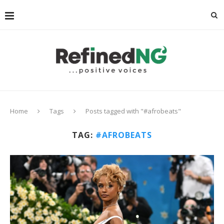
Home
Tags
Posts tagged with "#afrobeats"
TAG:
#AFROBEATS