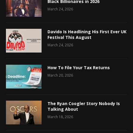
Black Billionaires in 2026
March 24, 2026
Davido Is Headlining His First Ever UK
Festival This August
March 24, 2026
How To File Your Tax Returns
March 20, 2026
The Ryan Coogler Story Nobody Is
Talking About
March 18, 2026