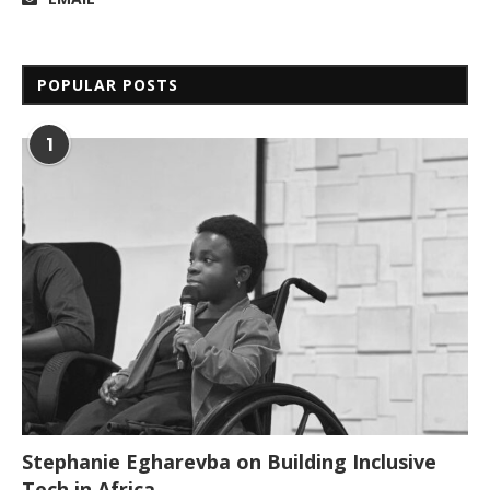
POPULAR POSTS
1
Stephanie Egharevba on Building Inclusive
Tech in Africa