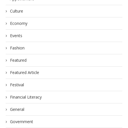
Culture
Economy
Events
Fashion
Featured
Featured Article
Festival
Financial Literacy
General
Government