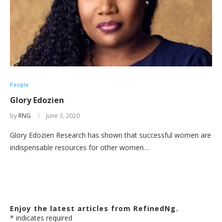
People
Glory Edozien
by
RNG
June 3, 2020
Glory Edozien Research has shown that successful women are
indispensable resources for other women…
Enjoy the latest articles from RefinedNg.
*
indicates required