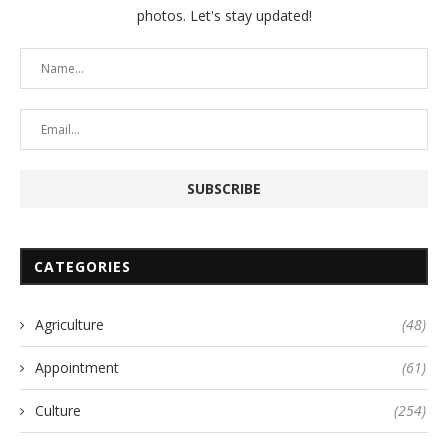
photos. Let's stay updated!
CATEGORIES
Agriculture
(48)
Appointment
(61)
Culture
(254)