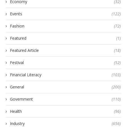
Economy
(32)
Events
(122)
Fashion
(72)
Featured
(1)
Featured Article
(18)
Festival
(52)
Financial Literacy
(103)
General
(200)
Government
(110)
Health
(96)
Industry
(656)