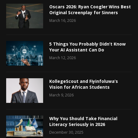
Oscars 2026: Ryan Coogler Wins Best
Original Screenplay for Sinners
March 16, 2026
5 Things You Probably Didn’t Know
Your AI Assistant Can Do
March 12, 2026
KollegeScout and Fiyinfoluwa’s
Vision for African Students
March 9, 2026
Why You Should Take Financial
Literacy Seriously in 2026
December 30, 2025