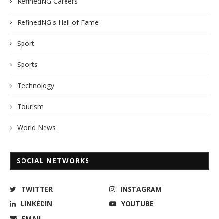
RefinedNG Careers
RefinedNG's Hall of Fame
Sport
Sports
Technology
Tourism
World News
SOCIAL NETWORKS
TWITTER
INSTAGRAM
LINKEDIN
YOUTUBE
EMAIL