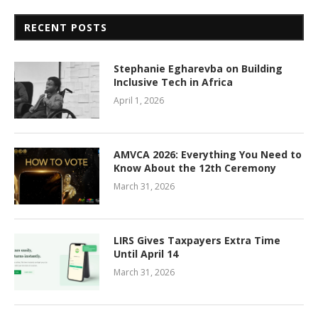
RECENT POSTS
Stephanie Egharevba on Building
Inclusive Tech in Africa
April 1, 2026
AMVCA 2026: Everything You Need to
Know About the 12th Ceremony
March 31, 2026
LIRS Gives Taxpayers Extra Time
Until April 14
March 31, 2026