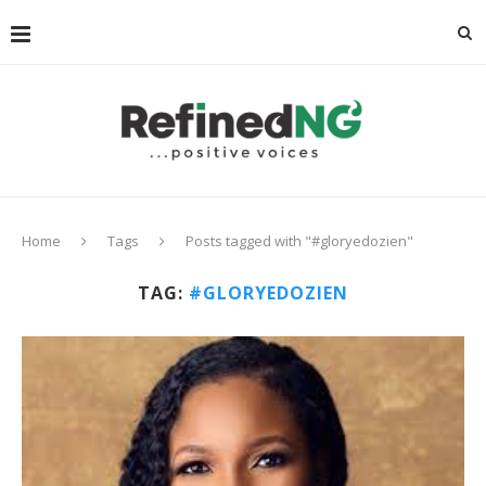
Home
Tags
Posts tagged with "#gloryedozien"
TAG:
#GLORYEDOZIEN