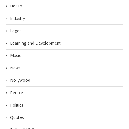
Health
Industry
Lagos
Learning and Development
Music
News
Nollywood
People
Politics
Quotes