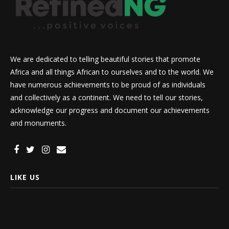
We are dedicated to telling beautiful stories that promote
Africa and all things African to ourselves and to the world. We
have numerous achievements to be proud of as individuals
and collectively as a continent. We need to tell our stories,
acknowledge our progress and document our achievements
and monuments.
LIKE US