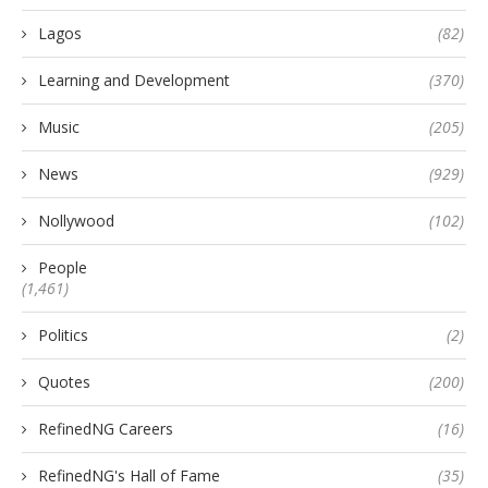
Lagos
(82)
Learning and Development
(370)
Music
(205)
News
(929)
Nollywood
(102)
People
(1,461)
Politics
(2)
Quotes
(200)
RefinedNG Careers
(16)
RefinedNG's Hall of Fame
(35)