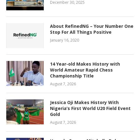
December 30, 2025
About RefinedNG – Your Number One
Stop For All Things Positive
January 16, 2020
14 Year-old Makes History with
World Amateur Rapid Chess
Championship Title
August 7, 2026
Jessica Oji Makes History With
Nigeria’s First World U20 Field Event
Gold
August 7, 2026