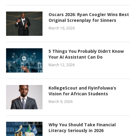
Oscars 2026: Ryan Coogler Wins Best
Original Screenplay for Sinners
March 16, 2026
5 Things You Probably Didn’t Know
Your AI Assistant Can Do
March 12, 2026
KollegeScout and Fiyinfoluwa’s
Vision for African Students
March 9, 2026
Why You Should Take Financial
Literacy Seriously in 2026