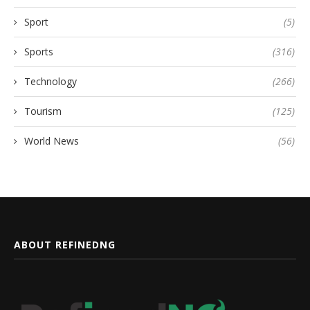
Sport
(5)
Sports
(316)
Technology
(266)
Tourism
(125)
World News
(56)
ABOUT REFINEDNG