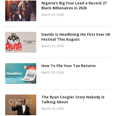
Nigeria’s Big Four Lead a Record 27
Black Billionaires in 2026
March 24, 2026
Davido Is Headlining His First Ever UK
Festival This August
March 24, 2026
How To File Your Tax Returns
March 20, 2026
The Ryan Coogler Story Nobody Is
Talking About
March 18, 2026