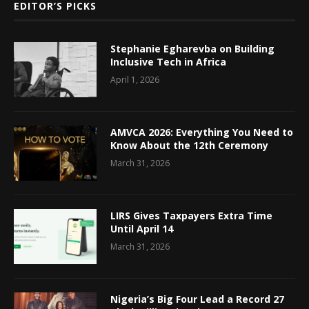
EDITOR’S PICKS
Stephanie Egharevba on Building
Inclusive Tech in Africa
April 1, 2026
AMVCA 2026: Everything You Need to
Know About the 12th Ceremony
March 31, 2026
LIRS Gives Taxpayers Extra Time
Until April 14
March 31, 2026
Nigeria’s Big Four Lead a Record 27