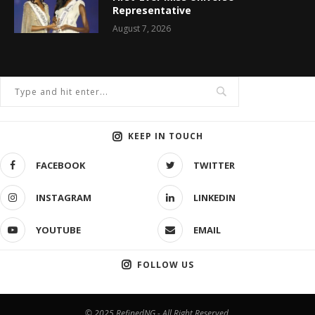
Representative
August 7, 2026
KEEP IN TOUCH
FACEBOOK
TWITTER
INSTAGRAM
LINKEDIN
YOUTUBE
EMAIL
FOLLOW US
© 2025 RefinedNG - All Right Reserved.