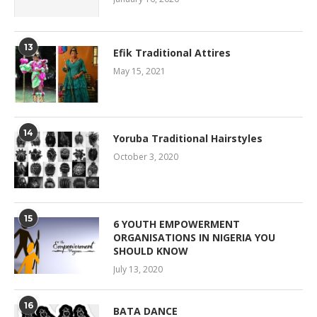
13
Efik Traditional Attires
May 15, 2021
14
Yoruba Traditional Hairstyles
October 3, 2020
15
6 YOUTH EMPOWERMENT
ORGANISATIONS IN NIGERIA YOU
SHOULD KNOW
July 13, 2020
16
BATA DANCE