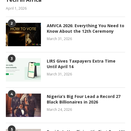
April 1, 2026
2
AMVCA 2026: Everything You Need to
Know About the 12th Ceremony
March 31, 2026
3
LIRS Gives Taxpayers Extra Time
Until April 14
March 31, 2026
4
Nigeria’s Big Four Lead a Record 27
Black Billionaires in 2026
March 24, 2026
5