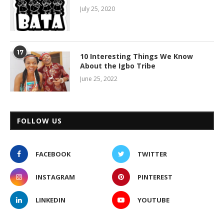
July 25, 2020
17
10 Interesting Things We Know
About the Igbo Tribe
June 25, 2022
FOLLOW US
FACEBOOK
TWITTER
INSTAGRAM
PINTEREST
LINKEDIN
YOUTUBE