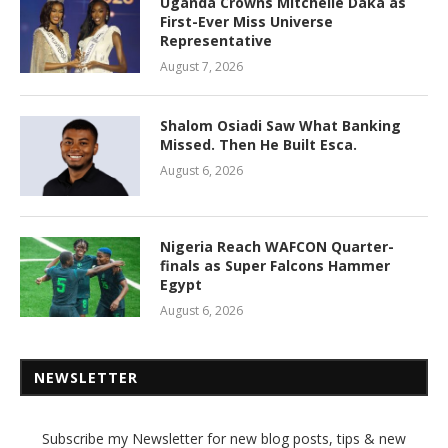
Uganda Crowns Mitchelle Daka as
First-Ever Miss Universe
Representative
August 7, 2026
Shalom Osiadi Saw What Banking
Missed. Then He Built Esca.
August 6, 2026
Nigeria Reach WAFCON Quarter-
finals as Super Falcons Hammer
Egypt
August 6, 2026
NEWSLETTER
Subscribe my Newsletter for new blog posts, tips & new