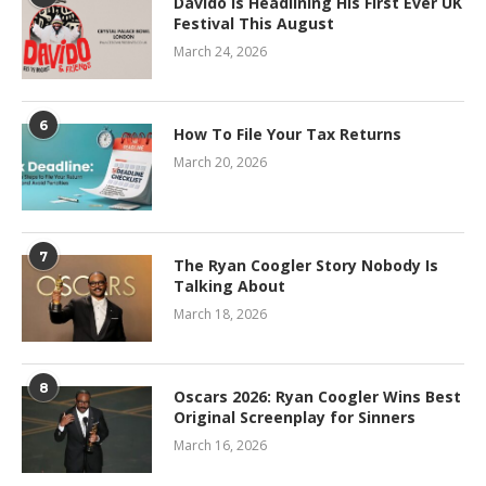
Davido Is Headlining His First Ever UK
Festival This August
March 24, 2026
6
How To File Your Tax Returns
March 20, 2026
7
The Ryan Coogler Story Nobody Is
Talking About
March 18, 2026
8
Oscars 2026: Ryan Coogler Wins Best
Original Screenplay for Sinners
March 16, 2026