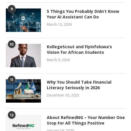
9
5 Things You Probably Didn’t Know
Your AI Assistant Can Do
March 12, 2026
10
KollegeScout and Fiyinfoluwa’s
Vision for African Students
March 9, 2026
11
Why You Should Take Financial
Literacy Seriously in 2026
December 30, 2025
12
About RefinedNG – Your Number One
Stop For All Things Positive
January 16, 2020