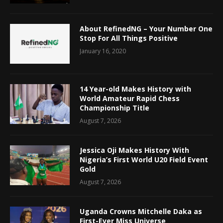
About RefinedNG – Your Number One
Stop For All Things Positive
January 16, 2020
14 Year-old Makes History with
World Amateur Rapid Chess
Championship Title
August 7, 2026
Jessica Oji Makes History With
Nigeria’s First World U20 Field Event
Gold
August 7, 2026
Uganda Crowns Mitchelle Daka as
First-Ever Miss Universe