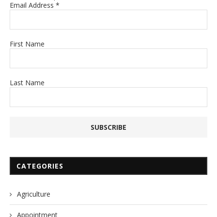
Email Address
*
First Name
Last Name
CATEGORIES
Agriculture
Appointment