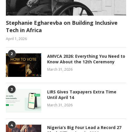
Stephanie Egharevba on Building Inclusive
Tech in Africa
April 1, 2026
2
AMVCA 2026: Everything You Need to
Know About the 12th Ceremony
March 31, 2026
3
LIRS Gives Taxpayers Extra Time
Until April 14
March 31, 2026
4
Nigeria’s Big Four Lead a Record 27