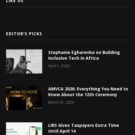
LIKE US
EDITOR’S PICKS
Stephanie Egharevba on Building
Inclusive Tech in Africa
April 1, 2026
AMVCA 2026: Everything You Need to
Know About the 12th Ceremony
March 31, 2026
LIRS Gives Taxpayers Extra Time
Until April 14