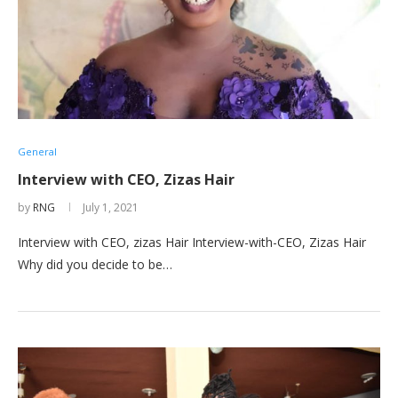
General
Interview with CEO, Zizas Hair
by
RNG
July 1, 2021
Interview with CEO, zizas Hair Interview-with-CEO, Zizas Hair
Why did you decide to be…