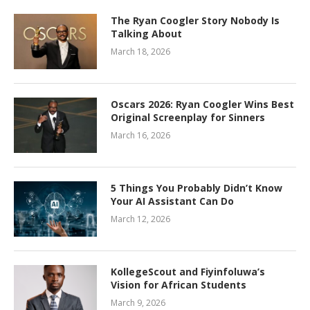
The Ryan Coogler Story Nobody Is
Talking About
March 18, 2026
Oscars 2026: Ryan Coogler Wins Best
Original Screenplay for Sinners
March 16, 2026
5 Things You Probably Didn’t Know
Your AI Assistant Can Do
March 12, 2026
KollegeScout and Fiyinfoluwa’s
Vision for African Students
March 9, 2026