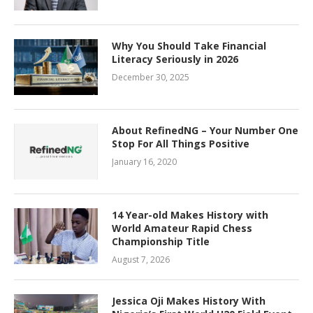
Why You Should Take Financial
Literacy Seriously in 2026
December 30, 2025
About RefinedNG – Your Number One
Stop For All Things Positive
January 16, 2020
14 Year-old Makes History with
World Amateur Rapid Chess
Championship Title
August 7, 2026
Jessica Oji Makes History With