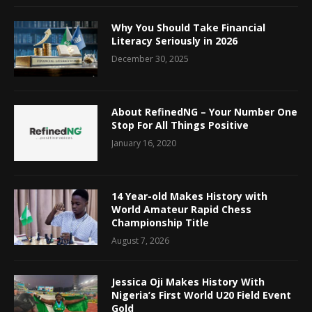
Why You Should Take Financial
Literacy Seriously in 2026
December 30, 2025
About RefinedNG – Your Number One
Stop For All Things Positive
January 16, 2020
14 Year-old Makes History with
World Amateur Rapid Chess
Championship Title
August 7, 2026
Jessica Oji Makes History With
Nigeria’s First World U20 Field Event
Gold