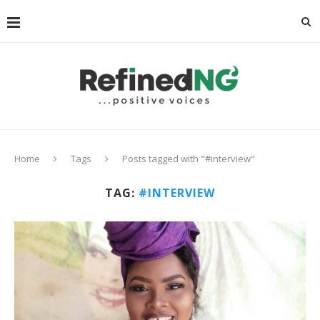
Home
Tags
Posts tagged with "#interview"
TAG:
#INTERVIEW