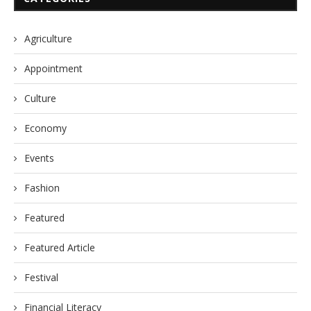
Agriculture
Appointment
Culture
Economy
Events
Fashion
Featured
Featured Article
Festival
Financial Literacy