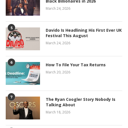
Black Billionaires in 2026
March 24, 2026
5
Davido Is Headlining His First Ever UK
Festival This August
March 24, 2026
6
How To File Your Tax Returns
March 20, 2026
7
The Ryan Coogler Story Nobody Is
Talking About
March 18, 2026