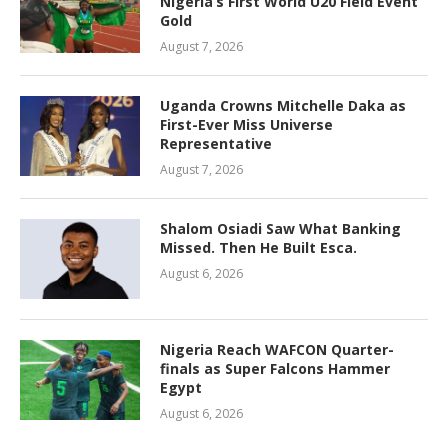
Nigeria’s First World U20 Field Event
Gold
August 7, 2026
Uganda Crowns Mitchelle Daka as
First-Ever Miss Universe
Representative
August 7, 2026
Shalom Osiadi Saw What Banking
Missed. Then He Built Esca.
August 6, 2026
Nigeria Reach WAFCON Quarter-
finals as Super Falcons Hammer
Egypt
August 6, 2026