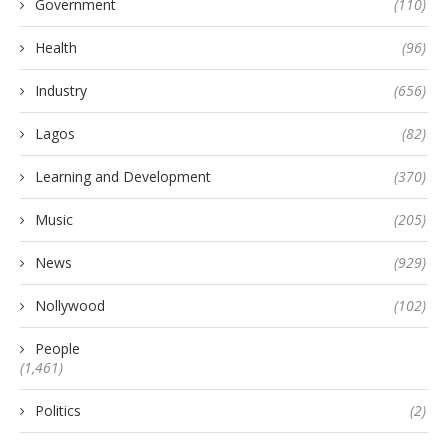
Government
(110)
Health
(96)
Industry
(656)
Lagos
(82)
Learning and Development
(370)
Music
(205)
News
(929)
Nollywood
(102)
People
(1,461)
Politics
(2)