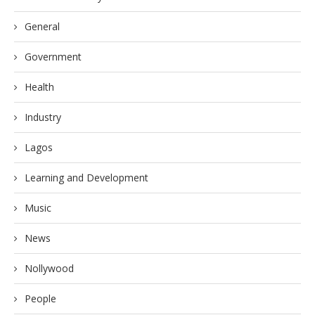
General
Government
Health
Industry
Lagos
Learning and Development
Music
News
Nollywood
People