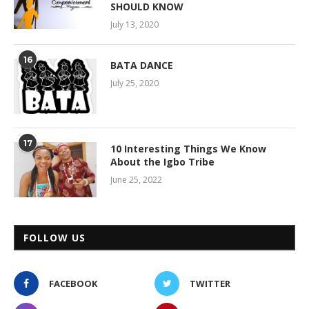
SHOULD KNOW
July 13, 2020
16
BATA DANCE
July 25, 2020
17
10 Interesting Things We Know
About the Igbo Tribe
June 25, 2022
FOLLOW US
FACEBOOK
TWITTER