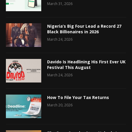
March 31, 2026
Nigeria’s Big Four Lead a Record 27
Black Billionaires in 2026
March 24, 2026
Davido Is Headlining His First Ever UK
Festival This August
March 24, 2026
How To File Your Tax Returns
March 20, 2026