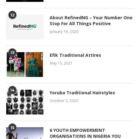
12
About RefinedNG – Your Number One
Stop For All Things Positive
January 16, 2020
13
Efik Traditional Attires
May 15, 2021
14
Yoruba Traditional Hairstyles
October 3, 2020
15
6 YOUTH EMPOWERMENT
ORGANISATIONS IN NIGERIA YOU