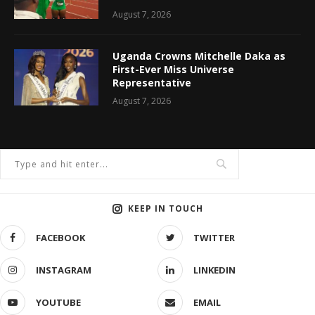
August 7, 2026
Uganda Crowns Mitchelle Daka as
First-Ever Miss Universe
Representative
August 7, 2026
KEEP IN TOUCH
FACEBOOK
TWITTER
INSTAGRAM
LINKEDIN
YOUTUBE
EMAIL