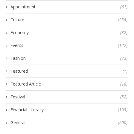
Appointment
(61)
Culture
(254)
Economy
(32)
Events
(122)
Fashion
(72)
Featured
(1)
Featured Article
(18)
Festival
(52)
Financial Literacy
(103)
General
(200)