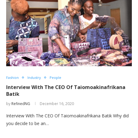
Fashion
Industry
People
Interview With The CEO Of Taiomoakinafrikana
Batik
by
RefinedNG
December 16, 2020
Interview With The CEO Of Taiomoakinafrikana Batik Why did
you decide to be an…