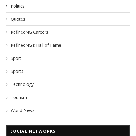
Politics
Quotes
RefinedNG Careers
RefinedNG's Hall of Fame
Sport
Sports
Technology
Tourism
World News
SOCIAL NETWORKS