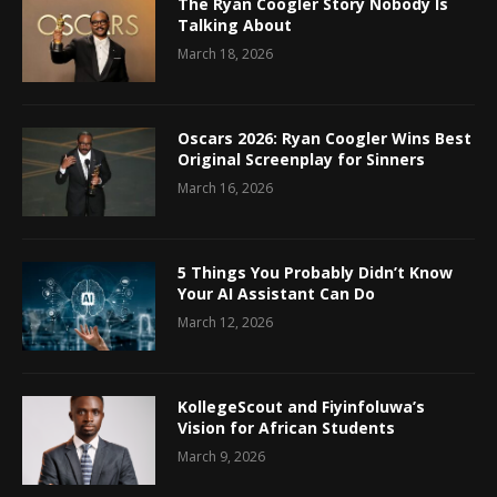
The Ryan Coogler Story Nobody Is
Talking About
March 18, 2026
Oscars 2026: Ryan Coogler Wins Best
Original Screenplay for Sinners
March 16, 2026
5 Things You Probably Didn’t Know
Your AI Assistant Can Do
March 12, 2026
KollegeScout and Fiyinfoluwa’s
Vision for African Students
March 9, 2026