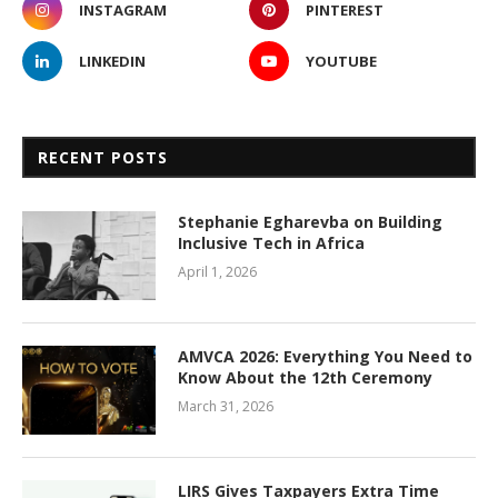
INSTAGRAM
PINTEREST
LINKEDIN
YOUTUBE
RECENT POSTS
Stephanie Egharevba on Building
Inclusive Tech in Africa
April 1, 2026
AMVCA 2026: Everything You Need to
Know About the 12th Ceremony
March 31, 2026
LIRS Gives Taxpayers Extra Time