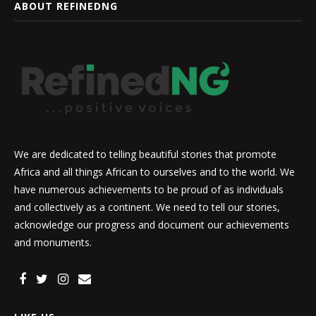
ABOUT REFINEDNG
We are dedicated to telling beautiful stories that promote
Africa and all things African to ourselves and to the world. We
have numerous achievements to be proud of as individuals
and collectively as a continent. We need to tell our stories,
acknowledge our progress and document our achievements
and monuments.