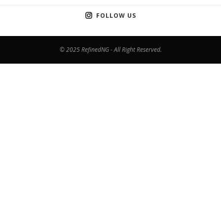
FOLLOW US
© 2025 RefinedNG - All Right Reserved.