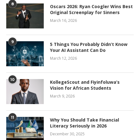
8
Oscars 2026: Ryan Coogler Wins Best
Original Screenplay for Sinners
March 16, 2026
9
5 Things You Probably Didn’t Know
Your AI Assistant Can Do
March 12, 2026
10
KollegeScout and Fiyinfoluwa’s
Vision for African Students
March 9, 2026
11
Why You Should Take Financial
Literacy Seriously in 2026
December 30, 2025