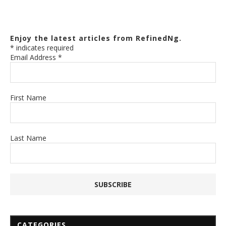
Enjoy the latest articles from RefinedNg.
*
indicates required
Email Address
*
First Name
Last Name
CATEGORIES