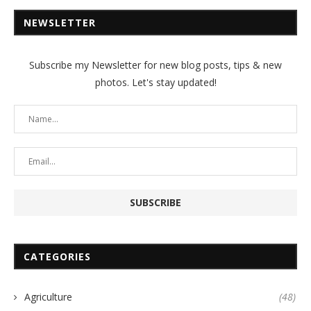
NEWSLETTER
Subscribe my Newsletter for new blog posts, tips & new
photos. Let's stay updated!
CATEGORIES
Agriculture
(48)