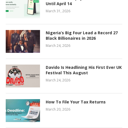
Until April 14
March 31, 2026
Nigeria’s Big Four Lead a Record 27
Black Billionaires in 2026
March 24, 2026
Davido Is Headlining His First Ever UK
Festival This August
March 24, 2026
How To File Your Tax Returns
March 20, 2026