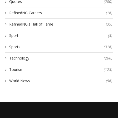
Quotes
(200)
RefinedNG Careers
(16)
RefinedNG's Hall of Fame
(35)
Sport
(5)
Sports
(316)
Technology
(266)
Tourism
(125)
World News
(56)