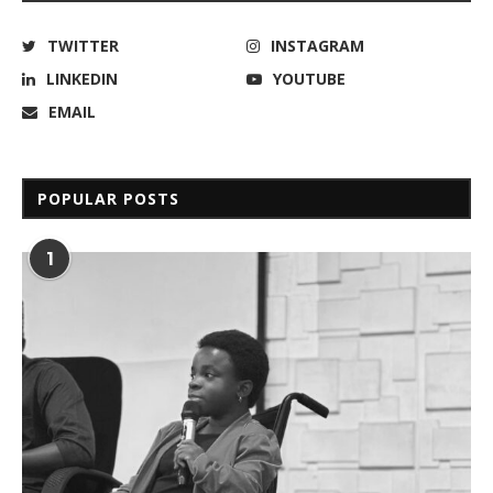
TWITTER
INSTAGRAM
LINKEDIN
YOUTUBE
EMAIL
POPULAR POSTS
1