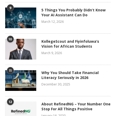
9
5 Things You Probably Didn’t Know
Your AI Assistant Can Do
March 12, 2026
10
KollegeScout and Fiyinfoluwa’s
Vision for African Students
March 9, 2026
11
Why You Should Take Financial
Literacy Seriously in 2026
December 30, 2025
12
About RefinedNG – Your Number One
Stop For All Things Positive
January 16, 2020