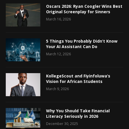
Oscars 2026: Ryan Coogler Wins Best
Original Screenplay for Sinners
March 16, 2026
5 Things You Probably Didn’t Know
Your AI Assistant Can Do
March 12, 2026
KollegeScout and Fiyinfoluwa’s
Vision for African Students
March 9, 2026
Why You Should Take Financial
Literacy Seriously in 2026
December 30, 2025