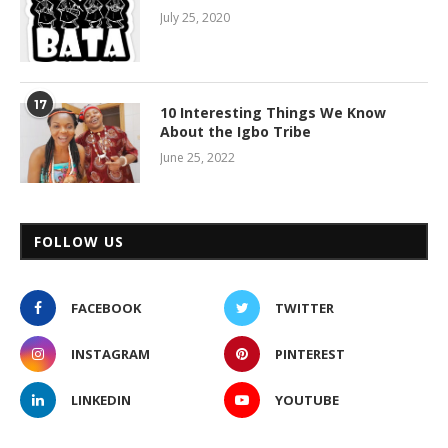
July 25, 2020
17
10 Interesting Things We Know
About the Igbo Tribe
June 25, 2022
FOLLOW US
FACEBOOK
TWITTER
INSTAGRAM
PINTEREST
LINKEDIN
YOUTUBE