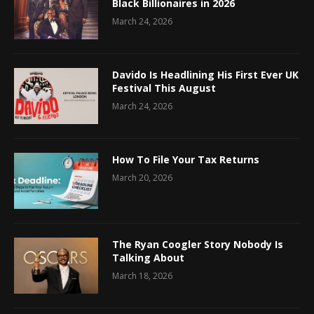
Black Billionaires in 2026
March 24, 2026
Davido Is Headlining His First Ever UK
Festival This August
March 24, 2026
How To File Your Tax Returns
March 20, 2026
The Ryan Coogler Story Nobody Is
Talking About
March 18, 2026