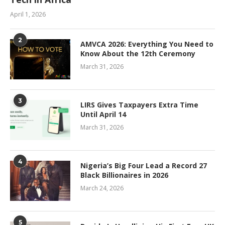
April 1, 2026
2
AMVCA 2026: Everything You Need to
Know About the 12th Ceremony
March 31, 2026
3
LIRS Gives Taxpayers Extra Time
Until April 14
March 31, 2026
4
Nigeria’s Big Four Lead a Record 27
Black Billionaires in 2026
March 24, 2026
5