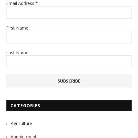
Email Address
*
First Name
Last Name
CATEGORIES
Agriculture
Appointment