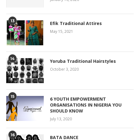
13
Efik Traditional Attires
May 15, 2021
14
Yoruba Traditional Hairstyles
October 3, 2020
15
6 YOUTH EMPOWERMENT
ORGANISATIONS IN NIGERIA YOU
SHOULD KNOW
July 13, 2020
16
BATA DANCE