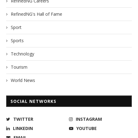
RefinedNG Careers
RefinedNG's Hall of Fame
Sport
Sports
Technology
Tourism
World News
SOCIAL NETWORKS
TWITTER
INSTAGRAM
LINKEDIN
YOUTUBE
EMAIL