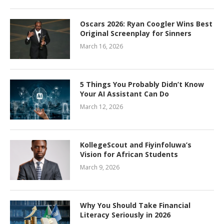
Oscars 2026: Ryan Coogler Wins Best
Original Screenplay for Sinners
March 16, 2026
5 Things You Probably Didn’t Know
Your AI Assistant Can Do
March 12, 2026
KollegeScout and Fiyinfoluwa’s
Vision for African Students
March 9, 2026
Why You Should Take Financial
Literacy Seriously in 2026