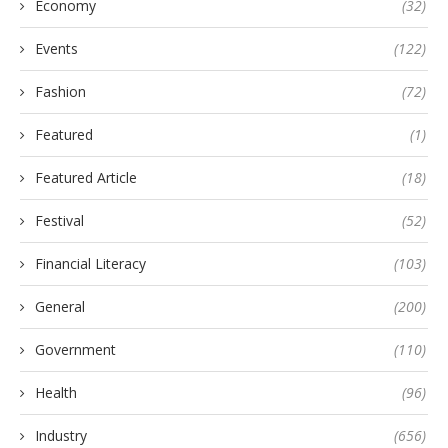
Economy
(32)
Events
(122)
Fashion
(72)
Featured
(1)
Featured Article
(18)
Festival
(52)
Financial Literacy
(103)
General
(200)
Government
(110)
Health
(96)
Industry
(656)