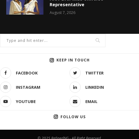
Representative
August 7, 2026
KEEP IN TOUCH
FACEBOOK
TWITTER
INSTAGRAM
LINKEDIN
YOUTUBE
EMAIL
FOLLOW US
© 2025 RefinedNG - All Right Reserved.