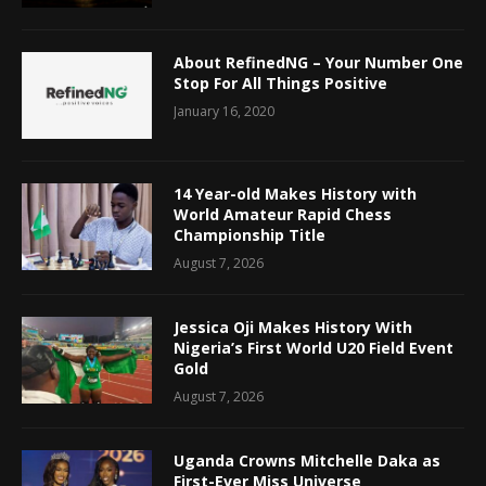
About RefinedNG – Your Number One
Stop For All Things Positive
January 16, 2020
14 Year-old Makes History with
World Amateur Rapid Chess
Championship Title
August 7, 2026
Jessica Oji Makes History With
Nigeria’s First World U20 Field Event
Gold
August 7, 2026
Uganda Crowns Mitchelle Daka as
First-Ever Miss Universe