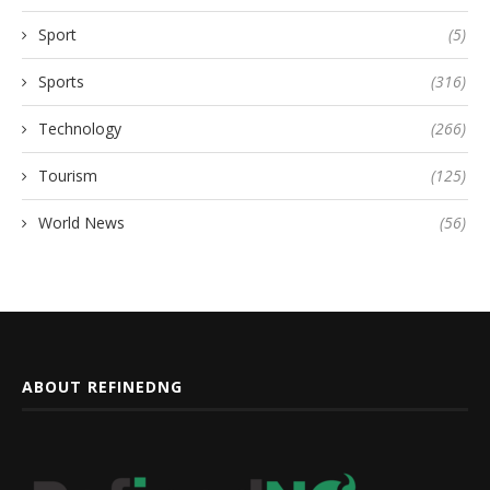
Sport
(5)
Sports
(316)
Technology
(266)
Tourism
(125)
World News
(56)
ABOUT REFINEDNG