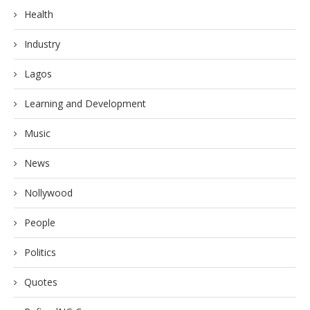
Health
Industry
Lagos
Learning and Development
Music
News
Nollywood
People
Politics
Quotes