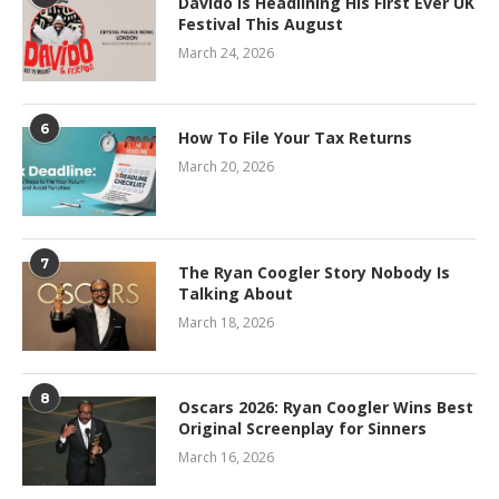
Davido Is Headlining His First Ever UK
Festival This August
March 24, 2026
6
How To File Your Tax Returns
March 20, 2026
7
The Ryan Coogler Story Nobody Is
Talking About
March 18, 2026
8
Oscars 2026: Ryan Coogler Wins Best
Original Screenplay for Sinners
March 16, 2026