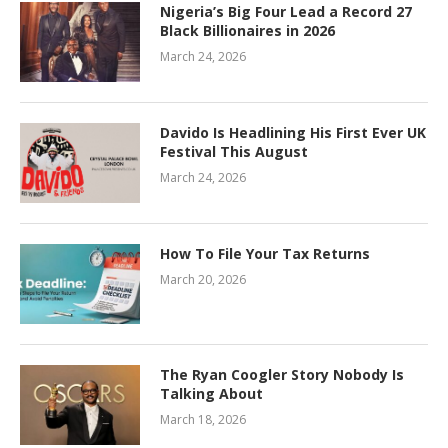
Nigeria’s Big Four Lead a Record 27
Black Billionaires in 2026
March 24, 2026
Davido Is Headlining His First Ever UK
Festival This August
March 24, 2026
How To File Your Tax Returns
March 20, 2026
The Ryan Coogler Story Nobody Is
Talking About
March 18, 2026