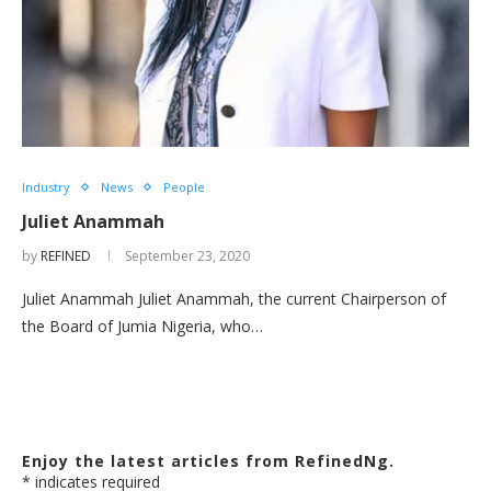
Industry
News
People
Juliet Anammah
by
REFINED
September 23, 2020
Juliet Anammah Juliet Anammah, the current Chairperson of
the Board of Jumia Nigeria, who…
Enjoy the latest articles from RefinedNg.
*
indicates required