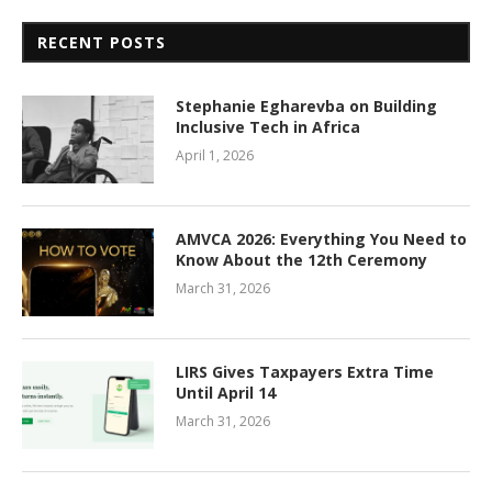
RECENT POSTS
Stephanie Egharevba on Building
Inclusive Tech in Africa
April 1, 2026
AMVCA 2026: Everything You Need to
Know About the 12th Ceremony
March 31, 2026
LIRS Gives Taxpayers Extra Time
Until April 14
March 31, 2026