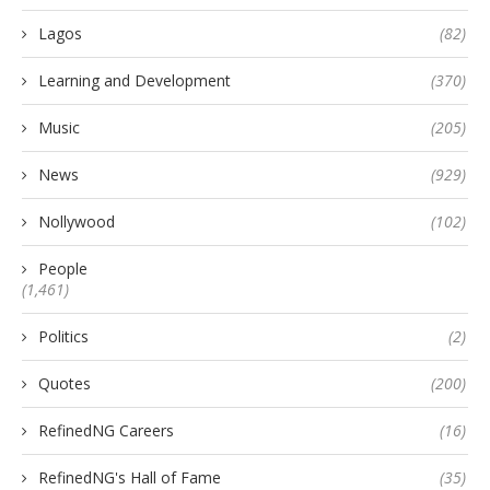
Lagos
(82)
Learning and Development
(370)
Music
(205)
News
(929)
Nollywood
(102)
People
(1,461)
Politics
(2)
Quotes
(200)
RefinedNG Careers
(16)
RefinedNG's Hall of Fame
(35)