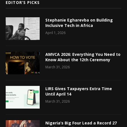
EDITOR’S PICKS
Stephanie Egharevba on Building
Inclusive Tech in Africa
April 1, 2026
AMVCA 2026: Everything You Need to
Know About the 12th Ceremony
March 31, 2026
LIRS Gives Taxpayers Extra Time
Until April 14
March 31, 2026
Nigeria’s Big Four Lead a Record 27