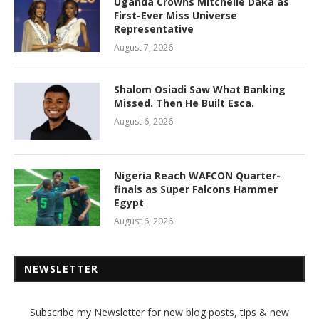
Uganda Crowns Mitchelle Daka as
First-Ever Miss Universe
Representative
August 7, 2026
Shalom Osiadi Saw What Banking
Missed. Then He Built Esca.
August 6, 2026
Nigeria Reach WAFCON Quarter-
finals as Super Falcons Hammer
Egypt
August 6, 2026
NEWSLETTER
Subscribe my Newsletter for new blog posts, tips & new