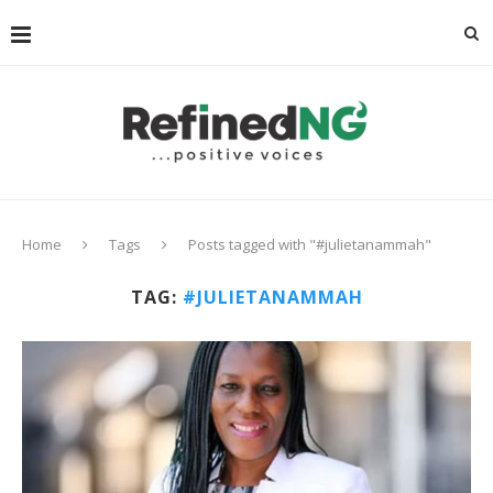
Home
Tags
Posts tagged with "#julietanammah"
TAG:
#JULIETANAMMAH