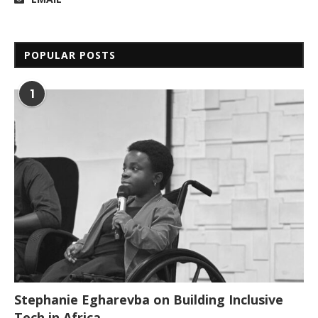
POPULAR POSTS
1
Stephanie Egharevba on Building Inclusive
Tech in Africa