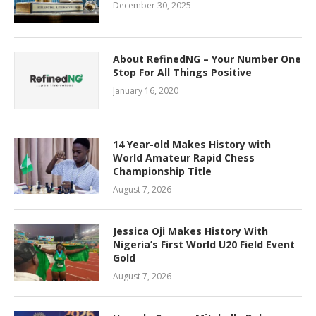
December 30, 2025
About RefinedNG – Your Number One
Stop For All Things Positive
January 16, 2020
14 Year-old Makes History with
World Amateur Rapid Chess
Championship Title
August 7, 2026
Jessica Oji Makes History With
Nigeria’s First World U20 Field Event
Gold
August 7, 2026