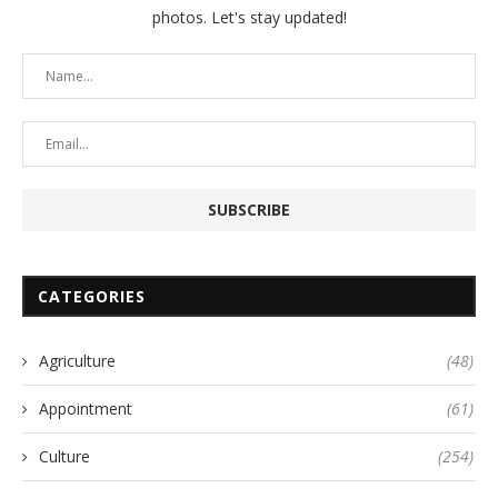
photos. Let's stay updated!
CATEGORIES
Agriculture
(48)
Appointment
(61)
Culture
(254)