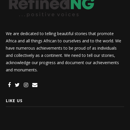
We are dedicated to telling beautiful stories that promote
Africa and all things African to ourselves and to the world. We
have numerous achievements to be proud of as individuals
and collectively as a continent. We need to tell our stories,
acknowledge our progress and document our achievements
and monuments.
LIKE US