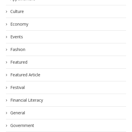
Culture
Economy
Events
Fashion
Featured
Featured Article
Festival
Financial Literacy
General
Government