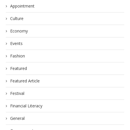
Appointment
Culture
Economy
Events
Fashion
Featured
Featured Article
Festival
Financial Literacy
General