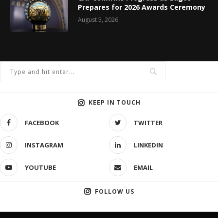
Prepares for 2026 Awards Ceremony
August 5, 2026
KEEP IN TOUCH
FACEBOOK
TWITTER
INSTAGRAM
LINKEDIN
YOUTUBE
EMAIL
FOLLOW US