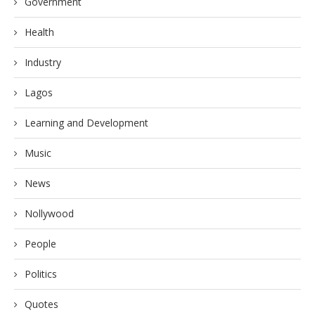
Government
Health
Industry
Lagos
Learning and Development
Music
News
Nollywood
People
Politics
Quotes