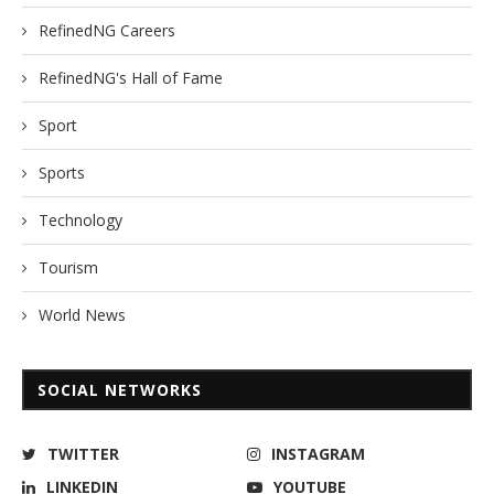
RefinedNG Careers
RefinedNG's Hall of Fame
Sport
Sports
Technology
Tourism
World News
SOCIAL NETWORKS
TWITTER
INSTAGRAM
LINKEDIN
YOUTUBE