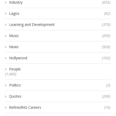
Industry
(655)
Lagos
(82)
Learning and Development
(370)
Music
(205)
News
(926)
Nollywood
(102)
People
(1,460)
Politics
(2)
Quotes
(200)
RefinedNG Careers
(16)