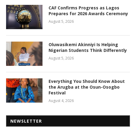
CAF Confirms Progress as Lagos
Prepares for 2026 Awards Ceremony
August 5, 2026
Oluwasikemi Akinniyi Is Helping
Nigerian Students Think Differently
August 5, 2026
Everything You Should Know About
the Arugba at the Osun-Osogbo
Festival
August 4, 2026
NEWSLETTER