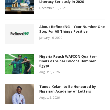
Literacy Seriously in 2026
December 30, 2025
About RefinedNG – Your Number One
Stop For All Things Positive
January 16, 2020
Nigeria Reach WAFCON Quarter-
finals as Super Falcons Hammer
Egypt
August 6, 2026
Tunde Kelani to Be Honoured by
Nigerian Academy of Letters
August 5, 2026