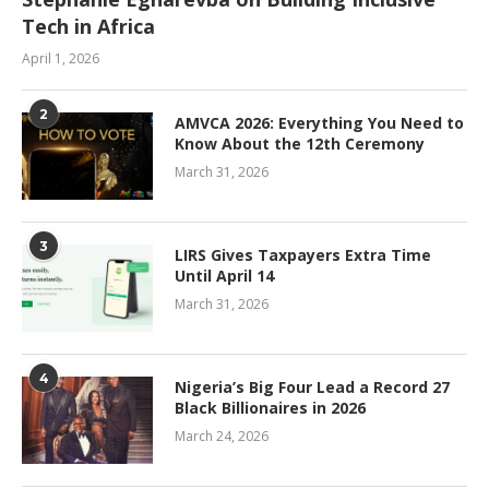
Tech in Africa
April 1, 2026
2
AMVCA 2026: Everything You Need to
Know About the 12th Ceremony
March 31, 2026
3
LIRS Gives Taxpayers Extra Time
Until April 14
March 31, 2026
4
Nigeria’s Big Four Lead a Record 27
Black Billionaires in 2026
March 24, 2026