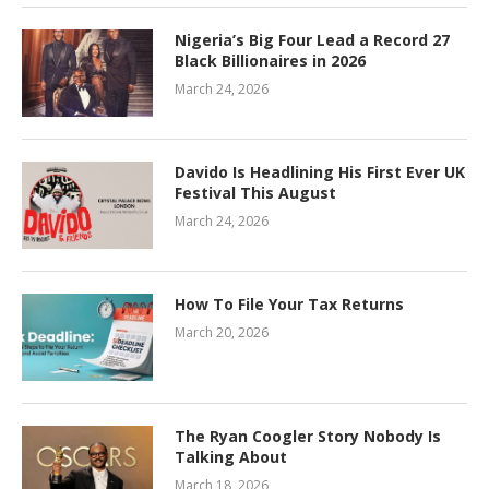
Nigeria’s Big Four Lead a Record 27
Black Billionaires in 2026
March 24, 2026
Davido Is Headlining His First Ever UK
Festival This August
March 24, 2026
How To File Your Tax Returns
March 20, 2026
The Ryan Coogler Story Nobody Is
Talking About
March 18, 2026