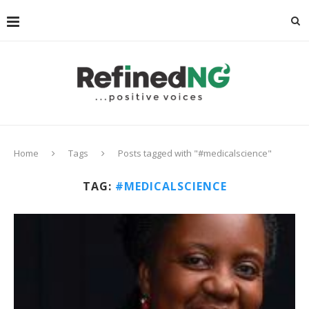
Home
Tags
Posts tagged with "#medicalscience"
TAG:
#MEDICALSCIENCE