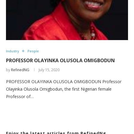
Industry
People
PROFESSOR OLAYINKA OLUSOLA OMIGBODUN
by
RefinedNG
July 15, 2020
PROFESSOR OLAYINKA OLUSOLA OMIGBODUN Professor
Olayinka Olusola Omigbodun, the first Nigerian female
Professor of…
Enjoy the latest articles from RefinedNg.