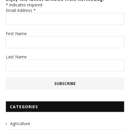
*
indicates required
Email Address
*
First Name
Last Name
CATEGORIES
Agriculture