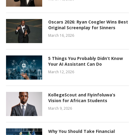
Oscars 2026: Ryan Coogler Wins Best
Original Screenplay for Sinners
March 16, 2026
5 Things You Probably Didn’t Know
Your AI Assistant Can Do
March 12, 2026
KollegeScout and Fiyinfoluwa’s
Vision for African Students
March 9, 2026
Why You Should Take Financial