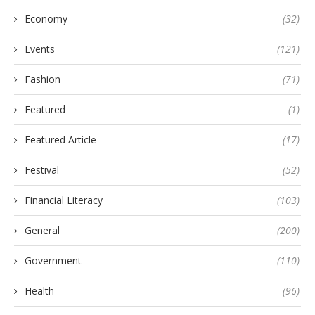
Economy
(32)
Events
(121)
Fashion
(71)
Featured
(1)
Featured Article
(17)
Festival
(52)
Financial Literacy
(103)
General
(200)
Government
(110)
Health
(96)