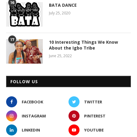
16
BATA DANCE
July 25, 2020
17
10 Interesting Things We Know
About the Igbo Tribe
June 25, 2022
FOLLOW US
FACEBOOK
TWITTER
INSTAGRAM
PINTEREST
LINKEDIN
YOUTUBE