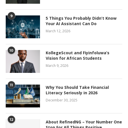
9
5 Things You Probably Didn’t Know
Your AI Assistant Can Do
March 12, 2026
10
KollegeScout and Fiyinfoluwa’s
Vision for African Students
March 9, 2026
11
Why You Should Take Financial
Literacy Seriously in 2026
December 30, 2025
12
About RefinedNG – Your Number One
Stop For All Things Positive