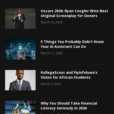
Oscars 2026: Ryan Coogler Wins Best
Original Screenplay for Sinners
March 16, 2026
5 Things You Probably Didn’t Know
Your AI Assistant Can Do
March 12, 2026
KollegeScout and Fiyinfoluwa’s
Vision for African Students
March 9, 2026
Why You Should Take Financial
Literacy Seriously in 2026