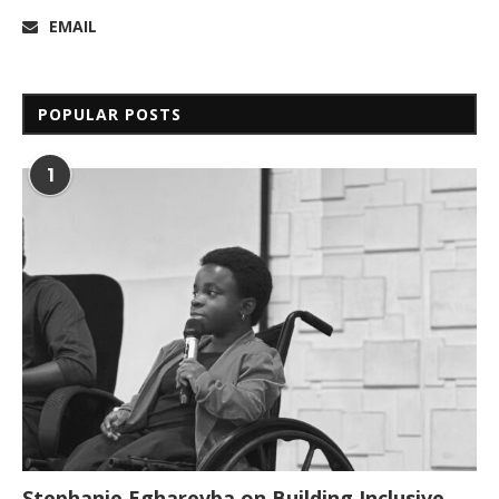
EMAIL
POPULAR POSTS
1
Stephanie Egharevba on Building Inclusive