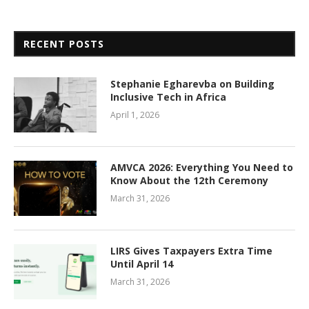
RECENT POSTS
Stephanie Egharevba on Building
Inclusive Tech in Africa
April 1, 2026
AMVCA 2026: Everything You Need to
Know About the 12th Ceremony
March 31, 2026
LIRS Gives Taxpayers Extra Time
Until April 14
March 31, 2026