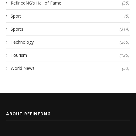
RefinedNG's Hall of Fame
(35)
Sport
(5)
Sports
(314)
Technology
(265)
Tourism
(125)
World News
(53)
ABOUT REFINEDNG