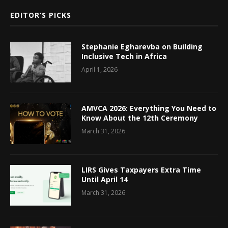
EDITOR’S PICKS
Stephanie Egharevba on Building
Inclusive Tech in Africa
April 1, 2026
AMVCA 2026: Everything You Need to
Know About the 12th Ceremony
March 31, 2026
LIRS Gives Taxpayers Extra Time
Until April 14
March 31, 2026