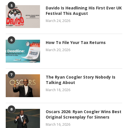
5
Davido Is Headlining His First Ever UK
Festival This August
March 24, 2026
6
How To File Your Tax Returns
March 20, 2026
7
The Ryan Coogler Story Nobody Is
Talking About
March 18, 2026
8
Oscars 2026: Ryan Coogler Wins Best
Original Screenplay for Sinners
March 16, 2026