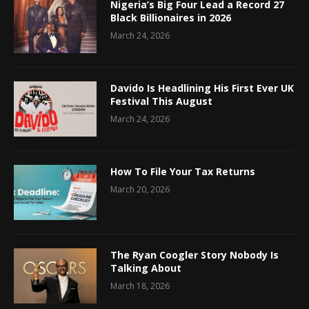
Nigeria’s Big Four Lead a Record 27
Black Billionaires in 2026
March 24, 2026
Davido Is Headlining His First Ever UK
Festival This August
March 24, 2026
How To File Your Tax Returns
March 20, 2026
The Ryan Coogler Story Nobody Is
Talking About
March 18, 2026