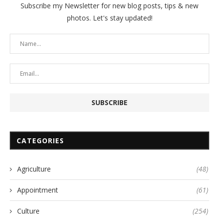
Subscribe my Newsletter for new blog posts, tips & new
photos. Let's stay updated!
CATEGORIES
Agriculture
(48)
Appointment
(61)
Culture
(254)