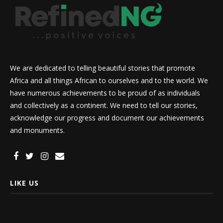
We are dedicated to telling beautiful stories that promote
Africa and all things African to ourselves and to the world. We
have numerous achievements to be proud of as individuals
and collectively as a continent. We need to tell our stories,
acknowledge our progress and document our achievements
and monuments.
LIKE US