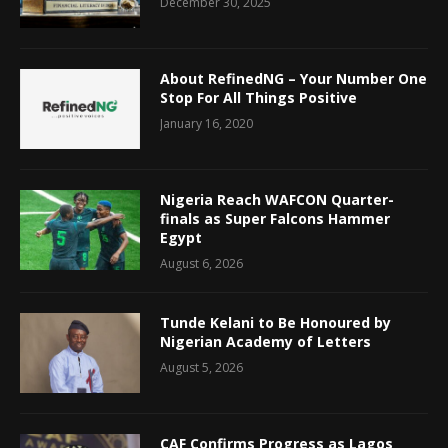
December 30, 2025
About RefinedNG – Your Number One
Stop For All Things Positive
January 16, 2020
Nigeria Reach WAFCON Quarter-
finals as Super Falcons Hammer
Egypt
August 6, 2026
Tunde Kelani to Be Honoured by
Nigerian Academy of Letters
August 5, 2026
CAF Confirms Progress as Lagos