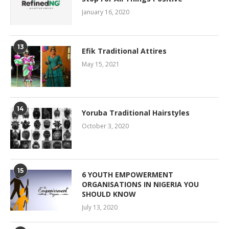
January 16, 2020
13
Efik Traditional Attires
May 15, 2021
14
Yoruba Traditional Hairstyles
October 3, 2020
15
6 YOUTH EMPOWERMENT
ORGANISATIONS IN NIGERIA YOU
SHOULD KNOW
July 13, 2020