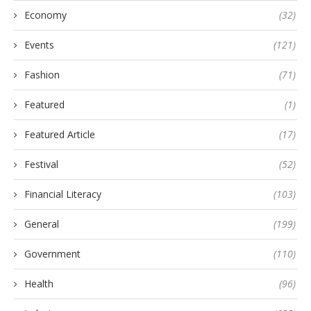
Economy
(32)
Events
(121)
Fashion
(71)
Featured
(1)
Featured Article
(17)
Festival
(52)
Financial Literacy
(103)
General
(199)
Government
(110)
Health
(96)