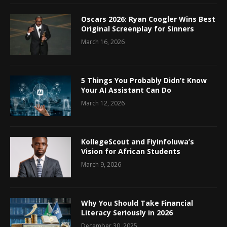
Oscars 2026: Ryan Coogler Wins Best
Original Screenplay for Sinners
March 16, 2026
5 Things You Probably Didn’t Know
Your AI Assistant Can Do
March 12, 2026
KollegeScout and Fiyinfoluwa’s
Vision for African Students
March 9, 2026
Why You Should Take Financial
Literacy Seriously in 2026
December 30, 2025