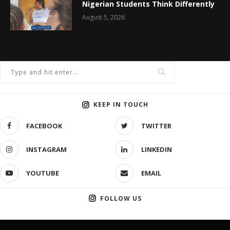
Nigerian Students Think Differently
August 5, 2026
KEEP IN TOUCH
FACEBOOK
TWITTER
INSTAGRAM
LINKEDIN
YOUTUBE
EMAIL
FOLLOW US