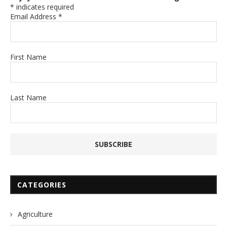
*
indicates required
Email Address
*
First Name
Last Name
CATEGORIES
Agriculture