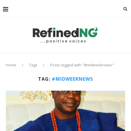
Home
Tags
Posts tagged with "#midweeknews"
TAG:
#MIDWEEKNEWS