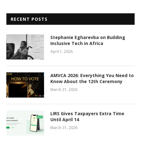
RECENT POSTS
Stephanie Egharevba on Building
Inclusive Tech in Africa
April 1, 2026
AMVCA 2026: Everything You Need to
Know About the 12th Ceremony
March 31, 2026
LIRS Gives Taxpayers Extra Time
Until April 14
March 31, 2026