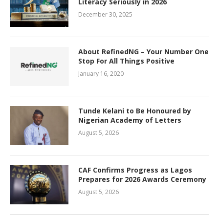
Literacy Seriously in 2026
December 30, 2025
About RefinedNG – Your Number One
Stop For All Things Positive
January 16, 2020
Tunde Kelani to Be Honoured by
Nigerian Academy of Letters
August 5, 2026
CAF Confirms Progress as Lagos
Prepares for 2026 Awards Ceremony
August 5, 2026