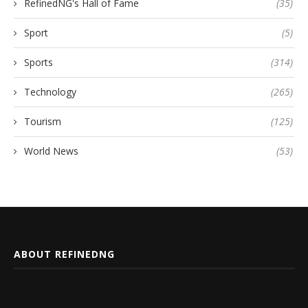
RefinedNG's Hall of Fame
(35)
Sport
(5)
Sports
(314)
Technology
(265)
Tourism
(125)
World News
(53)
ABOUT REFINEDNG