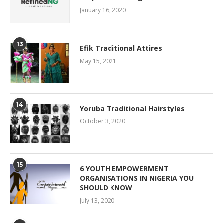
January 16, 2020
13
Efik Traditional Attires
May 15, 2021
14
Yoruba Traditional Hairstyles
October 3, 2020
15
6 YOUTH EMPOWERMENT
ORGANISATIONS IN NIGERIA YOU
SHOULD KNOW
July 13, 2020