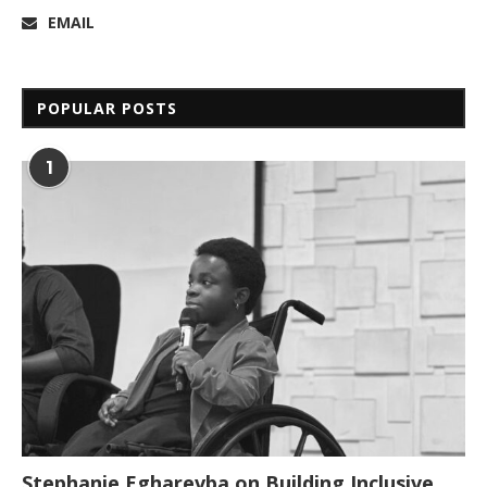
EMAIL
POPULAR POSTS
1
Stephanie Egharevba on Building Inclusive