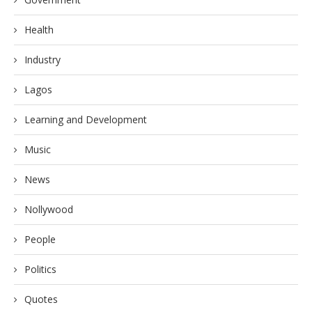
Health
Industry
Lagos
Learning and Development
Music
News
Nollywood
People
Politics
Quotes