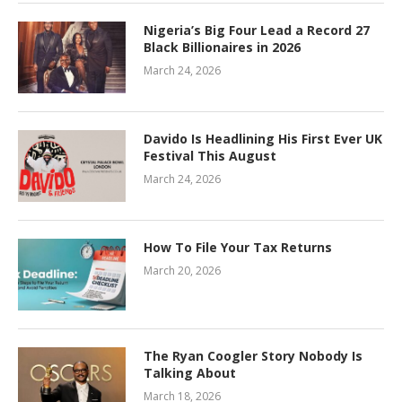
Nigeria’s Big Four Lead a Record 27
Black Billionaires in 2026
March 24, 2026
Davido Is Headlining His First Ever UK
Festival This August
March 24, 2026
How To File Your Tax Returns
March 20, 2026
The Ryan Coogler Story Nobody Is
Talking About
March 18, 2026