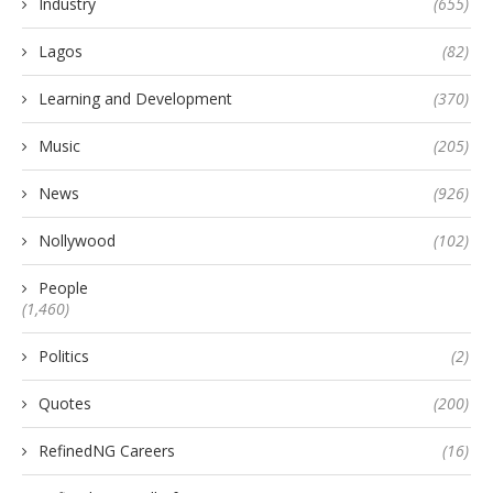
Industry
(655)
Lagos
(82)
Learning and Development
(370)
Music
(205)
News
(926)
Nollywood
(102)
People
(1,460)
Politics
(2)
Quotes
(200)
RefinedNG Careers
(16)