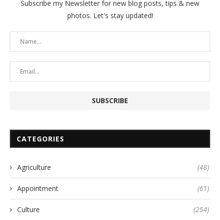
Subscribe my Newsletter for new blog posts, tips & new
photos. Let's stay updated!
CATEGORIES
Agriculture
(48)
Appointment
(61)
Culture
(254)