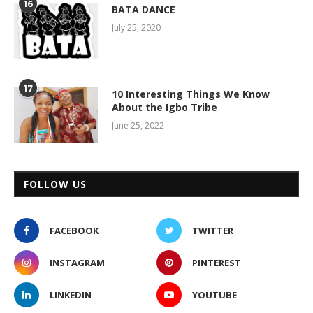
16
BATA DANCE
July 25, 2020
17
10 Interesting Things We Know
About the Igbo Tribe
June 25, 2022
FOLLOW US
FACEBOOK
TWITTER
INSTAGRAM
PINTEREST
LINKEDIN
YOUTUBE