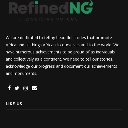
We are dedicated to telling beautiful stories that promote
Africa and all things African to ourselves and to the world. We
have numerous achievements to be proud of as individuals
and collectively as a continent. We need to tell our stories,
acknowledge our progress and document our achievements
and monuments.
LIKE US