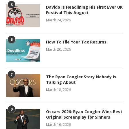
5
Davido Is Headlining His First Ever UK
Festival This August
March 24, 2026
6
How To File Your Tax Returns
March 20, 2026
7
The Ryan Coogler Story Nobody Is
Talking About
March 18, 2026
8
Oscars 2026: Ryan Coogler Wins Best
Original Screenplay for Sinners
March 16, 2026