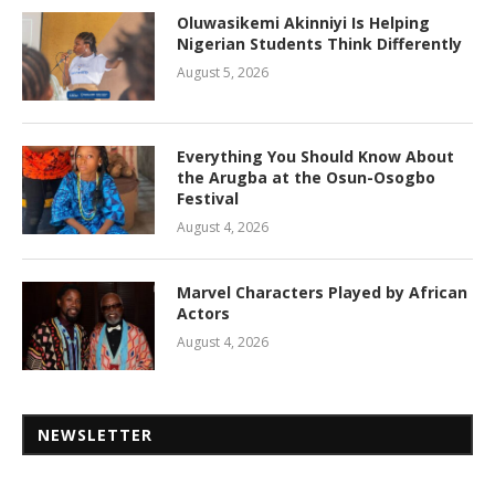
Oluwasikemi Akinniyi Is Helping
Nigerian Students Think Differently
August 5, 2026
Everything You Should Know About
the Arugba at the Osun-Osogbo
Festival
August 4, 2026
Marvel Characters Played by African
Actors
August 4, 2026
NEWSLETTER