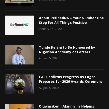
About RefinedNG – Your Number One
Stop For All Things Positive
January 16, 2020
Tunde Kelani to Be Honoured by
Nigerian Academy of Letters
August 5, 2026
CAF Confirms Progress as Lagos
Prepares for 2026 Awards Ceremony
August 5, 2026
Oluwasikemi Akinniyi Is Helping