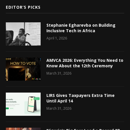
EDITOR’S PICKS
Stephanie Egharevba on Building
Inclusive Tech in Africa
April 1, 2026
AMVCA 2026: Everything You Need to
Know About the 12th Ceremony
March 31, 2026
LIRS Gives Taxpayers Extra Time
Until April 14
March 31, 2026