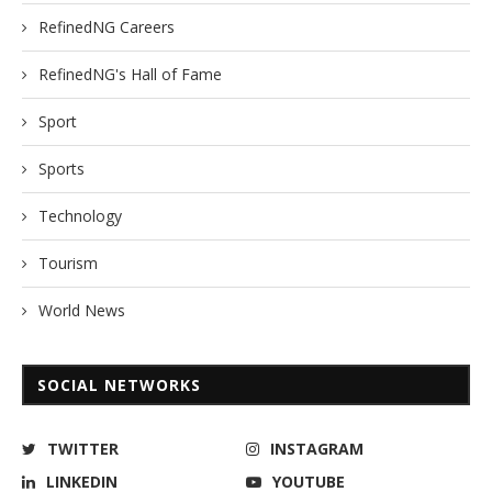
RefinedNG Careers
RefinedNG's Hall of Fame
Sport
Sports
Technology
Tourism
World News
SOCIAL NETWORKS
TWITTER
INSTAGRAM
LINKEDIN
YOUTUBE