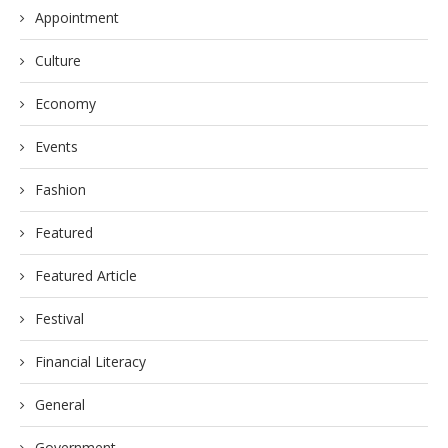
Appointment
Culture
Economy
Events
Fashion
Featured
Featured Article
Festival
Financial Literacy
General
Government