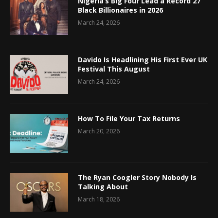
Nigeria’s Big Four Lead a Record 27
Black Billionaires in 2026
March 24, 2026
Davido Is Headlining His First Ever UK
Festival This August
March 24, 2026
How To File Your Tax Returns
March 20, 2026
The Ryan Coogler Story Nobody Is
Talking About
March 18, 2026