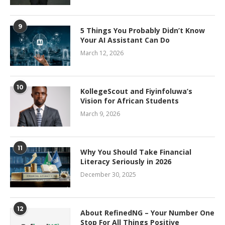
9
5 Things You Probably Didn’t Know
Your AI Assistant Can Do
March 12, 2026
10
KollegeScout and Fiyinfoluwa’s
Vision for African Students
March 9, 2026
11
Why You Should Take Financial
Literacy Seriously in 2026
December 30, 2025
12
About RefinedNG – Your Number One
Stop For All Things Positive