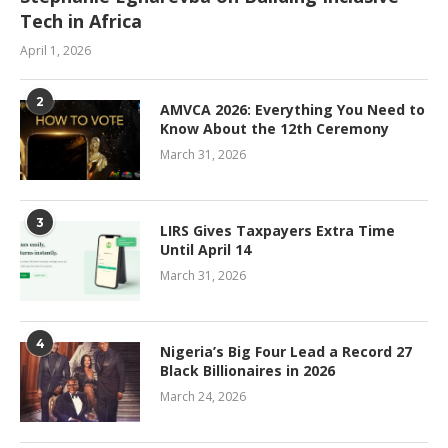
Tech in Africa
April 1, 2026
2
AMVCA 2026: Everything You Need to
Know About the 12th Ceremony
March 31, 2026
3
LIRS Gives Taxpayers Extra Time
Until April 14
March 31, 2026
4
Nigeria’s Big Four Lead a Record 27
Black Billionaires in 2026
March 24, 2026