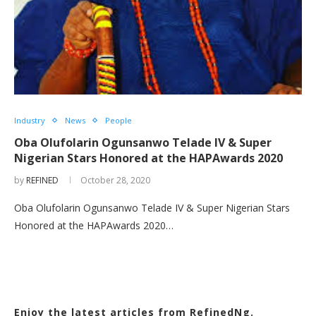
Industry
News
People
Oba Olufolarin Ogunsanwo Telade IV & Super
Nigerian Stars Honored at the HAPAwards 2020
by
REFINED
October 28, 2020
Oba Olufolarin Ogunsanwo Telade IV & Super Nigerian Stars
Honored at the HAPAwards 2020…
Enjoy the latest articles from RefinedNg.