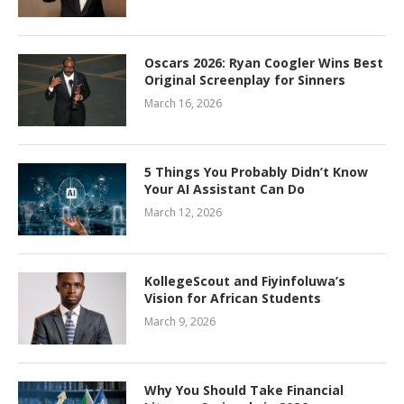
Oscars 2026: Ryan Coogler Wins Best
Original Screenplay for Sinners
March 16, 2026
5 Things You Probably Didn’t Know
Your AI Assistant Can Do
March 12, 2026
KollegeScout and Fiyinfoluwa’s
Vision for African Students
March 9, 2026
Why You Should Take Financial