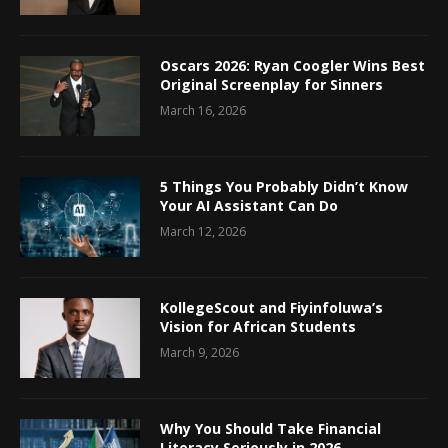
Oscars 2026: Ryan Coogler Wins Best
Original Screenplay for Sinners
March 16, 2026
5 Things You Probably Didn’t Know
Your AI Assistant Can Do
March 12, 2026
KollegeScout and Fiyinfoluwa’s
Vision for African Students
March 9, 2026
Why You Should Take Financial
Literacy Seriously in 2026