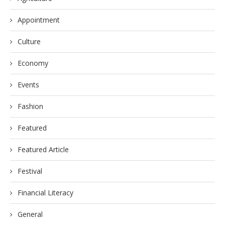
Appointment
Culture
Economy
Events
Fashion
Featured
Featured Article
Festival
Financial Literacy
General