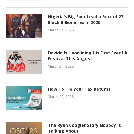
Nigeria’s Big Four Lead a Record 27
Black Billionaires in 2026
March 24, 2026
Davido Is Headlining His First Ever UK
Festival This August
March 24, 2026
How To File Your Tax Returns
March 20, 2026
The Ryan Coogler Story Nobody Is
Talking About