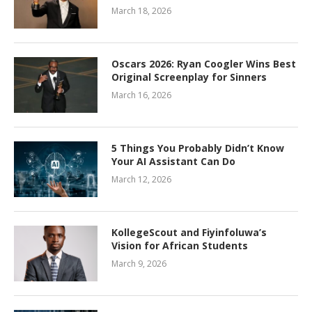
March 18, 2026
Oscars 2026: Ryan Coogler Wins Best
Original Screenplay for Sinners
March 16, 2026
5 Things You Probably Didn’t Know
Your AI Assistant Can Do
March 12, 2026
KollegeScout and Fiyinfoluwa’s
Vision for African Students
March 9, 2026