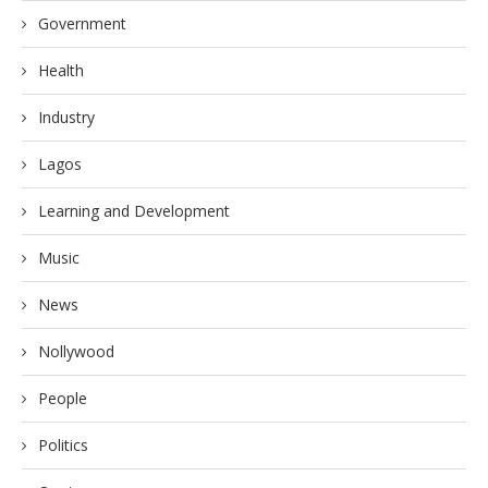
Government
Health
Industry
Lagos
Learning and Development
Music
News
Nollywood
People
Politics