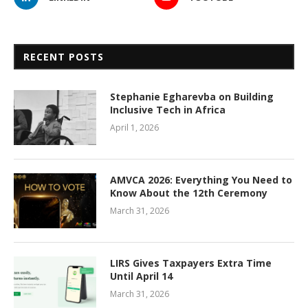
RECENT POSTS
Stephanie Egharevba on Building
Inclusive Tech in Africa
April 1, 2026
AMVCA 2026: Everything You Need to
Know About the 12th Ceremony
March 31, 2026
LIRS Gives Taxpayers Extra Time
Until April 14
March 31, 2026