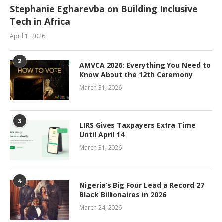
Stephanie Egharevba on Building Inclusive
Tech in Africa
April 1, 2026
2
AMVCA 2026: Everything You Need to
Know About the 12th Ceremony
March 31, 2026
3
LIRS Gives Taxpayers Extra Time
Until April 14
March 31, 2026
4
Nigeria’s Big Four Lead a Record 27
Black Billionaires in 2026
March 24, 2026