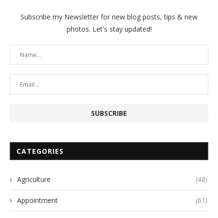
Subscribe my Newsletter for new blog posts, tips & new
photos. Let's stay updated!
CATEGORIES
Agriculture
(48)
Appointment
(61)