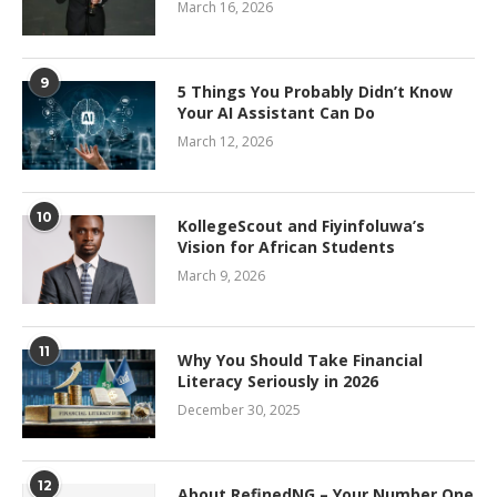
March 16, 2026
9
5 Things You Probably Didn’t Know
Your AI Assistant Can Do
March 12, 2026
10
KollegeScout and Fiyinfoluwa’s
Vision for African Students
March 9, 2026
11
Why You Should Take Financial
Literacy Seriously in 2026
December 30, 2025
12
About RefinedNG – Your Number One