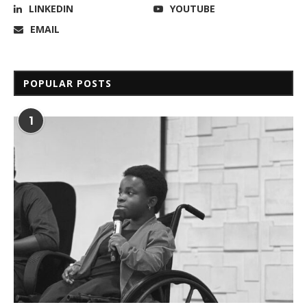
LINKEDIN
YOUTUBE
EMAIL
POPULAR POSTS
1