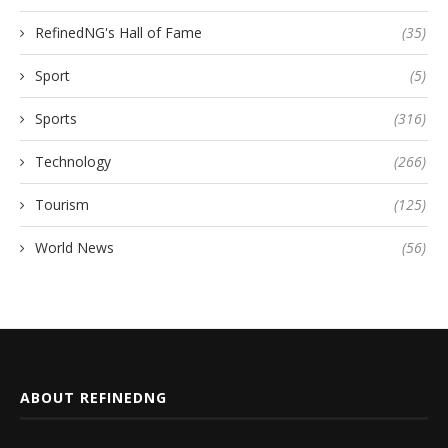
RefinedNG's Hall of Fame
(35)
Sport
(5)
Sports
(316)
Technology
(266)
Tourism
(125)
World News
(56)
ABOUT REFINEDNG