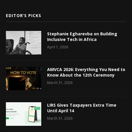
EDITOR’S PICKS
Stephanie Egharevba on Building
Inclusive Tech in Africa
April 1, 2026
AMVCA 2026: Everything You Need to
Know About the 12th Ceremony
March 31, 2026
LIRS Gives Taxpayers Extra Time
Until April 14
March 31, 2026