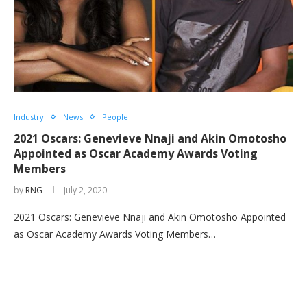
Industry
News
People
2021 Oscars: Genevieve Nnaji and Akin Omotosho
Appointed as Oscar Academy Awards Voting
Members
by
RNG
July 2, 2020
2021 Oscars: Genevieve Nnaji and Akin Omotosho Appointed
as Oscar Academy Awards Voting Members…