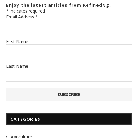
Enjoy the latest articles from RefinedNg.
*
indicates required
Email Address
*
First Name
Last Name
CATEGORIES
Agriculture