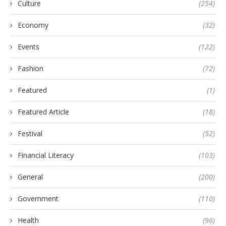
Culture
(254)
Economy
(32)
Events
(122)
Fashion
(72)
Featured
(1)
Featured Article
(18)
Festival
(52)
Financial Literacy
(103)
General
(200)
Government
(110)
Health
(96)