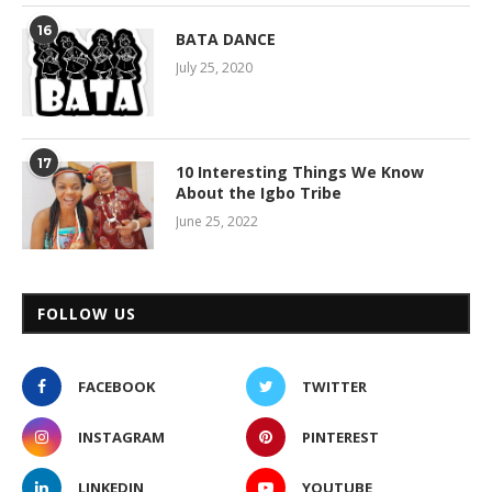
16
BATA DANCE
July 25, 2020
17
10 Interesting Things We Know
About the Igbo Tribe
June 25, 2022
FOLLOW US
FACEBOOK
TWITTER
INSTAGRAM
PINTEREST
LINKEDIN
YOUTUBE