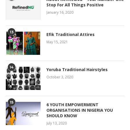
Stop For All Things Positive
January 16, 2020
13
Efik Traditional Attires
May 15, 2021
14
Yoruba Traditional Hairstyles
October 3, 2020
15
6 YOUTH EMPOWERMENT
ORGANISATIONS IN NIGERIA YOU
SHOULD KNOW
July 13, 2020