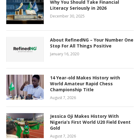
Why You Should Take Financial
Literacy Seriously in 2026
December 30, 2025
About RefinedNG – Your Number One
Stop For All Things Positive
January 16, 2020
14 Year-old Makes History with
World Amateur Rapid Chess
Championship Title
August 7, 2026
Jessica Oji Makes History With
Nigeria’s First World U20 Field Event
Gold
August 7, 2026