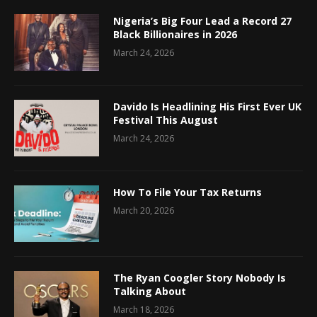
Nigeria’s Big Four Lead a Record 27
Black Billionaires in 2026
March 24, 2026
Davido Is Headlining His First Ever UK
Festival This August
March 24, 2026
How To File Your Tax Returns
March 20, 2026
The Ryan Coogler Story Nobody Is
Talking About
March 18, 2026