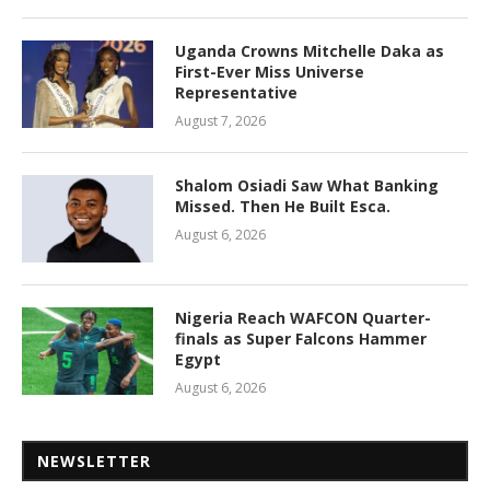
Uganda Crowns Mitchelle Daka as
First-Ever Miss Universe
Representative
August 7, 2026
Shalom Osiadi Saw What Banking
Missed. Then He Built Esca.
August 6, 2026
Nigeria Reach WAFCON Quarter-
finals as Super Falcons Hammer
Egypt
August 6, 2026
NEWSLETTER