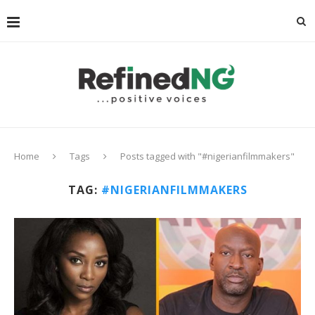
Home
Tags
Posts tagged with "#nigerianfilmmakers"
TAG:
#NIGERIANFILMMAKERS