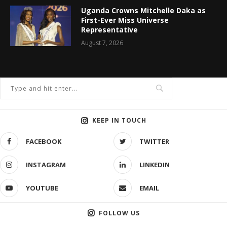
Uganda Crowns Mitchelle Daka as
First-Ever Miss Universe
Representative
August 7, 2026
KEEP IN TOUCH
FACEBOOK
TWITTER
INSTAGRAM
LINKEDIN
YOUTUBE
EMAIL
FOLLOW US