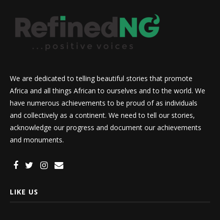
We are dedicated to telling beautiful stories that promote
Africa and all things African to ourselves and to the world. We
have numerous achievements to be proud of as individuals
and collectively as a continent. We need to tell our stories,
acknowledge our progress and document our achievements
and monuments.
LIKE US