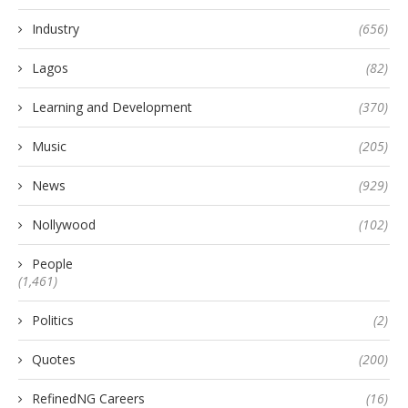
Industry
(656)
Lagos
(82)
Learning and Development
(370)
Music
(205)
News
(929)
Nollywood
(102)
People
(1,461)
Politics
(2)
Quotes
(200)
RefinedNG Careers
(16)