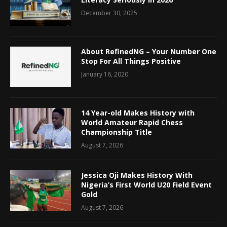
December 30, 2025
About RefinedNG – Your Number One
Stop For All Things Positive
January 16, 2020
14 Year-old Makes History with
World Amateur Rapid Chess
Championship Title
August 7, 2026
Jessica Oji Makes History With
Nigeria’s First World U20 Field Event
Gold
August 7, 2026