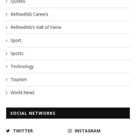
Quotes
RefinedNG Careers
RefinedNG's Hall of Fame
Sport
Sports
Technology
Tourism
World News
SOCIAL NETWORKS
TWITTER
INSTAGRAM