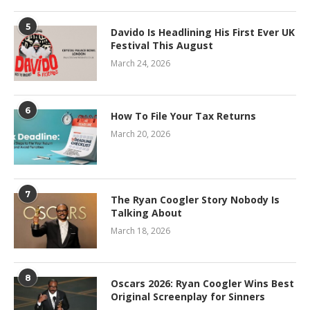
5
Davido Is Headlining His First Ever UK
Festival This August
March 24, 2026
6
How To File Your Tax Returns
March 20, 2026
7
The Ryan Coogler Story Nobody Is
Talking About
March 18, 2026
8
Oscars 2026: Ryan Coogler Wins Best
Original Screenplay for Sinners