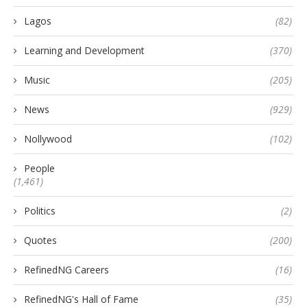
Lagos
(82)
Learning and Development
(370)
Music
(205)
News
(929)
Nollywood
(102)
People
(1,461)
Politics
(2)
Quotes
(200)
RefinedNG Careers
(16)
RefinedNG's Hall of Fame
(35)