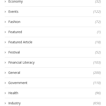
Economy
(32)
Events
(122)
Fashion
(72)
Featured
(1)
Featured Article
(18)
Festival
(52)
Financial Literacy
(103)
General
(200)
Government
(110)
Health
(96)
Industry
(656)