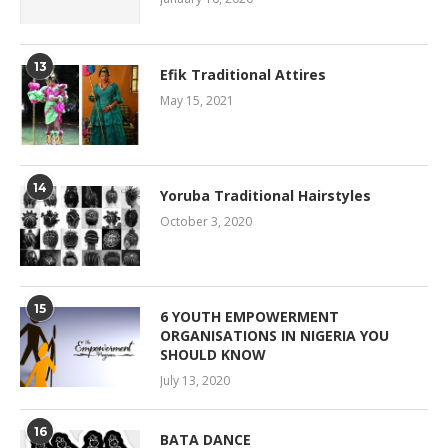
13
Efik Traditional Attires
May 15, 2021
14
Yoruba Traditional Hairstyles
October 3, 2020
15
6 YOUTH EMPOWERMENT
ORGANISATIONS IN NIGERIA YOU
SHOULD KNOW
July 13, 2020
16
BATA DANCE