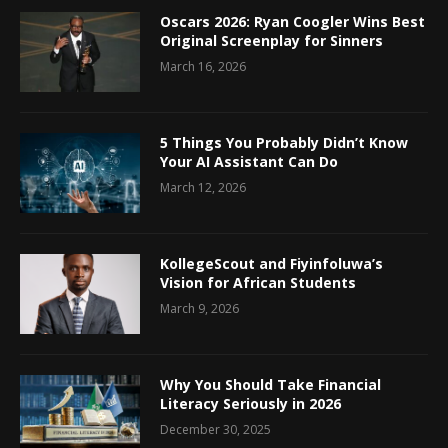
Oscars 2026: Ryan Coogler Wins Best
Original Screenplay for Sinners
March 16, 2026
5 Things You Probably Didn’t Know
Your AI Assistant Can Do
March 12, 2026
KollegeScout and Fiyinfoluwa’s
Vision for African Students
March 9, 2026
Why You Should Take Financial
Literacy Seriously in 2026
December 30, 2025