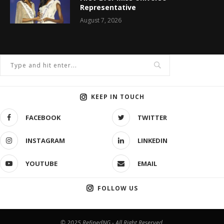
Representative
August 7, 2026
KEEP IN TOUCH
FACEBOOK
TWITTER
INSTAGRAM
LINKEDIN
YOUTUBE
EMAIL
FOLLOW US
© 2025 RefinedNG - All Right Reserved.