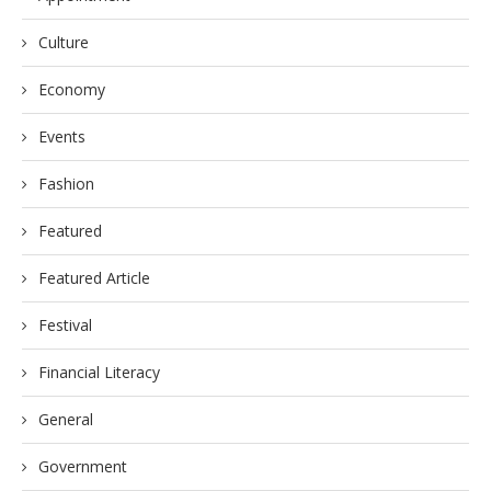
Culture
Economy
Events
Fashion
Featured
Featured Article
Festival
Financial Literacy
General
Government