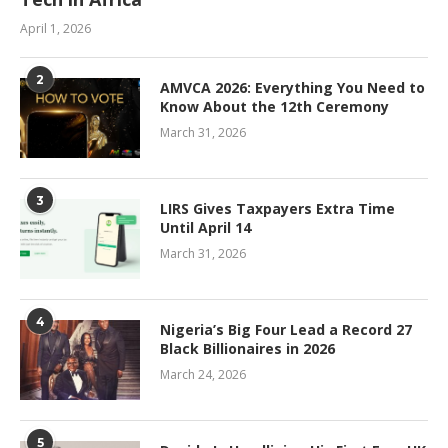
April 1, 2026
2
AMVCA 2026: Everything You Need to
Know About the 12th Ceremony
March 31, 2026
3
LIRS Gives Taxpayers Extra Time
Until April 14
March 31, 2026
4
Nigeria’s Big Four Lead a Record 27
Black Billionaires in 2026
March 24, 2026
5