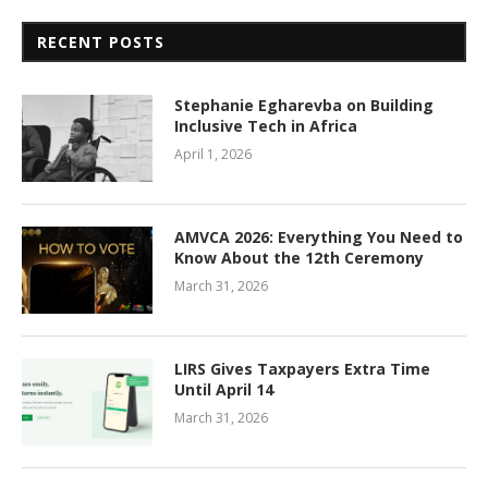
RECENT POSTS
Stephanie Egharevba on Building
Inclusive Tech in Africa
April 1, 2026
AMVCA 2026: Everything You Need to
Know About the 12th Ceremony
March 31, 2026
LIRS Gives Taxpayers Extra Time
Until April 14
March 31, 2026