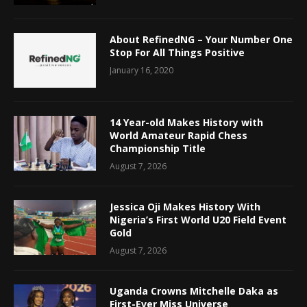
About RefinedNG – Your Number One
Stop For All Things Positive
January 16, 2020
14 Year-old Makes History with
World Amateur Rapid Chess
Championship Title
August 7, 2026
Jessica Oji Makes History With
Nigeria’s First World U20 Field Event
Gold
August 7, 2026
Uganda Crowns Mitchelle Daka as
First-Ever Miss Universe