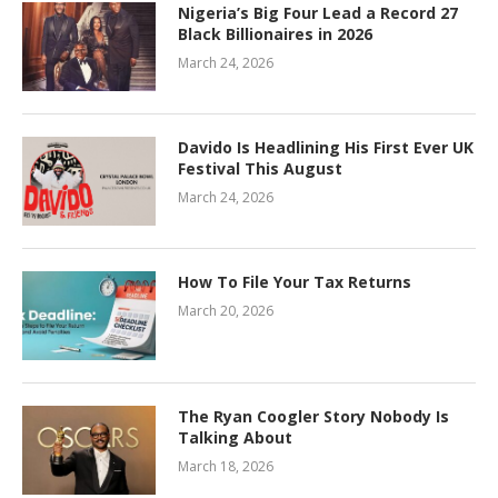
Nigeria’s Big Four Lead a Record 27
Black Billionaires in 2026
March 24, 2026
Davido Is Headlining His First Ever UK
Festival This August
March 24, 2026
How To File Your Tax Returns
March 20, 2026
The Ryan Coogler Story Nobody Is
Talking About
March 18, 2026