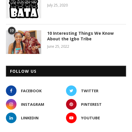
July 25, 2020
17
10 Interesting Things We Know
About the Igbo Tribe
June 25, 2022
FOLLOW US
FACEBOOK
TWITTER
INSTAGRAM
PINTEREST
LINKEDIN
YOUTUBE