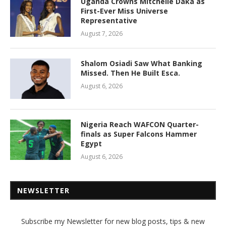
Uganda Crowns Mitchelle Daka as
First-Ever Miss Universe
Representative
August 7, 2026
Shalom Osiadi Saw What Banking
Missed. Then He Built Esca.
August 6, 2026
Nigeria Reach WAFCON Quarter-
finals as Super Falcons Hammer
Egypt
August 6, 2026
NEWSLETTER
Subscribe my Newsletter for new blog posts, tips & new