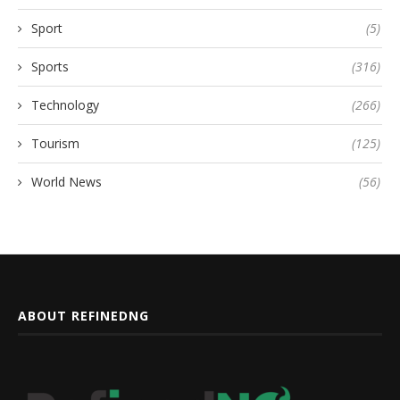
Sport
(5)
Sports
(316)
Technology
(266)
Tourism
(125)
World News
(56)
ABOUT REFINEDNG