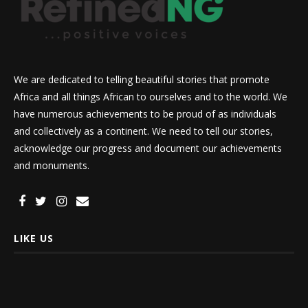
We are dedicated to telling beautiful stories that promote
Africa and all things African to ourselves and to the world. We
have numerous achievements to be proud of as individuals
and collectively as a continent. We need to tell our stories,
acknowledge our progress and document our achievements
and monuments.
LIKE US