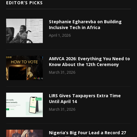
EDITOR’S PICKS
Stephanie Egharevba on Building
Inclusive Tech in Africa
April 1, 2026
AMVCA 2026: Everything You Need to
Know About the 12th Ceremony
March 31, 2026
LIRS Gives Taxpayers Extra Time
Until April 14
March 31, 2026
Nigeria’s Big Four Lead a Record 27