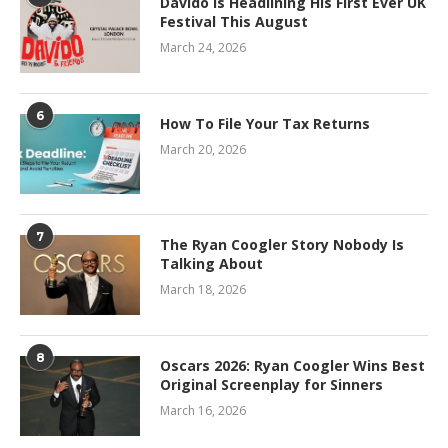
Davido Is Headlining His First Ever UK
Festival This August
March 24, 2026
6
How To File Your Tax Returns
March 20, 2026
7
The Ryan Coogler Story Nobody Is
Talking About
March 18, 2026
8
Oscars 2026: Ryan Coogler Wins Best
Original Screenplay for Sinners
March 16, 2026