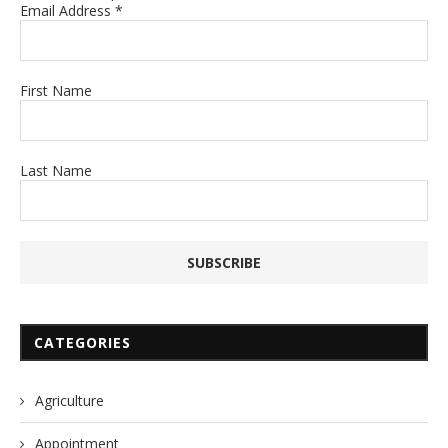
Email Address
*
First Name
Last Name
CATEGORIES
Agriculture
Appointment