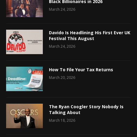
Black Billionaires in 2026
March 24, 2026
Davido Is Headlining His First Ever UK
Festival This August
March 24, 2026
How To File Your Tax Returns
March 20, 2026
The Ryan Coogler Story Nobody Is
Talking About
March 18, 2026