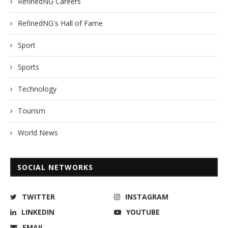
RefinedNG Careers
RefinedNG's Hall of Fame
Sport
Sports
Technology
Tourism
World News
SOCIAL NETWORKS
TWITTER
INSTAGRAM
LINKEDIN
YOUTUBE
EMAIL