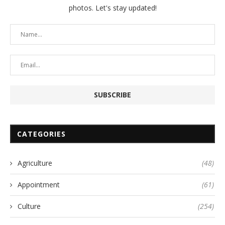
photos. Let's stay updated!
CATEGORIES
Agriculture
(48)
Appointment
(61)
Culture
(254)