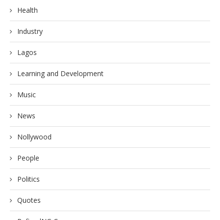
Health
Industry
Lagos
Learning and Development
Music
News
Nollywood
People
Politics
Quotes