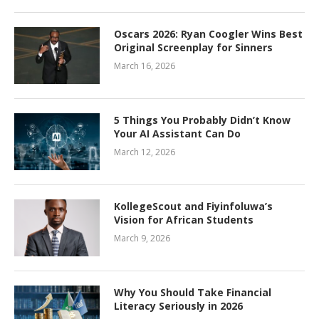
Oscars 2026: Ryan Coogler Wins Best
Original Screenplay for Sinners
March 16, 2026
5 Things You Probably Didn’t Know
Your AI Assistant Can Do
March 12, 2026
KollegeScout and Fiyinfoluwa’s
Vision for African Students
March 9, 2026
Why You Should Take Financial
Literacy Seriously in 2026