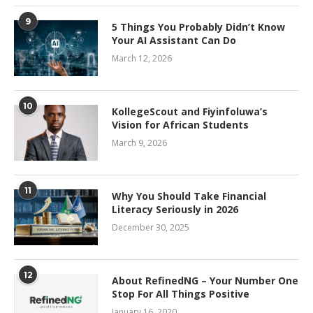
9
5 Things You Probably Didn’t Know
Your AI Assistant Can Do
March 12, 2026
10
KollegeScout and Fiyinfoluwa’s
Vision for African Students
March 9, 2026
11
Why You Should Take Financial
Literacy Seriously in 2026
December 30, 2025
12
About RefinedNG – Your Number One
Stop For All Things Positive
January 16, 2020