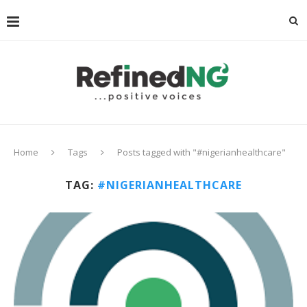
Home
Tags
Posts tagged with "#nigerianhealthcare"
TAG:
#NIGERIANHEALTHCARE