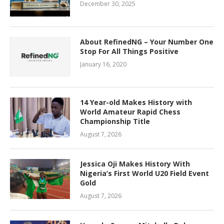
December 30, 2025
About RefinedNG – Your Number One
Stop For All Things Positive
January 16, 2020
14 Year-old Makes History with
World Amateur Rapid Chess
Championship Title
August 7, 2026
Jessica Oji Makes History With
Nigeria’s First World U20 Field Event
Gold
August 7, 2026