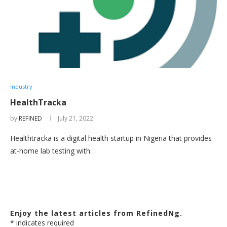
Industry
HealthTracka
by
REFINED
July 21, 2022
Healthtracka is a digital health startup in Nigeria that provides
at-home lab testing with…
Enjoy the latest articles from RefinedNg.
*
indicates required