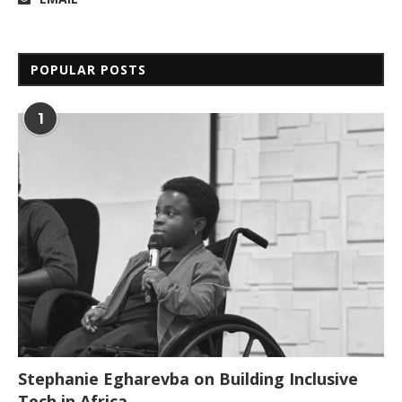
POPULAR POSTS
1
Stephanie Egharevba on Building Inclusive
Tech in Africa