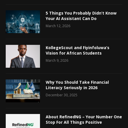
5 Things You Probably Didn’t Know
Your AI Assistant Can Do
March 12, 2026
KollegeScout and Fiyinfoluwa’s
Vision for African Students
March 9, 2026
Why You Should Take Financial
Literacy Seriously in 2026
December 30, 2025
About RefinedNG – Your Number One
Stop For All Things Positive