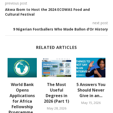
previous post
Akwa Ibom to Host the 2024 ECOWAS Food and
Cultural Festival
next post
9 Nigerian Footballers Who Made Ballon d’Or History
RELATED ARTICLES
u
World Bank
The Most
5 Answers You
Opens
Useful
Should Never
Applications
Degrees in
Give in an...
for Africa
2026 (Part 1)
May 15, 2026
Fellowship
May 28, 2026
Programme...