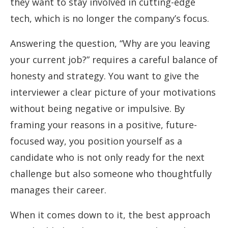
they want to stay involved in cutting-edge
tech, which is no longer the company’s focus.
Answering the question, “Why are you leaving
your current job?” requires a careful balance of
honesty and strategy. You want to give the
interviewer a clear picture of your motivations
without being negative or impulsive. By
framing your reasons in a positive, future-
focused way, you position yourself as a
candidate who is not only ready for the next
challenge but also someone who thoughtfully
manages their career.
When it comes down to it, the best approach