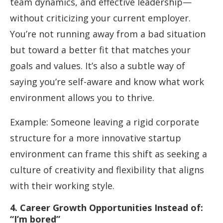
team dynamics, and effective leadership—
without criticizing your current employer.
You’re not running away from a bad situation
but toward a better fit that matches your
goals and values. It’s also a subtle way of
saying you’re self-aware and know what work
environment allows you to thrive.
Example: Someone leaving a rigid corporate
structure for a more innovative startup
environment can frame this shift as seeking a
culture of creativity and flexibility that aligns
with their working style.
4. Career Growth Opportunities Instead of:
“I’m bored”