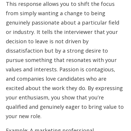
This response allows you to shift the focus
from simply wanting a change to being
genuinely passionate about a particular field
or industry. It tells the interviewer that your
decision to leave is not driven by
dissatisfaction but by a strong desire to
pursue something that resonates with your
values and interests. Passion is contagious,
and companies love candidates who are
excited about the work they do. By expressing
your enthusiasm, you show that you’re
qualified and genuinely eager to bring value to
your new role.
Example: A marketing professional