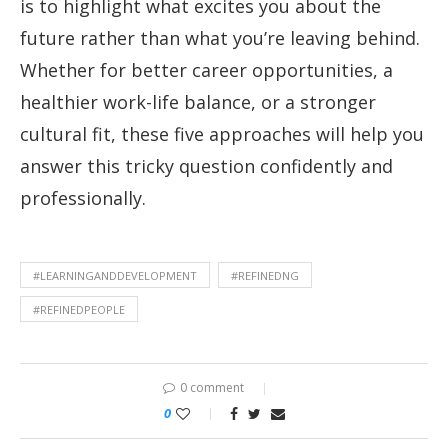
is to highlight what excites you about the
future rather than what you’re leaving behind.
Whether for better career opportunities, a
healthier work-life balance, or a stronger
cultural fit, these five approaches will help you
answer this tricky question confidently and
professionally.
#LEARNINGANDDEVELOPMENT
#REFINEDNG
#REFINEDPEOPLE
0 comment
0