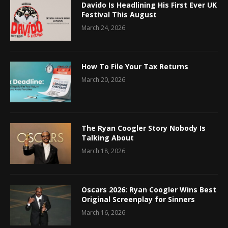
Davido Is Headlining His First Ever UK
Festival This August
March 24, 2026
How To File Your Tax Returns
March 20, 2026
The Ryan Coogler Story Nobody Is
Talking About
March 18, 2026
Oscars 2026: Ryan Coogler Wins Best
Original Screenplay for Sinners
March 16, 2026