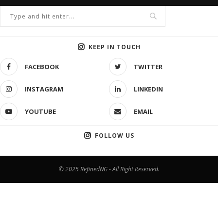
KEEP IN TOUCH
FACEBOOK
TWITTER
INSTAGRAM
LINKEDIN
YOUTUBE
EMAIL
FOLLOW US
© 2025 RefinedNG - All Right Reserved.