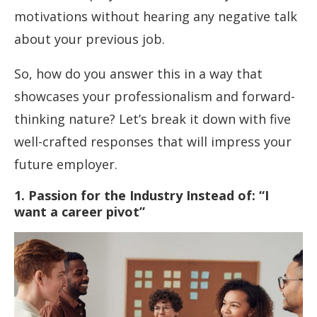
motivations without hearing any negative talk
about your previous job.
So, how do you answer this in a way that
showcases your professionalism and forward-
thinking nature? Let’s break it down with five
well-crafted responses that will impress your
future employer.
1. Passion for the Industry Instead of: “I
want a career pivot”