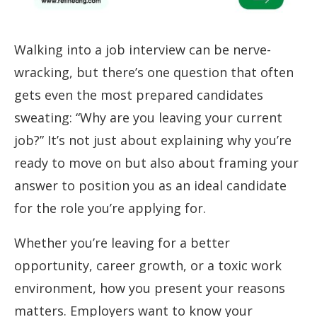
Walking into a job interview can be nerve-
wracking, but there’s one question that often
gets even the most prepared candidates
sweating: “Why are you leaving your current
job?” It’s not just about explaining why you’re
ready to move on but also about framing your
answer to position you as an ideal candidate
for the role you’re applying for.
Whether you’re leaving for a better
opportunity, career growth, or a toxic work
environment, how you present your reasons
matters. Employers want to know your