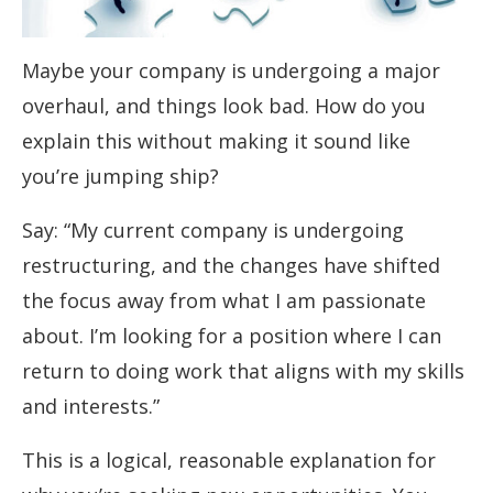
Maybe your company is undergoing a major
overhaul, and things look bad. How do you
explain this without making it sound like
you’re jumping ship?
Say: “My current company is undergoing
restructuring, and the changes have shifted
the focus away from what I am passionate
about. I’m looking for a position where I can
return to doing work that aligns with my skills
and interests.”
This is a logical, reasonable explanation for