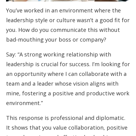
You’ve worked in an environment where the
leadership style or culture wasn’t a good fit for
you. How do you communicate this without
bad-mouthing your boss or company?
Say: “A strong working relationship with
leadership is crucial for success. I’m looking for
an opportunity where I can collaborate with a
team and a leader whose vision aligns with
mine, fostering a positive and productive work
environment.”
This response is professional and diplomatic.
It shows that you value collaboration, positive