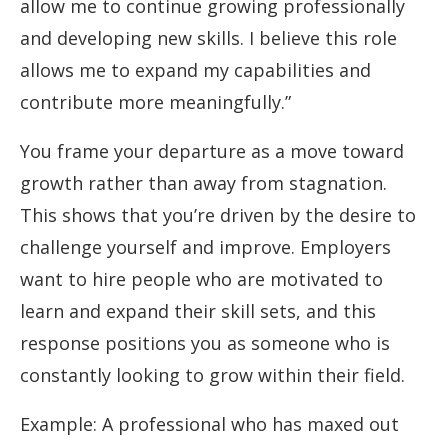
allow me to continue growing professionally
and developing new skills. I believe this role
allows me to expand my capabilities and
contribute more meaningfully.”
You frame your departure as a move toward
growth rather than away from stagnation.
This shows that you’re driven by the desire to
challenge yourself and improve. Employers
want to hire people who are motivated to
learn and expand their skill sets, and this
response positions you as someone who is
constantly looking to grow within their field.
Example: A professional who has maxed out