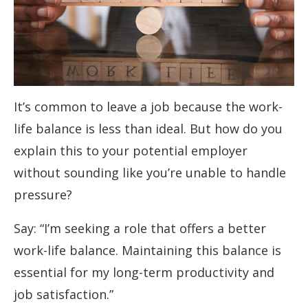
It’s common to leave a job because the work-
life balance is less than ideal. But how do you
explain this to your potential employer
without sounding like you’re unable to handle
pressure?
Say: “I’m seeking a role that offers a better
work-life balance. Maintaining this balance is
essential for my long-term productivity and
job satisfaction.”