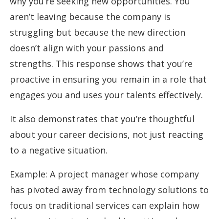
why you’re seeking new opportunities. You
aren’t leaving because the company is
struggling but because the new direction
doesn’t align with your passions and
strengths. This response shows that you’re
proactive in ensuring you remain in a role that
engages you and uses your talents effectively.
It also demonstrates that you’re thoughtful
about your career decisions, not just reacting
to a negative situation.
Example: A project manager whose company
has pivoted away from technology solutions to
focus on traditional services can explain how