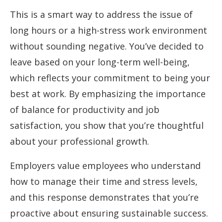
This is a smart way to address the issue of
long hours or a high-stress work environment
without sounding negative. You’ve decided to
leave based on your long-term well-being,
which reflects your commitment to being your
best at work. By emphasizing the importance
of balance for productivity and job
satisfaction, you show that you’re thoughtful
about your professional growth.
Employers value employees who understand
how to manage their time and stress levels,
and this response demonstrates that you’re
proactive about ensuring sustainable success.