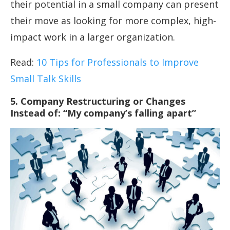
their potential in a small company can present
their move as looking for more complex, high-
impact work in a larger organization.
Read:
10 Tips for Professionals to Improve
Small Talk Skills
5. Company Restructuring or Changes
Instead of: “My company’s falling apart”