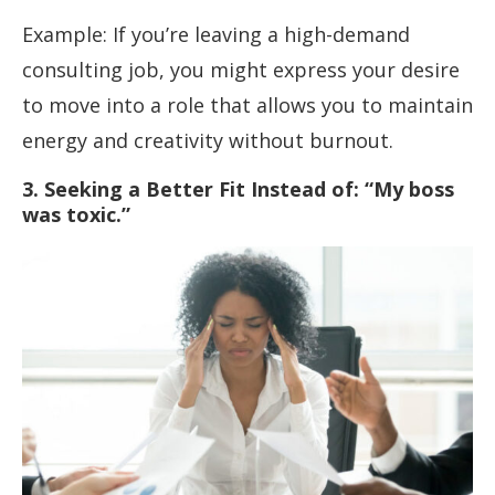
Example: If you’re leaving a high-demand
consulting job, you might express your desire
to move into a role that allows you to maintain
energy and creativity without burnout.
3. Seeking a Better Fit Instead of: “My boss
was toxic.”