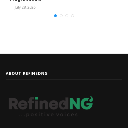
July 28, 2026
ABOUT REFINEDNG