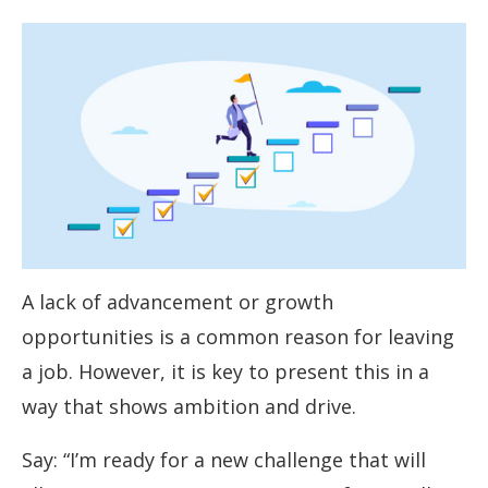
A lack of advancement or growth
opportunities is a common reason for leaving
a job. However, it is key to present this in a
way that shows ambition and drive.
Say: “I’m ready for a new challenge that will