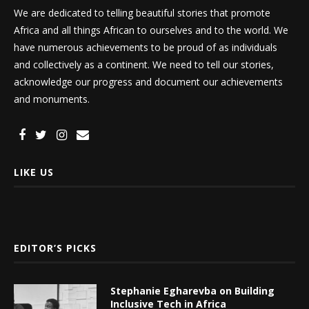
We are dedicated to telling beautiful stories that promote
Africa and all things African to ourselves and to the world. We
have numerous achievements to be proud of as individuals
and collectively as a continent. We need to tell our stories,
acknowledge our progress and document our achievements
and monuments.
LIKE US
EDITOR’S PICKS
Stephanie Egharevba on Building
Inclusive Tech in Africa