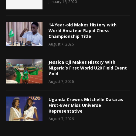
January 16, 2020
14 Year-old Makes History with
World Amateur Rapid Chess
Championship Title
August 7, 2026
Jessica Oji Makes History With
Nigeria’s First World U20 Field Event
Gold
August 7, 2026
Uganda Crowns Mitchelle Daka as
First-Ever Miss Universe
Representative
August 7, 2026