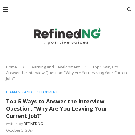
Home
Learning and Development
Top 5 Ways to
Answer the Interview Question: “Why Are You Leaving Your Current
Job?”
LEARNING AND DEVELOPMENT
Top 5 Ways to Answer the Interview
Question: “Why Are You Leaving Your
Current Job?”
written by
REFINEDNG
October 3, 2024