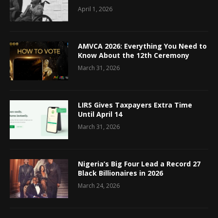
April 1, 2026
AMVCA 2026: Everything You Need to
Know About the 12th Ceremony
March 31, 2026
LIRS Gives Taxpayers Extra Time
Until April 14
March 31, 2026
Nigeria’s Big Four Lead a Record 27
Black Billionaires in 2026
March 24, 2026