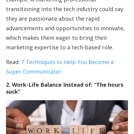
transitioning into the tech industry could say
they are passionate about the rapid
advancements and opportunities to innovate,
which makes them eager to bring their
marketing expertise to a tech-based role.
Read:
7 Techniques to Help You Become a
Super Communicator
2. Work-Life Balance Instead of: “The hours
suck”