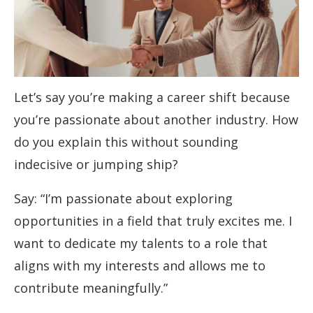
Let’s say you’re making a career shift because
you’re passionate about another industry. How
do you explain this without sounding
indecisive or jumping ship?
Say: “I’m passionate about exploring
opportunities in a field that truly excites me. I
want to dedicate my talents to a role that
aligns with my interests and allows me to
contribute meaningfully.”