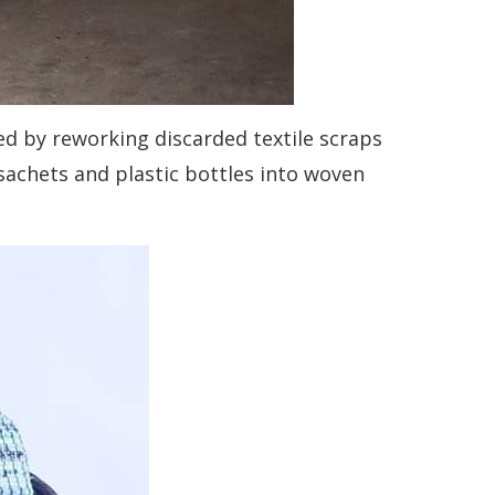
d by reworking discarded textile scraps
achets and plastic bottles into woven