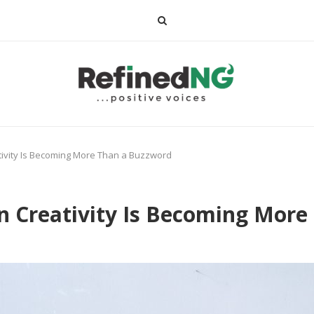
ativity Is Becoming More Than a Buzzword
ian Creativity Is Becoming Mor