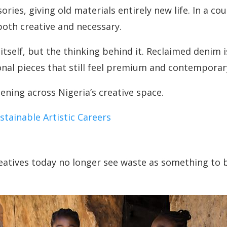
ies, giving old materials entirely new life. In a co
both creative and necessary.
 itself, but the thinking behind it. Reclaimed denim
onal pieces that still feel premium and contemporar
ening across Nigeria’s creative space.
tainable Artistic Careers
atives today no longer see waste as something to be