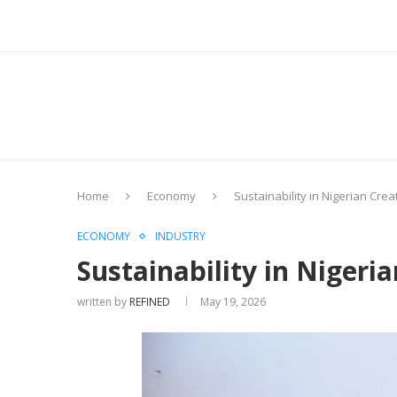
Home
Economy
Sustainability in Nigerian Cre
ECONOMY
INDUSTRY
Sustainability in Niger
written by
REFINED
May 19, 2026