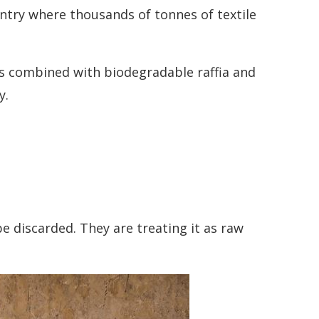
untry where thousands of tonnes of textile
 is combined with biodegradable raffia and
y.
 discarded. They are treating it as raw