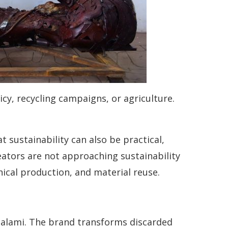
icy, recycling campaigns, or agriculture.
 sustainability can also be practical,
reators are not approaching sustainability
hical production, and material reuse.
Salami. The brand transforms discarded