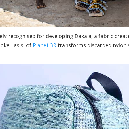
 recognised for developing Dakala, a fabric create
joke Lasisi of
Planet 3R
transforms discarded nylon s