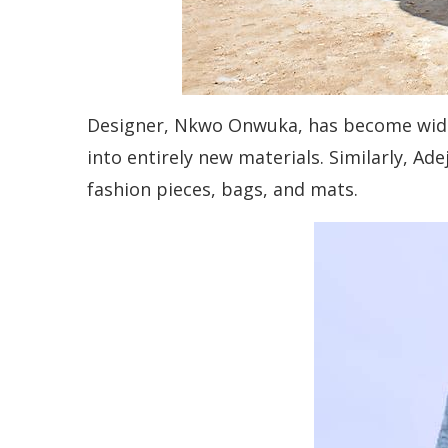
Designer, Nkwo Onwuka, has become widely
into entirely new materials. Similarly, Ade
fashion pieces, bags, and mats.