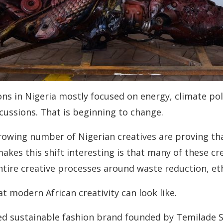
ons in Nigeria mostly focused on energy, climate pol
scussions. That is beginning to change.
growing number of Nigerian creatives are proving that
makes this shift interesting is that many of these c
ntire creative processes around waste reduction, et
t modern African creativity can look like.
hed sustainable fashion brand founded by Temilade 