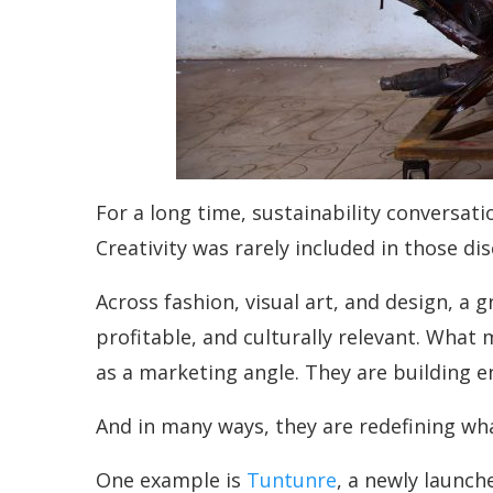
For a long time, sustainability conversati
Creativity was rarely included in those di
Across fashion, visual art, and design, a 
profitable, and culturally relevant. What 
as a marketing angle. They are building e
And in many ways, they are redefining wha
One example is
Tuntunre
, a newly launc