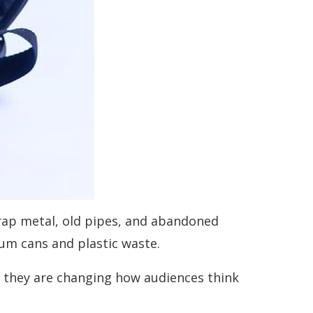
scrap metal, old pipes, and abandoned
ium cans and plastic waste.
at they are changing how audiences think