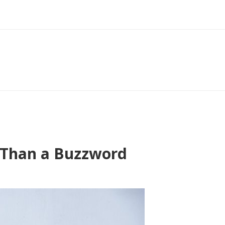
e Than a Buzzword