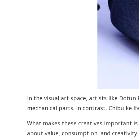
In the visual art space, artists like Dot
mechanical parts. In contrast, Chibuike I
What makes these creatives important is n
about value, consumption, and creativity i