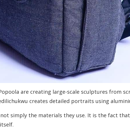
un Popoola are creating large-scale sculptures from 
fedilichukwu creates detailed portraits using alumin
ot simply the materials they use. It is the fact th
tself.