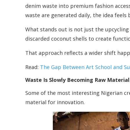
denim waste into premium fashion accessor
waste are generated daily, the idea feels 
What stands out is not just the upcycling
discarded coconut shells to create functi
That approach reflects a wider shift happ
Read:
The Gap Between Art School and Sus
Waste Is Slowly Becoming Raw Material
Some of the most interesting Nigerian cre
material for innovation.